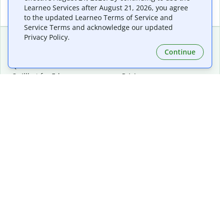
Learneo Services after August 21, 2026, you agree
to the updated Learneo Terms of Service and
Service Terms and acknowledge our updated
Privacy Policy.
Continue
Extensions & Apps
Premium
Quillbot for Chrome
Plan Details
Quillbot for Edge
Pricing
Quillbot for Safari
For Teams
Quillbot for Android
Affiliates
Quillbot for iOS
Request a Demo
Quillbot for Windows
Quillbot for macOS
Quillbot for Word
Tools
Company
Writing Tools
About
Language Correction
Trust Center
Citing and Originality
Careers
AI Tools
Help Center
PDF Tools
Contact Us
Image Tools
Resources
Color Tools