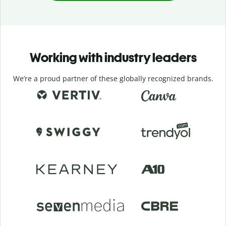
Working with industry leaders
We’re a proud partner of these globally recognized brands.