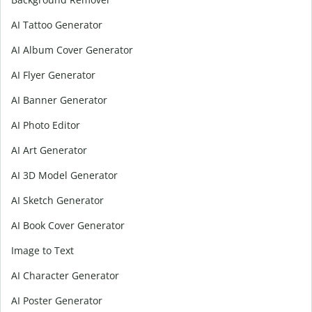
AI Tattoo Generator
AI Album Cover Generator
AI Flyer Generator
AI Banner Generator
AI Photo Editor
AI Art Generator
AI 3D Model Generator
AI Sketch Generator
AI Book Cover Generator
Image to Text
AI Character Generator
AI Poster Generator