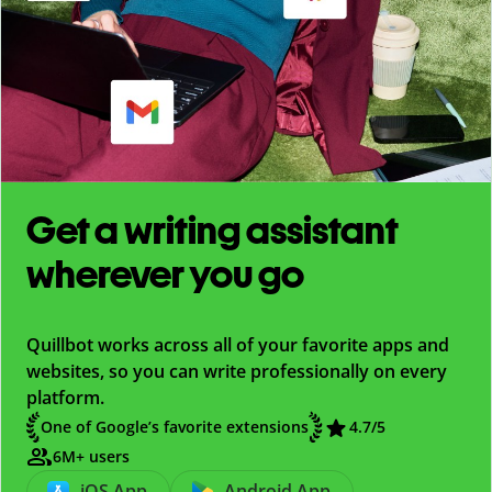
Get a writing assistant
wherever you go
Quillbot works across all of your favorite apps and
websites, so you can write professionally on every
platform.
One of Google’s favorite extensions
4.7
/5
6M+ users
iOS App
Android App