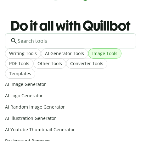
Do it all with Quillbot
Writing Tools
AI Generator Tools
Image Tools
PDF Tools
Other Tools
Converter Tools
Templates
AI Image Generator
AI Logo Generator
AI Random Image Generator
AI Illustration Generator
AI Youtube Thumbnail Generator
Background Remover