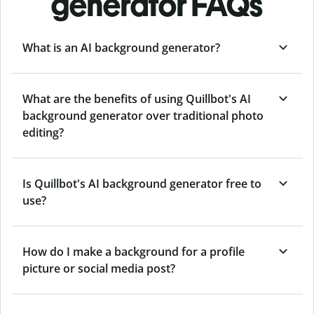
generator FAQs
What is an AI background generator?
What are the benefits of using Quillbot's AI
background generator over traditional photo
editing?
Is Quillbot's AI background generator free to
use?
How do I make a background for a profile
picture or social media post?