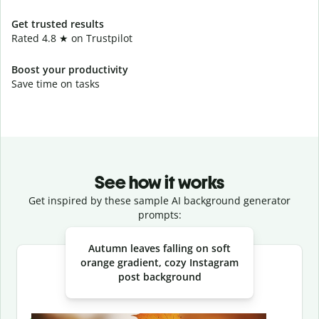
Get trusted results
Rated 4.8 ★ on Trustpilot
Boost your productivity
Save time on tasks
See how it works
Get inspired by these sample AI background generator
prompts:
Slide 1 of 3
Autumn leaves falling on soft
orange gradient, cozy Instagram
post background