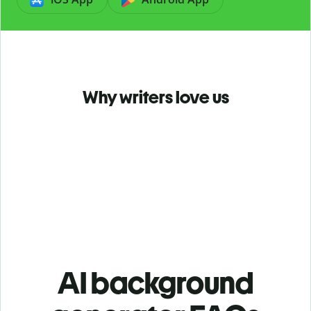
Why writers love us
AI background