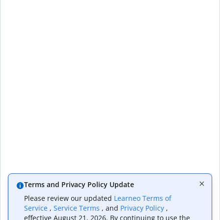
Terms and Privacy Policy Update
Please review our updated
Learneo Terms of
Service
,
Service Terms
, and
Privacy Policy
,
effective August 21, 2026. By continuing to use the