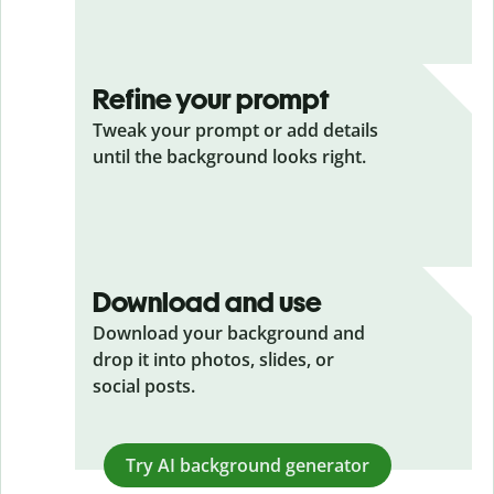
Refine your prompt
Tweak your prompt or add details
until the background looks right.
Download and use
Download your background and
drop it into photos, slides, or
social posts.
Try AI background generator