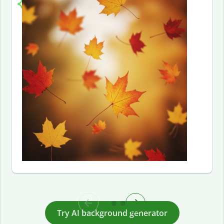
Try AI background generator