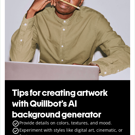
Tips for creating artwork
with Quillbot’s AI
background generator
Provide details on colors, textures, and mood.
Experiment with styles like digital art, cinematic, or