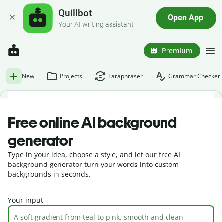
Quillbot
Open App
Your AI writing assistant
Premium
New
Projects
Paraphraser
Grammar Checker
Free online AI background
generator
Type in your idea, choose a style, and let our free AI
background generator turn your words into custom
backgrounds in seconds.
Your input