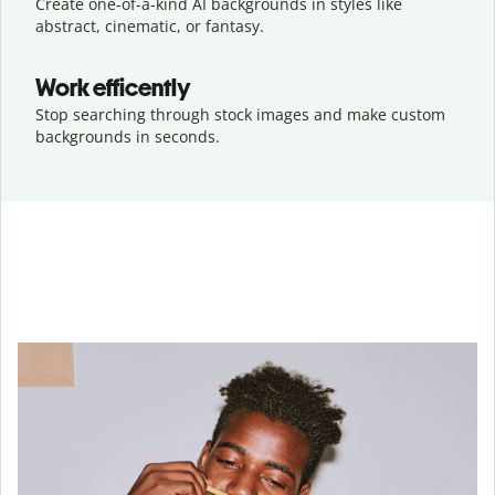
Create one-of-a-kind AI backgrounds in styles like
abstract, cinematic, or fantasy.
Work efficently
Stop searching through stock images and make custom
backgrounds in seconds.