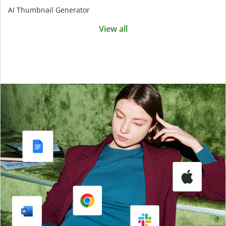
AI Thumbnail Generator
View all