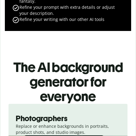
fantasy.
Refine your prompt with extra details or adjust
your description.
Refine your writing with our other AI tools
The AI background
generator for
everyone
Slide 1 of 3
Photographers
Replace or enhance backgrounds in portraits,
product shots, and studio images.