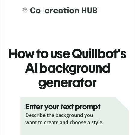
How to use Quillbot's
AI background
generator
Enter your text prompt
Describe the background you
want to create and choose a style.