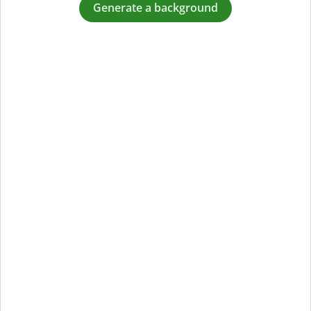
Generate a background