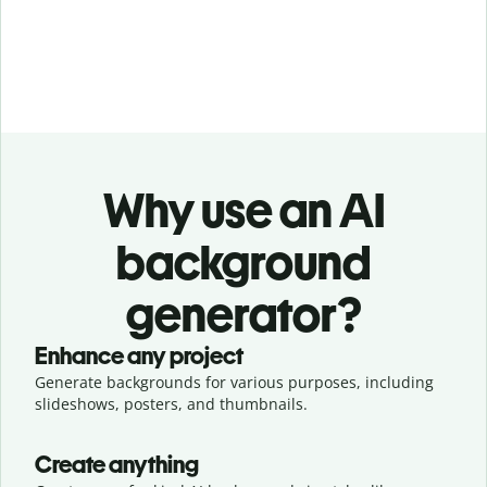
Why use an AI
background
generator?
Enhance any project
Generate backgrounds for various purposes, including
slideshows, posters, and thumbnails.
Create anything