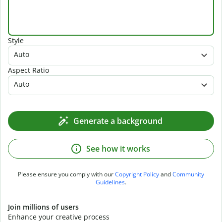
Style
Auto
Aspect Ratio
Auto
Generate a background
See how it works
Please ensure you comply with our
Copyright Policy
and
Community
Guidelines
.
Join millions of users
Enhance your creative process