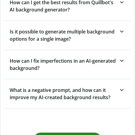
How can I get the best results from Quillbot's
AI background generator?
Is it possible to generate multiple background
options for a single image?
How can I fix imperfections in an AI-generated
background?
What is a negative prompt, and how can it
improve my AI-created background results?