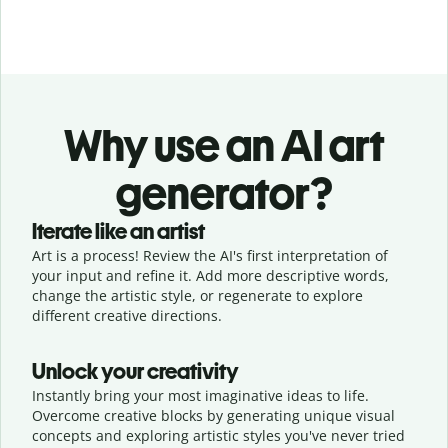
Why use an AI art
generator?
Iterate like an artist
Art is a process! Review the AI's first interpretation of
your input and refine it. Add more descriptive words,
change the artistic style, or regenerate to explore
different creative directions.
Unlock your creativity
Instantly bring your most imaginative ideas to life.
Overcome creative blocks by generating unique visual
concepts and exploring artistic styles you've never tried