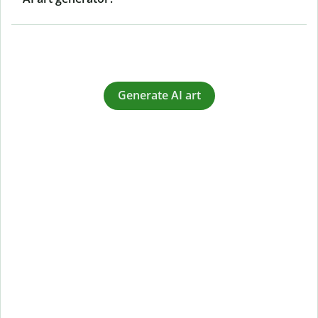
Generate AI art