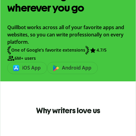
wherever you go
Quillbot works across all of your favorite apps and
websites, so you can write professionally on every
platform.
One of Google’s favorite extensions
4.7
/5
6M+ users
iOS App
Android App
Why writers love us