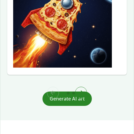
Generate AI art