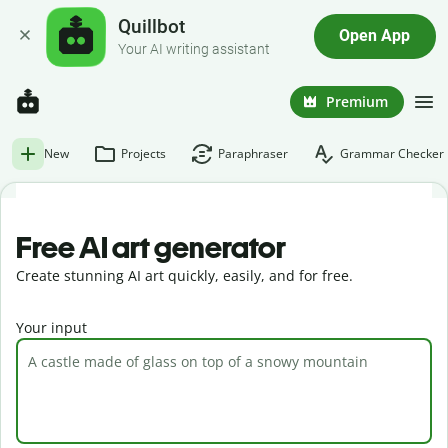
Quillbot
Open App
Your AI writing assistant
Premium
New
Projects
Paraphraser
Grammar Checker
Free AI art generator
Create stunning AI art quickly, easily, and for free.
Your input