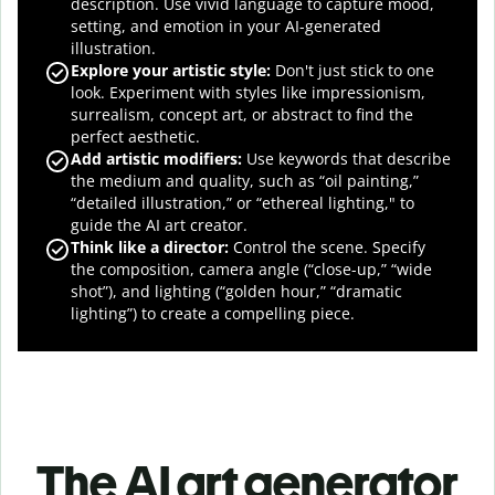
description. Use vivid language to capture mood,
setting, and emotion in your AI-generated
illustration.
Explore your artistic style:
Don't just stick to one
look. Experiment with styles like impressionism,
surrealism, concept art, or abstract to find the
perfect aesthetic.
Add artistic modifiers:
Use keywords that describe
the medium and quality, such as “oil painting,”
“detailed illustration,” or “ethereal lighting," to
guide the
AI art creator
.
Think like a director:
Control the scene. Specify
the composition, camera angle (“close-up,” “wide
shot”), and lighting (“golden hour,” “dramatic
lighting”) to create a compelling piece.
The AI art generator