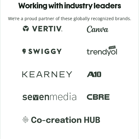
Working with industry leaders
We’re a proud partner of these globally recognized brands.