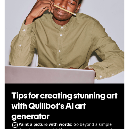
Tips for creating stunning art
with Quillbot's AI art
generator
Paint a picture with words:
Go beyond a simple