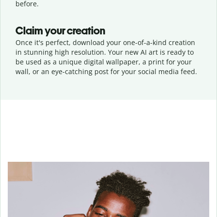
before.
Claim your creation
Once it's perfect, download your one-of-a-kind creation
in stunning high resolution. Your new AI art is ready to
be used as a unique digital wallpaper, a print for your
wall, or an eye-catching post for your social media feed.