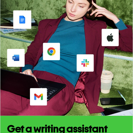
Get a writing assistant