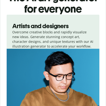
for everyone
Slide 1 of 3
Artists and designers
Overcome creative blocks and rapidly visualize
new ideas. Generate stunning concept art,
character designs, and unique textures with our AI
illustration generator to accelerate your workflow.