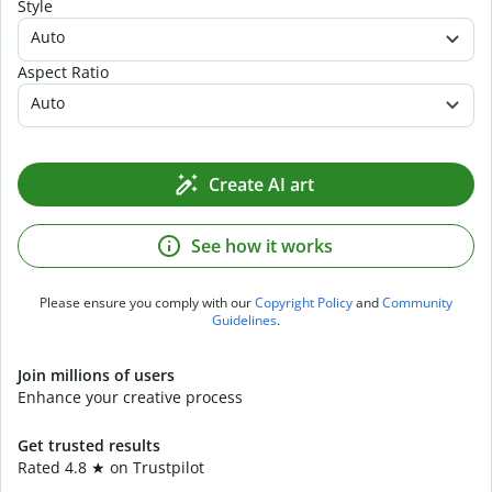
Style
Auto
Aspect Ratio
Auto
Create AI art
See how it works
Please ensure you comply with our
Copyright Policy
and
Community
Guidelines
.
Join millions of users
Enhance your creative process
Get trusted results
Rated 4.8 ★ on Trustpilot