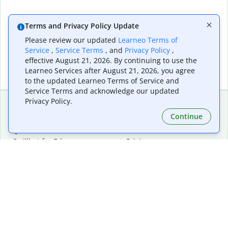
Terms and Privacy Policy Update
Please review our updated
Learneo Terms of
Service
,
Service Terms
, and
Privacy Policy
,
effective August 21, 2026. By continuing to use the
Learneo Services after August 21, 2026, you agree
to the updated Learneo Terms of Service and
Service Terms and acknowledge our updated
Privacy Policy.
Continue
Extensions & Apps
Premium
Quillbot for Chrome
Plan Details
Quillbot for Edge
Pricing
Quillbot for Safari
For Teams
Quillbot for Android
Affiliates
Quillbot for iOS
Request a Demo
Quillbot for Windows
Quillbot for macOS
Quillbot for Word
Tools
Company
Writing Tools
About