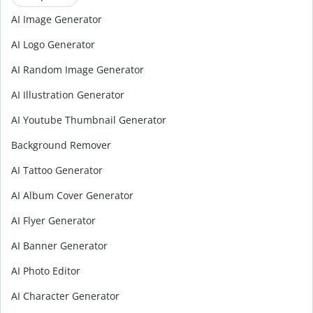
AI Image Generator
AI Logo Generator
AI Random Image Generator
AI Illustration Generator
AI Youtube Thumbnail Generator
Background Remover
AI Tattoo Generator
AI Album Cover Generator
AI Flyer Generator
AI Banner Generator
AI Photo Editor
AI Character Generator