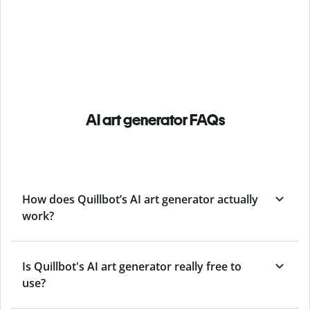
AI art generator FAQs
How does Quillbot’s AI art generator actually
work?
Is Quillbot's AI art generator really free to
use?