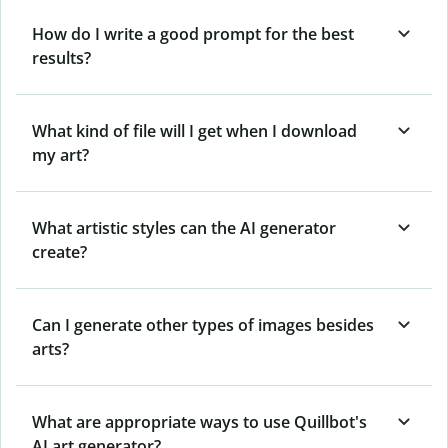
How do I write a good prompt for the best
results?
What kind of file will I get when I download
my art?
What artistic styles can the AI generator
create?
Can I generate other types of images besides
arts?
What are appropriate ways to use Quillbot's
AI art generator?