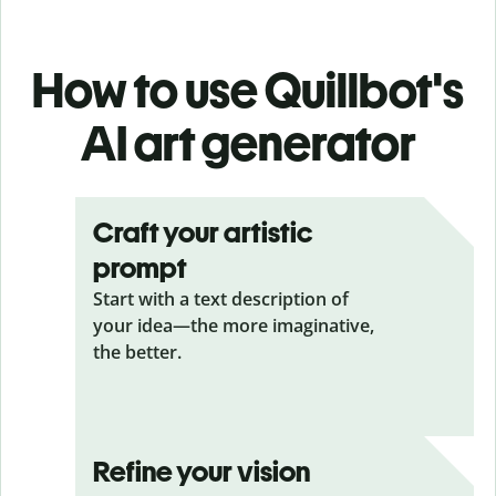
How to use Quillbot's
AI art generator
Craft your artistic
prompt
Start with a text description of
your idea—the more imaginative,
the better.
Refine your vision