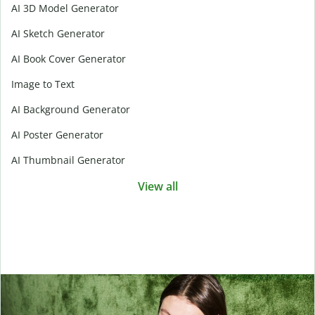
AI 3D Model Generator
AI Sketch Generator
AI Book Cover Generator
Image to Text
AI Background Generator
AI Poster Generator
AI Thumbnail Generator
View all