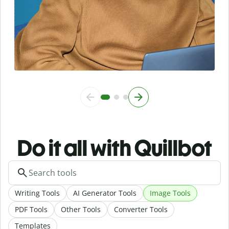
Do it all with Quillbot
Writing Tools
AI Generator Tools
Image Tools
PDF Tools
Other Tools
Converter Tools
Templates