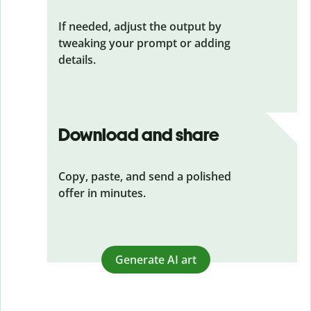
If needed, adjust the output by
tweaking your prompt or adding
details.
Download and share
Copy, paste, and send a polished
offer in minutes.
Generate AI art