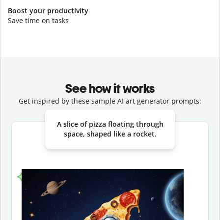
Boost your productivity
Save time on tasks
See how it works
Get inspired by these sample AI art generator prompts:
Slide 1 of 3
A slice of pizza floating through
space, shaped like a rocket.