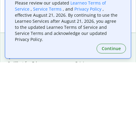
Please review our updated
Learneo Terms of
Service
,
Service Terms
, and
Privacy Policy
,
effective August 21, 2026. By continuing to use the
Learneo Services after August 21, 2026, you agree
to the updated Learneo Terms of Service and
Service Terms and acknowledge our updated
Privacy Policy.
Continue
Extensions & Apps
Premium
Quillbot for Chrome
Plan Details
Quillbot for Edge
Pricing
Quillbot for Safari
For Teams
Quillbot for Android
Affiliates
Quillbot for iOS
Request a Demo
Quillbot for Windows
Quillbot for macOS
Quillbot for Word
Tools
Company
Writing Tools
About
Language Correction
Trust Center
Citing and Originality
Careers
AI Tools
Help Center