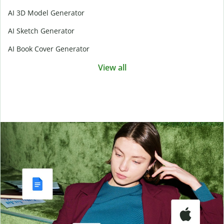
AI 3D Model Generator
AI Sketch Generator
AI Book Cover Generator
View all