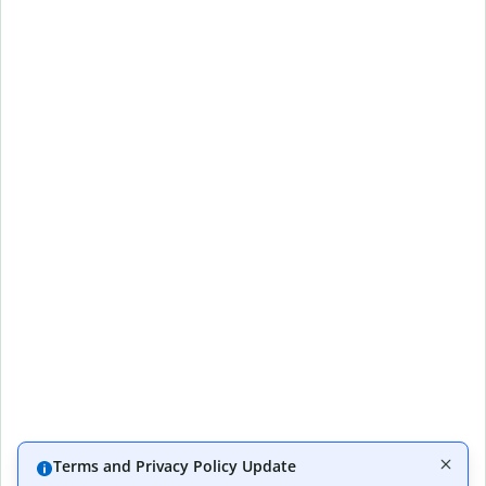
Terms and Privacy Policy Update