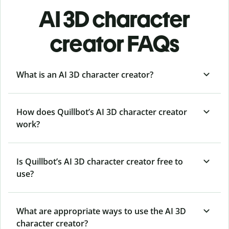
AI 3D character
creator FAQs
What is an AI 3D character creator?
How does Quillbot’s AI 3D character creator
work?
Is Quillbot’s AI 3D character creator free to
use?
What are appropriate ways to use the AI 3D
character creator?