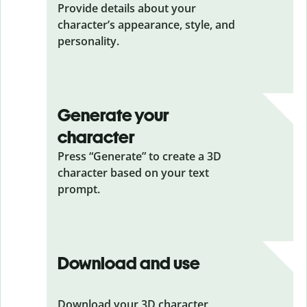
Provide details about your
character’s appearance, style, and
personality.
Generate your
character
Press “Generate” to create a 3D
character based on your text
prompt.
Download and use
Download your 3D character