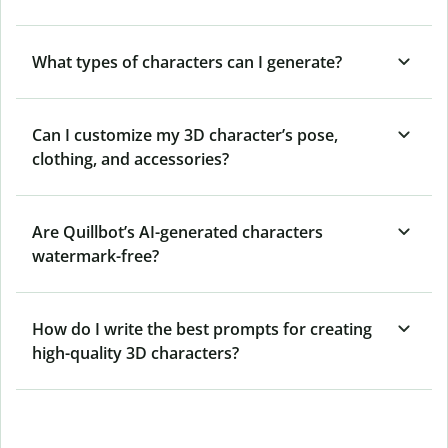
What types of characters can I generate?
Can I customize my 3D character’s pose,
clothing, and accessories?
Are Quillbot’s AI-generated characters
watermark-free?
How do I write the best prompts for creating
high-quality 3D characters?