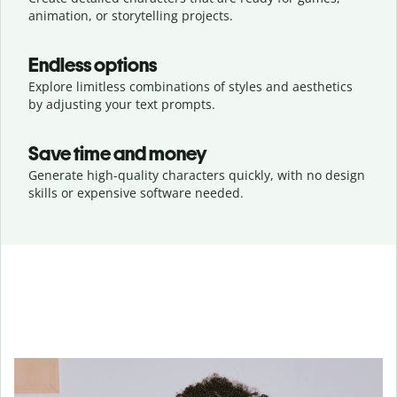
animation, or storytelling projects.
Endless options
Explore limitless combinations of styles and aesthetics
by adjusting your text prompts.
Save time and money
Generate high-quality characters quickly, with no design
skills or expensive software needed.