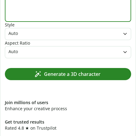
Style
Auto
Aspect Ratio
Auto
Generate a 3D character
Join millions of users
Enhance your creative process
Get trusted results
Rated 4.8 ★ on Trustpilot