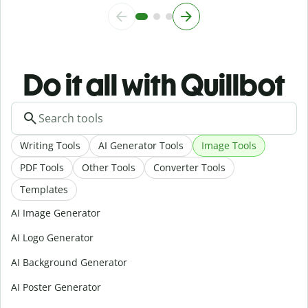
Do it all with Quillbot
Writing Tools
AI Generator Tools
Image Tools
PDF Tools
Other Tools
Converter Tools
Templates
AI Image Generator
AI Logo Generator
AI Background Generator
AI Poster Generator