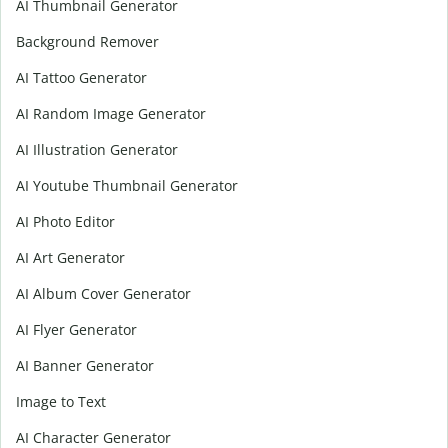
AI Thumbnail Generator
Background Remover
AI Tattoo Generator
AI Random Image Generator
AI Illustration Generator
AI Youtube Thumbnail Generator
AI Photo Editor
AI Art Generator
AI Album Cover Generator
AI Flyer Generator
AI Banner Generator
Image to Text
AI Character Generator