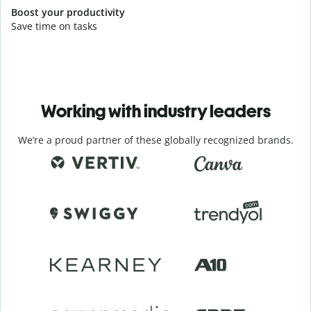
Boost your productivity
Save time on tasks
Working with industry leaders
We’re a proud partner of these globally recognized brands.