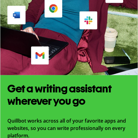
Get a writing assistant
wherever you go
Quillbot works across all of your favorite apps and
websites, so you can write professionally on every
platform.