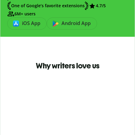
One of Google’s favorite extensions
4.7
/5
6M+ users
iOS App
Android App
Why writers love us