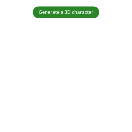
Generate a 3D character