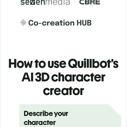
How to use Quillbot’s
AI 3D character
creator
Describe your
character