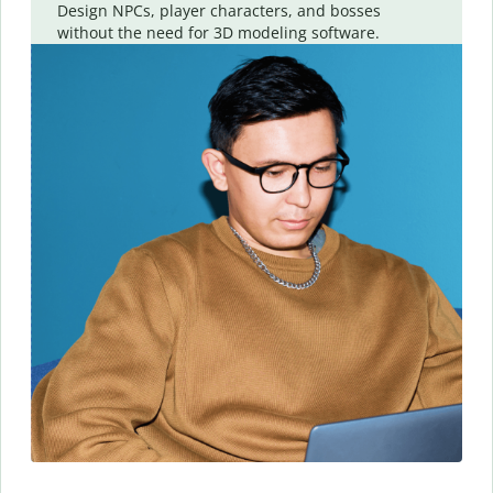
Design NPCs, player characters, and bosses
without the need for 3D modeling software.