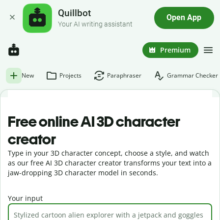
Quillbot
Open App
Your AI writing assistant
Premium
New
Projects
Paraphraser
Grammar Checker
Free online AI 3D character
creator
Type in your 3D character concept, choose a style, and watch
as our free AI 3D character creator transforms your text into a
jaw-dropping 3D character model in seconds.
Your input