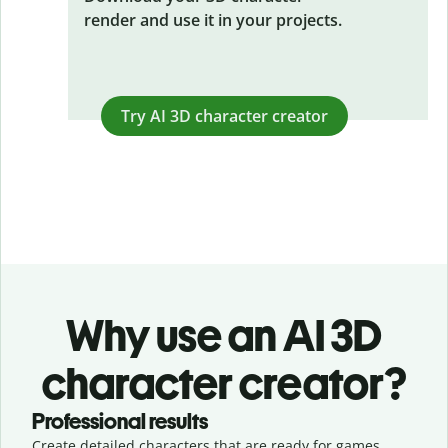
render and use it in your projects.
Try AI 3D character creator
Why use an AI 3D
character creator?
Professional results
Create detailed characters that are ready for games,