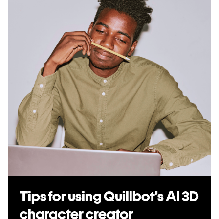
Tips for using Quillbot’s AI 3D
character creator