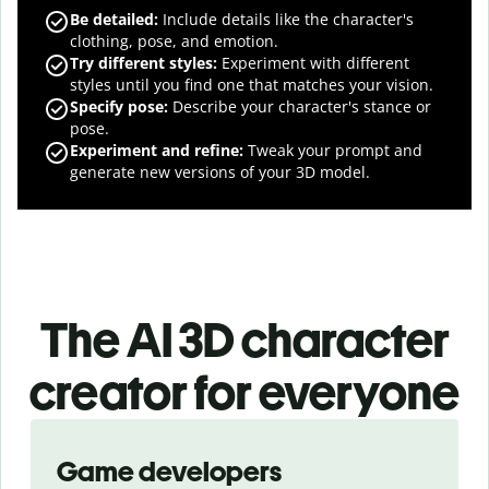
Be detailed:
Include details like the character's
clothing, pose, and emotion.
Try different styles:
Experiment with different
styles until you find one that matches your vision.
Specify pose:
Describe your character's stance or
pose.
Experiment and refine:
Tweak your prompt and
generate new versions of your 3D model.
The AI 3D character
creator for everyone
Slide 1 of 3
Game developers