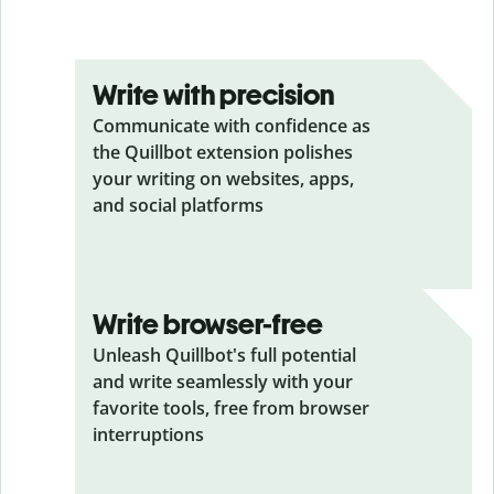
Write with precision
Communicate with confidence as
the Quillbot extension polishes
your writing on websites, apps,
and social platforms
Write browser-free
Unleash Quillbot's full potential
and write seamlessly with your
favorite tools, free from browser
interruptions