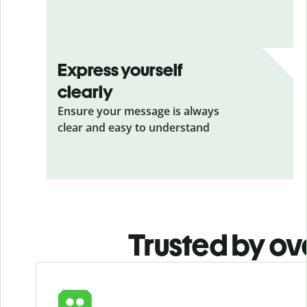
Express yourself
clearly
Ensure your message is always
clear and easy to understand
Trusted by ov
Slide 1 of 6