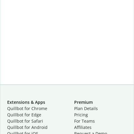
Extensions & Apps
Premium
Quillbot for Chrome
Plan Details
Quillbot for Edge
Pricing
Quillbot for Safari
For Teams
Quillbot for Android
Affiliates
Quillbot for iOS
Request a Demo