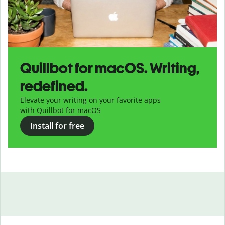
Quillbot for macOS. Writing,
redefined.
Elevate your writing on your favorite apps
with Quillbot for macOS
Install for free