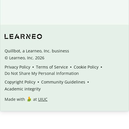
Quillbot, a Learneo, Inc. business
© Learneo, Inc. 2026
Privacy Policy
Terms of Service
Cookie Policy
Do Not Share My Personal Information
Copyright Policy
Community Guidelines
Academic integrity
Made with
at
UIUC