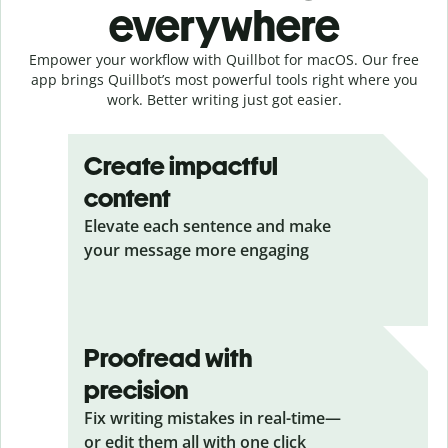
everywhere
Empower your workflow with Quillbot for macOS. Our free
app brings Quillbot’s most powerful tools right where you
work. Better writing just got easier.
Create impactful
content
Elevate each sentence and make
your message more engaging
Proofread with
precision
Fix writing mistakes in real-time—
or edit them all with one click