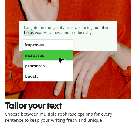
Tailor your text
Choose between multiple rephrase options for every
sentence to keep your writing fresh and unique