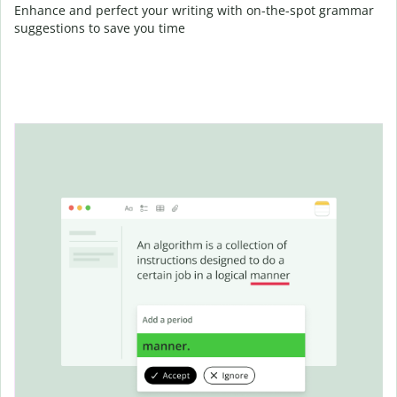
Enhance and perfect your writing with on-the-spot grammar
suggestions to save you time