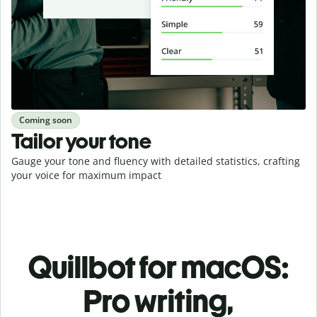
Coming soon
Tailor your tone
Gauge your tone and fluency with detailed statistics, crafting
your voice for maximum impact
Quillbot for macOS:
Pro writing,