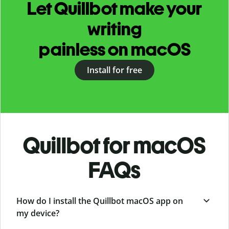
Let Quillbot make your
writing
painless on macOS
Install for free
Quillbot for macOS
FAQs
How do I install the Quillbot macOS app on
my device?