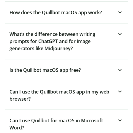
How does the Quillbot macOS app work?
What’s the difference between writing
prompts for ChatGPT and for image
generators like Midjourney?
Is the Quillbot macOS app free?
Can I use the Quillbot macOS app in my web
browser?
Can I use Quillbot for macOS in Microsoft
Word?