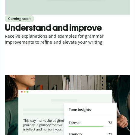
Coming soon
Understand and improve
Receive explanations and examples for grammar
improvements to refine and elevate your writing