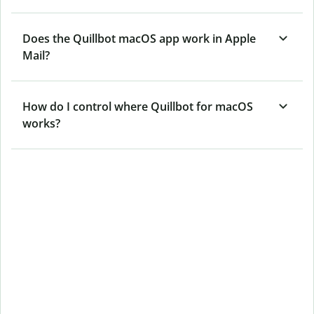
Does the Quillbot macOS app work in Apple
Mail?
How do I control where Quillbot for macOS
works?