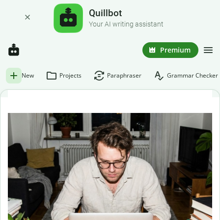
Quillbot
Your AI writing assistant
Premium
New
Projects
Paraphraser
Grammar Checker