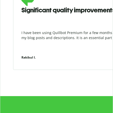
Significant quality improvement
I have been using Quillbot Premium for a few months 
my blog posts and descriptions. It is an essential par
Rakibul I.