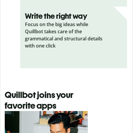
Write the right way
Focus on the big ideas while
Quillbot takes care of the
grammatical and structural details
with one click
Quillbot joins your
favorite apps