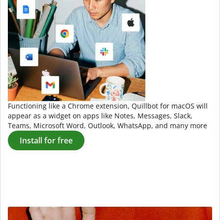
Functioning like a Chrome extension, Quillbot for macOS will
appear as a widget on apps like Notes, Messages, Slack,
Teams, Microsoft Word, Outlook, WhatsApp, and many more
Install for free