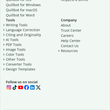
Quillbot for Windows
Quillbot for macOS
Quillbot for Word
Tools
Company
Writing Tools
About
Language Correction
Trust Center
Citing and Originality
Careers
AI Tools
Help Center
PDF Tools
Contact Us
Image Tools
Resources
Color Tools
Other Tools
Converter Tools
Design Templates
Follow us on social