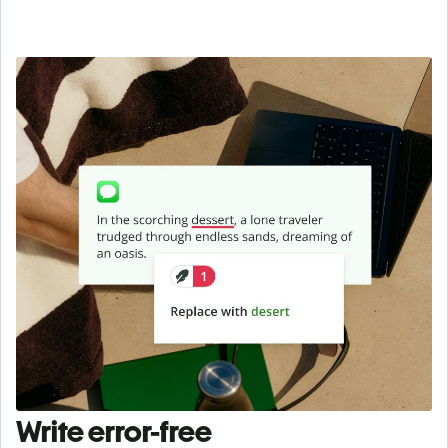
Write error-free