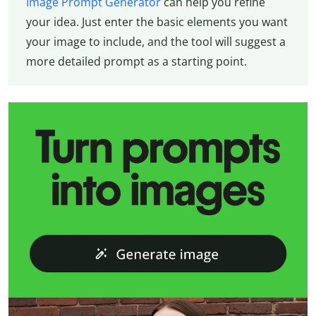
Image Prompt Generator
can help you refine
your idea. Just enter the basic elements you want
your image to include, and the tool will suggest a
more detailed prompt as a starting point.