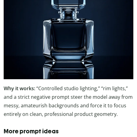
Why it works:
“Controlled studio lighting,” “rim lights,”
and a strict negative prompt steer the model away from
messy, amateurish backgrounds and force it to focus
entirely on clean, professional product geometry.
More prompt ideas