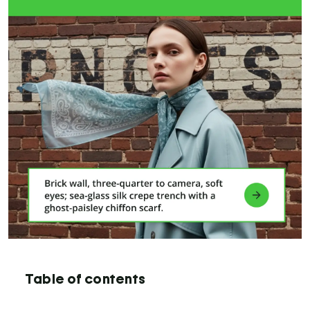
Table of contents