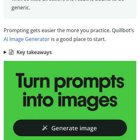
generic.
Prompting gets easier the more you practice. Quillbot’s
AI Image Generator
is a good place to start.
Key takeaways