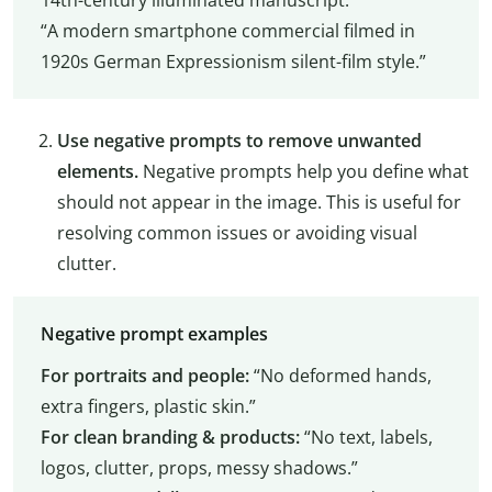
“A modern smartphone commercial filmed in
1920s German Expressionism silent-film style.”
Use negative prompts to remove unwanted
elements.
Negative prompts help you define what
should not appear in the image. This is useful for
resolving common issues or avoiding visual
clutter.
Negative prompt examples
For portraits and people:
“No deformed hands,
extra fingers, plastic skin.”
For clean branding & products:
“No text, labels,
logos, clutter, props, messy shadows.”