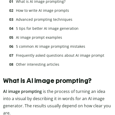
What is AI image prompting?
How to write AI image prompts
Advanced prompting techniques
5 tips for better AI image generation
AI image prompt examples
5 common AI image prompting mistakes
Frequently asked questions about AI image prompt
Other interesting articles
What is AI image prompting?
AI image prompting
is the process of turning an idea
into a visual by describing it in words for an AI image
generator. The results usually depend on how clear you
are.