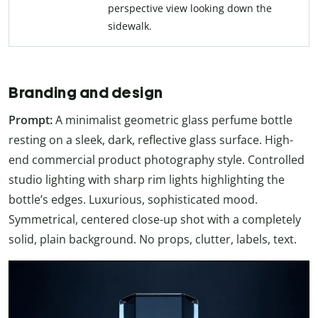
perspective view looking down the
sidewalk.
Branding and design
Prompt:
A minimalist geometric glass perfume bottle
resting on a sleek, dark, reflective glass surface. High-
end commercial product photography style. Controlled
studio lighting with sharp rim lights highlighting the
bottle’s edges. Luxurious, sophisticated mood.
Symmetrical, centered close-up shot with a completely
solid, plain background. No props, clutter, labels, text.