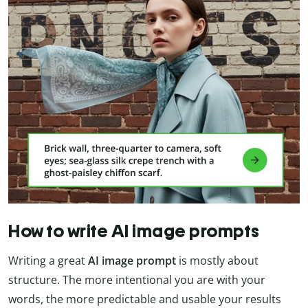
How to write AI image prompts
Writing a great
AI image prompt
is mostly about
structure. The more intentional you are with your
words, the more predictable and usable your results