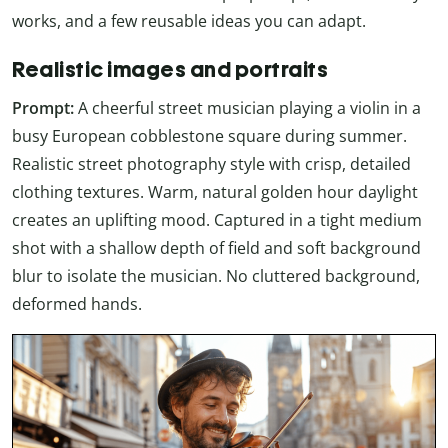
works, and a few reusable ideas you can adapt.
Realistic images and portraits
Prompt:
A cheerful street musician playing a violin in a
busy European cobblestone square during summer.
Realistic street photography style with crisp, detailed
clothing textures. Warm, natural golden hour daylight
creates an uplifting mood. Captured in a tight medium
shot with a shallow depth of field and soft background
blur to isolate the musician. No cluttered background,
deformed hands.