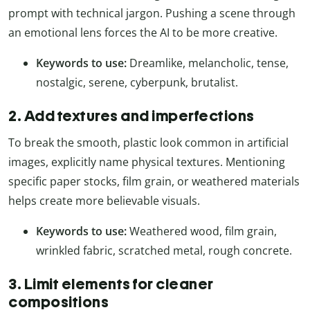
prompt with technical jargon. Pushing a scene through
an emotional lens forces the AI to be more creative.
Keywords to use:
Dreamlike, melancholic, tense,
nostalgic, serene, cyberpunk, brutalist.
2. Add textures and imperfections
To break the smooth, plastic look common in artificial
images, explicitly name physical textures. Mentioning
specific paper stocks, film grain, or weathered materials
helps create more believable visuals.
Keywords to use:
Weathered wood, film grain,
wrinkled fabric, scratched metal, rough concrete.
3. Limit elements for cleaner
compositions