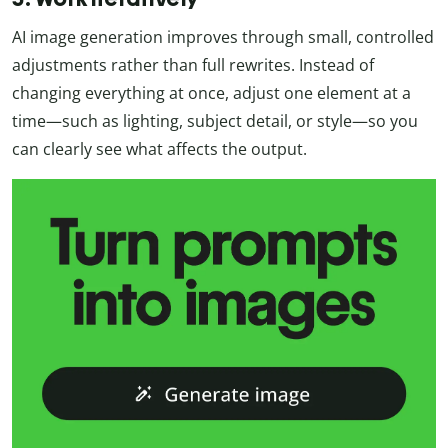
AI image generation improves through small, controlled
adjustments rather than full rewrites. Instead of
changing everything at once, adjust one element at a
time—such as lighting, subject detail, or style—so you
can clearly see what affects the output.