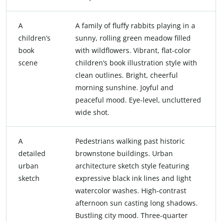
A
A family of fluffy rabbits playing in a
children’s
sunny, rolling green meadow filled
book
with wildflowers. Vibrant, flat-color
scene
children’s book illustration style with
clean outlines. Bright, cheerful
morning sunshine. Joyful and
peaceful mood. Eye-level, uncluttered
wide shot.
A
Pedestrians walking past historic
detailed
brownstone buildings. Urban
urban
architecture sketch style featuring
sketch
expressive black ink lines and light
watercolor washes. High-contrast
afternoon sun casting long shadows.
Bustling city mood. Three-quarter