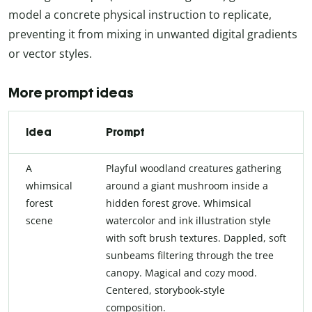
model a concrete physical instruction to replicate,
preventing it from mixing in unwanted digital gradients
or vector styles.
More prompt ideas
Idea
Prompt
A
Playful woodland creatures gathering
whimsical
around a giant mushroom inside a
forest
hidden forest grove. Whimsical
scene
watercolor and ink illustration style
with soft brush textures. Dappled, soft
sunbeams filtering through the tree
canopy. Magical and cozy mood.
Centered, storybook-style
composition.