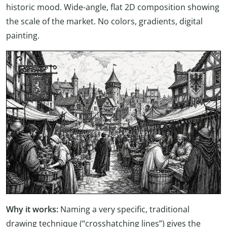
historic mood. Wide-angle, flat 2D composition showing
the scale of the market. No colors, gradients, digital
painting.
Why it works:
Naming a very specific, traditional
drawing technique (“crosshatching lines”) gives the