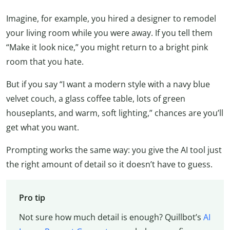
Imagine, for example, you hired a designer to remodel
your living room while you were away. If you tell them
“Make it look nice,” you might return to a bright pink
room that you hate.
But if you say “I want a modern style with a navy blue
velvet couch, a glass coffee table, lots of green
houseplants, and warm, soft lighting,” chances are you’ll
get what you want.
Prompting works the same way: you give the AI tool just
the right amount of detail so it doesn’t have to guess.
Pro tip
Not sure how much detail is enough? Quillbot’s
AI