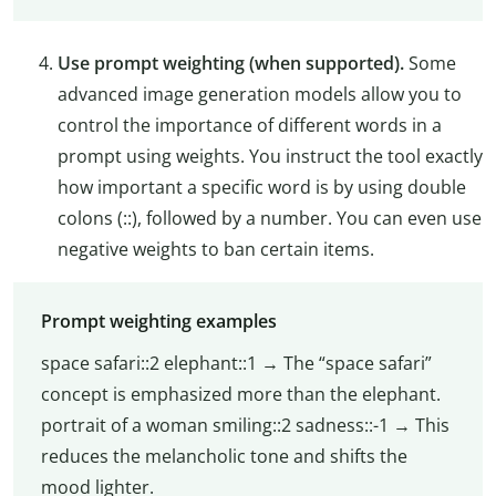
Use prompt weighting (when supported).
Some
advanced image generation models allow you to
control the importance of different words in a
prompt using weights. You instruct the tool exactly
how important a specific word is by using double
colons (::), followed by a number. You can even use
negative weights to ban certain items.
Prompt weighting examples
space safari::2 elephant::1 → The “space safari”
concept is emphasized more than the elephant.
portrait of a woman smiling::2 sadness::-1 → This
reduces the melancholic tone and shifts the
mood lighter.