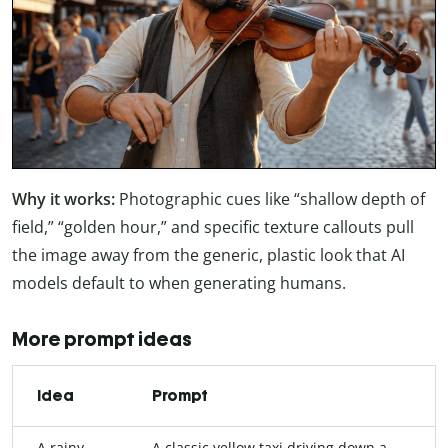
Why it works:
Photographic cues like “shallow depth of
field,” “golden hour,” and specific texture callouts pull
the image away from the generic, plastic look that AI
models default to when generating humans.
More prompt ideas
Idea
Prompt
A rainy
A classic yellow taxi driving down a