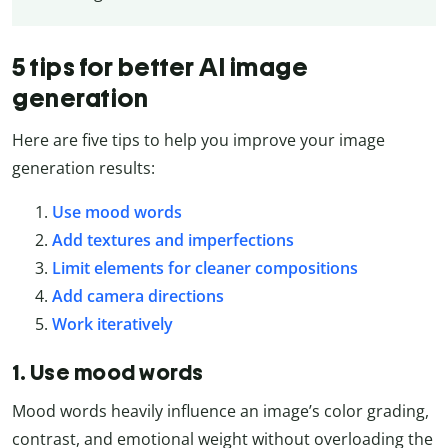
5 tips for better AI image
generation
Here are five tips to help you improve your image
generation results:
Use mood words
Add textures and imperfections
Limit elements for cleaner compositions
Add camera directions
Work iteratively
1. Use mood words
Mood words heavily influence an image’s color grading,
contrast, and emotional weight without overloading the