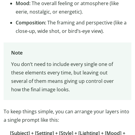
Mood:
The overall feeling or atmosphere (like
eerie, nostalgic, or energetic).
Composition:
The framing and perspective (like a
close-up, wide shot, or bird’s-eye view).
Note
You don’t need to include every single one of
these elements every time, but leaving out
several of them means giving up control over
how the final image looks.
To keep things simple, you can arrange your layers into
a single prompt like this:
[Subject] + [Setting] + [Style] + [Lighting] + [Mood] +