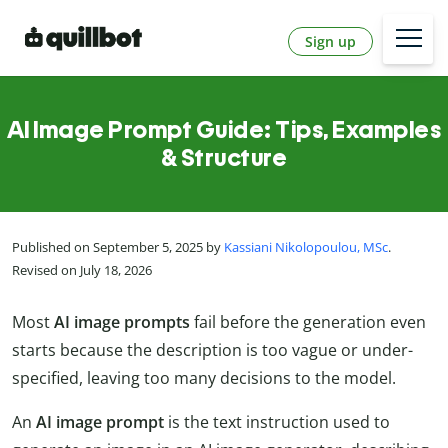
Sign up
AI Image Prompt Guide: Tips, Examples
& Structure
Published on September 5, 2025 by
Kassiani Nikolopoulou, MSc
.
Revised on July 18, 2026
Most
AI image prompts
fail before the generation even
starts because the description is too vague or under-
specified, leaving too many decisions to the model.
An
AI image prompt
is the text instruction used to