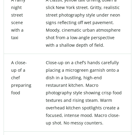
night
slick New York street. Gritty, realistic
street
street photography style under neon
scene
signs reflecting off wet pavement.
with a
Moody, cinematic urban atmosphere
taxi
shot from a low-angle perspective
with a shallow depth of field.
A close-
Close-up on a chef’s hands carefully
up of a
placing a microgreen garnish onto a
chef
dish in a bustling, high-end
preparing
restaurant kitchen. Macro
food
photography style showing crisp food
textures and rising steam. Warm
overhead kitchen spotlights create a
focused, intense mood. Macro close-
up shot. No messy counters.