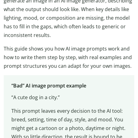
generate an image in an AI image generator, describing
what the output should look like. When key details like
lighting, mood, or composition are missing, the model
has to fill in the gaps, which often leads to generic or
inconsistent results.
This guide shows you how AI image prompts work and
how to write them step by step, with real examples and
prompt structures you can adapt for your own images.
“Bad” AI image prompt example
“A cute dog in a city.”
This prompt leaves every decision to the AI tool:
breed, setting, time of day, style, and mood. You
might get a cartoon or a photo, daytime or night.
With so little direction, the result is bound to be