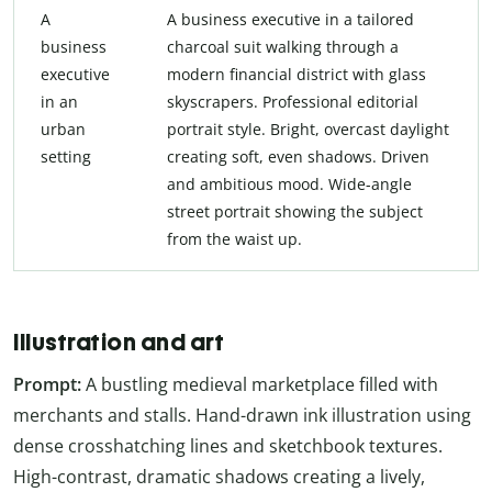
A
A business executive in a tailored
business
charcoal suit walking through a
executive
modern financial district with glass
in an
skyscrapers. Professional editorial
urban
portrait style. Bright, overcast daylight
setting
creating soft, even shadows. Driven
and ambitious mood. Wide-angle
street portrait showing the subject
from the waist up.
Illustration and art
Prompt:
A bustling medieval marketplace filled with
merchants and stalls. Hand-drawn ink illustration using
dense crosshatching lines and sketchbook textures.
High-contrast, dramatic shadows creating a lively,