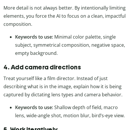
More detail is not always better. By intentionally limiting
elements, you force the AI to focus on a clean, impactful
composition.
Keywords to use:
Minimal color palette, single
subject, symmetrical composition, negative space,
empty background.
4. Add camera directions
Treat yourself like a film director. Instead of just
describing what is in the image, explain how it is being
captured by dictating lens types and camera behavior.
Keywords to use:
Shallow depth of field, macro
lens, wide-angle shot, motion blur, bird’s-eye view.
5. Work iteratively