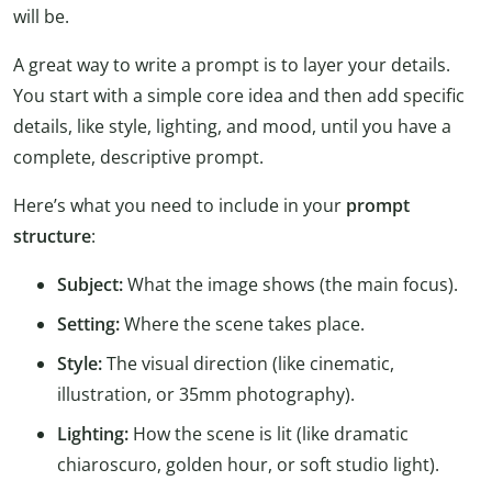
will be.
A great way to write a prompt is to layer your details.
You start with a simple core idea and then add specific
details, like style, lighting, and mood, until you have a
complete, descriptive prompt.
Here’s what you need to include in your
prompt
structure
:
Subject:
What the image shows (the main focus).
Setting:
Where the scene takes place.
Style:
The visual direction (like cinematic,
illustration, or 35mm photography).
Lighting:
How the scene is lit (like dramatic
chiaroscuro, golden hour, or soft studio light).