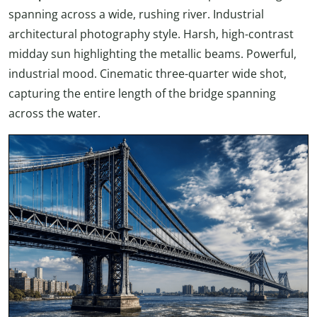
spanning across a wide, rushing river. Industrial
architectural photography style. Harsh, high-contrast
midday sun highlighting the metallic beams. Powerful,
industrial mood. Cinematic three-quarter wide shot,
capturing the entire length of the bridge spanning
across the water.