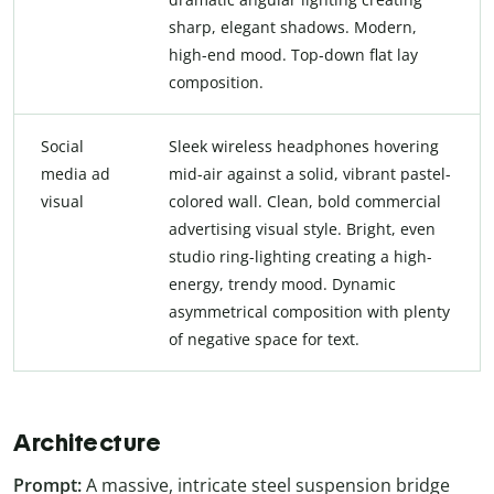
sharp, elegant shadows. Modern,
high-end mood. Top-down flat lay
composition.
Social
Sleek wireless headphones hovering
media ad
mid-air against a solid, vibrant pastel-
visual
colored wall. Clean, bold commercial
advertising visual style. Bright, even
studio ring-lighting creating a high-
energy, trendy mood. Dynamic
asymmetrical composition with plenty
of negative space for text.
Architecture
Prompt:
A massive, intricate steel suspension bridge