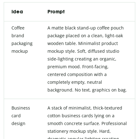
Idea
Prompt
Coffee
A matte black stand-up coffee pouch
brand
package placed on a clean, light-oak
packaging
wooden table. Minimalist product
mockup
mockup style. Soft, diffused studio
side-lighting creating an organic,
premium mood. Front-facing,
centered composition with a
completely empty, neutral
background. No text, graphics on bag.
Business
A stack of minimalist, thick-textured
card
cotton business cards lying on a
design
smooth concrete surface. Professional
stationery mockup style. Hard,
dramatic angular lighting creating