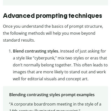
Advanced prompting techniques
Once you understand the basics of prompt structure,
the following methods will help you move beyond
standard results.
Blend contrasting styles.
Instead of just asking for
a style like “cyberpunk,” mix two styles or eras that
don’t normally belong together. This often leads to
images that are more likely to stand out and work
well for editorial visuals and concept art.
Blending contrasting styles prompt examples
“A corporate boardroom meeting in the style of a
14th-century illuminated manuscript.”