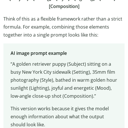
[Composition]
Think of this as a flexible framework rather than a strict
formula. For example, combining those elements
together into a single prompt looks like this:
AI image prompt example
“A golden retriever puppy (Subject) sitting on a
busy New York City sidewalk (Setting), 35mm film
photography (Style), bathed in warm golden hour
sunlight (Lighting), joyful and energetic (Mood),
low-angle close-up shot (Composition).”
This version works because it gives the model
enough information about what the output
should look like.