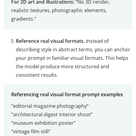
For 2D art and illustrations:
“No 3D render,
realistic textures, photographic elements,
gradients.”
Reference real visual formats.
Instead of
describing style in abstract terms, you can anchor
your prompt in familiar visual formats. This helps
the model produce more structured and
consistent results.
Referencing real visual format prompt examples
“editorial magazine photography”
“architectural digest interior shoot”
“museum exhibition poster”
“vintage film still”