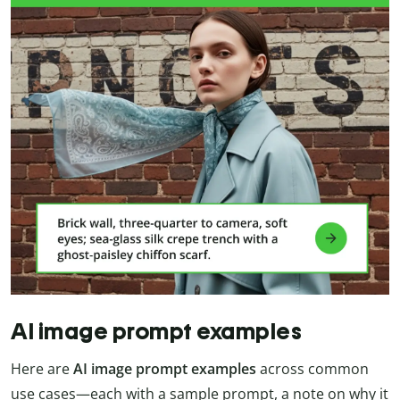
AI image prompt examples
Here are
AI image prompt examples
across common
use cases—each with a sample prompt, a note on why it