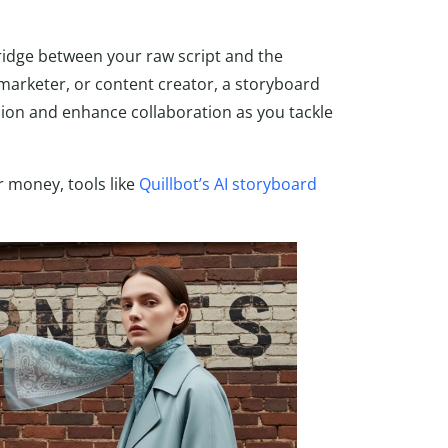
bridge between your raw script and the
 marketer, or content creator, a storyboard
sion and enhance collaboration as you tackle
or money, tools like
Quillbot’s AI storyboard