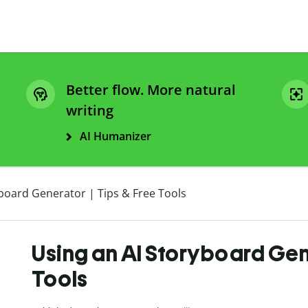
Better flow. More natural
writing
AI Humanizer
board Generator | Tips & Free Tools
Using an AI Storyboard Gene
Tools