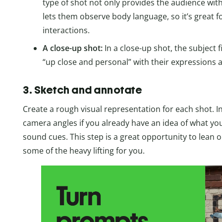
type of shot not only provides the audience with
lets them observe body language, so it’s great f
interactions.
A close-up shot:
In a close-up shot, the subject f
“up close and personal” with their expressions
3. Sketch and annotate
Create a rough visual representation for each shot.
camera angles if you already have an idea of what you
sound cues. This step is a great opportunity to lean on
some of the heavy lifting for you.