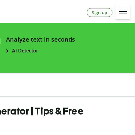
Sign up
Analyze text in seconds
AI Detector
rator | Tips & Free