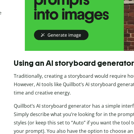
e
Using an AI storyboard generator
Traditionally, creating a storyboard would require ho
However, AI tools like Quillbot’s AI storyboard gener
time and creative energy.
Quillbot’s AI storyboard generator has a simple inter
Simply describe what you’re looking for in the prom
styles (or keep this set to “Auto” if you want the tool
your prompt). You also have the option to choose an 