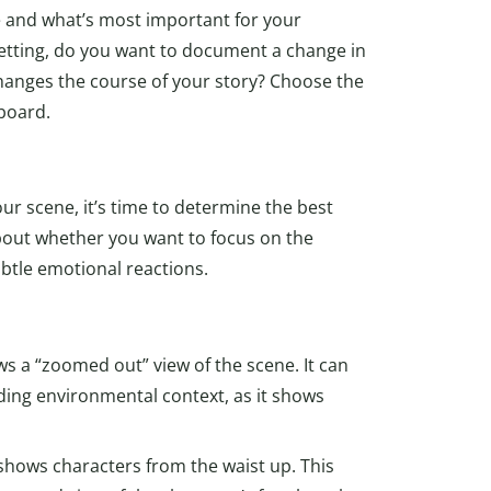
 and what’s most important for your
setting, do you want to document a change in
hanges the course of your story? Choose the
board.
ur scene, it’s time to determine the best
bout whether you want to focus on the
btle emotional reactions.
ws a “zoomed out” view of the scene. It can
iding environmental context, as it shows
shows characters from the waist up. This