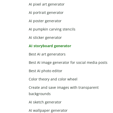
AI pixel art generator
AI portrait generator
AI poster generator
AI pumpkin carving stencils
AI sticker generator
AI storyboard generator
Best AI art generators
Best AI image generator for social media posts
Best AI photo editor
Color theory and color wheel
Create and save images with transparent
backgrounds
AI sketch generator
AI wallpaper generator