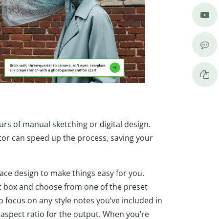
urs of manual sketching or digital design.
ator can speed up the process, saving your
face design to make things easy for you.
pt box and choose from one of the preset
 to focus on any style notes you’ve included in
aspect ratio for the output. When you’re