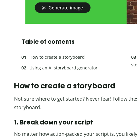
Table of contents
How to create a storyboard
st
Using an AI storyboard generator
How to create a storyboard
Not sure where to get started? Never fear! Follow the
storyboard.
1. Break down your script
No matter how action-packed your script is, you likely