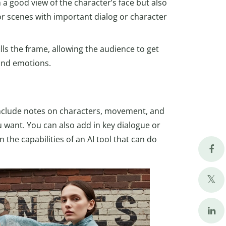
 a good view of the character’s face but also
or scenes with important dialog or character
ills the frame, allowing the audience to get
 and emotions.
 Include notes on characters, movement, and
 want. You can also add in key dialogue or
 the capabilities of an AI tool that can do