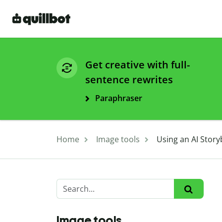
Get creative with full-
sentence rewrites
Paraphraser
Home
Image tools
Using an AI Story
Image tools