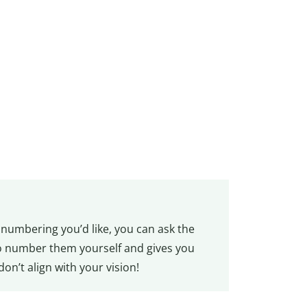
r numbering you’d like, you can ask the
to number them yourself and gives you
don’t align with your vision!