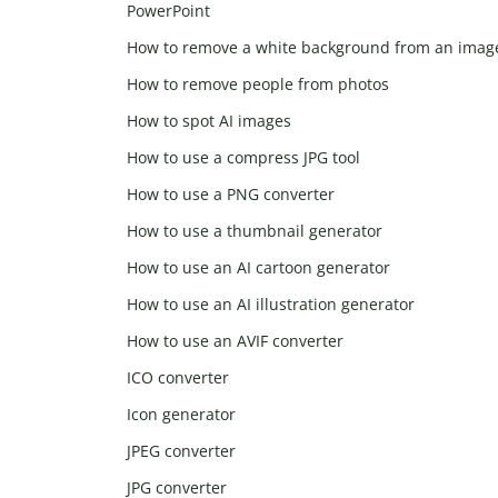
PowerPoint
How to remove a white background from an imag
How to remove people from photos
How to spot AI images
How to use a compress JPG tool
How to use a PNG converter
How to use a thumbnail generator
How to use an AI cartoon generator
How to use an AI illustration generator
How to use an AVIF converter
ICO converter
Icon generator
JPEG converter
JPG converter