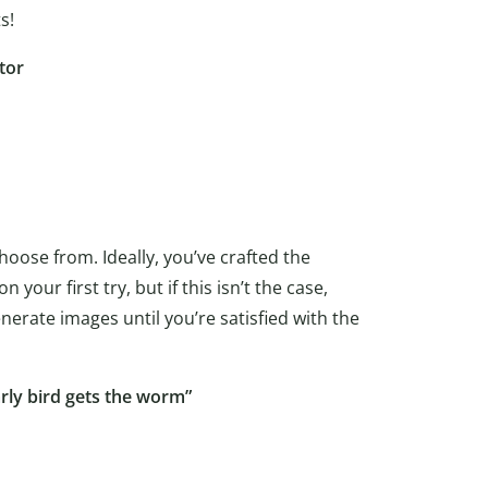
s!
tor
hoose from. Ideally, you’ve crafted the
our first try, but if this isn’t the case,
nerate images until you’re satisfied with the
rly bird gets the worm”