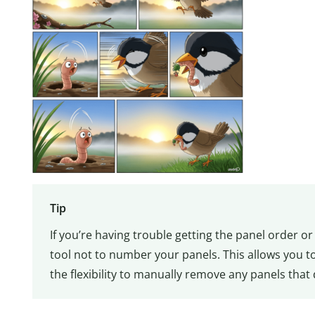
Tip
If you’re having trouble getting the panel order o
tool not to number your panels. This allows you 
the flexibility to manually remove any panels that 