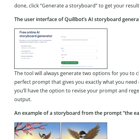
done, click “Generate a storyboard” to get your result
The user interface of Quillbot’s AI storyboard genera
The tool will always generate two options for you to c
perfect prompt that gives you exactly what you need on y
you’ll have the option to revise your prompt and rege
output.
An example of a storyboard from the prompt “the ea