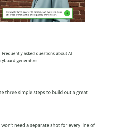
Frequently asked questions about AI
oryboard generators
se three simple steps to build out a great
 won’t need a separate shot for every line of