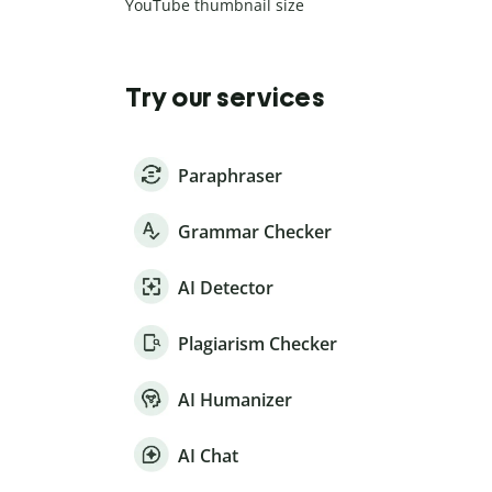
YouTube thumbnail size
Try our services
Paraphraser
Grammar Checker
AI Detector
Plagiarism Checker
AI Humanizer
AI Chat