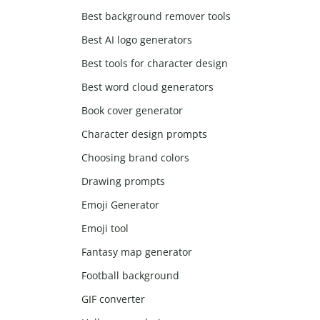
Best background remover tools
Best AI logo generators
Best tools for character design
Best word cloud generators
Book cover generator
Character design prompts
Choosing brand colors
Drawing prompts
Emoji Generator
Emoji tool
Fantasy map generator
Football background
GIF converter