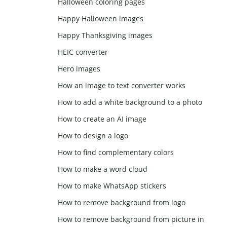
Halloween coloring pages
Happy Halloween images
Happy Thanksgiving images
HEIC converter
Hero images
How an image to text converter works
How to add a white background to a photo
How to create an AI image
How to design a logo
How to find complementary colors
How to make a word cloud
How to make WhatsApp stickers
How to remove background from logo
How to remove background from picture in