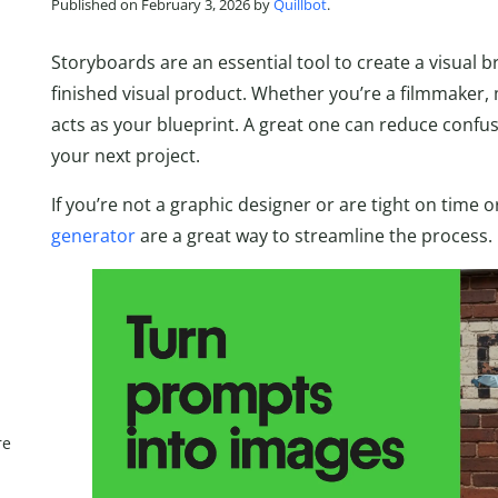
Published on February 3, 2026 by
Quillbot
.
Storyboards are an essential tool to create a visual 
finished visual product. Whether you’re a filmmaker,
acts as your blueprint. A great one can reduce confu
your next project.
If you’re not a graphic designer or are tight on time 
generator
are a great way to streamline the process.
re