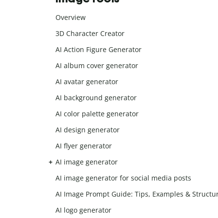
Overview
3D Character Creator
AI Action Figure Generator
AI album cover generator
AI avatar generator
AI background generator
AI color palette generator
AI design generator
AI flyer generator
AI image generator
AI image generator for social media posts
AI Image Prompt Guide: Tips, Examples & Structu
AI logo generator