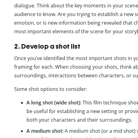
dialogue. Think about the key moments in your scene
audience to know. Are you trying to establish a new 
emotion, or is new information being revealed that c
most important elements of the scene for your story
2. Develop a shot list
Once you’ve identified the most important shots in yo
framing for each. When choosing your shots, think a
surroundings, interactions between characters, or su
Some shot options to consider:
A long shot (wide shot):
This film technique sho
be useful for establishing a new setting or prov
both your characters and their surroundings.
A medium shot:
A medium shot (or a mid shot) 