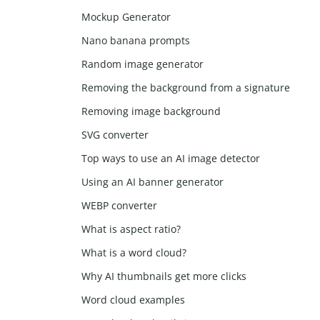
Mockup Generator
Nano banana prompts
Random image generator
Removing the background from a signature
Removing image background
SVG converter
Top ways to use an AI image detector
Using an AI banner generator
WEBP converter
What is aspect ratio?
What is a word cloud?
Why AI thumbnails get more clicks
Word cloud examples