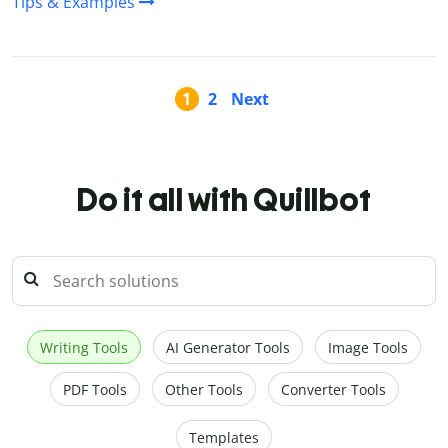
Tips & Examples
1
2
Next
Do it all with Quillbot
Writing Tools
AI Generator Tools
Image Tools
PDF Tools
Other Tools
Converter Tools
Templates