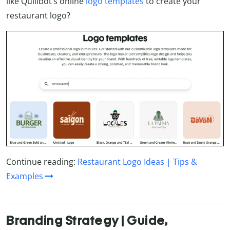
like Quillbot’s online
logo templates
to create your
restaurant logo?
Continue reading:
Restaurant Logo Ideas | Tips &
Examples
Branding Strategy | Guide,