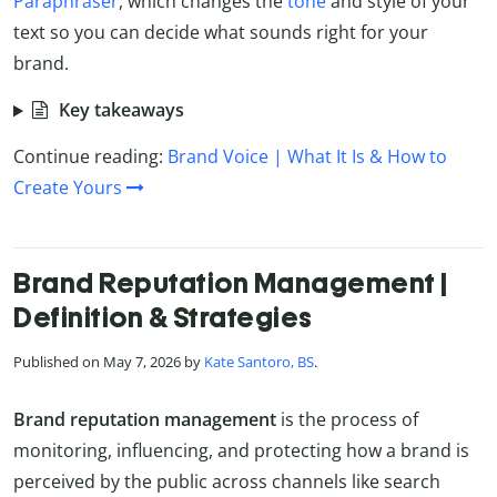
Paraphraser
, which changes the
tone
and style of your
text so you can decide what sounds right for your
brand.
Key takeaways
Continue reading:
Brand Voice | What It Is & How to
Create Yours
Brand Reputation Management |
Definition & Strategies
Published on May 7, 2026 by
Kate Santoro, BS
.
Brand reputation management
is the process of
monitoring, influencing, and protecting how a brand is
perceived by the public across channels like search