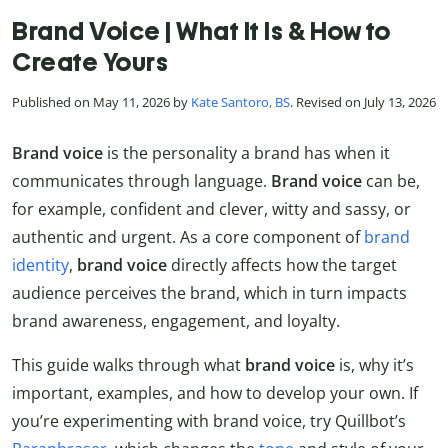
Brand Voice | What It Is & How to
Create Yours
Published on May 11, 2026 by
Kate Santoro, BS
. Revised on July 13, 2026
Brand voice
is the personality a brand has when it
communicates through language.
Brand voice
can be,
for example, confident and clever, witty and sassy, or
authentic and urgent. As a core component of
brand
identity
,
brand voice
directly affects how the target
audience perceives the brand, which in turn impacts
brand awareness, engagement, and loyalty.
This guide walks through what
brand voice
is, why it’s
important, examples, and how to develop your own. If
you’re experimenting with brand voice, try Quillbot’s