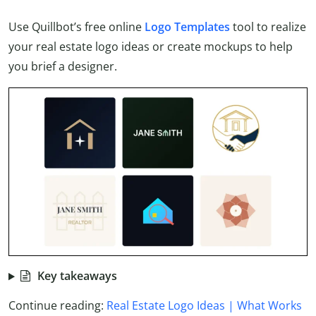
Use Quillbot’s free online
Logo Templates
tool to realize
your real estate logo ideas or create mockups to help
you brief a designer.
Key takeaways
Continue reading:
Real Estate Logo Ideas | What Works