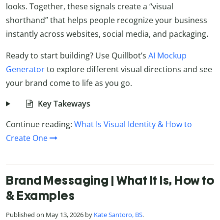
looks. Together, these signals create a “visual
shorthand” that helps people recognize your business
instantly across websites, social media, and packaging
.
Ready to start building? Use Quillbot’s
AI Mockup
Generator
to explore different visual directions and see
your brand come to life as you go.
Key Takeways
Continue reading:
What Is Visual Identity & How to
Create One
Brand Messaging | What It Is, How to
& Examples
Published on May 13, 2026 by
Kate Santoro, BS
.