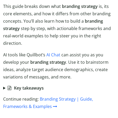
This guide breaks down what
branding
strategy
is, its
core elements, and how it differs from other branding
concepts. You’ll also learn how to build a
branding
strategy
step by step, with actionable frameworks and
real-world examples to help steer you in the right
direction.
AI tools like Quillbot’s
AI Chat
can assist you as you
develop your
branding
strategy
. Use it to brainstorm
ideas, analyze target audience demographics, create
variations of messages, and more.
Key takeaways
Continue reading:
Branding Strategy | Guide,
Frameworks & Examples