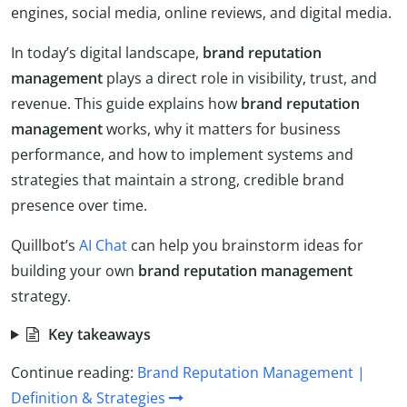
engines, social media, online reviews, and digital media.
In today’s digital landscape,
brand reputation
management
plays a direct role in visibility, trust, and
revenue. This guide explains how
brand reputation
management
works, why it matters for business
performance, and how to implement systems and
strategies that maintain a strong, credible brand
presence over time.
Quillbot’s
AI Chat
can help you brainstorm ideas for
building your own
brand reputation management
strategy.
Key takeaways
Continue reading:
Brand Reputation Management |
Definition & Strategies