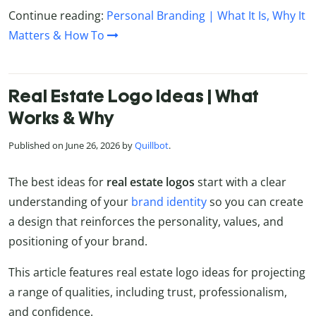
Continue reading:
Personal Branding | What It Is, Why It
Matters & How To
Real Estate Logo Ideas | What
Works & Why
Published on June 26, 2026 by
Quillbot
.
The best ideas for
real estate logos
start with a clear
understanding of your
brand identity
so you can create
a design that reinforces the personality, values, and
positioning of your brand.
This article features real estate logo ideas for projecting
a range of qualities, including trust, professionalism,
and confidence.