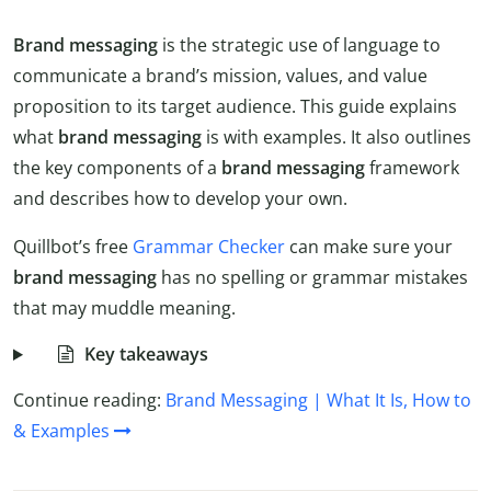
Brand messaging
is the strategic use of language to
communicate a brand’s mission, values, and value
proposition to its target audience. This guide explains
what
brand messaging
is with examples. It also outlines
the key components of a
brand
messaging
framework
and describes how to develop your own.
Quillbot’s free
Grammar Checker
can make sure your
brand
messaging
has no spelling or grammar mistakes
that may muddle meaning.
Key takeaways
Continue reading:
Brand Messaging | What It Is, How to
& Examples