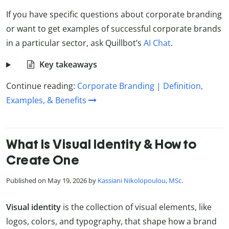
If you have specific questions about corporate branding
or want to get examples of successful corporate brands
in a particular sector, ask Quillbot’s
AI Chat
.
Key takeaways
Continue reading:
Corporate Branding | Definition,
Examples, & Benefits
What Is Visual Identity & How to
Create One
Published on May 19, 2026 by
Kassiani Nikolopoulou, MSc
.
Visual identity
is the collection of visual elements, like
logos, colors, and typography, that shape how a brand