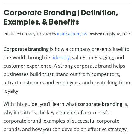
Corporate Branding | Definition,
Examples, & Benefits
Published on May 19, 2026 by
Kate Santoro, BS
. Revised on July 18, 2026
Corporate
branding
is how a company presents itself to
the world through its
identity,
values, messaging, and
customer experience. A strong corporate brand helps
businesses build trust, stand out from competitors,
attract customers and employees, and create long-term
loyalty.
With this guide, you’ll learn what
corporate
branding
is,
why it matters, the key elements of a successful
corporate brand, examples of successful corporate
brands, and how you can develop an effective strategy.