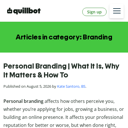
Sign up
Articles in category: Branding
Personal Branding | What It Is, Why
It Matters & How To
Published on August 5, 2026 by
Kate Santoro, BS
.
Personal branding
affects how others perceive you,
whether you’re applying for jobs, growing a business, or
building an online presence. It affects your professional
reputation for better or worse, but when done right,