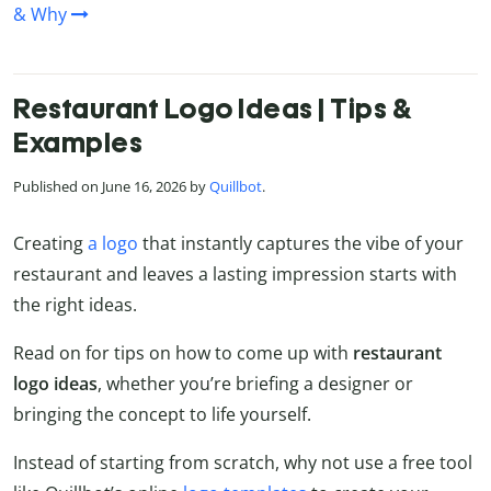
& Why
Restaurant Logo Ideas | Tips &
Examples
Published on June 16, 2026 by
Quillbot
.
Creating
a logo
that instantly captures the vibe of your
restaurant and leaves a lasting impression starts with
the right ideas.
Read on for tips on how to come up with
restaurant
logo ideas
, whether you’re briefing a designer or
bringing the concept to life yourself.
Instead of starting from scratch, why not use a free tool