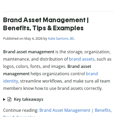
Brand Asset Management |
Benefits, Tips & Examples
Published on May 4, 2026 by
Kate Santoro, BS
.
Brand asset management
is the storage, organization,
maintenance, and distribution of
brand assets
, such as
logos, colors, fonts, and images.
Brand asset
management
helps organizations control
brand
identity
, streamline workflows, and make sure all team
members know how to use brand assets correctly.
Key takeaways
Continue reading:
Brand Asset Management | Benefits,