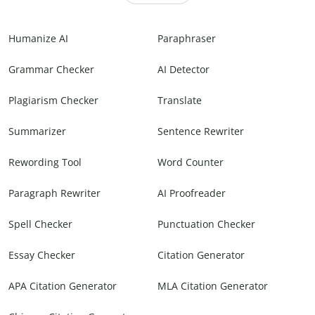
Humanize AI
Paraphraser
Grammar Checker
AI Detector
Plagiarism Checker
Translate
Summarizer
Sentence Rewriter
Rewording Tool
Word Counter
Paragraph Rewriter
AI Proofreader
Spell Checker
Punctuation Checker
Essay Checker
Citation Generator
APA Citation Generator
MLA Citation Generator