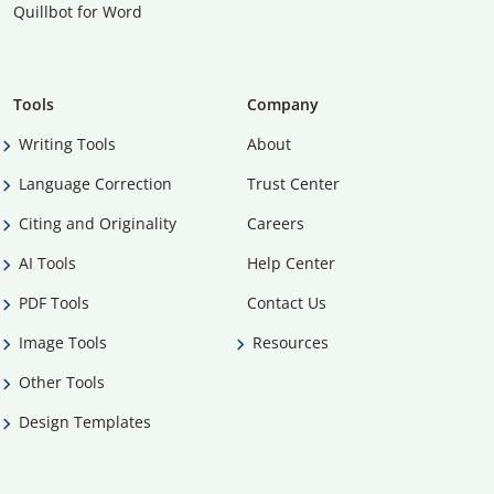
Quillbot for Word
Tools
Company
Writing Tools
About
Language Correction
Trust Center
Citing and Originality
Careers
AI Tools
Help Center
PDF Tools
Contact Us
Image Tools
Resources
Other Tools
Design Templates