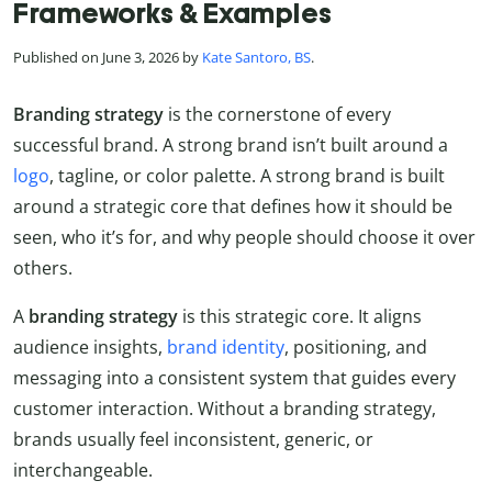
Frameworks & Examples
Published on June 3, 2026 by
Kate Santoro, BS
.
Branding strategy
is the cornerstone of every
successful brand. A strong brand isn’t built around a
logo
, tagline, or color palette. A strong brand is built
around a strategic core that defines how it should be
seen, who it’s for, and why people should choose it over
others.
A
branding strategy
is this strategic core. It aligns
audience insights,
brand identity
, positioning, and
messaging into a consistent system that guides every
customer interaction. Without a branding strategy,
brands usually feel inconsistent, generic, or
interchangeable.