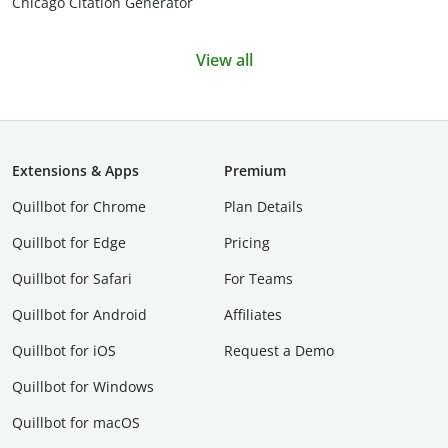
Chicago Citation Generator
View all
Extensions & Apps
Premium
Quillbot for Chrome
Plan Details
Quillbot for Edge
Pricing
Quillbot for Safari
For Teams
Quillbot for Android
Affiliates
Quillbot for iOS
Request a Demo
Quillbot for Windows
Quillbot for macOS