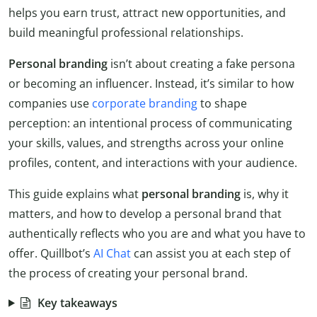
helps you earn trust, attract new opportunities, and
build meaningful professional relationships.
Personal branding
isn’t about creating a fake persona
or becoming an influencer. Instead, it’s similar to how
companies use
corporate branding
to shape
perception: an intentional process of communicating
your skills, values, and strengths across your online
profiles, content, and interactions with your audience.
This guide explains what
personal branding
is, why it
matters, and how to develop a personal brand that
authentically reflects who you are and what you have to
offer. Quillbot’s
AI Chat
can assist you at each step of
the process of creating your personal brand.
Key takeaways