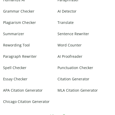
Grammar Checker
AI Detector
Plagiarism Checker
Translate
Summarizer
Sentence Rewriter
Rewording Tool
Word Counter
Paragraph Rewriter
AI Proofreader
Spell Checker
Punctuation Checker
Essay Checker
Citation Generator
APA Citation Generator
MLA Citation Generator
Chicago Citation Generator