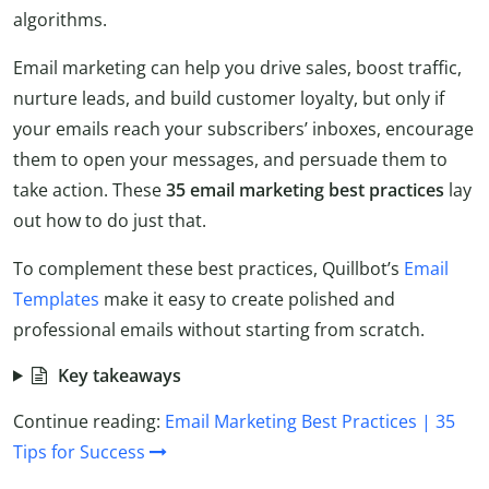
algorithms.
Email marketing can help you drive sales, boost traffic,
nurture leads, and build customer loyalty, but only if
your emails reach your subscribers’ inboxes, encourage
them to open your messages, and persuade them to
take action. These
35
email marketing best practices
lay
out how to do just that.
To complement these best practices, Quillbot’s
Email
Templates
make it easy to create polished and
professional emails without starting from scratch.
Key takeaways
Continue reading:
Email Marketing Best Practices | 35
Tips for Success