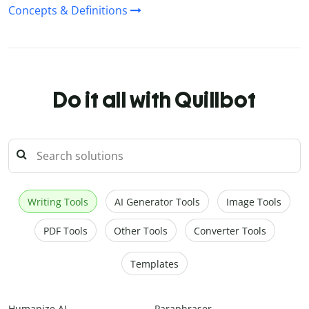
Concepts & Definitions
Do it all with Quillbot
Writing Tools
AI Generator Tools
Image Tools
PDF Tools
Other Tools
Converter Tools
Templates
Humanize AI
Paraphraser