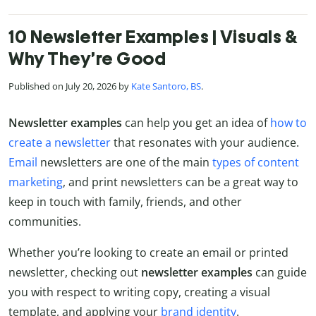
10 Newsletter Examples | Visuals &
Why They’re Good
Published on July 20, 2026 by
Kate Santoro, BS
.
Newsletter examples
can help you get an idea of
how to
create a newsletter
that resonates with your audience.
Email
newsletters are one of the main
types of content
marketing
, and print newsletters can be a great way to
keep in touch with family, friends, and other
communities.
Whether you’re looking to create an email or printed
newsletter, checking out
newsletter examples
can guide
you with respect to writing copy, creating a visual
template, and applying your
brand identity
.