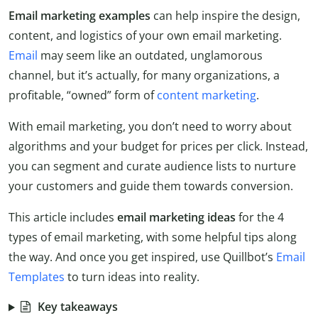
Email marketing examples
can help inspire the design,
content, and logistics of your own email marketing.
Email
may seem like an outdated, unglamorous
channel, but it’s actually, for many organizations, a
profitable, “owned” form of
content marketing
.
With email marketing, you don’t need to worry about
algorithms and your budget for prices per click. Instead,
you can segment and curate audience lists to nurture
your customers and guide them towards conversion.
This article includes
email marketing ideas
for the 4
types of email marketing, with some helpful tips along
the way. And once you get inspired, use Quillbot’s
Email
Templates
to turn ideas into reality.
Key takeaways