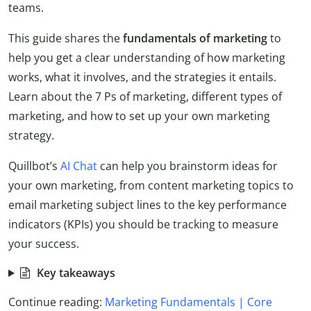
teams.
This guide shares the
fundamentals of marketing
to
help you get a clear understanding of how marketing
works, what it involves, and the strategies it entails.
Learn about the 7 Ps of marketing, different types of
marketing, and how to set up your own marketing
strategy.
Quillbot’s
AI Chat
can help you brainstorm ideas for
your own marketing, from content marketing topics to
email marketing subject lines to the key performance
indicators (KPIs) you should be tracking to measure
your success.
Key takeaways
Continue reading:
Marketing Fundamentals | Core