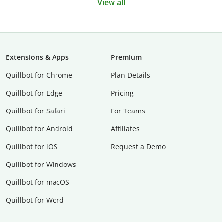
View all
Extensions & Apps
Premium
Quillbot for Chrome
Plan Details
Quillbot for Edge
Pricing
Quillbot for Safari
For Teams
Quillbot for Android
Affiliates
Quillbot for iOS
Request a Demo
Quillbot for Windows
Quillbot for macOS
Quillbot for Word