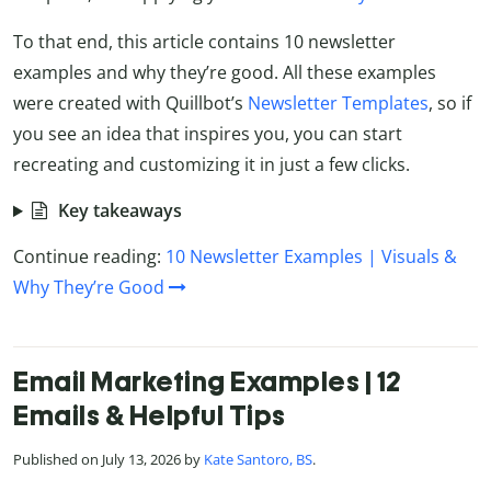
To that end, this article contains 10 newsletter
examples and why they’re good. All these examples
were created with Quillbot’s
Newsletter Templates
, so if
you see an idea that inspires you, you can start
recreating and customizing it in just a few clicks.
Key takeaways
Continue reading:
10 Newsletter Examples | Visuals &
Why They’re Good
Email Marketing Examples | 12
Emails & Helpful Tips
Published on July 13, 2026 by
Kate Santoro, BS
.