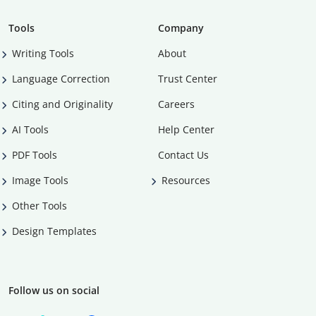
Tools
Company
Writing Tools
About
Language Correction
Trust Center
Citing and Originality
Careers
AI Tools
Help Center
PDF Tools
Contact Us
Image Tools
Resources
Other Tools
Design Templates
Follow us on social