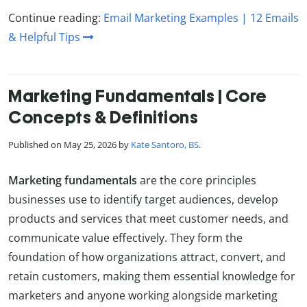
Continue reading:
Email Marketing Examples | 12 Emails
& Helpful Tips
Marketing Fundamentals | Core
Concepts & Definitions
Published on May 25, 2026 by
Kate Santoro, BS
.
Marketing fundamentals
are the core principles
businesses use to identify target audiences, develop
products and services that meet customer needs, and
communicate value effectively. They form the
foundation of how organizations attract, convert, and
retain customers, making them essential knowledge for
marketers and anyone working alongside marketing