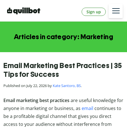
Sign up
Articles in category: Marketing
Email Marketing Best Practices | 35
Tips for Success
Published on July 22, 2026 by
Kate Santoro, BS
.
Email marketing best practices
are useful knowledge for
anyone in marketing or business, as
email
continues to
be a profitable digital channel that gives you direct
access to your audience without interference from