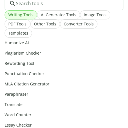
Writing Tools
AI Generator Tools
Image Tools
PDF Tools
Other Tools
Converter Tools
Templates
Humanize AI
Plagiarism Checker
Rewording Tool
Punctuation Checker
MLA Citation Generator
Paraphraser
Translate
Word Counter
Essay Checker