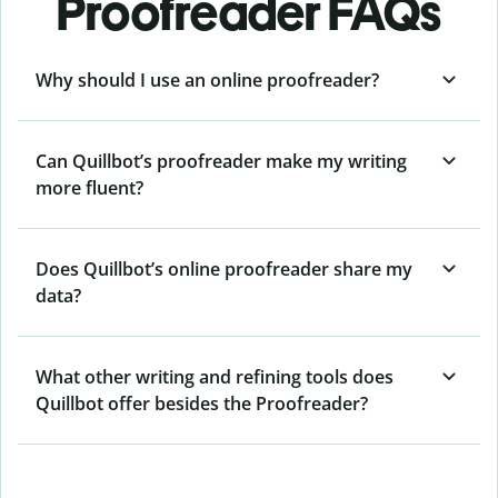
Proofreader FAQs
Why should I use an online proofreader?
Can Quillbot’s proofreader make my writing
more fluent?
Does Quillbot’s online proofreader share my
data?
What other writing and refining tools does
Quillbot offer besides the Proofreader?