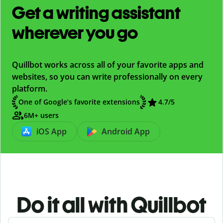
Get a writing assistant
wherever you go
Quillbot works across all of your favorite apps and
websites, so you can write professionally on every
platform.
One of Google’s favorite extensions
4.7/5
6M+ users
iOS App
Android App
Do it all with Quillbot