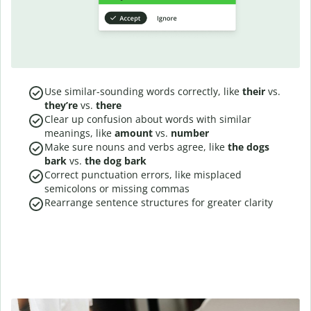
Use similar-sounding words correctly, like
their
vs.
they’re
vs.
there
Clear up confusion about words with similar
meanings, like
amount
vs.
number
Make sure nouns and verbs agree, like
the dogs
bark
vs.
the dog bark
Correct punctuation errors, like misplaced
semicolons or missing commas
Rearrange sentence structures for greater clarity