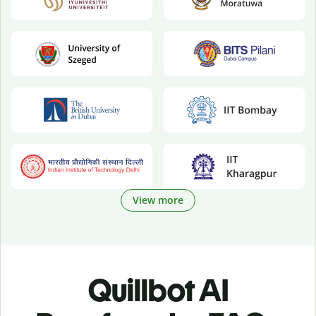
View more
Quillbot AI