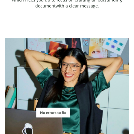
documentwith a clear message.