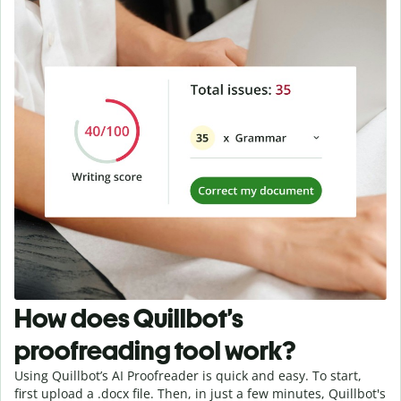
How does Quillbot’s
proofreading tool work?
Using Quillbot’s AI Proofreader is quick and easy. To start,
first upload a .docx file. Then, in just a few minutes, Quillbot's