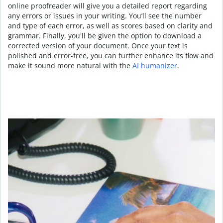
online proofreader will give you a detailed report regarding
any errors or issues in your writing. You’ll see the number
and type of each error, as well as scores based on clarity and
grammar. Finally, you'll be given the option to download a
corrected version of your document. Once your text is
polished and error-free, you can further enhance its flow and
make it sound more natural with the
AI humanizer
.