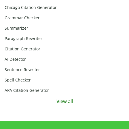
Chicago Citation Generator
Grammar Checker
Summarizer
Paragraph Rewriter
Citation Generator
AI Detector
Sentence Rewriter
Spell Checker
APA Citation Generator
View all