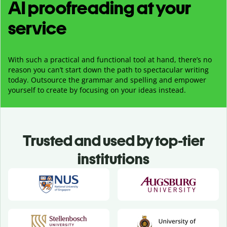
AI proofreading at your
service
With such a practical and functional tool at hand, there’s no
reason you can’t start down the path to spectacular writing
today. Outsource the grammar and spelling and empower
yourself to create by focusing on your ideas instead.
Trusted and used by top-tier
institutions