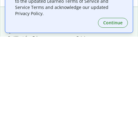
to the updated Learneo Terms of Service and
Service Terms and acknowledge our updated
Privacy Policy.
Continue
Extensions & Apps
Premium
Quillbot for Chrome
Plan Details
Quillbot for Edge
Pricing
Quillbot for Safari
For Teams
Quillbot for Android
Affiliates
Quillbot for iOS
Request a Demo
Quillbot for Windows
Quillbot for macOS
Quillbot for Word
Tools
Company
Writing Tools
About
Language Correction
Trust Center
Citing and Originality
Careers
AI Tools
Help Center
PDF Tools
Contact Us
Image Tools
Resources
Color Tools
Other Tools