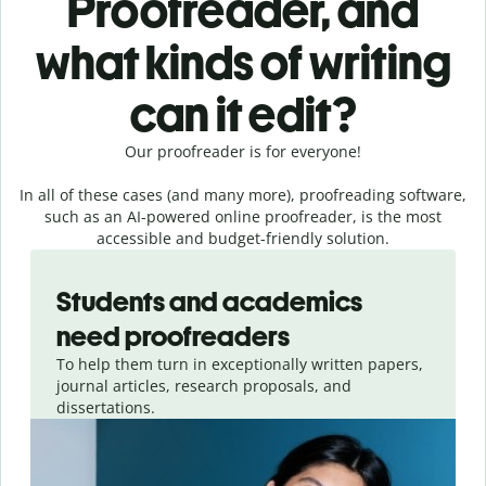
Proofreader, and
what kinds of writing
can it edit?
Our proofreader is for everyone!
In all of these cases (and many more), proofreading software,
such as an AI-powered online proofreader, is the most
accessible and budget-friendly solution.
Slide 1 of 3
Students and academics
need proofreaders
To help them turn in exceptionally written papers,
journal articles, research proposals, and
dissertations.