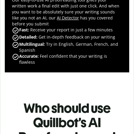
written work a final edit with just one click. And when
you want to be absolutely sure your writing sounds
like you not an AI, our
AI Detector
has you covered
before you submit
Fast
:
Receive your report in just a few minutes
Detailed
:
Get in-depth feedback on your writing
Multilingual
:
Try in English, German, French, and
Spanish
Accurate
:
Feel confident that your writing is
flawless
Who should use
Quillbot’s AI