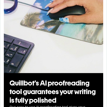
Quillbot’s AI proofreading
tool guarantees your writing
is fully polished
Our easy-to-use AI proofreading tool gives your