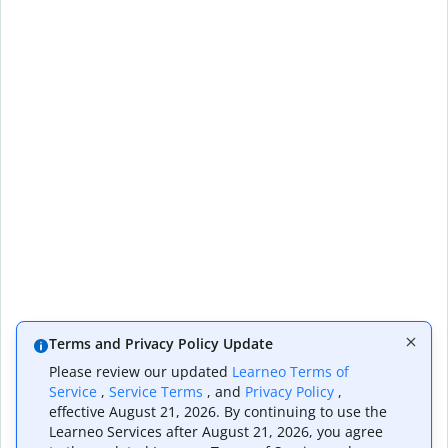
Terms and Privacy Policy Update
Please review our updated
Learneo Terms of
Service
,
Service Terms
, and
Privacy Policy
,
effective August 21, 2026. By continuing to use the
Learneo Services after August 21, 2026, you agree