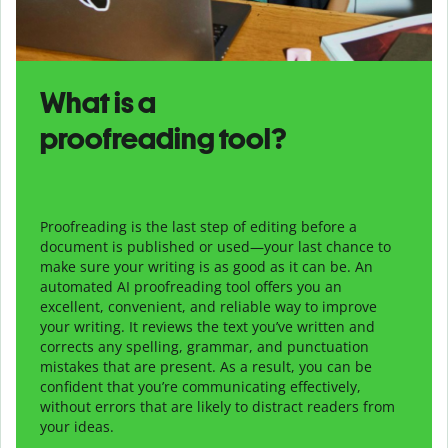
What is a
proofreading tool?
Proofreading is the last step of editing before a
document is published or used—your last chance to
make sure your writing is as good as it can be. An
automated AI proofreading tool offers you an
excellent, convenient, and reliable way to improve
your writing. It reviews the text you’ve written and
corrects any spelling, grammar, and punctuation
mistakes that are present. As a result, you can be
confident that you’re communicating effectively,
without errors that are likely to distract readers from
your ideas.