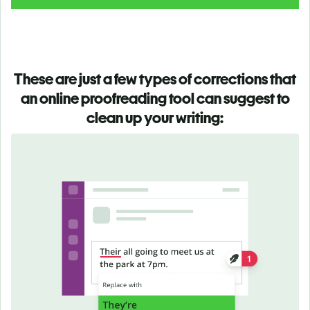
These are just a few types of corrections that
an online proofreading tool can suggest to
clean up your writing: