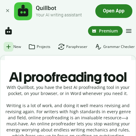
Quillbot
Open App
Your AI writing assistant
Premium
New
Projects
Paraphraser
Grammar Checker
AI proofreading tool
With Quillbot, you have the best AI proofreading tool in your
pocket, on your browser, or in Word whenever you need it.
Writing is a lot of work, and doing it well means revising and
revising again. For writers with high standards in every genre
and field, online proofreading is an invaluable resource—a
must-have. An online proofreader lets you stop wasting your
energy worrying about endless writing mechanics and rules,
which frees you up to focus on crafting an outstanding