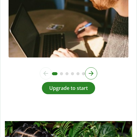
Upgrade to start