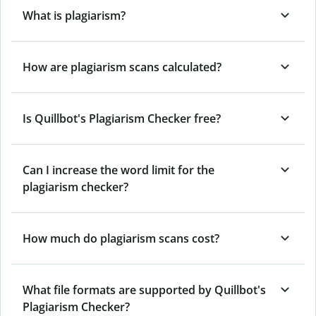
What is plagiarism?
How are plagiarism scans calculated?
Is Quillbot's Plagiarism Checker free?
Can I increase the word limit for the
plagiarism checker?
How much do plagiarism scans cost?
What file formats are supported by Quillbot's
Plagiarism Checker?