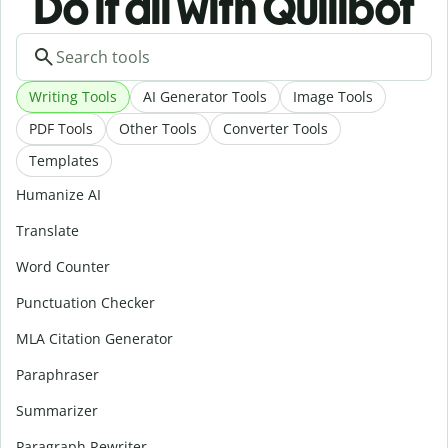
Do it all with Quillbot
Writing Tools
AI Generator Tools
Image Tools
PDF Tools
Other Tools
Converter Tools
Templates
Humanize AI
Translate
Word Counter
Punctuation Checker
MLA Citation Generator
Paraphraser
Summarizer
Paragraph Rewriter