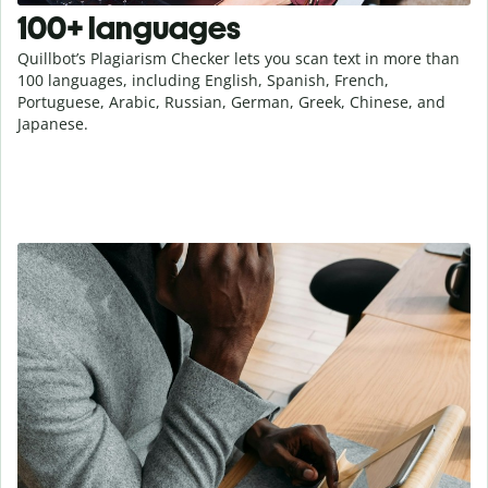
100+ languages
Quillbot’s Plagiarism Checker lets you scan text in more than
100 languages, including English, Spanish, French,
Portuguese, Arabic, Russian, German, Greek, Chinese, and
Japanese.