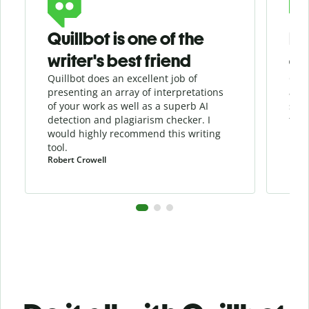
Quillbot is one of the
He
writer's best friend
as
Quillbot does an excellent job of
Quil
presenting an array of interpretations
assi
of your work as well as a superb AI
sha
detection and
plagiarism
checker
. I
the 
would highly recommend this writing
tool.
Robert Crowell
Pula