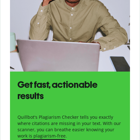
Get fast, actionable
results
Quillbot's Plagiarism Checker tells you exactly
where citations are missing in your text. With our
scanner, you can breathe easier knowing your
work is plagiarism-free.