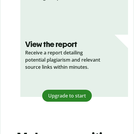
View the report
Receive a report detailing
potential plagiarism and relevant
source links within minutes.
Upgrade to start