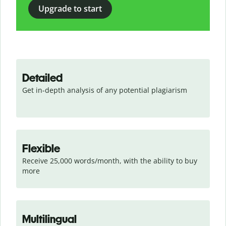
Upgrade to start
Detailed
Get in-depth analysis of any potential plagiarism
Flexible
Receive 25,000 words/month, with the ability to buy 
more
Multilingual