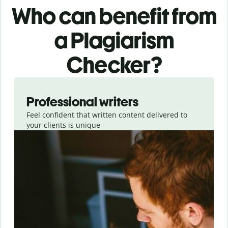
Who can benefit from
a Plagiarism
Checker?
Slide 1 of 6
Professional writers
Feel confident that written content delivered to
your clients is unique