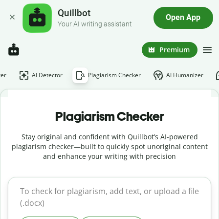
Quillbot
Open App
Your AI writing assistant
Premium
er
AI Detector
Plagiarism Checker
AI Humanizer
Plagiarism Checker
Stay original and confident with Quillbot’s AI-powered
plagiarism checker—built to quickly spot unoriginal content
and enhance your writing with precision