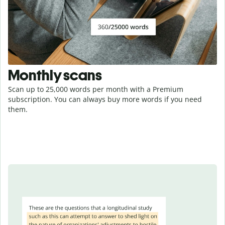
Monthly scans
Scan up to 25,000 words per month with a Premium
subscription. You can always buy more words if you need
them.