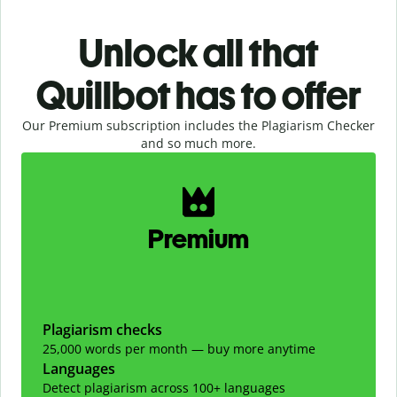
Unlock all that
Quillbot has to offer
Our Premium subscription includes the Plagiarism Checker
and so much more.
Slide 1 of 2
Premium
Plagiarism checks
25,000 words per month — buy more anytime
Languages
Detect plagiarism across 100+ languages