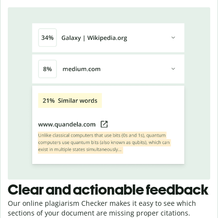
Clear and actionable feedback
Our online plagiarism Checker makes it easy to see which
sections of your document are missing proper citations.