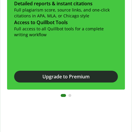
Detailed reports & instant citations
Full plagiarism score, source links, and one-click
citations in APA, MLA, or Chicago style
Access to Quillbot Tools
Full access to all Quillbot tools for a complete
writing workflow
Upgrade to Premium