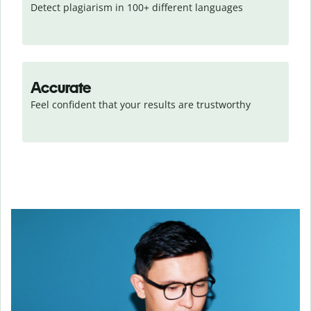
Detect plagiarism in 100+ different languages
Accurate
Feel confident that your results are trustworthy