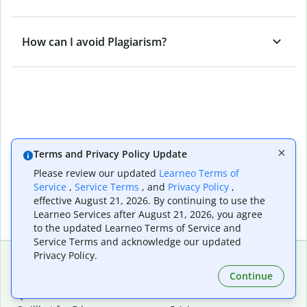
How can I avoid Plagiarism?
Terms and Privacy Policy Update
Please review our updated
Learneo Terms of
Service
,
Service Terms
, and
Privacy Policy
,
effective August 21, 2026. By continuing to use the
Learneo Services after August 21, 2026, you agree
to the updated Learneo Terms of Service and
Service Terms and acknowledge our updated
Privacy Policy.
Continue
Extensions & Apps
Premium
Quillbot for Chrome
Plan Details