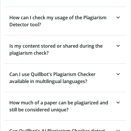
How can I check my usage of the Plagiarism
Detector tool?
Is my content stored or shared during the
plagiarism check?
Can I use Quillbot's Plagiarism Checker
available in multilingual languages?
How much of a paper can be plagiarized and
still be considered unique?