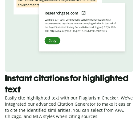
Instant citations for highlighted
text
Easily cite highlighted text with our Plagiarism Checker. We've
integrated our advanced Citation Generator to make it easier
to cite the identified similarities. You can select from APA,
Chicago, and MLA styles when citing sources.