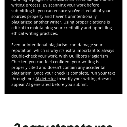
writing process. By scanning your work before
submitting it, you can ensure you've cited all of your
sources properly and haven’t unintentionally
plagiarized another writer. Using proper citations is
critical to maintaining your credibility and upholding
ethical writing practices.
Even unintentional plagiarism can damage your
reputation, which is why it's extra important to always
double-check your work. With Quillbot's Plagiarism
Checker, you can feel confident your writing is
properly cited and doesn't contain any accidental
plagiarism. Once your check is complete, run your text
through our
AI detector
to verify your writing doesn't
appear AI-generated before you submit.