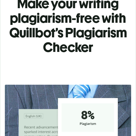
Make your writing
plagiarism-free with
Quillbot’s Plagiarism
Checker