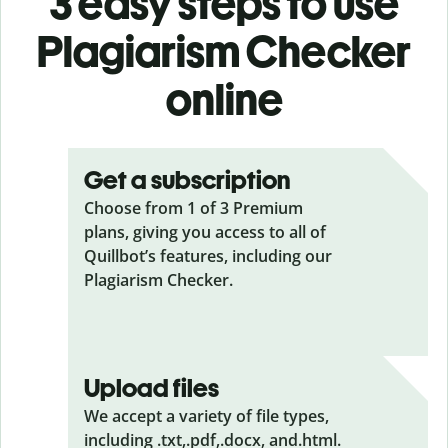
3 easy steps to use
Plagiarism Checker
online
Get a subscription
Choose from 1 of 3 Premium
plans, giving you access to all of
Quillbot’s features, including our
Plagiarism Checker.
Upload files
We accept a variety of file types,
including .txt,.pdf,.docx, and.html.