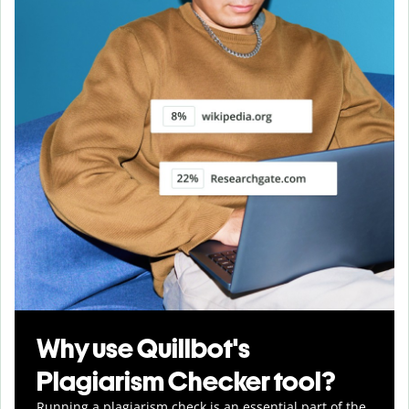
Why use Quillbot's
Plagiarism Checker tool?
Running a plagiarism check is an essential part of the