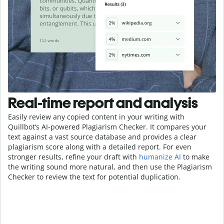
Real-time report and analysis
Easily review any copied content in your writing with
Quillbot’s AI-powered Plagiarism Checker. It compares your
text against a vast source database and provides a clear
plagiarism score along with a detailed report. For even
stronger results, refine your draft with
humanize AI
to make
the writing sound more natural, and then use the Plagiarism
Checker to review the text for potential duplication.