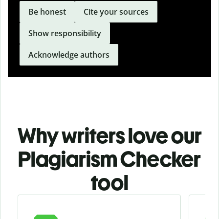
Be honest
Cite your sources
Show responsibility
Acknowledge authors
Why writers love our
Plagiarism Checker
tool
Slide 1 of 3