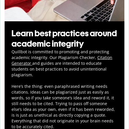
Learn best practices around
academic integrity
Quillbot is committed to promoting and protecting
academic integrity.
Our Plagiarism Checker,
Citation
Generator
and guides are intended to educate
students on best practices to avoid unintentional
plagiarism.
Here’s the thing: even paraphrased writing needs
citations. Ideas can be plagiarized just as easily as
words, so if you take someone’s idea and reword it, it
still needs to be cited. Trying to pass off someone
else’s idea as your own, even if it has been reworded,
is is just as unethical as directly copying a quote.
Everything that did not originate in your brain needs
to be accurately cited.