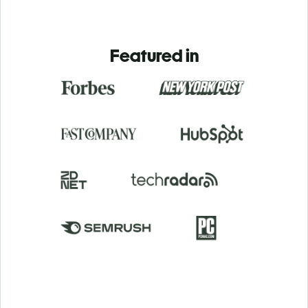
Featured in