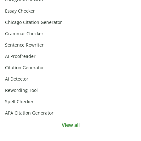
Essay Checker
Chicago Citation Generator
Grammar Checker
Sentence Rewriter
AI Proofreader
Citation Generator
AI Detector
Rewording Tool
Spell Checker
APA Citation Generator
View all