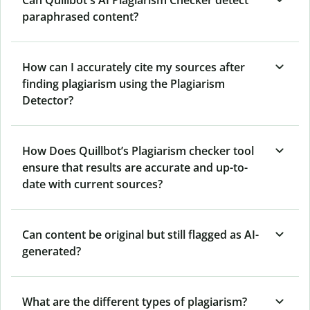
Can Quillbot's AI Plagiarism Checker detect
paraphrased content?
How can I accurately cite my sources after
finding plagiarism using the Plagiarism
Detector?
How Does Quillbot’s Plagiarism checker tool
ensure that results are accurate and up-to-
date with current sources?
Can content be original but still flagged as AI-
generated?
What are the different types of plagiarism?