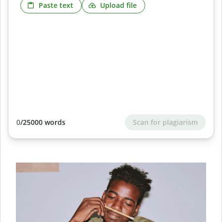
Paste text
Upload file
Scan for plagiarism
0
/25000 words