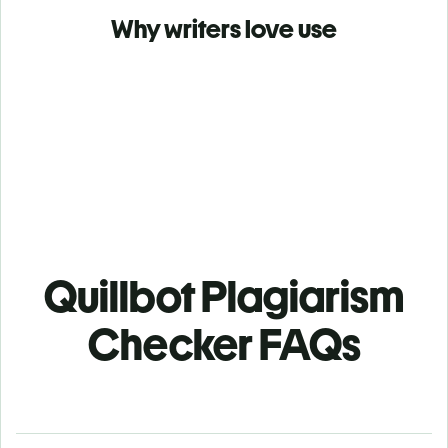
Why writers love use
Quillbot Plagiarism
Checker FAQs