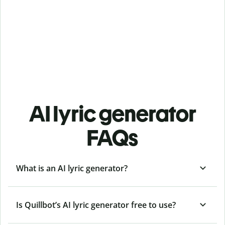
AI lyric generator
FAQs
What is an AI lyric generator?
Is Quillbot’s AI lyric generator free to use?