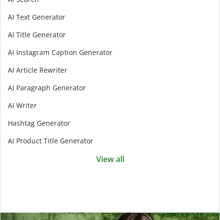
AI Text Generator
AI Title Generator
AI Instagram Caption Generator
AI Article Rewriter
AI Paragraph Generator
AI Writer
Hashtag Generator
AI Product Title Generator
View all