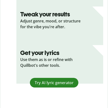
Tweak your results
Adjust genre, mood, or structure
for the vibe you're after.
Get your lyrics
Use them as is or refine with
Quillbot's other tools.
Try AI lyric generator