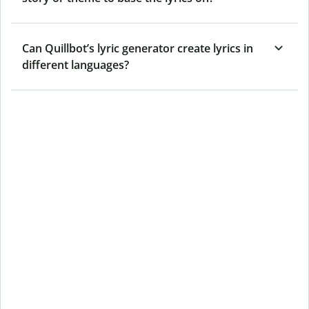
Can Quillbot’s lyric generator create lyrics in
different languages?