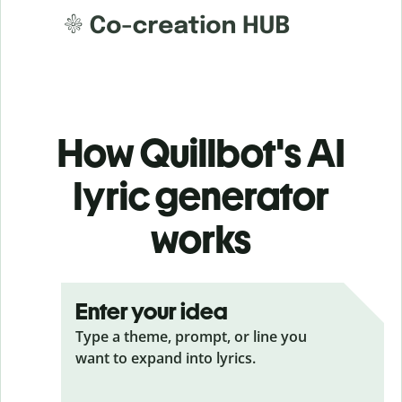
How Quillbot's AI
lyric generator
works
Enter your idea
Type a theme, prompt, or line you
want to expand into lyrics.