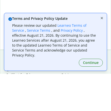
Terms and Privacy Policy Update
Please review our updated
Learneo Terms of
Service
,
Service Terms
, and
Privacy Policy
,
effective August 21, 2026. By continuing to use the
Learneo Services after August 21, 2026, you agree
to the updated Learneo Terms of Service and
Service Terms and acknowledge our updated
Privacy Policy.
Continue
Extensions & Apps
Premium
Quillbot for Chrome
Plan Details
Quillbot for Edge
Pricing
Quillbot for Safari
For Teams
Quillbot for Android
Affiliates
Quillbot for iOS
Request a Demo
Quillbot for Windows
Quillbot for macOS
Quillbot for Word
Tools
Company