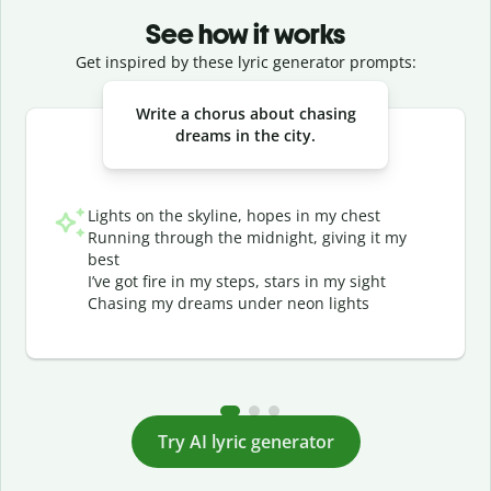
See how it works
Get inspired by these lyric generator prompts:
Slide 1 of 3
Write a chorus about chasing
dreams in the city.
Lights on the skyline, hopes in my chest
Running through the midnight, giving it my
best
I’ve got fire in my steps, stars in my sight
Chasing my dreams under neon lights
Try AI lyric generator