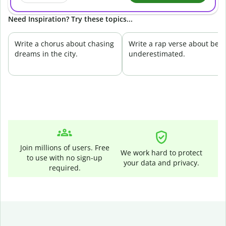
Need Inspiration? Try these topics...
Write a chorus about chasing
Write a rap verse about bei
dreams in the city.
underestimated.
Join millions of users. Free
We work hard to protect
to use with no sign-up
your data and privacy.
required.