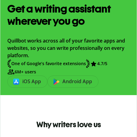
Get a writing assistant
wherever you go
Quillbot works across all of your favorite apps and
websites, so you can write professionally on every
platform.
One of Google’s favorite extensions
4.7
/5
6M+ users
iOS App
Android App
Why writers love us