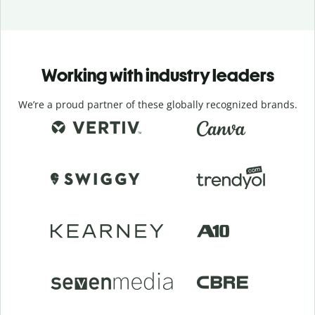
Working with industry leaders
We’re a proud partner of these globally recognized brands.