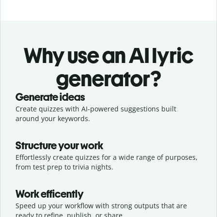
Why use an AI lyric
generator?
Generate ideas
Create quizzes with AI-powered suggestions built
around your keywords.
Structure your work
Effortlessly create quizzes for a wide range of purposes,
from test prep to trivia nights.
Work efficently
Speed up your workflow with strong outputs that are
ready to refine, publish, or share.