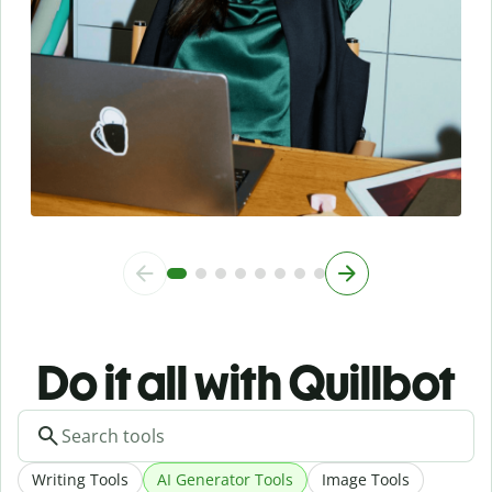
Do it all with Quillbot
Writing Tools
AI Generator Tools
Image Tools