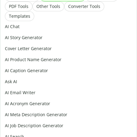
PDF Tools
Other Tools
Converter Tools
Templates
AI Chat
AI Story Generator
Cover Letter Generator
AI Product Name Generator
AI Caption Generator
Ask AI
AI Email Writer
AI Acronym Generator
AI Meta Description Generator
AI Job Description Generator
AI Search