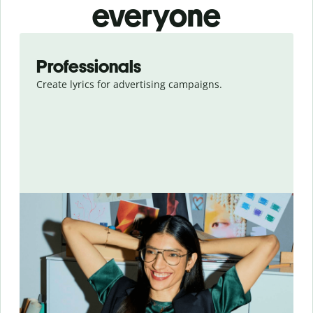
everyone
Slide 1 of 8
Professionals
Create lyrics for advertising campaigns.