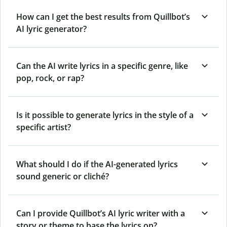
How can I get the best results from Quillbot’s
AI lyric generator?
Can the AI write lyrics in a specific genre, like
pop, rock, or rap?
Is it possible to generate lyrics in the style of a
specific artist?
What should I do if the AI-generated lyrics
sound generic or cliché?
Can I provide Quillbot’s AI lyric writer with a
story or theme to base the lyrics on?