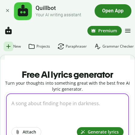
Quillbot
Open App
Your AI writing assistant
Premium
New
Projects
Paraphraser
Grammar Checker
Free AI lyrics generator
Turn your thoughts into something great with the best free AI
lyric generator.
Attach
Generate lyrics