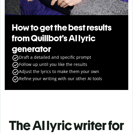
How to get the best results
from Quillbot’s AI lyric
generator
Draft a detailed and specific prompt
Follow up until you like the results
Adjust the lyrics to make them your own
Refine your writing with our other AI tools
The AI lyric writer for