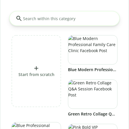
Blue Modern Professional Family Care Clinic Facebook Post
Start from scratch
Green Retro Collage Q&A Session Facebook Post