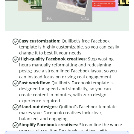
Easy customization:
Quillbot’s free Facebook
template is highly customizable, so you can easily
change it to best fit your needs.
High-quality Facebook creatives:
Stop wasting
hours manually reformatting and redesigning
posts,; use a streamlined Facebook layout so you
can instead focus on driving real engagement.
Fast workflow:
Quillbot’s Facebook template is
designed for speed and simplicity, so you can
create content in minutes, with zero design
experience required.
Stand-out designs:
Quillbot’s Facebook template
makes your Facebook creatives look clear,
balanced, and engaging.
Simplify Facebook creatives:
Streamline the whole
process of creating Facebook creatives, with