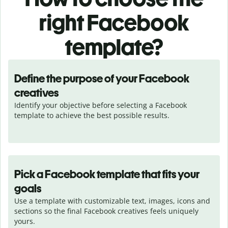
right Facebook
template?
Define the purpose of your Facebook
creatives
Identify your objective before selecting a Facebook 
template to achieve the best possible results.
Pick a Facebook template that fits your
goals
Use a template with customizable text, images, icons and 
sections so the final Facebook creatives feels uniquely 
yours.