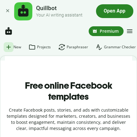
Quillbot
Open App
Your AI writing assistant
Premium
New
Projects
Paraphraser
Grammar Checker
Free online Facebook
templates
Create Facebook posts, stories, and ads with customizable
templates designed for marketers, creators, and businesses
to boost engagement, maintain consistency, and deliver
clear, impactful messaging across every campaign.