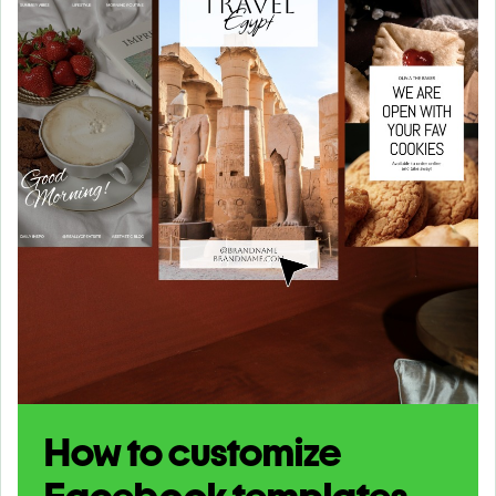
How to customize