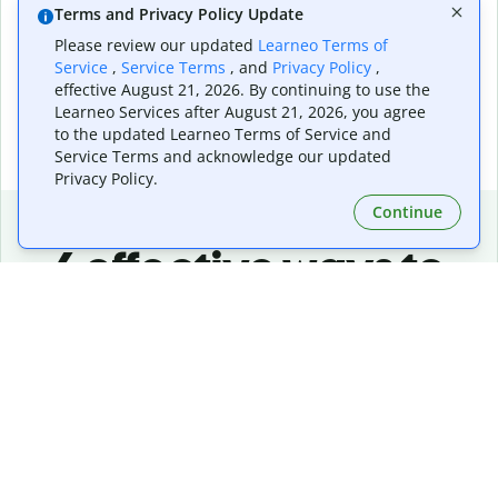
consistent quality and visual appeal every time.
Terms and Privacy Policy Update
Please review our updated
Learneo Terms of
Service
,
Service Terms
, and
Privacy Policy
,
effective August 21, 2026. By continuing to use the
Learneo Services after August 21, 2026, you agree
to the updated Learneo Terms of Service and
Service Terms and acknowledge our updated
Privacy Policy.
Continue
6 effective ways to
create a standout
Facebook creatives
Define the goal of your campaign
Start with a clear objective so your visuals and
messaging work together to drive awareness, clicks, or
engagement.