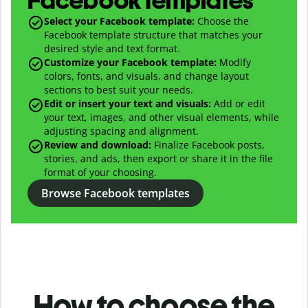
Facebook templates
Select your Facebook template:
Choose the
Facebook template structure that matches your
desired style and text format.
Customize your Facebook template:
Modify
colors, fonts, and visuals, and change layout
sections to best suit your needs.
Edit or insert your text and visuals:
Add or edit
your text, images, and other visual elements, while
adjusting spacing and alignment.
Review and download:
Finalize Facebook posts,
stories, and ads, then export or share it in the file
format of your choosing.
Browse Facebook templates
How to choose the