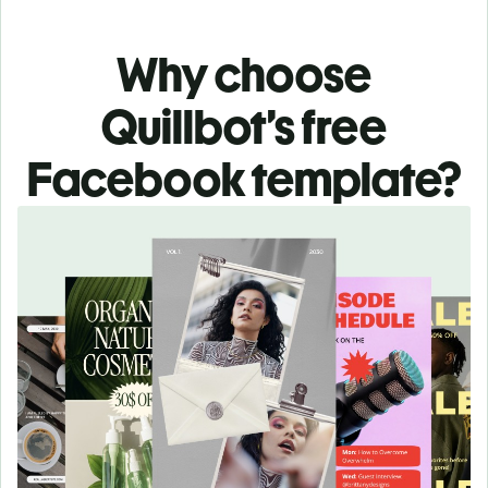
Why choose
Quillbot’s free
Facebook template?