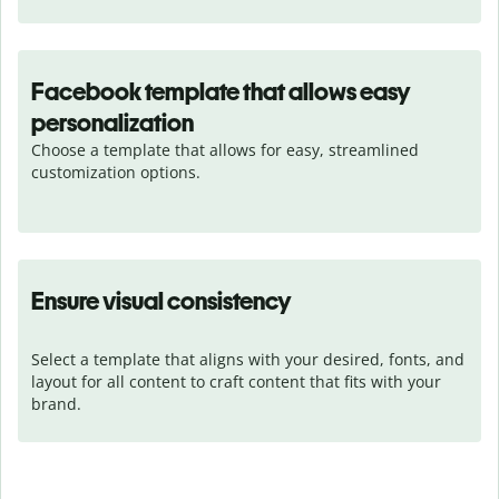
Facebook template that allows easy
personalization
Choose a template that allows for easy, streamlined 
customization options.
Ensure visual consistency
Select a template that aligns with your desired, fonts, and 
layout for all content to craft content that fits with your 
brand.