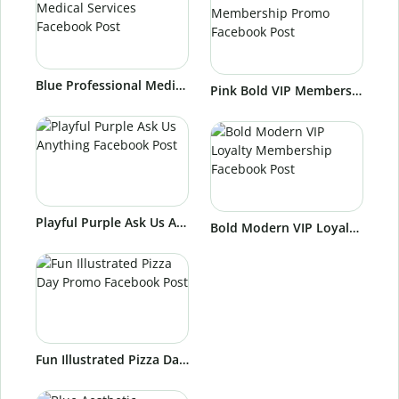
Blue Professional Medical Services Facebook Post
Pink Bold VIP Membership Promo Facebook Post
Playful Purple Ask Us Anything Facebook Post
Bold Modern VIP Loyalty Membership Facebook Post
Fun Illustrated Pizza Day Promo Facebook Post