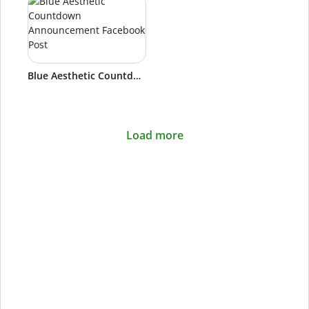
Blue Aesthetic Countdown Announcement Facebook Post
Load more