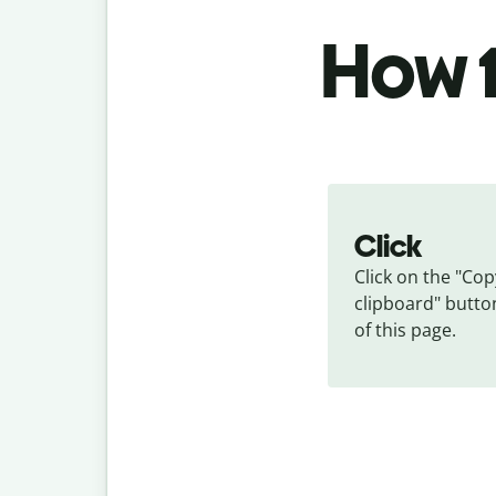
How t
Click
Click on the "Copy
clipboard" button
of this page.