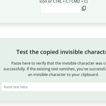
icon or CTRL + C / CMD + C)
Test the copied invisible charact
Paste here to verify that the invisible character was 
successfully. If the existing text vanishes, you've successf
an invisible character to your clipboard.