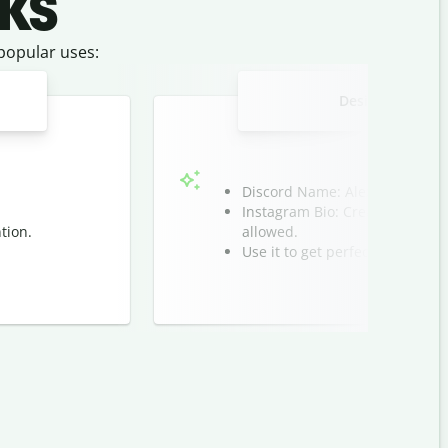
ks
 popular uses:
Design a unique 
Discord Name: Alex ㅤツ
Instagram Bio: Create clean li
tion.
allowed.
Use it to get perfect spacing a