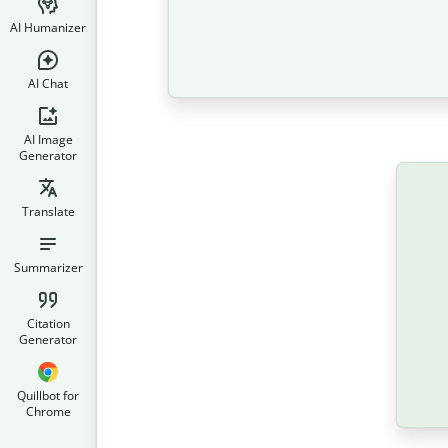
AI Humanizer
AI Chat
AI Image
Generator
Translate
Summarizer
Citation
Generator
Quillbot for
Chrome