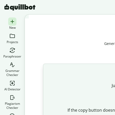
New
Projects
Genera
Paraphraser
Grammar
Checker
J
AI Detector
Plagiarism
Checker
If the copy button doesn