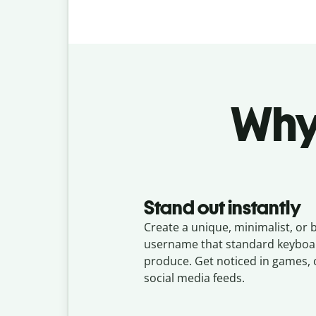
Why 
Stand out instantly
Create a unique, minimalist, or 
username that standard keyboar
produce. Get noticed in games, 
social media feeds.