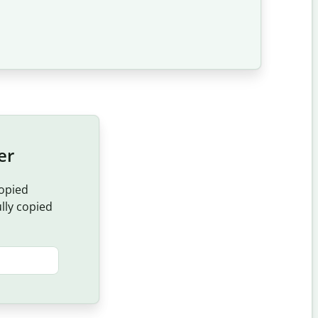
er
copied
ully copied