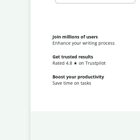
Join millions of users
Enhance your writing process
Get trusted results
Rated 4.8 ★ on Trustpilot
Boost your productivity
Save time on tasks