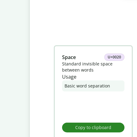
Slide 1 of 8
Space
U+0020
Standard invisible space
between words
Usage
Basic word separation
Copy to clipboard