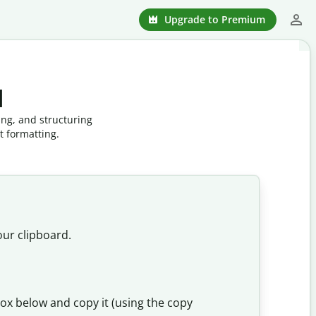
Upgrade to Premium
l
ing, and structuring
t formatting.
our clipboard.
box below and copy it (using the copy