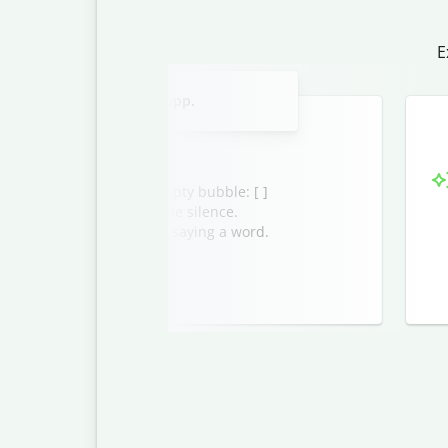
E
Slide 2 of 3
blank message in a chat app.
ssage appears as an empty bubble: [ ]
the ice, or simply enjoy the silence.
to send a message without saying a word.