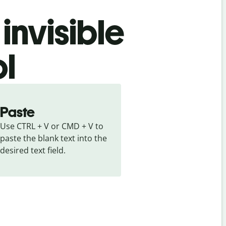
invisible
ol
Paste
Use CTRL + V or CMD + V to 
paste the blank text into the 
desired text field.