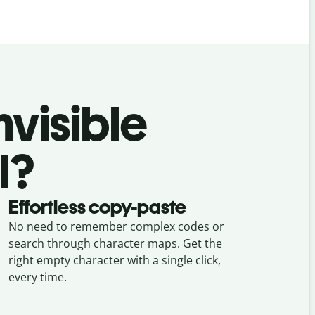
nvisible
l?
Effortless copy-paste
No need to remember complex codes or
search through character maps. Get the
right empty character with a single click,
every time.