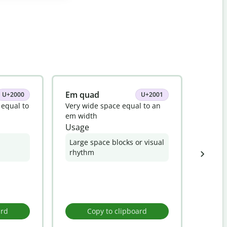
Em quad
En sp
U+2000
U+2001
 equal to
Very wide space equal to an
Invisi
em width
of an 
Usage
Usag
Large space blocks or visual
Fine 
rhythm
elem
ard
Copy to clipboard