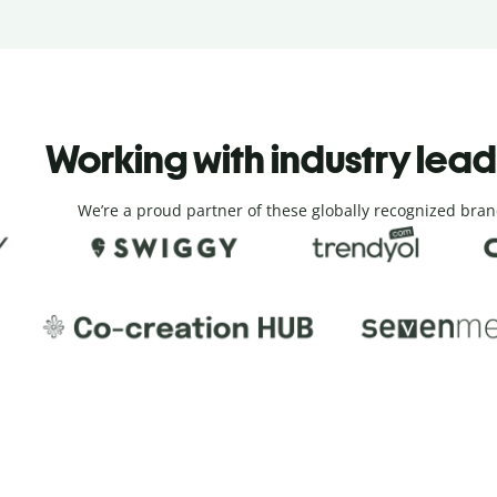
Working with industry lea
We’re a proud partner of these globally recognized bran