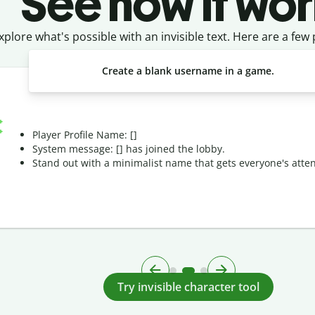
See how it wor
xplore what's possible with an invisible text. Here are a few
Create a blank username in a game.
Player Profile Name: [ㅤ]
System message: [ㅤ] has joined the lobby.
Stand out with a minimalist name that gets everyone's atten
Try invisible character tool