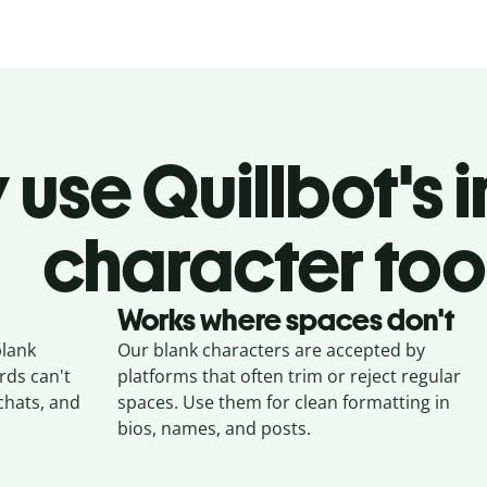
use Quillbot's i
character too
Works where spaces don't
blank
Our blank characters are accepted by
ds can't
platforms that often trim or reject regular
chats, and
spaces. Use them for clean formatting in
bios, names, and posts.