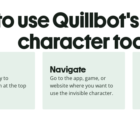
o use Quillbot's 
character to
Navigate
 to 
Go to the app, game, or 
 at the top 
website where you want to 
use the invisible character.