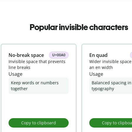
Popular invisible characters
No-break space
En quad
U+00A0
Invisible space that prevents
Wider invisible space
line breaks
an en width
Usage
Usage
Keep words or numbers
Balanced spacing in
together
typography
Copy to clipboard
Copy to clipbo