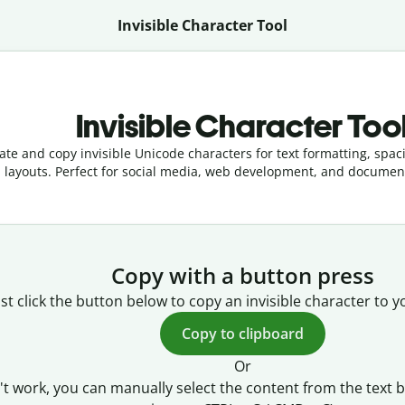
Invisible Character Tool
Invisible Character Too
te and copy invisible Unicode characters for text formatting, spac
layouts. Perfect for social media, web development, and documen
Copy with a button press
ust click the button below to copy an invisible character to y
Copy to clipboard
Or
't work, you can manually select the content from the text 