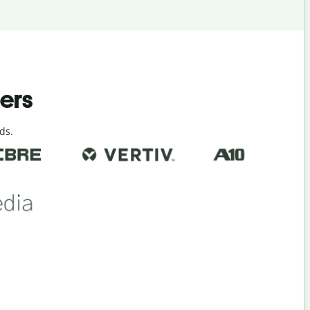
ders
ds.