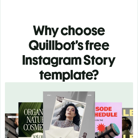
Why choose
Quillbot’s free
Instagram Story
template?