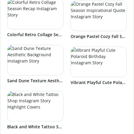
Colorful Retro Collage Season Recap Instagram Story
Orange Pastel Cozy Fall Season Inspirational Quote Instagram Story
Sand Dune Texture Aesthetic Background Instagram Story
Vibrant Playful Cute Polaroid Birthday Instagram Story
Black and White Tattoo Shop Instagram Story Highlight Covers