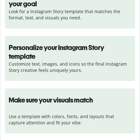
your goal
Look for a Instagram Story template that matches the 
format, text, and visuals you need.
Personalize your Instagram Story
template
Customize text, images, and icons so the final Instagram 
Story creative feels uniquely yours.
Make sure your visuals match
Use a template with colors, fonts, and layouts that 
capture attention and fit your vibe.