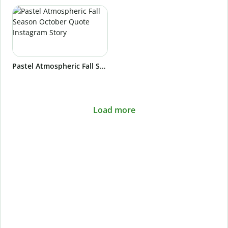
Pastel Atmospheric Fall Season October Quote Instagram Story
Load more