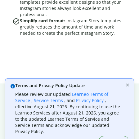
templates provide excellent designs so that your
Instagram stories always look excellent and
professional.
Simplify card format:
Instagram Story templates
greatly reduces the amount of time and work
needed to create the perfect Instagram Story.
Terms and Privacy Policy Update
Please review our updated
Learneo Terms of
6 effective ways to
Service
,
Service Terms
, and
Privacy Policy
,
effective August 21, 2026. By continuing to use the
Learneo Services after August 21, 2026, you agree
create a standout
to the updated Learneo Terms of Service and
Service Terms and acknowledge our updated
Instagram Story
Privacy Policy.