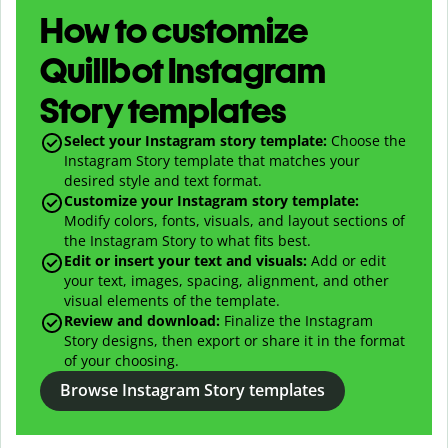
How to customize
Quillbot Instagram
Story templates
Select your Instagram story template:
Choose the
Instagram Story template that matches your
desired style and text format.
Customize your Instagram story template:
Modify colors, fonts, visuals, and layout sections of
the Instagram Story to what fits best.
Edit or insert your text and visuals:
Add or edit
your text, images, spacing, alignment, and other
visual elements of the template.
Review and download:
Finalize the Instagram
Story designs, then export or share it in the format
of your choosing.
Browse Instagram Story templates