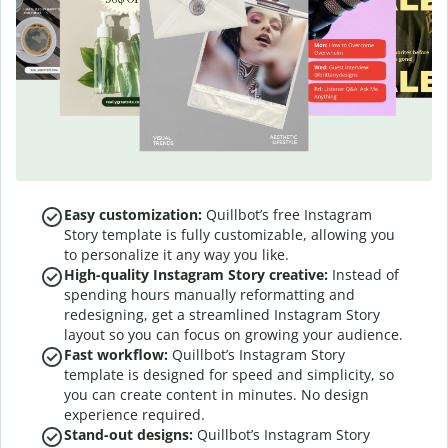
Easy customization:
Quillbot’s free Instagram
Story template is fully customizable, allowing you
to personalize it any way you like.
High-quality Instagram Story creative:
Instead of
spending hours manually reformatting and
redesigning, get a streamlined Instagram Story
layout so you can focus on growing your audience.
Fast workflow:
Quillbot’s Instagram Story
template is designed for speed and simplicity, so
you can create content in minutes. No design
experience required.
Stand-out designs:
Quillbot’s Instagram Story