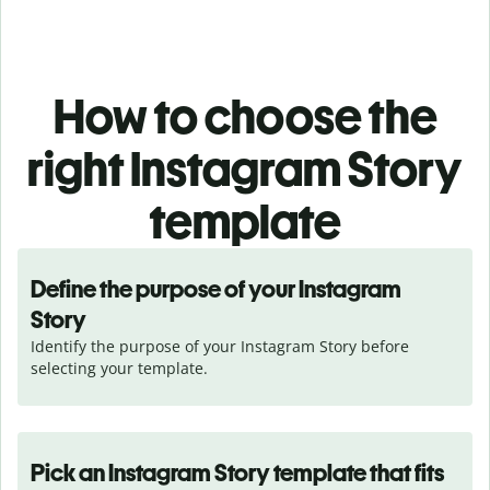
How to choose the
right Instagram Story
template
Define the purpose of your Instagram
Story
Identify the purpose of your Instagram Story before 
selecting your template.
Pick an Instagram Story template that fits