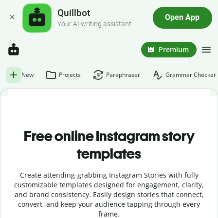
Quillbot
Open App
Your AI writing assistant
Premium
New
Projects
Paraphraser
Grammar Checker
Free online Instagram story
templates
Create attending-grabbing Instagram Stories with fully
customizable templates designed for engagement, clarity,
and brand consistency. Easily design stories that connect,
convert, and keep your audience tapping through every
frame.