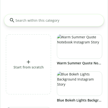
Warm Summer Quote Notebook Instagram Story
Start from scratch
Blue Bokeh Lights Background Instagram Story