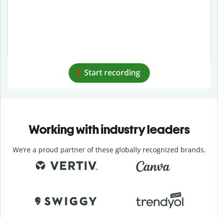
Start recording
Working with industry leaders
We’re a proud partner of these globally recognized brands.