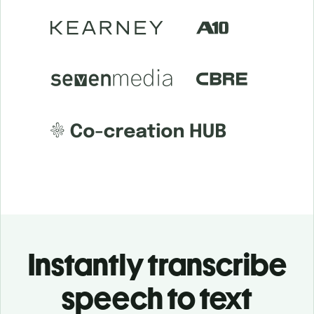
Instantly transcribe
speech to text