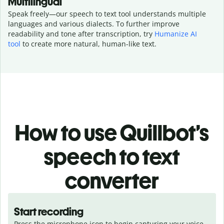
Multilingual
Speak freely—our speech to text tool understands multiple
languages and various dialects.
To further improve
readability and tone after transcription, try
Humanize AI
tool
to create more natural, human-like text.
How to use Quillbot’s
speech to text
converter
Start recording
Press the microphone icon to begin capturing your voice.