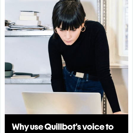
Why use Quillbot’s voice to