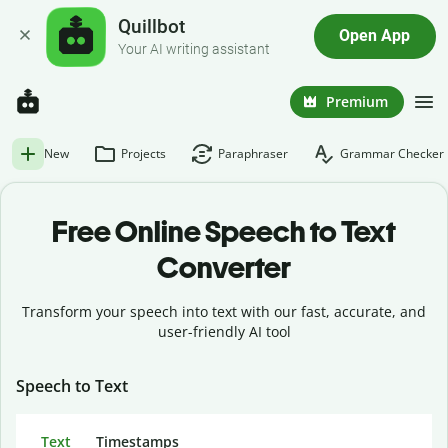
Quillbot
Open App
Your AI writing assistant
Premium
New
Projects
Paraphraser
Grammar Checker
Free Online Speech to Text
Converter
Transform your speech into text with our fast, accurate, and
user-friendly AI tool
Speech to Text
Text
Timestamps