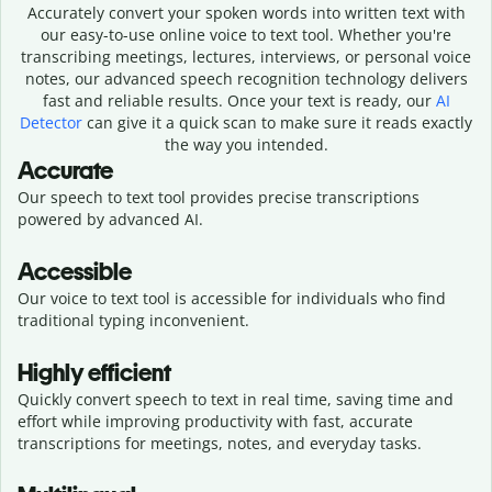
Accurately convert your spoken words into written text with
our easy-to-use online voice to text tool. Whether you're
transcribing meetings, lectures, interviews, or personal voice
notes, our advanced speech recognition technology delivers
fast and reliable results. Once your text is ready, our
AI
Detector
can give it a quick scan to make sure it reads exactly
the way you intended.
Accurate
Our speech to text tool provides precise transcriptions
powered by advanced AI.
Accessible
Our voice to text tool is accessible for individuals who find
traditional typing inconvenient.
Highly efficient
Quickly convert speech to text in real time, saving time and
effort while improving productivity with fast, accurate
transcriptions for meetings, notes, and everyday tasks.