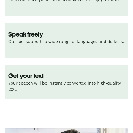
Speak freely
Our tool supports a wide range of languages and dialects.
Get your text
Your speech will be instantly converted into high-quality 
text.