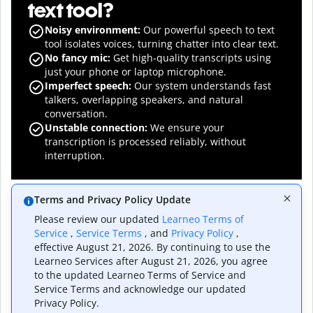
text tool?
Noisy environment:
Our powerful speech to text
tool isolates voices, turning chatter into clear text.
No fancy mic:
Get high-quality transcripts using
just your phone or laptop microphone.
Imperfect speech:
Our system understands fast
talkers, overlapping speakers, and natural
conversation.
Unstable connection:
We ensure your
transcription is processed reliably, without
interruption.
Terms and Privacy Policy Update
Please review our updated
Learneo Terms of
Service
,
Service Terms
, and
Privacy Policy
,
effective August 21, 2026. By continuing to use the
The speech to text
Learneo Services after August 21, 2026, you agree
to the updated Learneo Terms of Service and
converter for
Service Terms and acknowledge our updated
Privacy Policy.