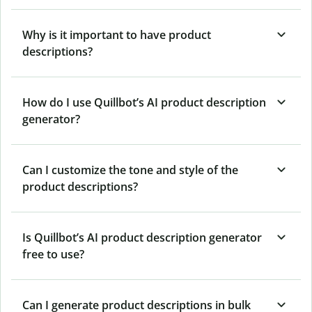
Why is it important to have product
descriptions?
How do I use Quillbot’s AI product description
generator?
Can I customize the tone and style of the
product descriptions?
Is Quillbot’s AI product description generator
free to use?
Can I generate product descriptions in bulk