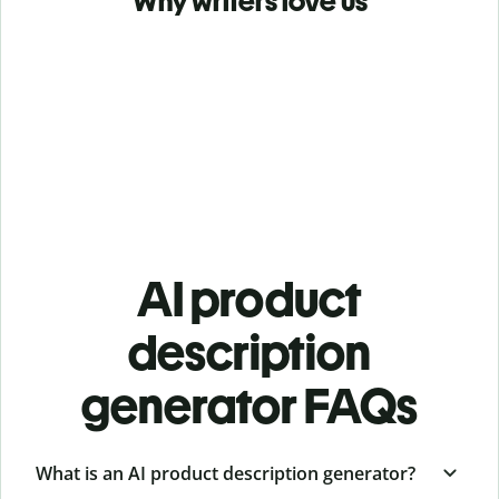
Why writers love us
AI product
description
generator FAQs
What is an AI product description generator?