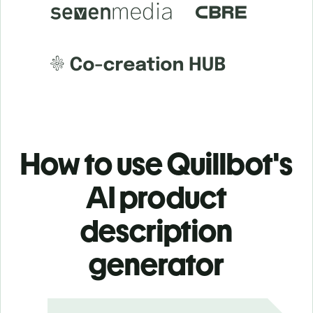
How to use Quillbot's
AI product
description
generator