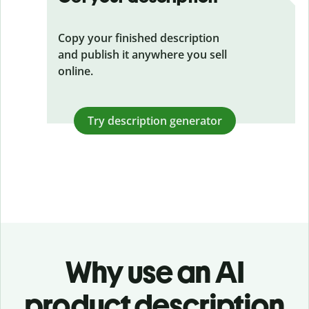
Copy your finished description
and publish it anywhere you sell
online.
Try description generator
Why use an AI
product description