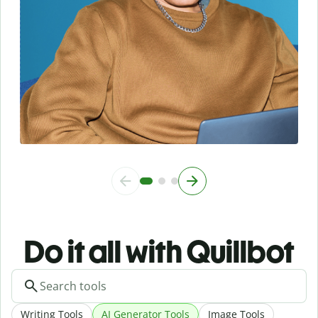
Do it all with Quillbot
Writing Tools
AI Generator Tools
Image Tools