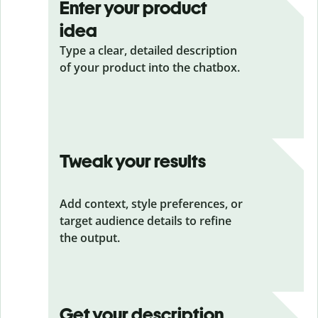
Enter your product
idea
Type a clear, detailed description
of your product into the chatbox.
Tweak your results
Add context, style preferences, or
target audience details to refine
the output.
Get your description