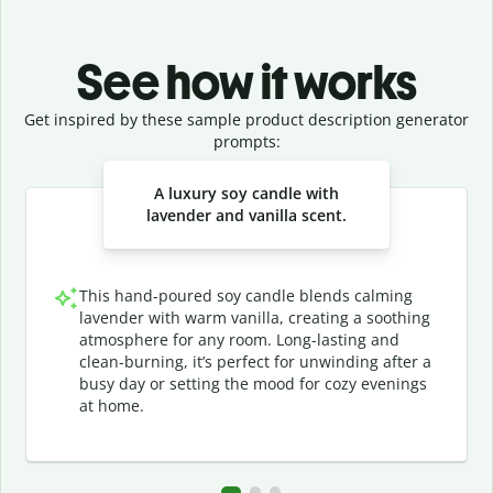
See how it works
Get inspired by these sample product description generator
prompts:
Slide 1 of 3
A luxury soy candle with
lavender and vanilla scent.
This hand-poured soy candle blends calming
lavender with warm vanilla, creating a soothing
atmosphere for any room. Long-lasting and
clean-burning, it’s perfect for unwinding after a
busy day or setting the mood for cozy evenings
at home.