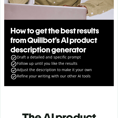
How to get the best results
from Quillbot’s AI product
description generator
Draft a detailed and specific prompt
Follow up until you like the results
Adjust the description to make it your own
Refine your writing with our other AI tools
The AI product