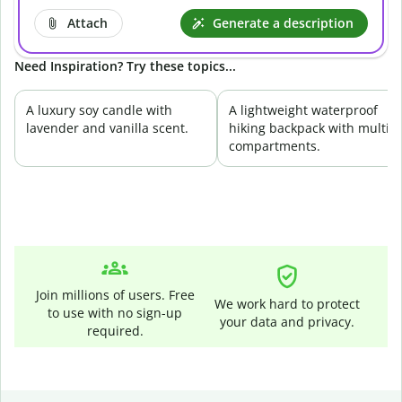
Attach
Generate a description
Need Inspiration? Try these topics...
A luxury soy candle with
A lightweight waterproof
lavender and vanilla scent.
hiking backpack with multip
compartments.
Join millions of users. Free
We work hard to protect
to use with no sign-up
your data and privacy.
required.