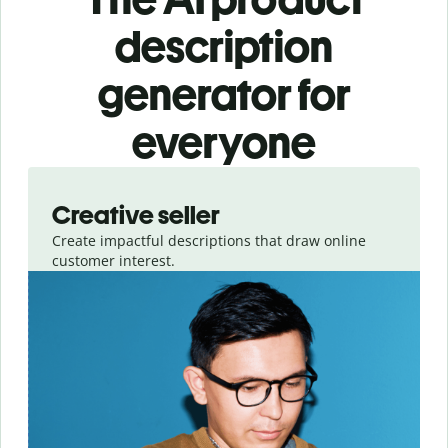
description
generator for
everyone
Slide 1 of 3
Creative seller
Create impactful descriptions that draw online
customer interest.