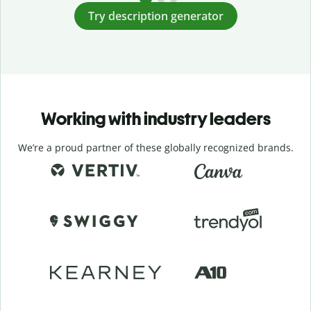
Try description generator
Working with industry leaders
We’re a proud partner of these globally recognized brands.