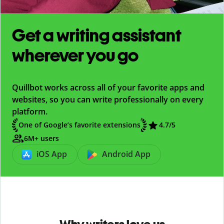
Get a writing assistant
wherever you go
Quillbot works across all of your favorite apps and
websites, so you can write professionally on every
platform.
One of Google’s favorite extensions
4.7
/5
6M+ users
iOS App
Android App