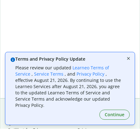
Terms and Privacy Policy Update
Please review our updated
Learneo Terms of
Service
,
Service Terms
, and
Privacy Policy
,
effective August 21, 2026. By continuing to use the
Learneo Services after August 21, 2026, you agree
to the updated Learneo Terms of Service and
Service Terms and acknowledge our updated
Privacy Policy.
Continue
Extensions & Apps
Premium
Quillbot for Chrome
Plan Details
Quillbot for Edge
Pricing
Quillbot for Safari
For Teams