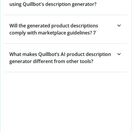
using Quillbot's description generator?
Will the generated product descriptions
comply with marketplace guidelines? 7
What makes Quillbot’s AI product description
generator different from other tools?