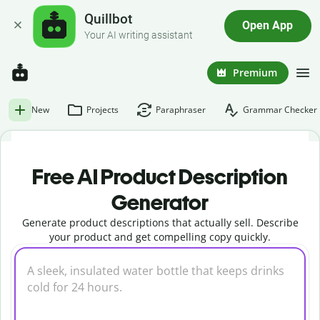
Quillbot
Open App
Your AI writing assistant
Premium
New
Projects
Paraphraser
Grammar Checker
Free AI Product Description
Generator
Generate product descriptions that actually sell. Describe
your product and get compelling copy quickly.