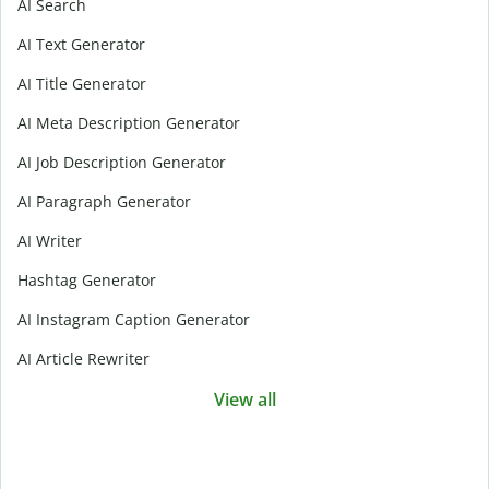
AI Search
AI Text Generator
AI Title Generator
AI Meta Description Generator
AI Job Description Generator
AI Paragraph Generator
AI Writer
Hashtag Generator
AI Instagram Caption Generator
AI Article Rewriter
View all