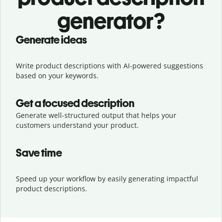
generator?
Generate ideas
Write product descriptions with AI-powered suggestions
based on your keywords.
Get a focused description
Generate well-structured output that helps your
customers understand your product.
Save time
Speed up your workflow by easily generating impactful
product descriptions.