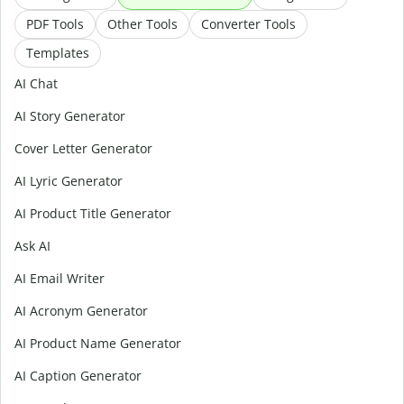
PDF Tools
Other Tools
Converter Tools
Templates
AI Chat
AI Story Generator
Cover Letter Generator
AI Lyric Generator
AI Product Title Generator
Ask AI
AI Email Writer
AI Acronym Generator
AI Product Name Generator
AI Caption Generator