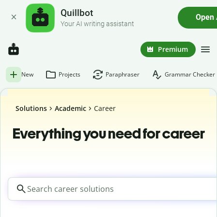
Quillbot
Open
Your AI writing assistant
Premium
New
Projects
Paraphraser
Grammar Checker
Solutions
Academic
Career
Everything you need for career