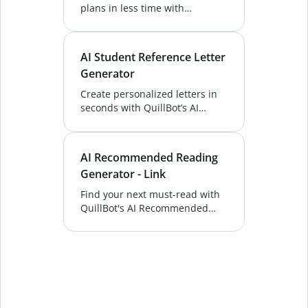
plans in less time with
QuillBot’s AI Lesson Plan
Generator. Get instant outlines
and activities tailored to your
AI Student Reference Letter
classroom. Try now!
Generator
Create personalized letters in
seconds with QuillBot’s AI
Student Reference Letter—
ideal for academic, scholarship,
or internship applications.
AI Recommended Reading
Generator - Link
Find your next must-read with
QuillBot's AI Recommended
Reading Generator. Get smart,
personalized book suggestions
in seconds.