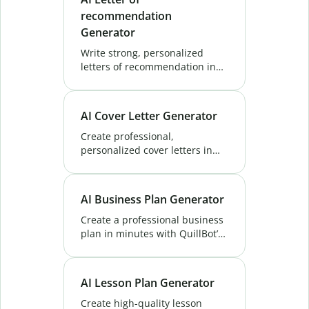
recommendation
Generator
Write strong, personalized
letters of recommendation in
seconds with QuillBot’s AI
Letter of Recommendation
Generator Save time and make
AI Cover Letter Generator
a lasting impact.
Create professional,
personalized cover letters in
seconds with QuillBot’s AI Cover
Letter Generator—make a
strong first impression and
AI Business Plan Generator
stand out from others.
Create a professional business
plan in minutes with QuillBot’s
AI Business Plan Generator.
Fast, easy, and tailored to your
goals. Try it free!
AI Lesson Plan Generator
Create high-quality lesson