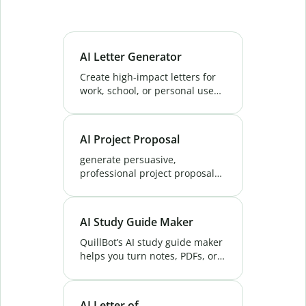
AI Letter Generator
Create high-impact letters for
work, school, or personal use
fast. QuillBot’s AI Letter
Generator delivers clarity, tone,
and precision in every draft.
AI Project Proposal
Try now!
generate persuasive,
professional project proposals
that impress clients. QuillBot's
AI Project Proposal Generator
helps you write the perfect
AI Study Guide Maker
pitch every time.
QuillBot’s AI study guide maker
helps you turn notes, PDFs, or
slides into smart study guides,
and quizzes - saving hours and
improving exam prep.
AI Letter of