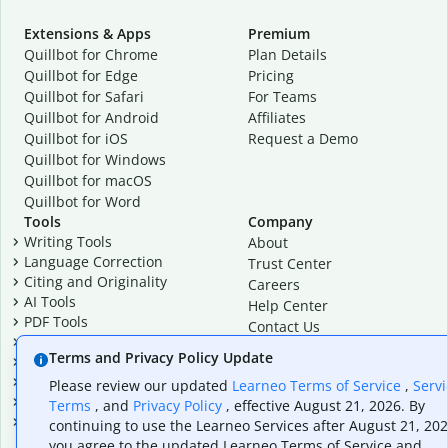
Extensions & Apps
Premium
Quillbot for Chrome
Plan Details
Quillbot for Edge
Pricing
Quillbot for Safari
For Teams
Quillbot for Android
Affiliates
Quillbot for iOS
Request a Demo
Quillbot for Windows
Quillbot for macOS
Quillbot for Word
Tools
Company
Writing Tools
About
Language Correction
Trust Center
Citing and Originality
Careers
AI Tools
Help Center
PDF Tools
Contact Us
Image Tools
Resources
Terms and Privacy Policy Update
Color Tools
Other Tools
Please review our updated
Learneo Terms of Service
,
Servi
Converter Tools
Terms
, and
Privacy Policy
, effective August 21, 2026. By
Design Templates
continuing to use the Learneo Services after August 21, 202
you agree to the updated Learneo Terms of Service and