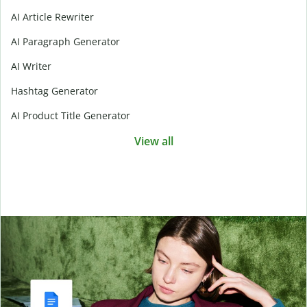
AI Article Rewriter
AI Paragraph Generator
AI Writer
Hashtag Generator
AI Product Title Generator
View all