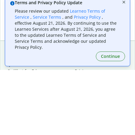
Terms and Privacy Policy Update
Please review our updated
Learneo Terms of
Service
,
Service Terms
, and
Privacy Policy
,
effective August 21, 2026. By continuing to use the
Learneo Services after August 21, 2026, you agree
to the updated Learneo Terms of Service and
Service Terms and acknowledge our updated
Privacy Policy.
Continue
Extensions & Apps
Premium
Quillbot for Chrome
Plan Details
Quillbot for Edge
Pricing
Quillbot for Safari
For Teams
Quillbot for Android
Affiliates
Quillbot for iOS
Request a Demo
Quillbot for Windows
Quillbot for macOS
Quillbot for Word
Tools
Company
Writing Tools
About
Language Correction
Trust Center
Citing and Originality
Careers