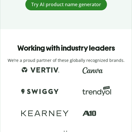
Try AI product name generator
Working with industry leaders
We’re a proud partner of these globally recognized brands.