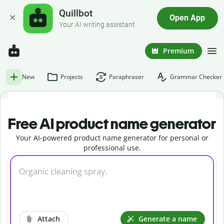
Quillbot
Open App
Your AI writing assistant
Premium
New
Projects
Paraphraser
Grammar Checker
Free AI product name generator
Your AI-powered product name generator for personal or
professional use.
Attach
Generate a name