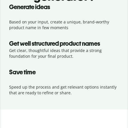
Generate ideas
Based on your input, create a unique, brand-worthy
product name in few moments
Get well structured product names
Get clear, thoughtful ideas that provide a strong
foundation for your final product.
Save time
Speed up the process and get relevant options instantly
that are ready to refine or share.