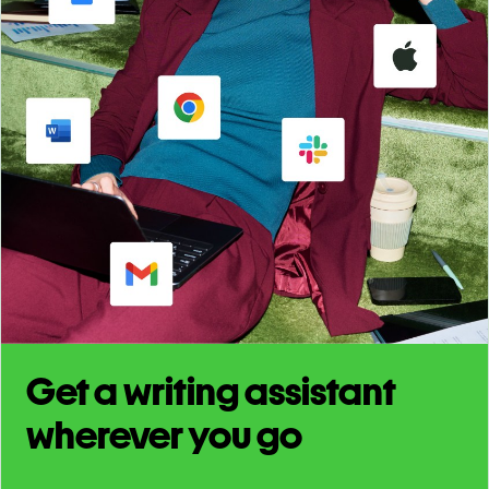
Get a writing assistant
wherever you go