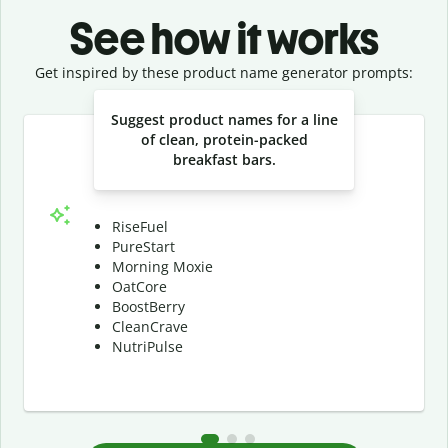
See how it works
Get inspired by these product name generator prompts:
Slide 1 of 3
Suggest product names for a line
of clean, protein-packed
breakfast bars.
RiseFuel
PureStart
Morning Moxie
OatCore
BoostBerry
CleanCrave
NutriPulse