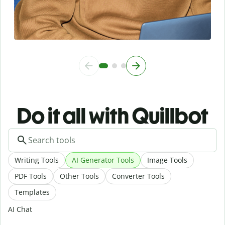
Do it all with Quillbot
Writing Tools
AI Generator Tools
Image Tools
PDF Tools
Other Tools
Converter Tools
Templates
AI Chat