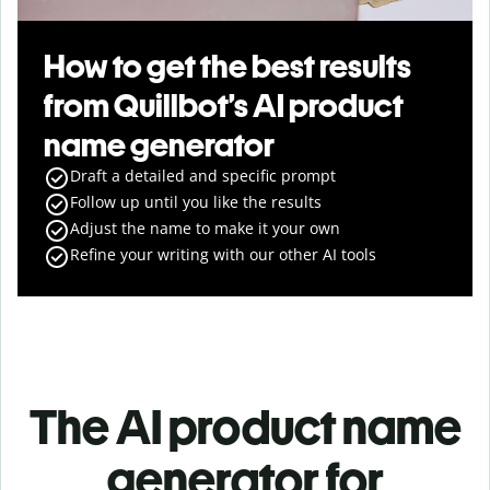
How to get the best results
from Quillbot’s AI product
name generator
Draft a detailed and specific prompt
Follow up until you like the results
Adjust the name to make it your own
Refine your writing with our other AI tools
The AI product name
generator for