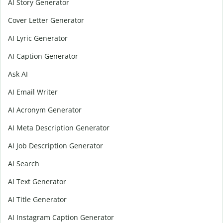
AI Story Generator
Cover Letter Generator
AI Lyric Generator
AI Caption Generator
Ask AI
AI Email Writer
AI Acronym Generator
AI Meta Description Generator
AI Job Description Generator
AI Search
AI Text Generator
AI Title Generator
AI Instagram Caption Generator