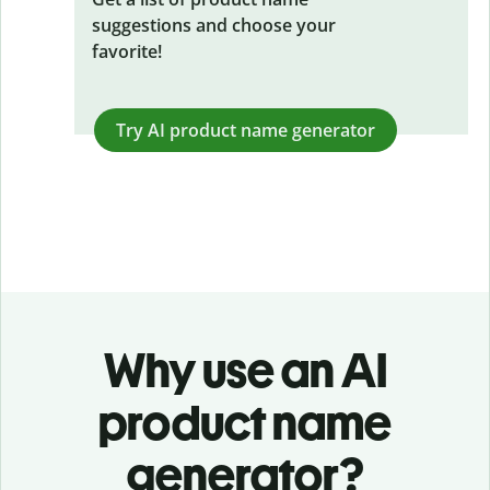
suggestions and choose your
favorite!
Try AI product name generator
Why use an AI
product name
generator?