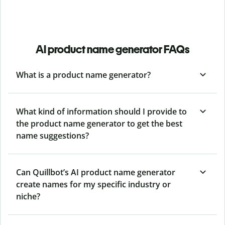
AI product name generator FAQs
What is a product name generator?
What kind of information should I provide to
the product name generator to get the best
name suggestions?
Can Quillbot’s AI product name generator
create names for my specific industry or
niche?