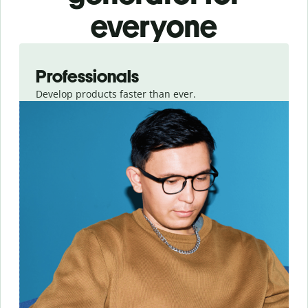
everyone
Slide 1 of 3
Professionals
Develop products faster than ever.