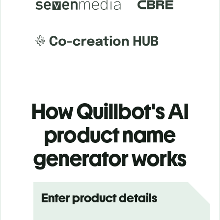
How Quillbot's AI
product name
generator works
Enter product details