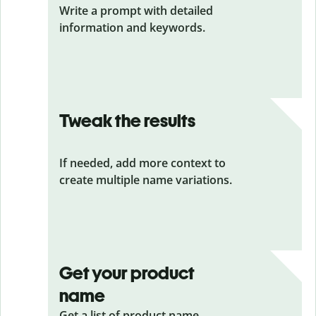
Write a prompt with detailed
information and keywords.
Tweak the results
If needed, add more context to
create multiple name variations.
Get your product
name
Get a list of product name