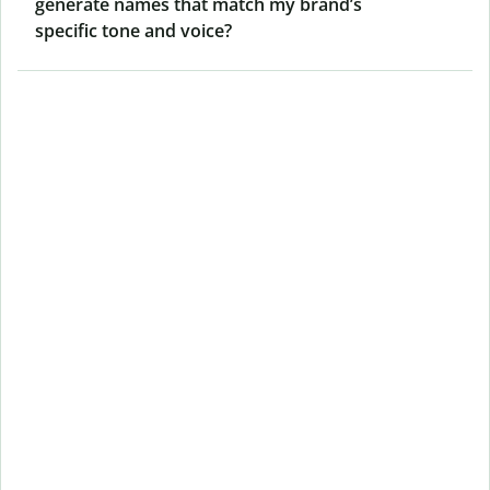
generate names that match my brand’s
specific tone and voice?