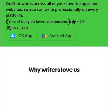
Quillbot works across all of your favorite apps and
websites, so you can write professionally on every
platform.
One of Google’s favorite extensions
4.7
/5
6M+ users
iOS App
Android App
Why writers love us