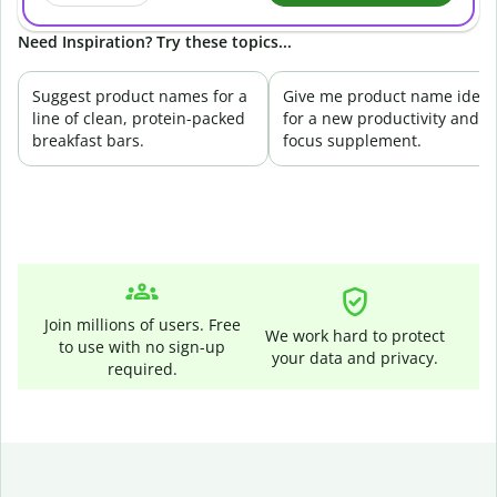
Need Inspiration? Try these topics...
Suggest product names for a
Give me product name ideas
line of clean, protein-packed
for a new productivity and
breakfast bars.
focus supplement.
Join millions of users. Free
We work hard to protect
to use with no sign-up
your data and privacy.
required.