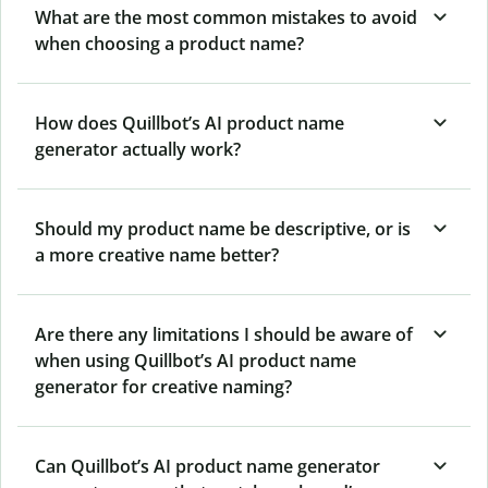
What are the most common mistakes to avoid
when choosing a product name?
How does Quillbot’s AI product name
generator actually work?
Should my product name be descriptive, or is
a more creative name better?
Are there any limitations I should be aware of
when using Quillbot’s AI product name
generator for creative naming?
Can Quillbot’s AI product name generator