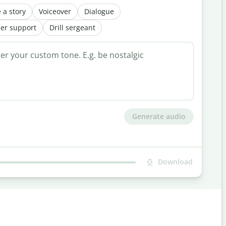
 a story
Voiceover
Dialogue
er support
Drill sergeant
Generate audio
Download