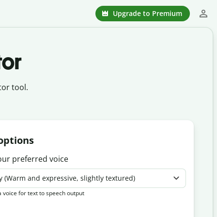
Upgrade to Premium
tor
or tool.
options
our preferred voice
y (Warm and expressive, slightly textured)
 voice for text to speech output