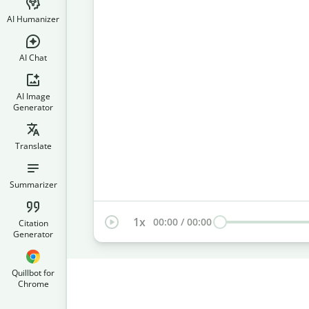
AI Humanizer
AI Chat
AI Image
Generator
Translate
Summarizer
1
x
00:00
/
00:00
Citation
Generator
Quillbot for
Chrome