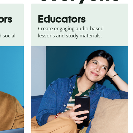
ors
Educators
Create engaging audio-based
 social
lessons and study materials.