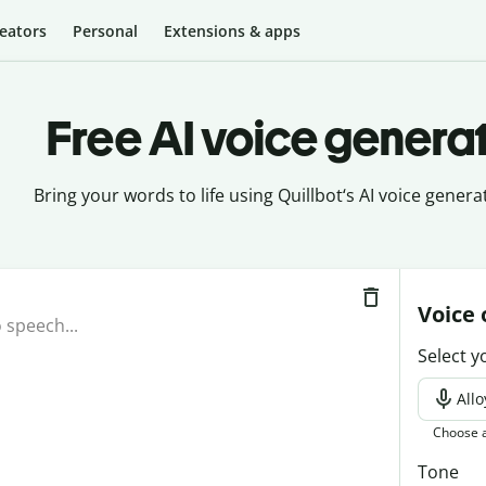
eators
Personal
Extensions & apps
Free AI voice genera
Bring your words to life using Quillbot‘s AI voice generat
Voice 
Select y
Allo
Choose a
Tone