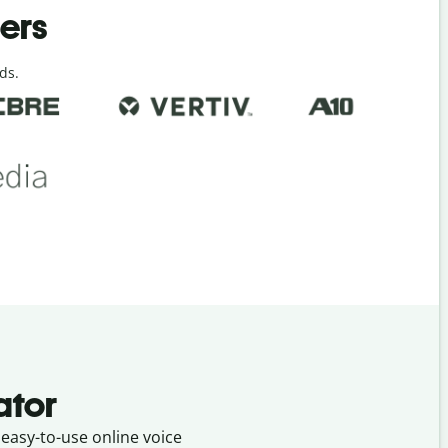
ders
ds.
ator
 easy-to-use online voice