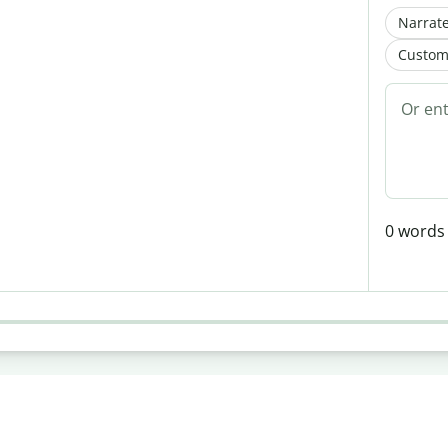
Narrate
Custom
0
words