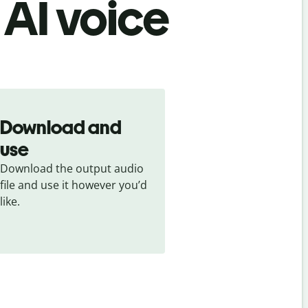
 AI voice
Download and
use
Download the output audio 
file and use it however you’d 
like.