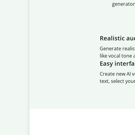
generator
Realistic au
Generate realis
like vocal tone
Easy interf
Create new AI v
text, select you