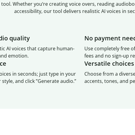
 tool. Whether you‘re creating voice overs, reading audiobo
accessibility, our tool delivers realistic AI voices in se
dio quality
No payment nee
tic AI voices that capture human-
Use completely free o
 and emotion.
fees and no sign-up r
ace
Versatile choices
oices in seconds; just type in your
Choose from a diverse
r style, and click ”Generate audio.”
accents, tones, and pe