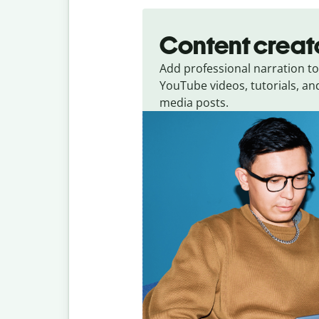
Content creat
Add professional narration to
YouTube videos, tutorials, and
media posts.