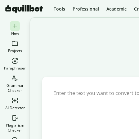
Tools
Professional
Academic
Cr
New
Projects
Paraphraser
Grammar
Checker
AI Detector
Plagiarism
Checker