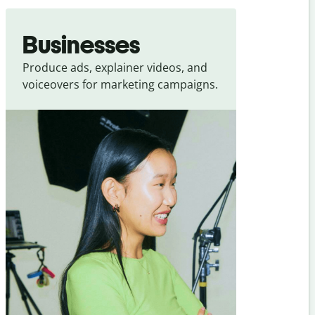
Businesses
Produce ads, explainer videos, and
voiceovers for marketing campaigns.