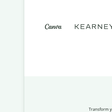
Transform yo