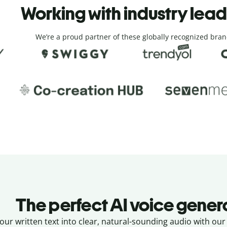
Working with industry lea
We’re a proud partner of these globally recognized bran
The perfect AI voice gener
ur written text into clear, natural-sounding audio with our