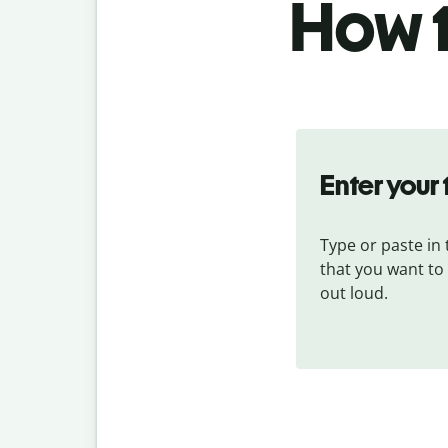
How t
Enter your 
Type or paste in t
that you want to
out loud.