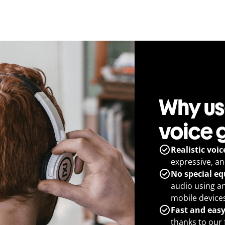
Why use
voice 
Realistic voic
expressive, a
No special e
audio using a
mobile devices
Fast and eas
thanks to our 