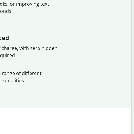
oks, or improving text
conds.
ded
f charge, with zero hidden
equired.
 range of different
rsonalities.