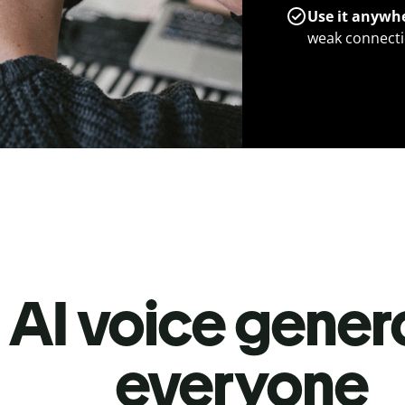
Use it anywh
weak connecti
 AI voice genera
everyone