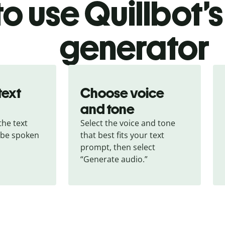
o use Quillbot’s
generator
text
Choose voice
and tone
he text 
Select the voice and tone 
 be spoken 
that best fits your text 
prompt, then select 
“Generate audio.”