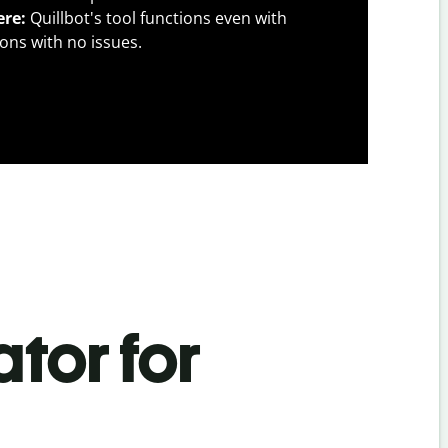
ere:
Quillbot's tool functions even with
ons with no issues.
tor for