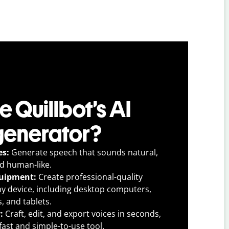
 Quillbot’s AI
generator?
es:
Generate speech that sounds natural,
nd human-like.
quipment:
Create professional-quality
ny device, including desktop computers,
, and tablets.
y:
Craft, edit, and export voices in seconds,
fast and simple-to-use tool.