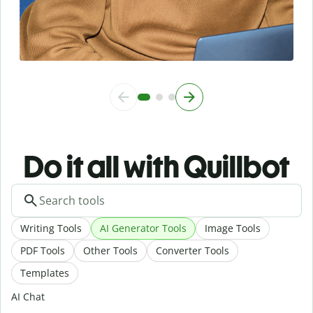
Do it all with Quillbot
Writing Tools
AI Generator Tools
Image Tools
PDF Tools
Other Tools
Converter Tools
Templates
AI Chat