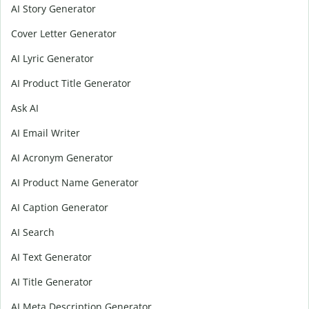
AI Story Generator
Cover Letter Generator
AI Lyric Generator
AI Product Title Generator
Ask AI
AI Email Writer
AI Acronym Generator
AI Product Name Generator
AI Caption Generator
AI Search
AI Text Generator
AI Title Generator
AI Meta Description Generator