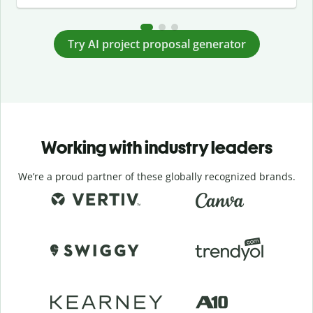
Try AI project proposal generator
Working with industry leaders
We’re a proud partner of these globally recognized brands.