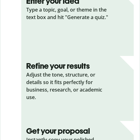
Enter your idea
Type a topic, goal, or theme in the
text box and hit "Generate a quiz."
Refine your results
Adjust the tone, structure, or
details so it fits perfectly for
business, research, or academic
use.
Get your proposal
Instantly copy your polished