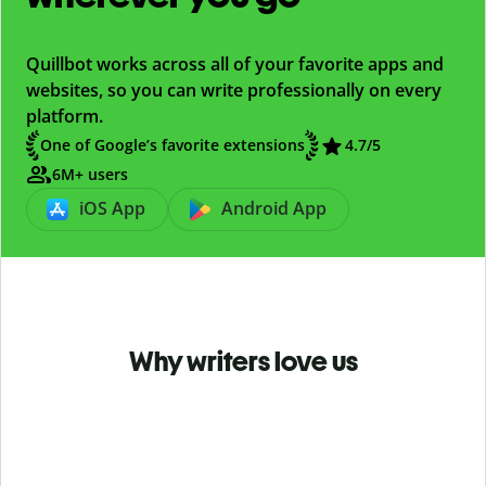
Quillbot works across all of your favorite apps and
websites, so you can write professionally on every
platform.
One of Google’s favorite extensions
4.7
/5
6M+ users
iOS App
Android App
Why writers love us