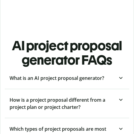
AI project proposal
generator FAQs
What is an AI project proposal generator?
How is a project proposal different from a
project plan or project charter?
Which types of project proposals are most