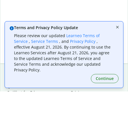
Terms and Privacy Policy Update
Please review our updated
Learneo Terms of
Service
,
Service Terms
, and
Privacy Policy
,
effective August 21, 2026. By continuing to use the
Learneo Services after August 21, 2026, you agree
to the updated Learneo Terms of Service and
Service Terms and acknowledge our updated
Privacy Policy.
Continue
Extensions & Apps
Premium
Quillbot for Chrome
Plan Details
Quillbot for Edge
Pricing
Quillbot for Safari
For Teams
Quillbot for Android
Affiliates
Quillbot for iOS
Request a Demo
Quillbot for Windows
Quillbot for macOS