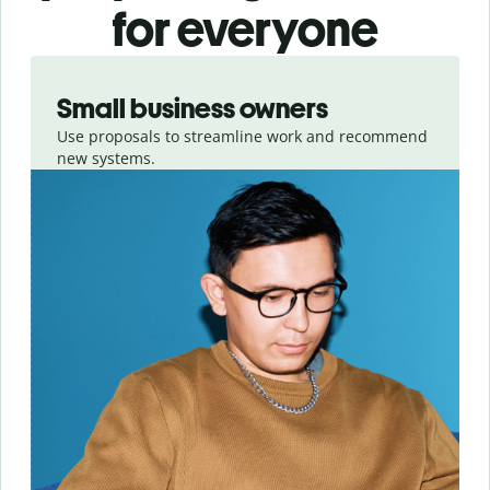
for everyone
Slide 1 of 3
Small business owners
Use proposals to streamline work and recommend
new systems.