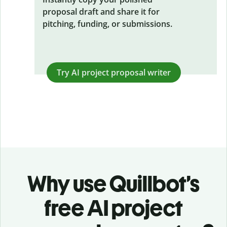
proposal draft and share it for
pitching, funding, or submissions.
Try AI
project proposal writer
Why use Quillbot’s
free AI project