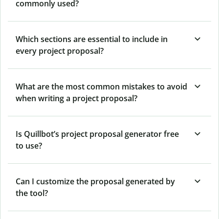
commonly used?
Which sections are essential to include in
every project proposal?
What are the most common mistakes to avoid
when writing a project proposal?
Is Quillbot’s project proposal generator free
to use?
Can I customize the proposal generated by
the tool?