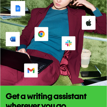
Get a writing assistant
wherever you go