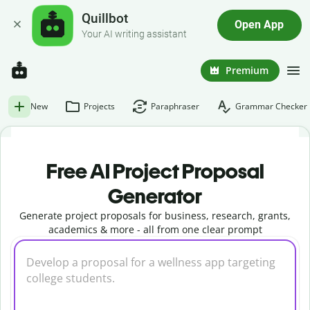
Quillbot
Open App
Your AI writing assistant
Premium
New
Projects
Paraphraser
Grammar Checker
Free AI Project Proposal
Generator
Generate project proposals for business, research, grants,
academics & more - all from one clear prompt