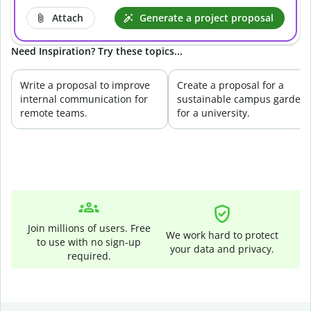
Attach
Generate a project proposal
Need Inspiration? Try these topics...
Write a proposal to improve
Create a proposal for a
internal communication for
sustainable campus garden
remote teams.
for a university.
Join millions of users. Free
We work hard to protect
to use with no sign-up
your data and privacy.
required.