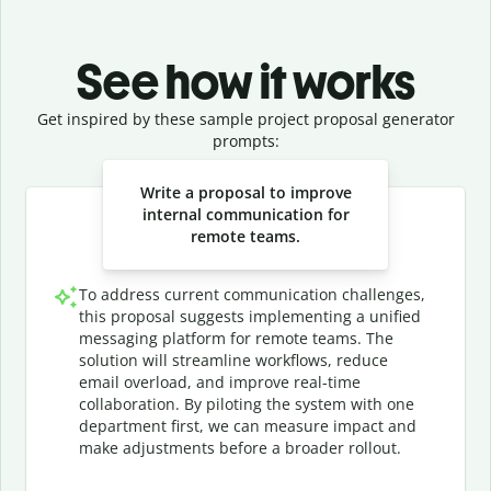
See how it works
Get inspired by these sample project proposal generator
prompts:
Slide 1 of 3
Write a proposal to improve
internal communication for
remote teams.
To address current communication challenges,
this proposal suggests implementing a unified
messaging platform for remote teams. The
solution will streamline workflows, reduce
email overload, and improve real-time
collaboration. By piloting the system with one
department first, we can measure impact and
make adjustments before a broader rollout.