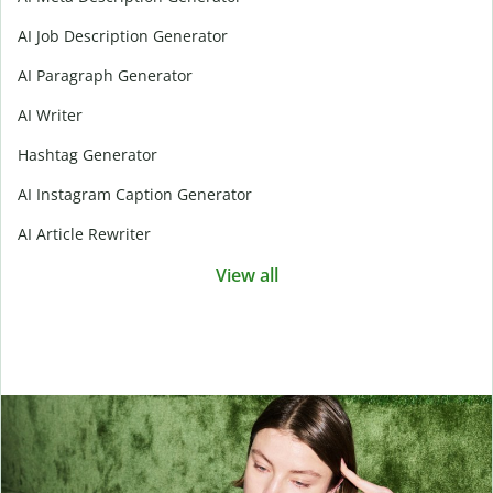
AI Job Description Generator
AI Paragraph Generator
AI Writer
Hashtag Generator
AI Instagram Caption Generator
AI Article Rewriter
View all