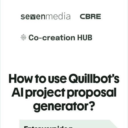
How to use Quillbot’s
AI project proposal
generator?