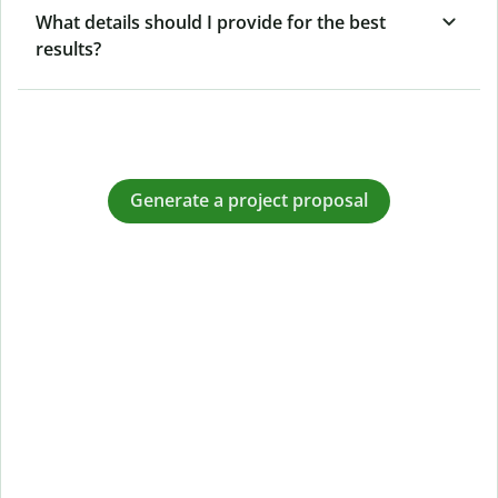
What details should I provide for the best
results?
Generate a project proposal