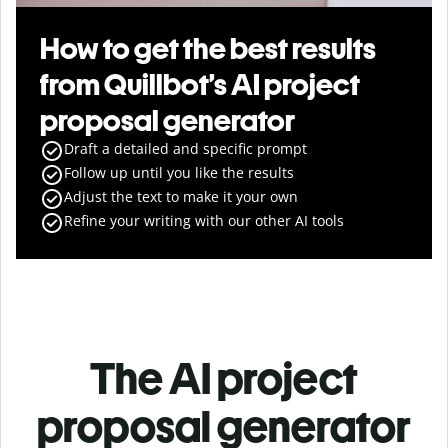
How to get the best results
from Quillbot’s AI project
proposal generator
Draft a detailed and specific prompt
Follow up until you like the results
Adjust the text to make it your own
Refine your writing with our other AI tools
The AI project
proposal generator