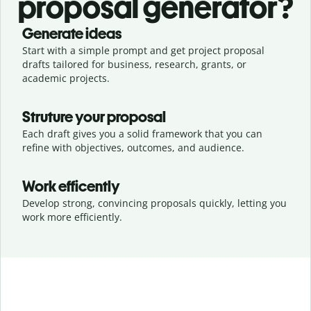
proposal generator?
Generate ideas
Start with a simple prompt and get project proposal
drafts tailored for business, research, grants, or
academic projects.
Struture your proposal
Each draft gives you a solid framework that you can
refine with objectives, outcomes, and audience.
Work efficently
Develop strong, convincing proposals quickly, letting you
work more efficiently.