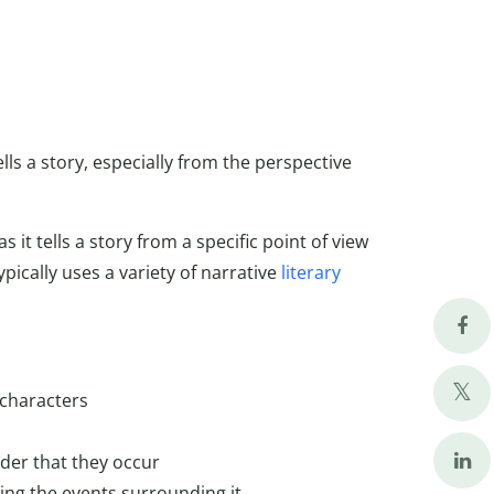
ells a story, especially from the perspective
s it tells a story from a specific point of view
ypically uses a variety of narrative
literary
 characters
rder that they occur
bing the events surrounding it