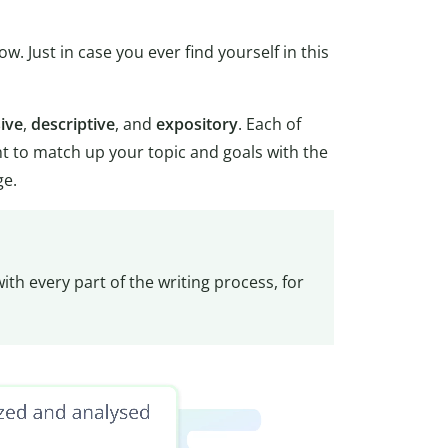
. Just in case you ever find yourself in this
ive
,
descriptive
, and
expository
. Each of
ant to match up your topic and goals with the
ge.
ith every part of the writing process, for