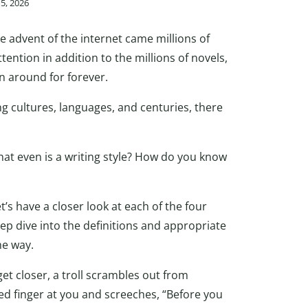
15, 2026
e advent of the internet came millions of
tention in addition to the millions of novels,
n around for forever.
g cultures, languages, and centuries, there
What even is a writing style? How do you know
t’s have a closer look at each of the four
ep dive into the definitions and appropriate
he way.
et closer, a troll scrambles out from
d finger at you and screeches, “Before you