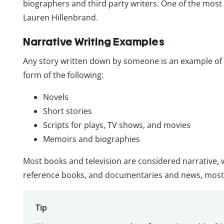
biographers and third party writers. One of the most
Lauren Hillenbrand.
Narrative Writing Examples
Any story written down by someone is an example of n
form of the following:
Novels
Short stories
Scripts for plays, TV shows, and movies
Memoirs and biographies
Most books and television are considered narrative, 
reference books, and documentaries and news, most 
Tip