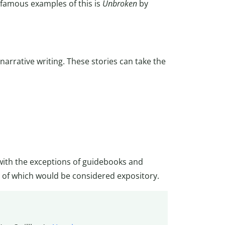
 famous examples of this is
Unbroken
by
arrative writing. These stories can take the
with the exceptions of guidebooks and
of which would be considered expository.