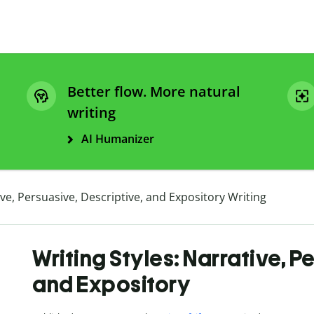
Better flow. More natural
writing
AI Humanizer
ive, Persuasive, Descriptive, and Expository Writing
Writing Styles: Narrative, P
and Expository