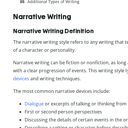
Additional Types of Writing
Narrative Writing
Narrative Writing Definition
The narrative writing style refers to any writing that t
of a character or personality.
Narrative writing can be fiction or nonfiction, as long a
with a clear progression of events. This writing style t
devices
and writing techniques.
The most common narrative devices include:
Dialogue
or excerpts of talking or thinking from
First or second person perspectives
Discussing the details of certain events in the o
Describing a setting or character before descri