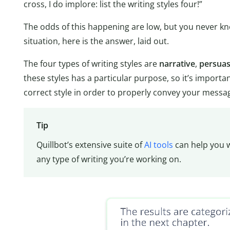
cross, I do implore: list the writing styles four!”
The odds of this happening are low, but you never know
situation, here is the answer, laid out.
The four types of writing styles are
narrative
,
persuas
these styles has a particular purpose, so it’s import
correct style in order to properly convey your messa
Tip
Quillbot’s extensive suite of
AI tools
can help you w
any type of writing you’re working on.