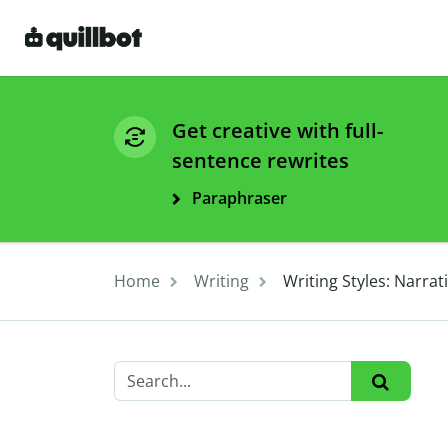
Get creative with full-
sentence rewrites
Paraphraser
Home
Writing
Writing Styles: Narrat