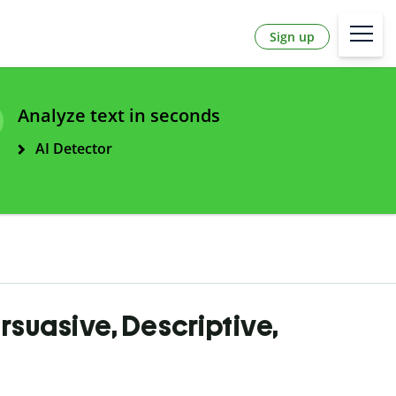
Sign up
Analyze text in seconds
AI Detector
ersuasive, Descriptive,