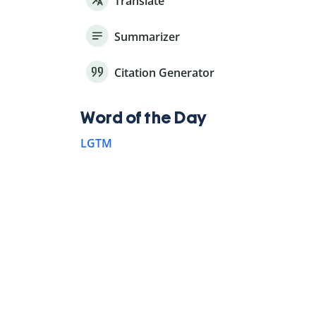
Translate
Summarizer
Citation Generator
Word of the Day
LGTM