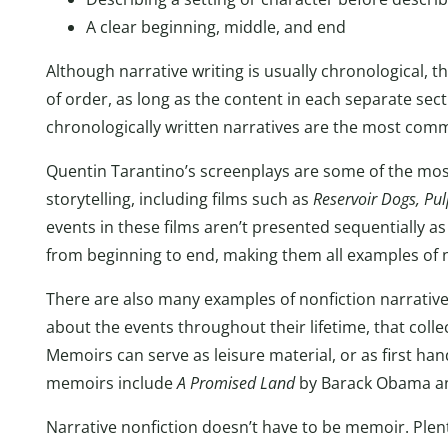
A clear beginning, middle, and end
Although narrative writing is usually chronological, the
of order, as long as the content in each separate secti
chronologically written narratives are the most comm
Quentin Tarantino’s screenplays are some of the mos
storytelling, including films such as
Reservoir Dogs, Pul
events in these films aren’t presented sequentially as 
from beginning to end, making them all examples of n
There are also many examples of nonfiction narrative
about the events throughout their lifetime, that collec
Memoirs can serve as leisure material, or as first h
memoirs include
A Promised Land
by Barack Obama 
Narrative nonfiction doesn’t have to be memoir. Plent