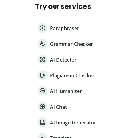
Try our services
Paraphraser
Grammar Checker
AI Detector
Plagiarism Checker
AI Humanizer
AI Chat
AI Image Generator