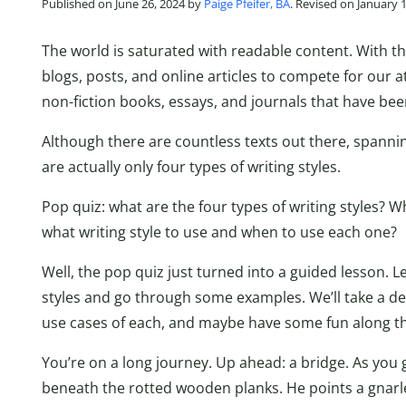
Published on June 26, 2024 by
Paige Pfeifer, BA
. Revised on January 
The world is saturated with readable content. With th
blogs, posts, and online articles to compete for our at
non-fiction books, essays, and journals that have bee
Although there are countless texts out there, spannin
are actually only four types of writing styles.
Pop quiz: what are the four types of writing styles? 
what writing style to use and when to use each one?
Well, the pop quiz just turned into a guided lesson. Le
styles and go through some examples. We’ll take a de
use cases of each, and maybe have some fun along t
You’re on a long journey. Up ahead: a bridge. As you g
beneath the rotted wooden planks. He points a gnarle