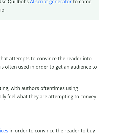
Use Quillbot’s
AI script generator
to come
io.
 that attempts to convince
the reader into
 is often used in order to get an audience to
ting, with authors oftentimes using
rally feel what they are attempting to convey
ices
in order to convince the reader to buy