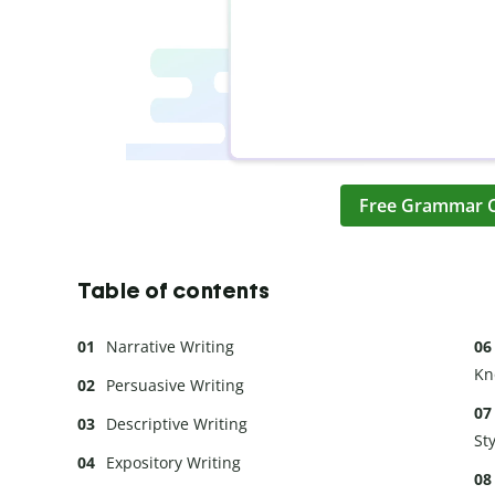
Free Grammar 
Table of contents
Narrative Writing
Kn
Persuasive Writing
Descriptive Writing
St
Expository Writing