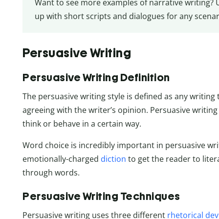
Want to see more examples of narrative writing? 
up with short scripts and dialogues for any scenar
Persuasive Writing
Persuasive Writing Definition
The persuasive writing style is defined as any writing
agreeing with the writer’s opinion. Persuasive writing
think or behave in a certain way.
Word choice is incredibly important in persuasive wri
emotionally-charged
diction
to get the reader to lite
through words.
Persuasive Writing Techniques
Persuasive writing uses three different
rhetorical dev