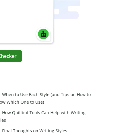
Checker
When to Use Each Style (and Tips on How to
ow Which One to Use)
How Quillbot Tools Can Help with Writing
yles
Final Thoughts on Writing Styles