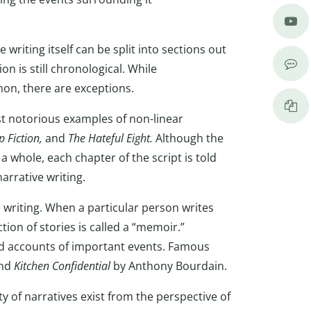
 writing itself can be split into sections out
on is still chronological. While
on, there are exceptions.
t notorious examples of non-linear
p Fiction,
and
The Hateful Eight.
Although the
a whole, each chapter of the script is told
arrative writing.
 writing. When a particular person writes
tion of stories is called a “memoir.”
and accounts of important events. Famous
and
Kitchen Confidential
by Anthony Bourdain.
y of narratives exist from the perspective of