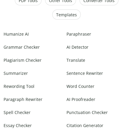
PDF Tools
Other Tools
Converter Tools
Templates
Humanize AI
Paraphraser
Grammar Checker
AI Detector
Plagiarism Checker
Translate
Summarizer
Sentence Rewriter
Rewording Tool
Word Counter
Paragraph Rewriter
AI Proofreader
Spell Checker
Punctuation Checker
Essay Checker
Citation Generator