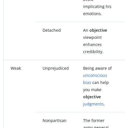
implicating his
i
emotions.
e
Detached
An
objective
viewpoint
v
enhances
e
credibility.
c
Weak
Unprejudiced
Being aware of
B
unconscious
u
bias
can help
b
you make
y
objective
u
judgments
.
j
Nonpartisan
The former
T
army general
a