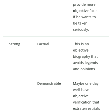
provide more
objective
facts
if he wants to
be taken
seriously.
Strong
Factual
This is an
objective
biography that
avoids legends
and opinions.
Demonstrable
Maybe one day
we’ll have
objective
verification that
extraterrestrials