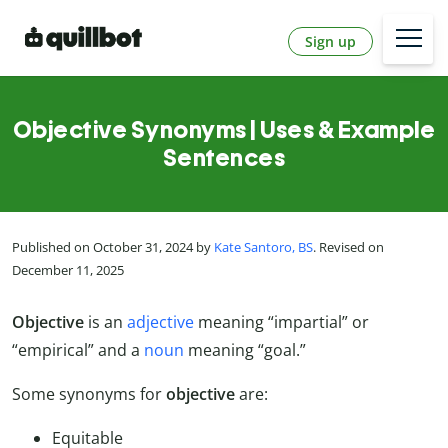
Sign up
Objective Synonyms | Uses & Example
Sentences
Published on October 31, 2024 by
Kate Santoro, BS
. Revised on
December 11, 2025
Objective
is an
adjective
meaning “impartial” or
“empirical” and a
noun
meaning “goal.”
Some synonyms for
objective
are:
Equitable