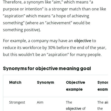
Therefore, a synonym like “aim,” which means “a
purpose or intention” is a stronger match than one like
“aspiration” which means “a hope of achieving
something” (where an “achievement” would be
something positive).
For example, a company may have an
objective
to
reduce its workforce by 30% before the end of the year,
but this wouldn’t be an “aspiration” for many people.
Synonyms for objective meaning goal
Match
Synonym
Objective
Synon
example
examp
Strongest
Aim
The
The
ai
objective
of
the