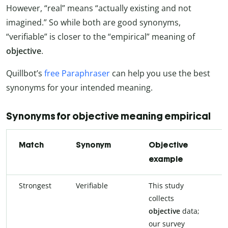
However, “real” means “actually existing and not
imagined.” So while both are good synonyms,
“verifiable” is closer to the “empirical” meaning of
objective
.
Quillbot’s
free Paraphraser
can help you use the best
synonyms for your intended meaning.
Synonyms for objective meaning empirical
Match
Synonym
Objective
example
Strongest
Verifiable
This study
collects
objective
data;
our survey