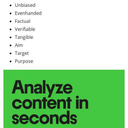
Unbiased
Evenhanded
Factual
Verifiable
Tangible
Aim
Target
Purpose