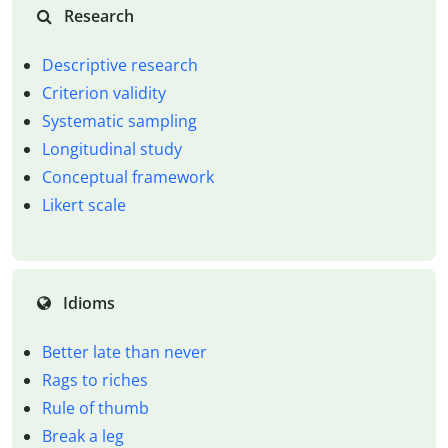
Research
Descriptive research
Criterion validity
Systematic sampling
Longitudinal study
Conceptual framework
Likert scale
Idioms
Better late than never
Rags to riches
Rule of thumb
Break a leg