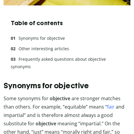
Table of contents
Synonyms for objective
Other interesting articles
Frequently asked questions about objective
synonyms
Synonyms for objective
Some synonyms for
objective
are stronger matches
than others. For example, “equitable” means “
fair
and
impartial” and is therefore almost always a good
substitute for
objective
meaning “impartial.” On the
other hand, “just” means “morally right and fair,” so