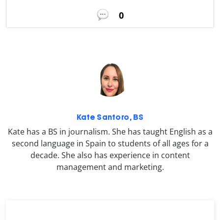
0
Kate Santoro, BS
Kate has a BS in journalism. She has taught English as a
second language in Spain to students of all ages for a
decade. She also has experience in content
management and marketing.