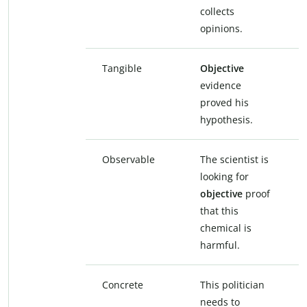
collects
opinions.
Tangible
Objective
evidence
proved his
hypothesis.
Observable
The scientist is
looking for
objective
proof
that this
chemical is
harmful.
Concrete
This politician
needs to