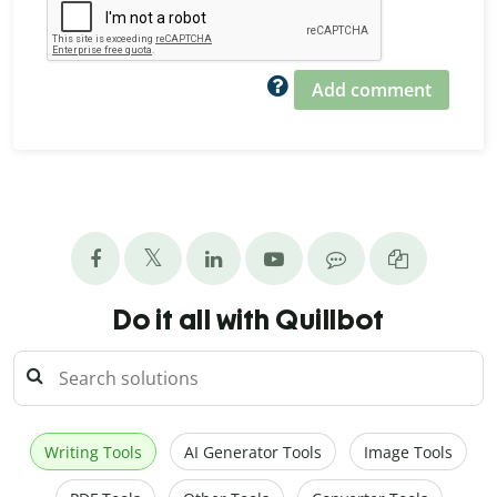
Add comment
Do it all with Quillbot
Writing Tools
AI Generator Tools
Image Tools