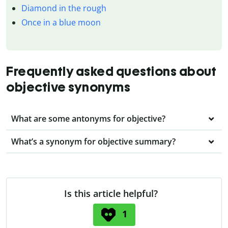
Diamond in the rough
Once in a blue moon
Frequently asked questions about
objective synonyms
What are some antonyms for objective?
What’s a synonym for objective summary?
Is this article helpful?
1