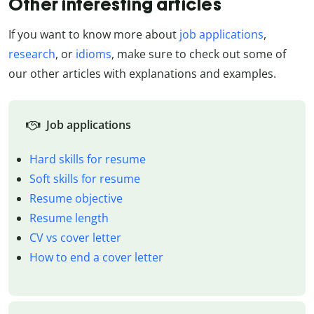
Other interesting articles
If you want to know more about
job applications
,
research
, or
idioms
, make sure to check out some of
our other articles with explanations and examples.
Job applications
Hard skills for resume
Soft skills for resume
Resume objective
Resume length
CV vs cover letter
How to end a cover letter