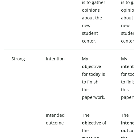
is to gather
is to ga
opinions
opinion
about the
about t
new
new
student
student
center.
center.
Strong
Intention
My
My
objective
intenti
for today is
for toda
to finish
to finish
this
this
paperwork.
paperwo
Intended
The
The
outcome
objective
of
intende
the
outcom