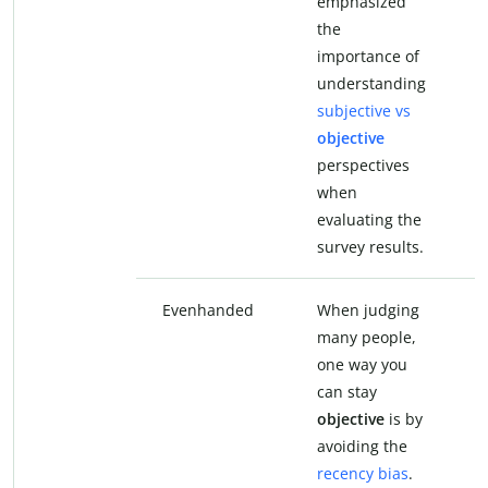
emphasized
e
the
t
importance of
i
understanding
u
subjective vs
s
objective
u
perspectives
p
when
evaluating the
e
survey results.
s
Evenhanded
When judging
W
many people,
m
one way you
o
can stay
c
objective
is by
e
avoiding the
b
recency bias
.
t