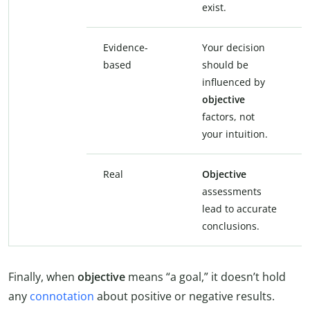
exist.
Evidence-
Your decision
based
should be
influenced by
objective
factors, not
your intuition.
Real
Objective
assessments
lead to accurate
conclusions.
Finally, when
objective
means “a goal,” it doesn’t hold
any
connotation
about positive or negative results.