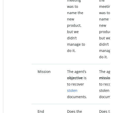
meeting
the
was to
meeting
name the
was to
new
name t
product,
new
but we
product
didn’t
but we
manage to
didn’t
do it.
manage
do it.
Mission
The agent’s
The age
objective
is
missio
to recover
to recov
stolen
stolen
documents.
docume
End
Does the
Does th