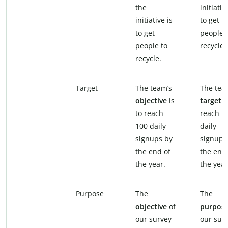
the
initiativ
initiative is
to get
to get
people 
people to
recycle.
recycle.
Target
The team’s
The tea
objective
is
target
i
to reach
reach 1
100 daily
daily
signups by
signups
the end of
the end
the year.
the year
Purpose
The
The
objective
of
purpos
our survey
our sur