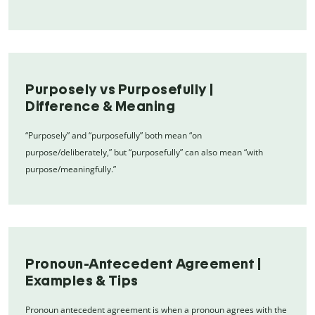
Purposely vs Purposefully |
Difference & Meaning
“Purposely” and “purposefully” both mean “on
purpose/deliberately,” but “purposefully” can also mean “with
purpose/meaningfully.”
Pronoun-Antecedent Agreement |
Examples & Tips
Pronoun antecedent agreement is when a pronoun agrees with the