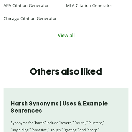
APA Citation Generator
MLA Citation Generator
Chicago Citation Generator
View all
Others also liked
Harsh Synonyms | Uses & Example
Sentences
Synonyms for “harsh” include “severe,” “brutal,” “austere,”
“unyielding,” “abrasive,” “rough,” “grating,” and “sharp.”