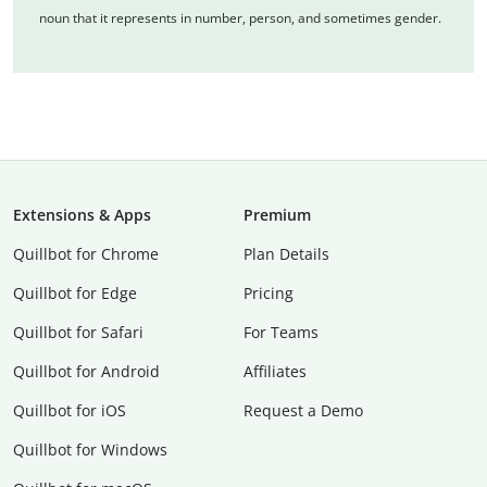
noun that it represents in number, person, and sometimes gender.
Extensions & Apps
Premium
Quillbot for Chrome
Plan Details
Quillbot for Edge
Pricing
Quillbot for Safari
For Teams
Quillbot for Android
Affiliates
Quillbot for iOS
Request a Demo
Quillbot for Windows