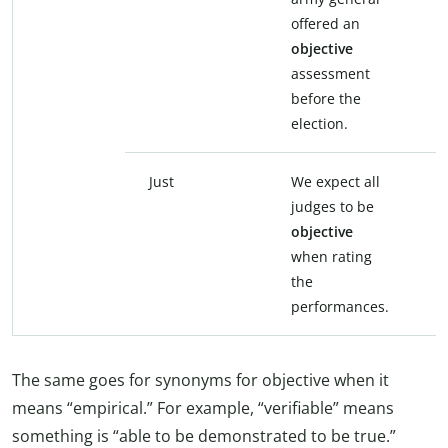
offered an
o
objective
n
assessment
a
before the
b
election.
e
Just
We expect all
W
judges to be
j
objective
j
when rating
r
the
p
performances.
The same goes for synonyms for objective when it
means “empirical.” For example, “verifiable” means
something is “able to be demonstrated to be true.”