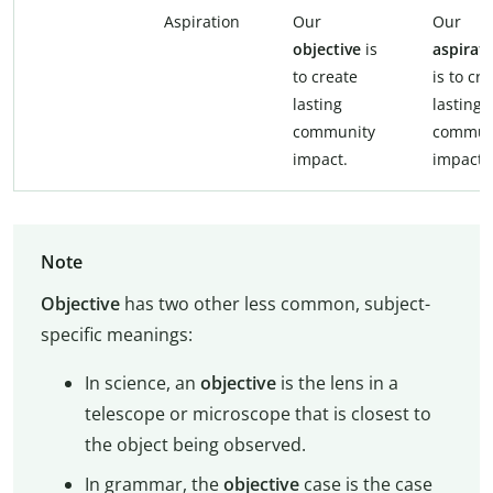
Aspiration
Our
Our
objective
is
aspirat
to create
is to cr
lasting
lasting
community
commun
impact.
impact.
Note
Objective
has two other less common, subject-
specific meanings:
In science, an
objective
is the lens in a
telescope or microscope that is closest to
the object being observed.
In grammar, the
objective
case is the case