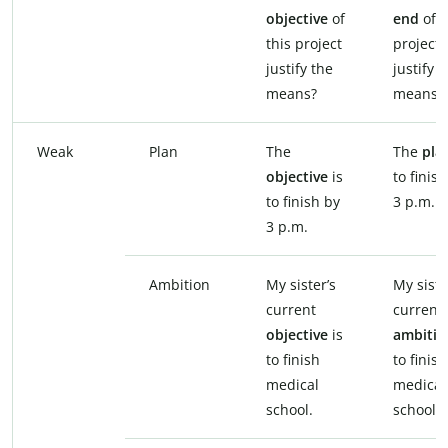
objective
of
end
of t
this project
project
justify the
justify t
means?
means?
Weak
Plan
The
The
pla
objective
is
to finis
to finish by
3 p.m.
3 p.m.
Ambition
My sister’s
My siste
current
current
objective
is
ambiti
to finish
to finish
medical
medical
school.
school.