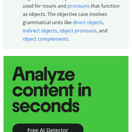
used for nouns and
pronouns
that function
as objects. The objective case involves
grammatical units like
direct objects
,
indirect objects
,
object pronouns
, and
object complements
.