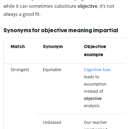
while it can sometimes substitute
objective
, it’s not
always a good fit.
Synonyms for objective meaning impartial
Match
Synonym
Objective
example
Strongest
Equitable
Cognitive bias
C
leads to
l
assumption
a
instead of
i
objective
e
analysis.
a
Unbiased
Our teacher
O