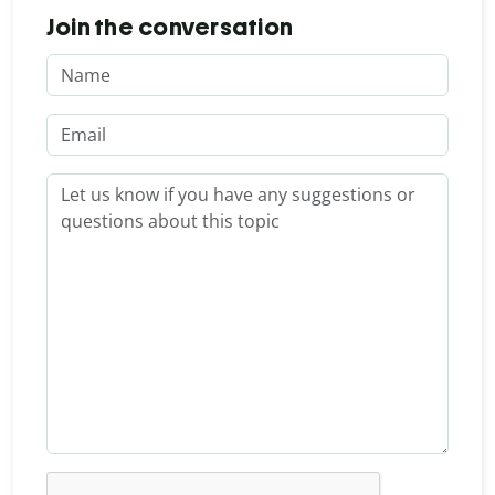
Join the conversation