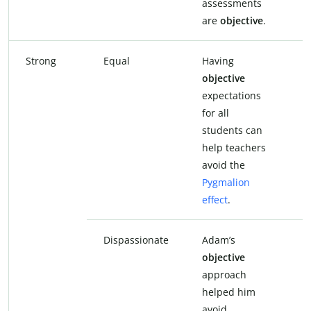
assessments
a
are
objective
.
a
Strong
Equal
Having
H
objective
e
expectations
f
for all
s
students can
h
help teachers
a
avoid the
P
Pygmalion
e
effect
.
Dispassionate
Adam’s
A
objective
d
approach
a
helped him
h
avoid
a