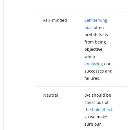
b
Fair-minded
Self-serving
S
bias
often
b
prohibits us
p
from being
f
objective
f
when
analyzing
our
a
successes and
s
failures.
f
Neutral
We should be
W
conscious of
c
the
halo effect
t
so we make
s
sure our
s