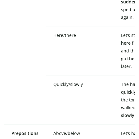
suddenl
sped up
again.
Here/there
Let’s sto
here
firs
and then
go
there
later.
Quickly/slowly
The hare
quickly
,
the torto
walked
slowly
.
Prepositions
Above/below
Let’s ha