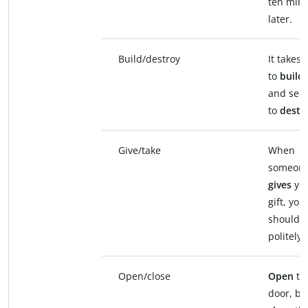
ten min
later.
Build/destroy
It takes 
to
build
and sec
to
destr
Give/take
When
someon
gives
you
gift, you
should
t
politely.
Open/close
Open
th
door, bu