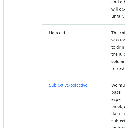
and oth
will dee
unfair
.
Hot/cold
The coff
was too
to drink,
the juic
cold
an
refreshi
Subjective/objective
We mus
base
experim
on
objec
data, no
subjecti
impressi