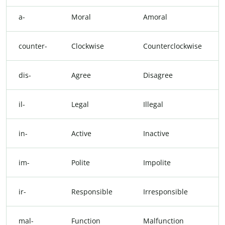
a-
Moral
Amoral
counter-
Clockwise
Counterclockwise
dis-
Agree
Disagree
il-
Legal
Illegal
in-
Active
Inactive
im-
Polite
Impolite
ir-
Responsible
Irresponsible
mal-
Function
Malfunction