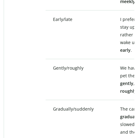
meekly
.
Early/late
I prefer 
stay up
rather t
wake up
early
.
Gently/roughly
We have
pet the k
gently
, 
roughly
.
Gradually/suddenly
The car
graduall
slowed 
and the