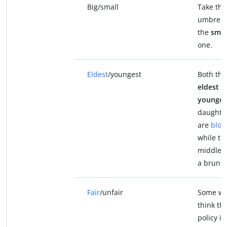
Big/small
Take th
umbrella
the
smal
one.
Eldest
/youngest
Both the
eldest
a
younges
daughte
are
blon
while th
middle o
a brunet
Fair
/unfair
Some wil
think th
policy is