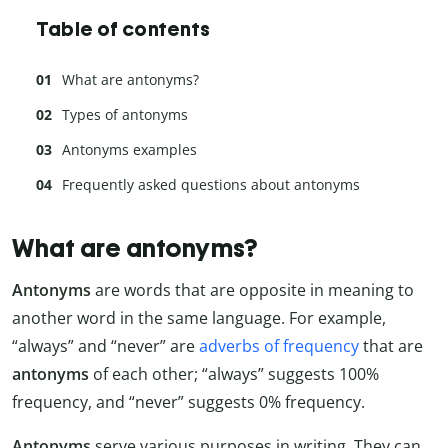
Table of contents
What are antonyms?
Types of antonyms
Antonyms examples
Frequently asked questions about antonyms
What are antonyms?
Antonyms
are words that are opposite in meaning to
another word in the same language. For example,
“always” and “never” are
adverbs of frequency
that are
antonyms
of each other; “always” suggests 100%
frequency, and “never” suggests 0% frequency.
Antonyms
serve various purposes in writing. They can