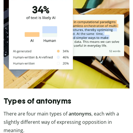
Types of antonyms
There are four main types of
antonyms
, each with a
slightly different way of expressing opposition in
meaning.