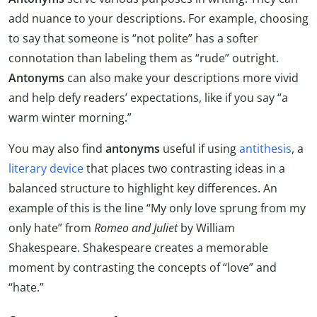
add nuance to your descriptions. For example, choosing
to say that someone is “not polite” has a softer
connotation than labeling them as “rude” outright.
Antonyms
can also make your descriptions more vivid
and help defy readers’ expectations, like if you say “a
warm winter morning.”
You may also find
antonyms
useful if using
antithesis
, a
literary device
that places two contrasting ideas in a
balanced structure to highlight key differences. An
example of this is the line “My only love sprung from my
only hate” from
Romeo and Juliet
by William
Shakespeare. Shakespeare creates a memorable
moment by contrasting the concepts of “love” and
“hate.”