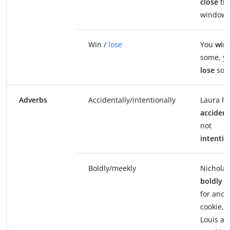
close
th
window.
Win /
lose
You
win
some, y
lose
som
Adverbs
Accidentally/intentionally
Laura hi
accident
not
intentio
Boldly/meekly
Nicholas
boldly
a
for anot
cookie, 
Louis as