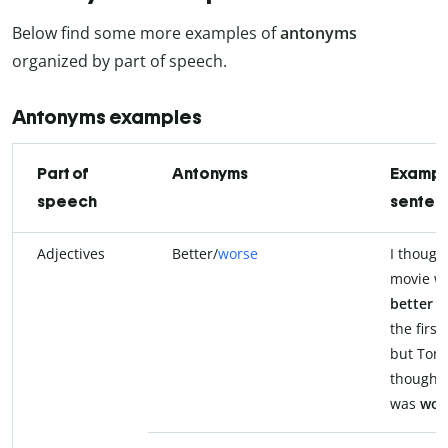
Below find some more examples of
antonyms
organized by part of speech.
Antonyms examples
Part of
Antonyms
Exampl
speech
senten
Adjectives
Better/
worse
I thought
movie w
better
t
the first
but Tom
thought 
was
wor