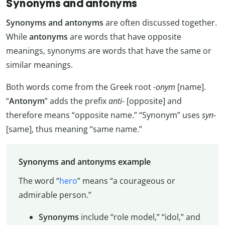
Synonyms and antonyms
Synonyms and antonyms
are often discussed together.
While
antonyms
are words that have opposite
meanings, synonyms are words that have the same or
similar meanings.
Both words come from the Greek root
-onym
[name].
“
Antonym
” adds the prefix
anti-
[opposite] and
therefore means “opposite name.” “Synonym” uses
syn-
[same], thus meaning “same name.”
Synonyms and antonyms example
The word “
hero
” means “a courageous or
admirable person.”
Synonyms
include “role model,” “idol,” and