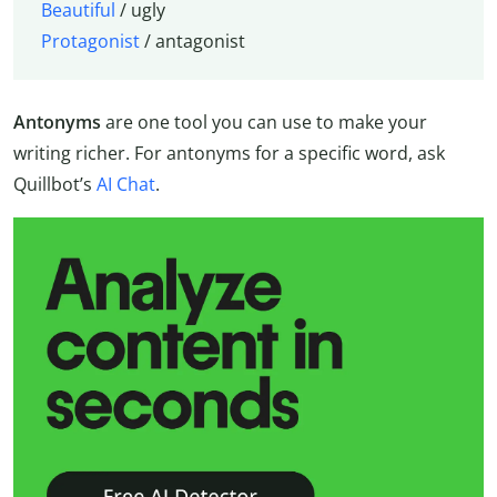
Beautiful
/ ugly
Protagonist
/ antagonist
Antonyms
are one tool you can use to make your
writing richer. For antonyms for a specific word, ask
Quillbot’s
AI Chat
.