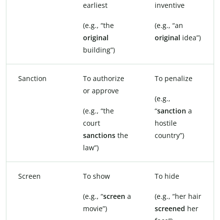
earliest
inventive
(e.g., “the
(e.g., “an
original
original
idea”)
building”)
Sanction
To authorize
To penalize
or approve
(e.g.,
(e.g., “the
“
sanction
a
court
hostile
sanctions
the
country”)
law”)
Screen
To show
To hide
(e.g., “
screen
a
(e.g., “her hair
movie”)
screened
her