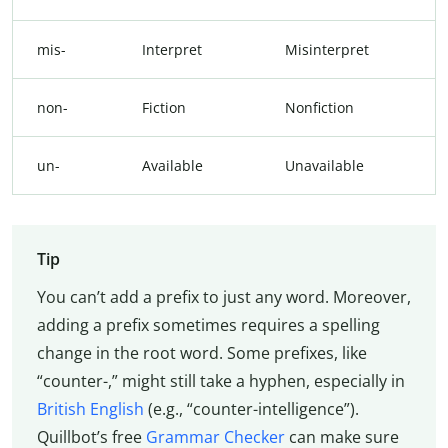
mis-
Interpret
Misinterpret
non-
Fiction
Nonfiction
un-
Available
Unavailable
Tip
You can’t add a prefix to just any word. Moreover,
adding a prefix sometimes requires a spelling
change in the root word. Some prefixes, like
“counter-,” might still take a hyphen, especially in
British English
(e.g., “counter-intelligence”).
Quillbot’s free
Grammar Checker
can make sure