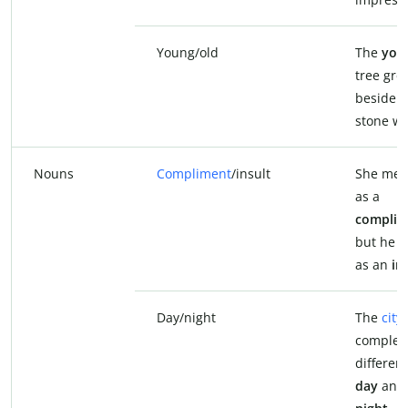
Young/old
The
you
tree gre
beside 
stone wa
Nouns
Compliment
/insult
She mean
as a
complim
but he to
as an
in
Day/night
The
city
complet
differen
day
and