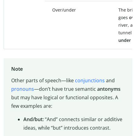
Over/under
The bri
goes
ove
river, a
tunnel g
under
it.
Note
Other parts of speech—like
conjunctions
and
pronouns
—don’t have true semantic
antonyms
but may have logical or functional opposites. A
few examples are:
And/but:
“And” connects similar or additive
ideas, while “but” introduces contrast.