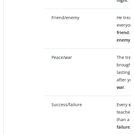
night
.
Friend/enemy
He treat
everyone
friend
, 
enemy
.
Peace/war
The trea
brought
lasting
p
after yea
war
.
Success/failure
Every
su
teaches 
than a s
failure
.