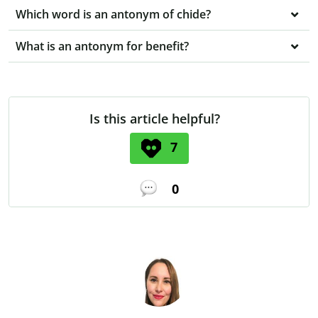
Which word is an antonym of chide?
What is an antonym for benefit?
Is this article helpful?
7
0