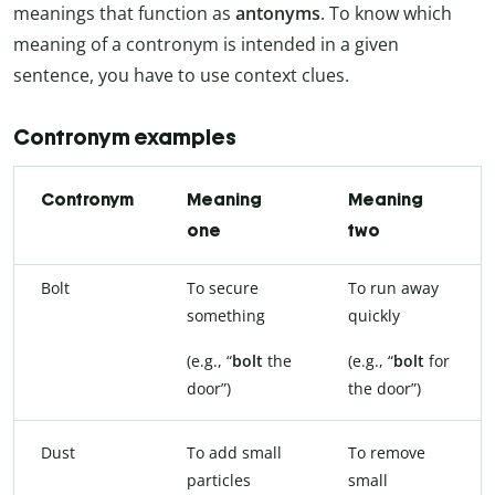
meanings that function as
antonyms
. To know which
meaning of a contronym is intended in a given
sentence, you have to use context clues.
Contronym examples
Contronym
Meaning
Meaning
one
two
Bolt
To secure
To run away
something
quickly
(e.g., “
bolt
the
(e.g., “
bolt
for
door”)
the door”)
Dust
To add small
To remove
particles
small