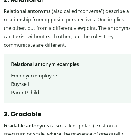
Relational antonyms
(also called “converse”) describe a
relationship from opposite perspectives. One implies
the other, but from a different viewpoint. The antonyms
can’t exist without each other, but the roles they
communicate are different.
Relational antonym examples
Employer/employee
Buy/sell
Parent/child
3. Gradable
Gradable antonyms
(also called “polar”) exist on a
spectrum or scale, where the presence of one quality