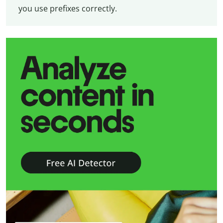
you use prefixes correctly.