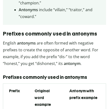
“champion.”
Antonyms
include “villain,” “traitor,” and
“coward.”
Prefixes commonly used in antonyms
English
antonyms
are often formed with negative
prefixes to create the opposite of another word. For
example, if you add the prefix “dis-” to the word
“honest,” you get “dishonest,” its
antonym
.
Prefixes commonly used in antonyms
Prefix
Original
Antonym with
word
prefix example
example