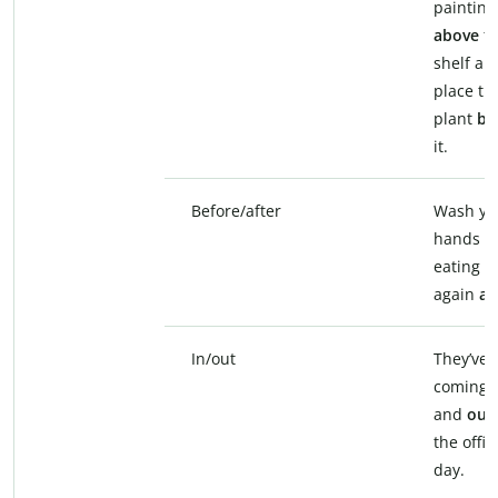
painting
above
t
shelf an
place th
plant
be
it.
Before/after
Wash yo
hands
b
eating a
again
af
In/out
They’ve 
coming
and
out
the offic
day.