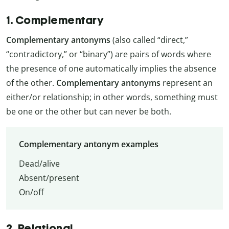
1. Complementary
Complementary antonyms
(also called “direct,”
“contradictory,” or “binary”) are pairs of words where
the presence of one automatically implies the absence
of the other.
Complementary antonyms
represent an
either/or relationship; in other words, something must
be one or the other but can never be both.
Complementary antonym examples
Dead/alive
Absent/present
On/off
2. Relational