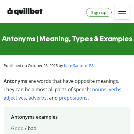
Sign up
Antonyms | Meaning, Types & Examples
Published on October 23, 2025 by
Kate Santoro, BS
.
Antonyms
are words that have opposite meanings.
They can be almost all parts of speech:
nouns
,
verbs
,
adjectives
,
adverbs
, and
prepositions
.
Antonyms examples
Good
/ bad