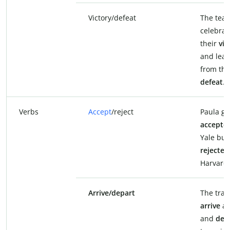
Victory/defeat
The tea
celebrat
their
vic
and lea
from the
defeat
.
Verbs
Accept
/reject
Paula go
accepte
Yale but
rejected
Harvard.
Arrive/depart
The train
arrive
at
and
dep