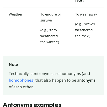
face”)
Weather
To endure or
To wear away
survive
(e.g., “waves
(e.g., “they
weathered
weathered
the rock”)
the winter”)
Note
Technically, contronyms are homonyms (and
homophones
) that also happen to be
antonyms
of each other.
Antonyms examples