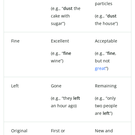
particles
(e.g., “
dust
the
cake with
(e.g., “
dust
sugar”)
the house”)
Fine
Excellent
Acceptable
(e.g., “
fine
(e.g., “
fine
,
wine”)
but not
great
”)
Left
Gone
Remaining
(e.g., “they
left
(e.g., “only
an hour ago)
two people
are
left
”)
Original
First or
New and