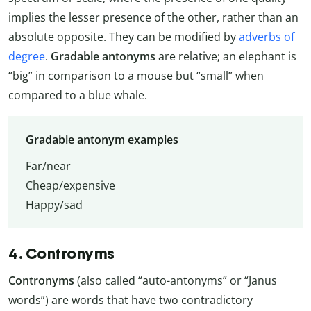
implies the lesser presence of the other, rather than an
absolute opposite. They can be modified by
adverbs of
degree
.
Gradable antonyms
are relative; an elephant is
“big” in comparison to a mouse but “small” when
compared to a blue whale.
Gradable antonym examples
Far/near
Cheap/expensive
Happy/sad
4. Contronyms
Contronyms
(also called “auto-antonyms” or “Janus
words”) are words that have two contradictory