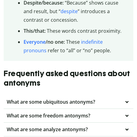
Despite/because:
“Because” shows cause
and result, but “
despite
” introduces a
contrast or concession.
This/that:
These words contrast proximity.
Everyone
/no one:
These
indefinite
pronouns
refer to “all” or “no” people.
Frequently asked questions about
antonyms
What are some ubiquitous antonyms?
What are some freedom antonyms?
What are some analyze antonyms?