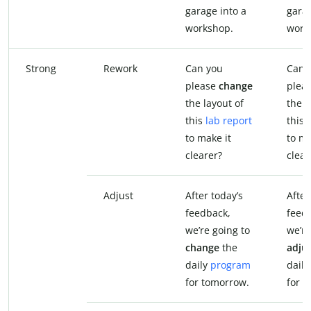
garage into a
garag
workshop.
work
Strong
Rework
Can you
Can 
please
change
plea
the layout of
the l
this
lab report
this 
to make it
to ma
clearer?
clear
Adjust
After today’s
After
feedback,
feed
we’re going to
we’re
change
the
adju
daily
program
dail
for tomorrow.
for 