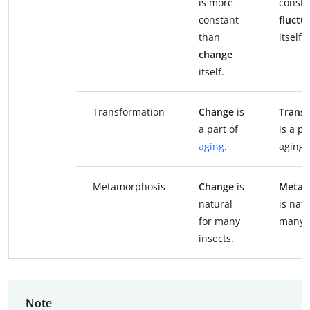
is more
consta
constant
fluctu
than
itself.
change
itself.
Transformation
Change
is
Trans
a part of
is a pa
aging
.
aging.
Metamorphosis
Change
is
Metam
natural
is natu
for many
many i
insects.
Note