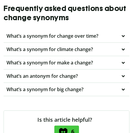
Frequently asked questions about
change synonyms
What’s a synonym for change over time?
What’s a synonym for climate change?
What’s a synonym for make a change?
What’s an antonym for change?
What’s a synonym for big change?
Is this article helpful?
6