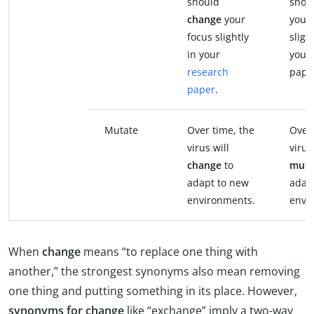
should
shou
change
your
your 
focus slightly
sligh
in your
your
research
pape
paper
.
Mutate
Over time, the
Over 
virus will
virus
change
to
muta
adapt to new
adap
environments.
envi
When
change
means “to replace one thing with
another,” the strongest synonyms also mean removing
one thing and putting something in its place. However,
synonyms for change
like “exchange” imply a two-way