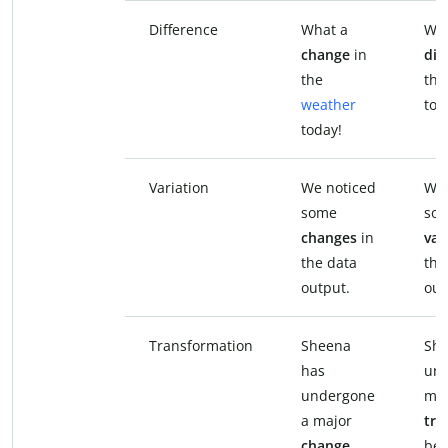
Difference
What a
Wha
change
in
dif
the
the
weather
tod
today!
Variation
We noticed
We 
some
so
changes
in
var
the data
the
output.
out
Transformation
Sheena
She
has
und
undergone
maj
a major
tra
change
bet