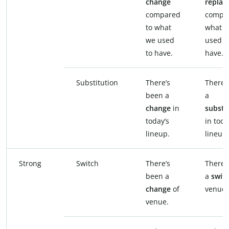
change
replac
compared
compar
to what
what 
we used
used t
to have.
have.
Substitution
There’s
There’
been a
a
change
in
substi
today’s
in toda
lineup.
lineup.
Strong
Switch
There’s
There’
been a
a
swit
change
of
venue.
venue.