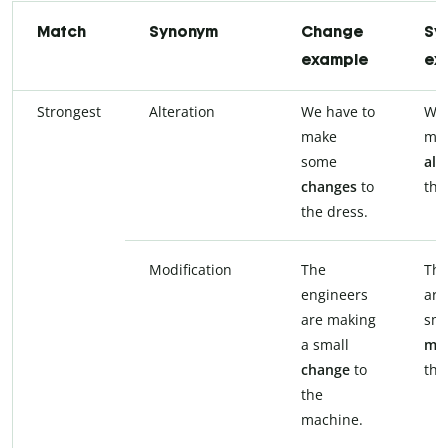
Match
Synonym
Change
Sy
example
ex
Strongest
Alteration
We have to
We 
make
ma
some
alt
changes
to
the
the dress.
Modification
The
The
engineers
are
are making
sma
a small
mod
change
to
the
the
machine.