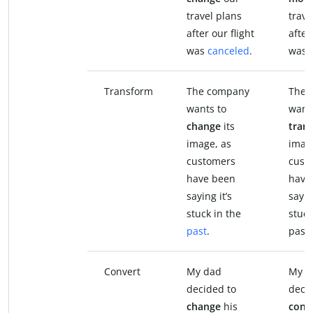
travel plans
trave
after our flight
after
was
canceled
.
was 
Transform
The company
The 
wants to
want
change
its
tran
image, as
imag
customers
cust
have been
have
saying it’s
sayin
stuck in the
stuck
past
.
past.
Convert
My dad
My d
decided to
deci
change
his
conv