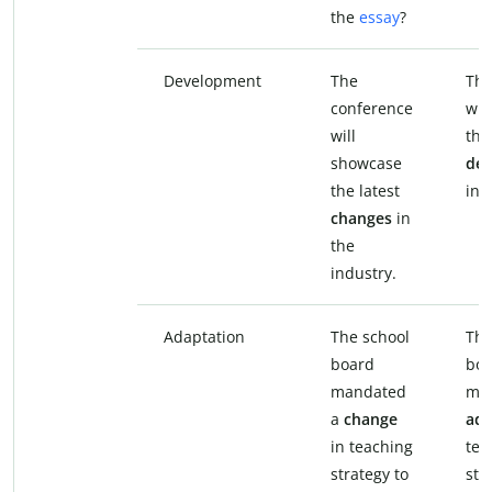
the
essay
?
Development
The
The
conference
wil
will
the
showcase
de
the latest
in 
changes
in
the
industry.
Adaptation
The school
The
board
boa
mandated
ma
a
change
ada
in teaching
tea
strategy to
str