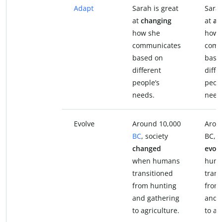
Adapt
Sarah is great
Sarah
at
changing
at
ad
how she
how 
communicates
comm
based on
base
different
diffe
people’s
peopl
needs.
need
Evolve
Around 10,000
Arou
BC
, society
BC, s
changed
evol
when humans
hum
transitioned
trans
from hunting
from
and gathering
and 
to agriculture.
to ag