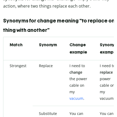
action, where two things replace each other.
Synonyms for change meaning “to replace on
thing with another”
Match
Synonym
Change
Synony
example
exampl
Strongest
Replace
I need to
I need to
change
replace
t
the power
power
cable on
cable on
my
my
vacuum
.
vacuum.
Substitute
You can
You can