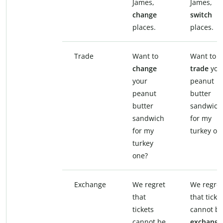
James,
James,
change
switch
places.
places.
Trade
Want to
Want to
change
trade
you
your
peanut
peanut
butter
butter
sandwich
sandwich
for my
for my
turkey on
turkey
one?
Exchange
We regret
We regret
that
that ticke
tickets
cannot b
cannot be
exchange