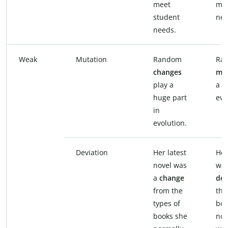
meet
mee
student
nee
needs.
Weak
Mutation
Random
Ra
changes
mut
play a
a h
huge part
evo
in
evolution.
Deviation
Her latest
Her
novel was
was
a
change
dev
from the
the
types of
boo
books she
nor