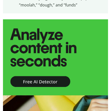
“moolah,” “dough,” and “funds”