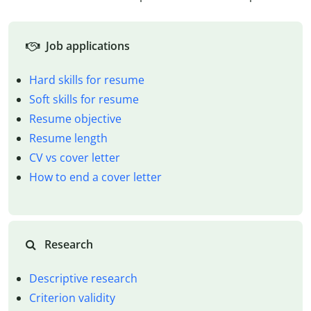
Job applications
Hard skills for resume
Soft skills for resume
Resume objective
Resume length
CV vs cover letter
How to end a cover letter
Research
Descriptive research
Criterion validity