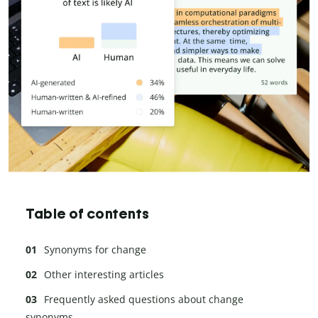
Table of contents
Synonyms for change
Other interesting articles
Frequently asked questions about change
synonyms