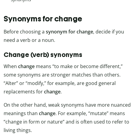
Synonyms for change
Before choosing a
synonym for change
, decide if you
need a verb or a noun.
Change (verb) synonyms
When
change
means “to make or become different,”
some synonyms are stronger matches than others.
“Alter” or “modify,” for example, are good general
replacements for
change
.
On the other hand, weak synonyms have more nuanced
meanings than
change
. For example, “mutate” means
“change in form or nature” and is often used to refer to
living things.