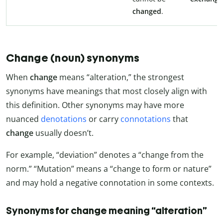
changed
.
Change (noun) synonyms
When
change
means “alteration,” the strongest
synonyms have meanings that most closely align with
this definition. Other synonyms may have more
nuanced
denotations
or carry
connotations
that
change
usually doesn’t.
For example, “deviation” denotes a “change from the
norm.” “Mutation” means a “change to form or nature”
and may hold a negative connotation in some contexts.
Synonyms for change meaning “alteration”