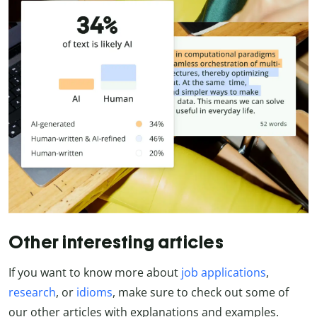
Other interesting articles
If you want to know more about
job applications
,
research
, or
idioms
, make sure to check out some of
our other articles with explanations and examples.