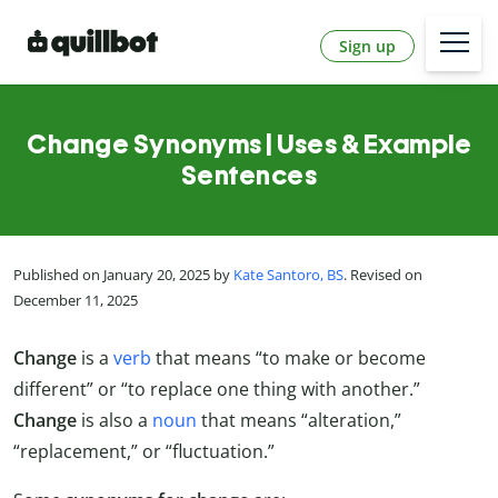
Sign up
Change Synonyms | Uses & Example
Sentences
Published on January 20, 2025 by
Kate Santoro, BS
. Revised on
December 11, 2025
Change
is a
verb
that means “to make or become
different” or “to replace one thing with another.”
Change
is also a
noun
that means “alteration,”
“replacement,” or “fluctuation.”