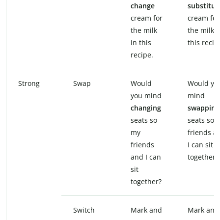
change
substitut
cream for
cream for
the milk
the milk i
in this
this recip
recipe.
Strong
Swap
Would
Would yo
you mind
mind
changing
swapping
seats so
seats so 
my
friends a
friends
I can sit
and I can
together?
sit
together?
Switch
Mark and
Mark and