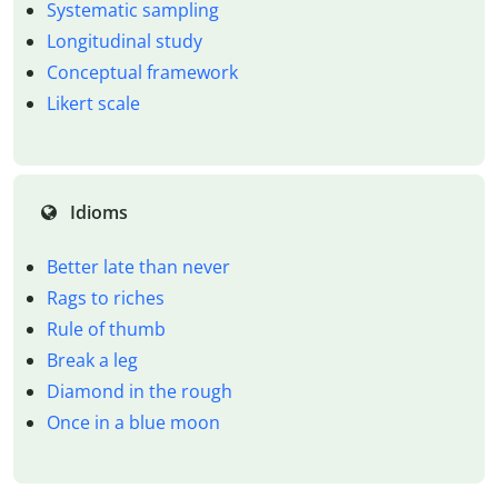
Systematic sampling
Longitudinal study
Conceptual framework
Likert scale
Idioms
Better late than never
Rags to riches
Rule of thumb
Break a leg
Diamond in the rough
Once in a blue moon