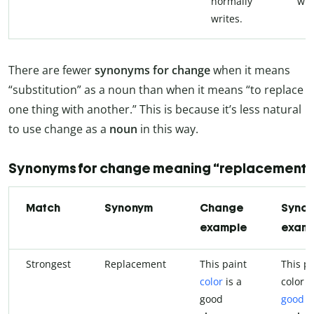
normally
wri
writes.
There are fewer
synonyms for change
when it means
“substitution” as a noun than when it means “to replace
one thing with another.” This is because it’s less natural
to use change as a
noun
in this way.
Synonyms for change meaning “replacement”
Match
Synonym
Change
Syno
example
exam
Strongest
Replacement
This paint
This pa
color
is a
color i
good
good