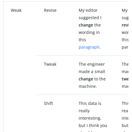
Weak
Revise
My editor
My e
suggested I
sugge
change
the
revis
wording in
word
this
this
paragraph
.
para
Tweak
The engineer
The 
made a small
made
change
to the
twea
machine.
mach
Shift
This data is
This 
really
reall
interesting,
inter
but I think you
but I