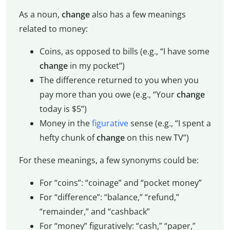
As a noun,
change
also has a few meanings
related to money:
Coins, as opposed to bills (e.g., “I have some
change
in my pocket”)
The difference returned to you when you
pay more than you owe (e.g., “Your
change
today is $5”)
Money in the
figurative
sense (e.g., “I spent a
hefty chunk of
change
on this new TV”)
For these meanings, a few synonyms could be:
For “coins”: “coinage” and “pocket money”
For “difference”: “balance,” “refund,”
“remainder,” and “cashback”
For “money” figuratively: “cash,” “paper,”