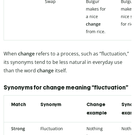
Swap
Bulgur
Bulgur
makes for
makes 
a nice
nice
s
change
for rice
from rice.
When
change
refers to a process, such as “fluctuation,”
its synonyms tend to be less natural in everyday use
than the word
change
itself.
Synonyms for change meaning “fluctuation”
Match
Synonym
Change
Syno
example
exam
Strong
Fluctuation
Nothing
Nothin