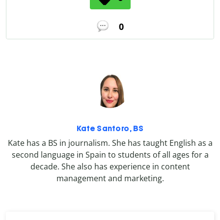
0
Kate Santoro, BS
Kate has a BS in journalism. She has taught English as a
second language in Spain to students of all ages for a
decade. She also has experience in content
management and marketing.