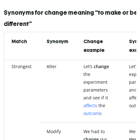
Synonyms for change meaning “to make or b
different”
Match
Synonym
Change
Syn
example
exa
Strongest
Alter
Let’s
change
Let’s
the
expe
experiment
para
parameters
and s
and see if it
affec
affects
the
outc
outcome
.
Modify
We had to
We h
change
our
modi