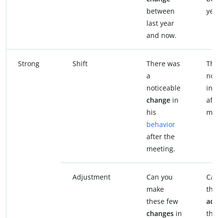
between
yea
last year
and now.
Strong
Shift
There was
The
a
not
noticeable
in 
change
in
aft
his
mee
behavior
after the
meeting.
Adjustment
Can you
Can
make
th
these few
adj
changes
in
the