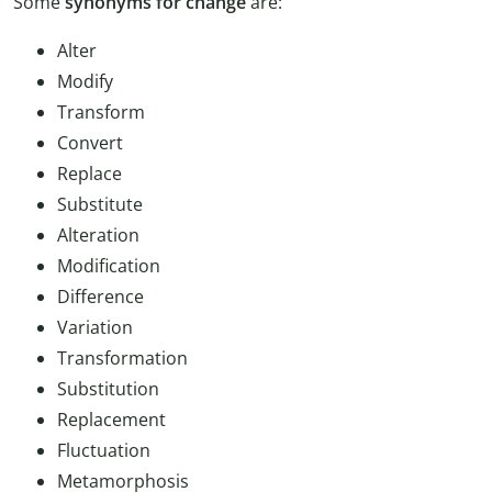
Some
synonyms for change
are:
Alter
Modify
Transform
Convert
Replace
Substitute
Alteration
Modification
Difference
Variation
Transformation
Substitution
Replacement
Fluctuation
Metamorphosis