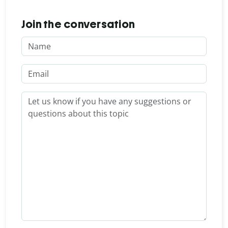
Join the conversation