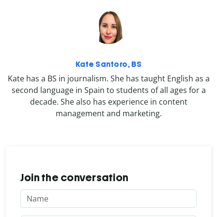
Kate Santoro, BS
Kate has a BS in journalism. She has taught English as a
second language in Spain to students of all ages for a
decade. She also has experience in content
management and marketing.
Join the conversation