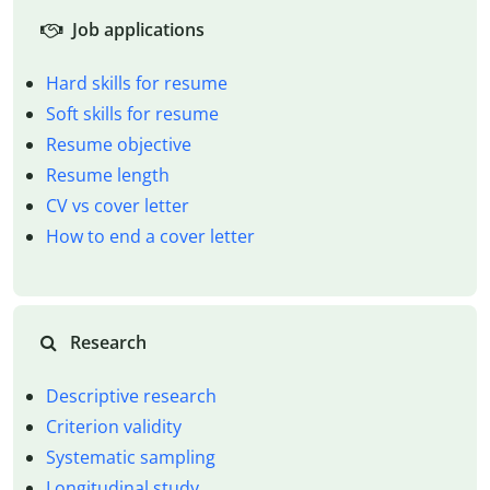
Job applications
Hard skills for resume
Soft skills for resume
Resume objective
Resume length
CV vs cover letter
How to end a cover letter
Research
Descriptive research
Criterion validity
Systematic sampling
Longitudinal study