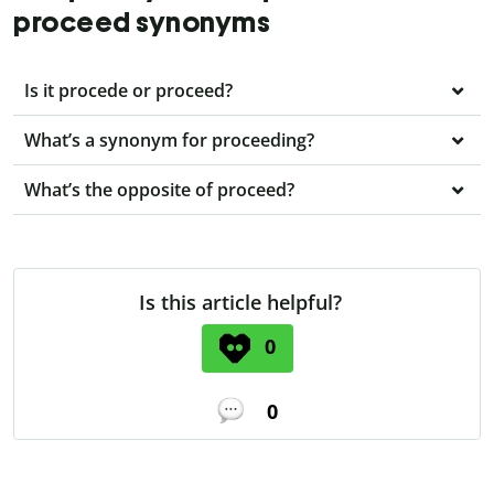
proceed synonyms
Is it procede or proceed?
What’s a synonym for proceeding?
What’s the opposite of proceed?
Is this article helpful?
0
0