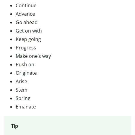
Continue
Advance
Go ahead
Get on with
Keep going
Progress
Make one’s way
Push on
Originate
Arise
Stem
Spring
Emanate
Tip