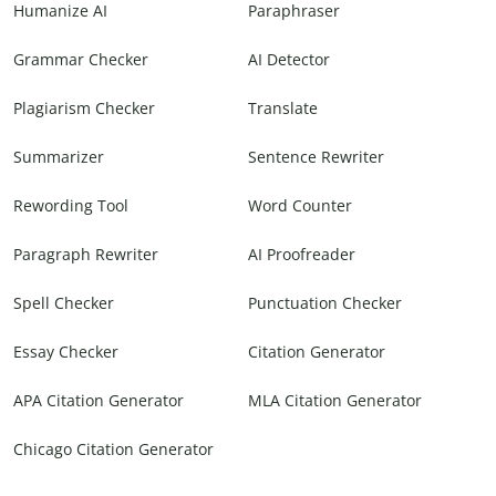
Humanize AI
Paraphraser
Grammar Checker
AI Detector
Plagiarism Checker
Translate
Summarizer
Sentence Rewriter
Rewording Tool
Word Counter
Paragraph Rewriter
AI Proofreader
Spell Checker
Punctuation Checker
Essay Checker
Citation Generator
APA Citation Generator
MLA Citation Generator
Chicago Citation Generator