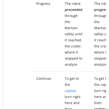
Progress
The robot
The robo
proceeded
progres
through
through
the
the
Martian
Martian
valley until
valley unt
it reached
it reach
the crater,
the crate
where it
where it
stopped to
stopped 
analyze.
analyze.
Continue
To get to
To get to
the
the capit
capital
,
turn righ
turn right
here and
here and
then
then
continue