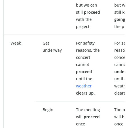
but we can
but we
still
proceed
still
ke
with the
going
w
project.
the pro
Weak
Get
For safety
For saf
underway
reasons, the
reason
concert
concer
cannot
canno
proceed
under
until the
until t
weather
weathe
clears up.
clears 
Begin
The meeting
The me
will
proceed
will
be
once
once