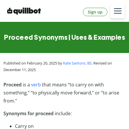
Sign up
Proceed Synonyms | Uses & Examples
Published on February 20, 2025 by
Kate Santoro, BS
. Revised on
December 11, 2025
Proceed
is a
verb
that means “to carry on with
something,” “to physically move forward,” or “to arise
from.”
Synonyms for proceed
include:
Carry on