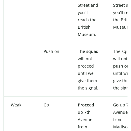
Street and
Street a
you’ll
you’ll re
reach the
the Briti
British
Museum
Museum.
Push on
The
squad
The squ
will not
will not
proceed
push on
until we
until we
give them
give the
the signal.
the signa
Weak
Go
Proceed
Go
up 7t
up 7th
Avenue
Avenue
from
from
Madison