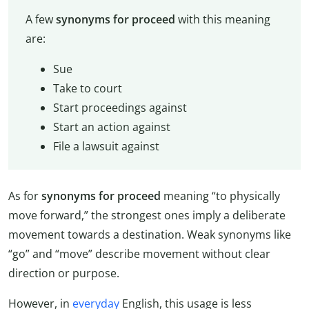
A few
synonyms for proceed
with this meaning
are:
Sue
Take to court
Start proceedings against
Start an action against
File a lawsuit against
As for
synonyms for proceed
meaning “to physically
move forward,” the strongest ones imply a deliberate
movement towards a destination. Weak synonyms like
“go” and “move” describe movement without clear
direction or purpose.
However, in
everyday
English, this usage is less