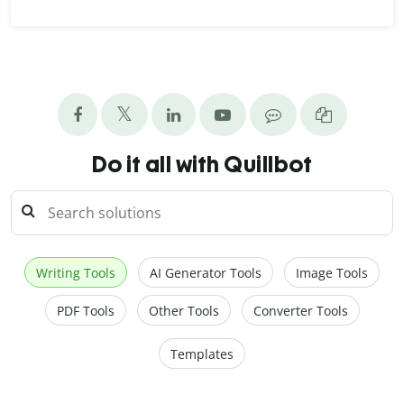
Do it all with Quillbot
Writing Tools
AI Generator Tools
Image Tools
PDF Tools
Other Tools
Converter Tools
Templates