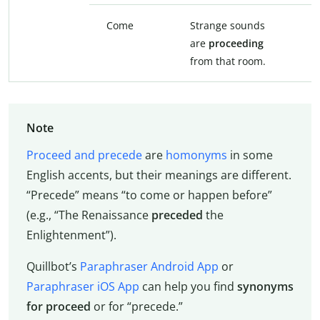
Come
Strange sounds
S
are
proceeding
a
from that room.
t
Note
Proceed and precede
are
homonyms
in some
English accents, but their meanings are different.
“Precede” means “to come or happen before”
(e.g., “The Renaissance
preceded
the
Enlightenment”).
Quillbot’s
Paraphraser Android App
or
Paraphraser iOS App
can help you find
synonyms
for proceed
or for “precede.”