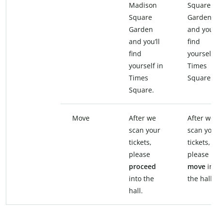
Madison
Square
Square
Garden
Garden
and you’l
and you’ll
find
find
yourself 
yourself in
Times
Times
Square.
Square.
Move
After we
After we
scan your
scan you
tickets,
tickets,
please
please
proceed
move
int
into the
the hall.
hall.