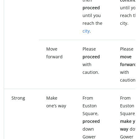
proceed
until you
until you
reach th
reach the
city.
city
.
Move
Please
Please
forward
proceed
move
with
forward
caution.
with
caution.
Strong
Make
From
From
one’s way
Euston
Euston
Square,
Square,
proceed
make yo
down
way
dow
Gower
Gower