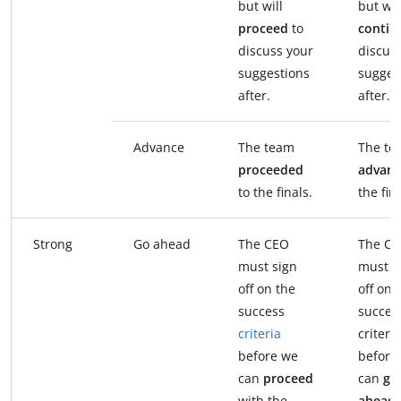
but will
but wil
proceed
to
contin
discuss your
discus
suggestions
sugges
after.
after.
Advance
The team
The te
proceeded
advan
to the finals.
the fina
Strong
Go ahead
The CEO
The C
must sign
must s
off on the
off on 
success
succes
criteria
criteria
before we
before
can
proceed
can
go
with the
ahead