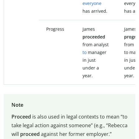
everyone
everyo
has arrived.
has arr
Progress
James
James
proceeded
progre
from analyst
from a
to
manager
to man
in just
in just
under a
under 
year.
year.
Note
Proceed
is also used in legal contexts to mean “to
take legal action against someone” (e.g., “Rebecca
will
proceed
against her former employer.”