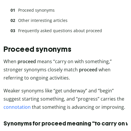
Proceed synonyms
Other interesting articles
Frequently asked questions about proceed
synonyms
Proceed synonyms
When
proceed
means “carry on with something,”
stronger synonyms closely match
proceed
when
referring to ongoing activities.
Weaker synonyms like “get underway” and “begin”
suggest starting something, and “progress” carries the
connotation
that something is advancing or improving.
Synonyms for proceed meaning “to carry on w