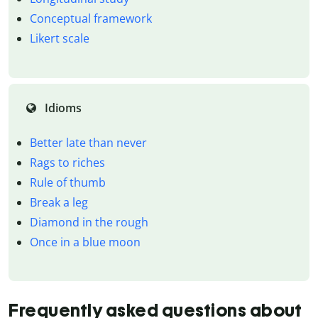
Conceptual framework
Likert scale
Idioms
Better late than never
Rags to riches
Rule of thumb
Break a leg
Diamond in the rough
Once in a blue moon
Frequently asked questions about