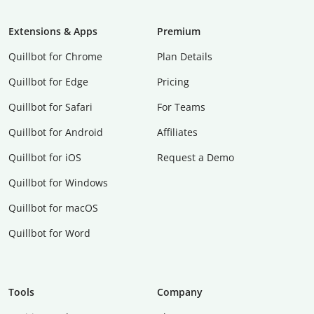
Extensions & Apps
Premium
Quillbot for Chrome
Plan Details
Quillbot for Edge
Pricing
Quillbot for Safari
For Teams
Quillbot for Android
Affiliates
Quillbot for iOS
Request a Demo
Quillbot for Windows
Quillbot for macOS
Quillbot for Word
Tools
Company