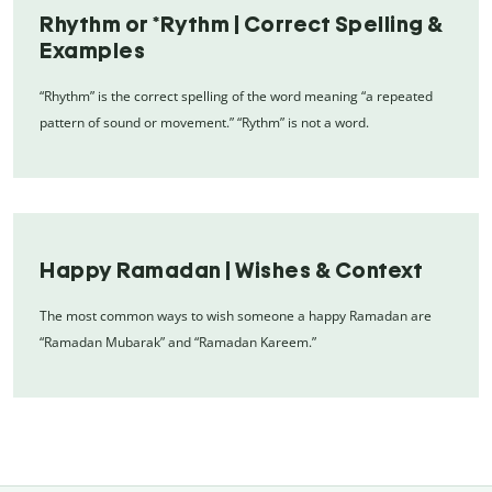
Rhythm or *Rythm | Correct Spelling &
Examples
“Rhythm” is the correct spelling of the word meaning “a repeated
pattern of sound or movement.” “Rythm” is not a word.
Happy Ramadan | Wishes & Context
The most common ways to wish someone a happy Ramadan are
“Ramadan Mubarak” and “Ramadan Kareem.”