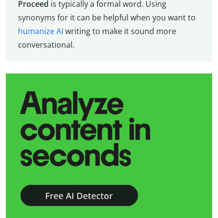
Proceed
is typically a formal word. Using
synonyms for it can be helpful when you want to
humanize AI
writing to make it sound more
conversational.