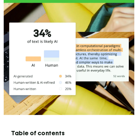
Table of contents