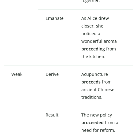
together.
t
Emanate
As Alice drew
A
closer, she
c
noticed a
n
wonderful aroma
w
proceeding
from
e
the kitchen.
t
Weak
Derive
Acupuncture
A
proceeds
from
d
ancient Chinese
a
traditions.
t
Result
The new policy
T
proceeded
from a
r
need for reform.
n