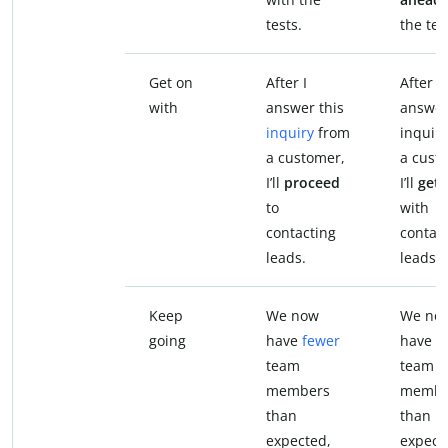
tests.
the tes
Get on
After I
After I
with
answer this
answer
inquiry
from
inquir
a customer,
a cust
I’ll
proceed
I’ll
get 
to
with
contacting
contac
leads.
leads.
Keep
We now
We no
going
have
fewer
have f
team
team
members
membe
than
than
expected,
expect