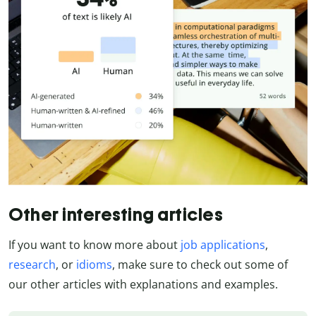
Other interesting articles
If you want to know more about
job applications
,
research
, or
idioms
, make sure to check out some of
our other articles with explanations and examples.