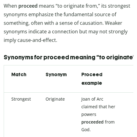
When
proceed
means “to originate from,” its strongest
synonyms emphasize the fundamental source of
something, often with a sense of causation. Weaker
synonyms indicate a connection but may not strongly
imply cause-and-effect.
Synonyms for proceed meaning “to originate”
Match
Synonym
Proceed
S
example
e
Strongest
Originate
Joan of Arc
J
claimed that her
c
powers
p
proceeded
from
f
God.