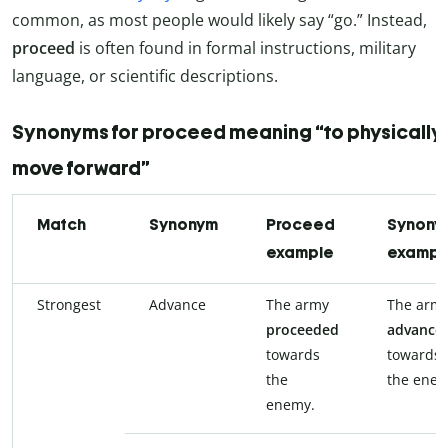
common, as most people would likely say “go.” Instead,
proceed
is often found in formal instructions, military
language, or scientific descriptions.
Synonyms for proceed meaning “to physically
move forward”
Match
Synonym
Proceed
Synony
example
exampl
Strongest
Advance
The army
The arm
proceeded
advance
towards
towards
the
the enem
enemy.