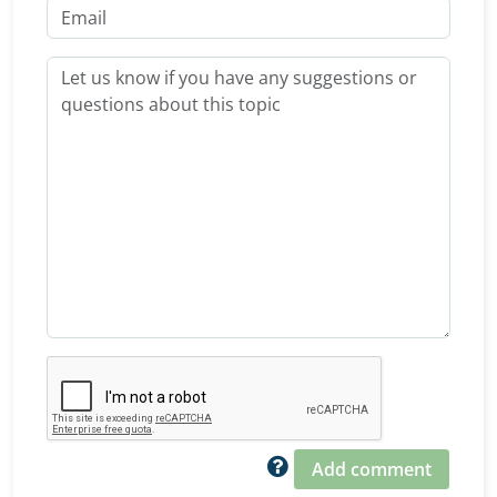
Add comment