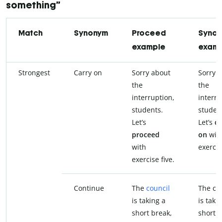
something”
Match
Synonym
Proceed
Syno
example
exam
Strongest
Carry on
Sorry about
Sorry 
the
the
interruption,
interru
students.
studen
Let’s
Let’s
ca
proceed
on
wit
with
exercis
exercise five.
Continue
The
council
The co
is taking a
is taki
short break,
short b