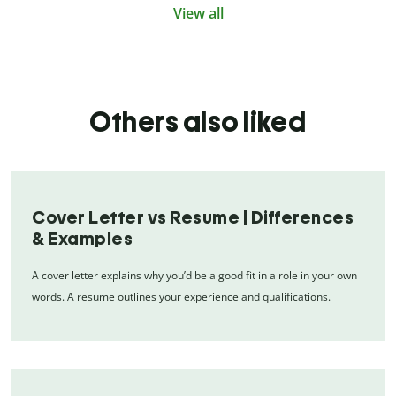
View all
Others also liked
Cover Letter vs Resume | Differences
& Examples
A cover letter explains why you’d be a good fit in a role in your own
words. A resume outlines your experience and qualifications.