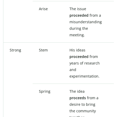
Arise
The issue
T
proceeded
from a
f
misunderstanding
m
during the
d
meeting.
m
Strong
Stem
His ideas
H
proceeded
from
s
years of research
y
and
a
experimentation.
e
Spring
The idea
T
proceeds
from a
f
desire to bring
b
the community
c