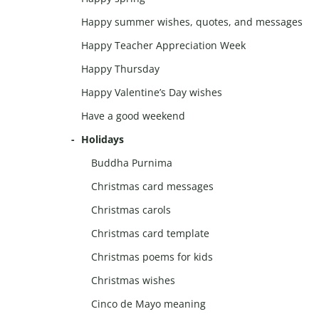
Happy summer wishes, quotes, and messages
Happy Teacher Appreciation Week
Happy Thursday
Happy Valentine’s Day wishes
Have a good weekend
Holidays
Buddha Purnima
Christmas card messages
Christmas carols
Christmas card template
Christmas poems for kids
Christmas wishes
Cinco de Mayo meaning