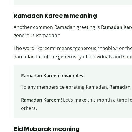
Ramadan Kareem meaning
Another common Ramadan greeting is
Ramadan Ka
generous Ramadan.”
The word “kareem” means “generous,” “noble,” or “h
Ramadan full of the generosity of individuals and God
Ramadan Kareem examples
To any members celebrating Ramadan,
Ramadan
Ramadan Kareem
! Let’s make this month a time f
others.
Eid Mubarak meaning