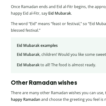
Once Ramadan ends and Eid al-Fitr begins, the appro
happy Eid al-Fitr, say
Eid Mubarak
.
The word “Eid” means “feast or festival,” so “Eid Mub
blessed festival.”
Eid Mubarak examples
Eid Mubarak
, children! Would you like some swee
Eid Mubarak
to all! The food is almost ready.
Other Ramadan wishes
There are many other Ramadan wishes you can use, t
happy Ramadan
and choose the greeting you feel is 