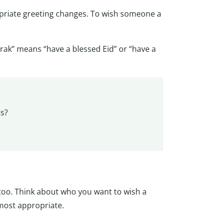
priate greeting changes. To wish someone a
arak” means “have a blessed Eid” or “have a
ts?
oo. Think about who you want to wish a
most appropriate.