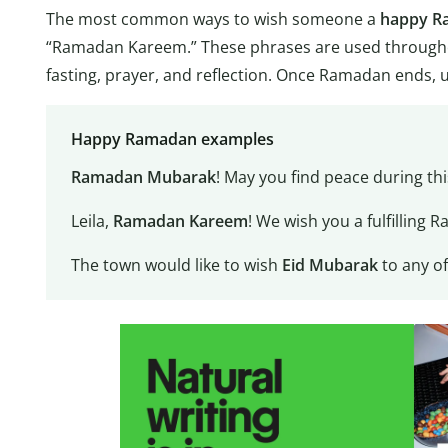
The most common ways to wish someone a
happy R
“Ramadan Kareem.” These phrases are used througho
fasting, prayer, and reflection. Once Ramadan ends, 
Happy Ramadan examples
Ramadan Mubarak
! May you find peace during th
Leila,
Ramadan Kareem
! We wish you a fulfilling 
The town would like to wish
Eid Mubarak
to any o