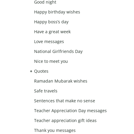
Good night
Happy birthday wishes
Happy boss’s day
Have a great week
Love messages
National Girlfriends Day
Nice to meet you
Quotes
Ramadan Mubarak wishes
Safe travels
Sentences that make no sense
Teacher Appreciation Day messages
Teacher appreciation gift ideas
Thank you messages