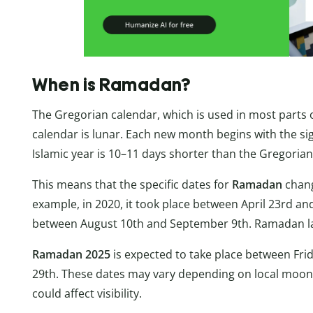
When is Ramadan?
The Gregorian calendar, which is used in most parts of
calendar is lunar. Each new month begins with the si
Islamic year is 10–11 days shorter than the Gregorian
This means that the specific dates for
Ramadan
chang
example, in 2020, it took place between April 23rd an
between August 10th and September 9th. Ramadan la
Ramadan 2025
is expected to take place between Fri
29th. These dates may vary depending on local moon 
could affect visibility.