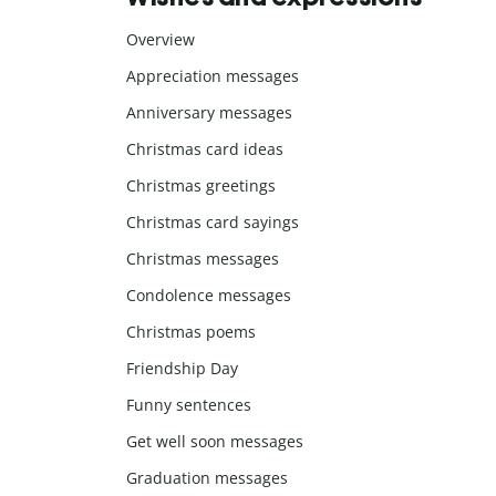
Overview
Appreciation messages
Anniversary messages
Christmas card ideas
Christmas greetings
Christmas card sayings
Christmas messages
Condolence messages
Christmas poems
Friendship Day
Funny sentences
Get well soon messages
Graduation messages