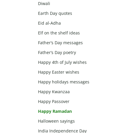
Diwali
Earth Day quotes
Eid al-Adha
Elf on the shelf ideas
Father’s Day messages
Father’s Day poetry
Happy 4th of July wishes
Happy Easter wishes
Happy holidays messages
Happy Kwanzaa
Happy Passover
Happy Ramadan
Halloween sayings
India Independence Day