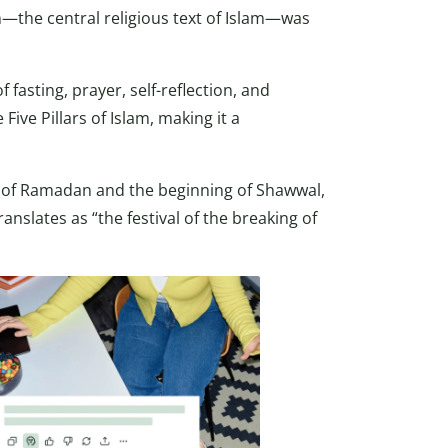
—the central religious text of Islam—was
asting, prayer, self-reflection, and
ve Pillars of Islam, making it a
d of Ramadan and the beginning of Shawwal,
ranslates as “the festival of the breaking of