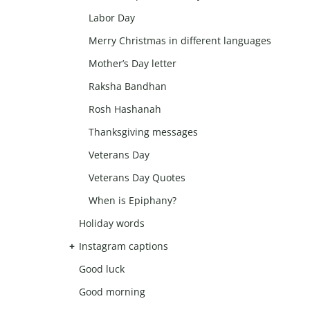
Labor Day
Merry Christmas in different languages
Mother’s Day letter
Raksha Bandhan
Rosh Hashanah
Thanksgiving messages
Veterans Day
Veterans Day Quotes
When is Epiphany?
Holiday words
Instagram captions
Good luck
Good morning