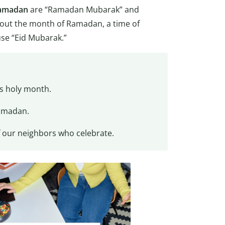
amadan
are “Ramadan Mubarak” and
ut the month of Ramadan, a time of
use “Eid Mubarak.”
is holy month.
Ramadan.
f our neighbors who celebrate.