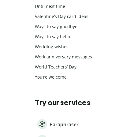
Until next time
Valentine’s Day card ideas
Ways to say goodbye
Ways to say hello
Wedding wishes
Work anniversary messages
World Teachers’ Day
You’re welcome
Try our services
Paraphraser