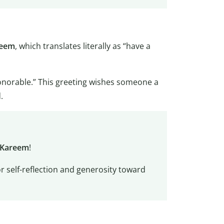
reem
, which translates literally as “have a
onorable.” This greeting wishes someone a
.
 Kareem
!
or self-reflection and generosity toward