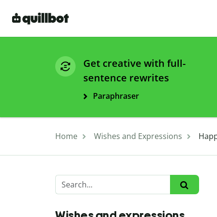
Get creative with full-
sentence rewrites
Paraphraser
Home
Wishes and Expressions
Happ
Wishes and expressions