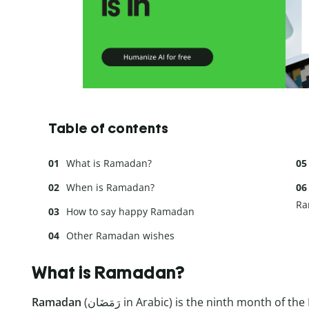
Table of contents
What is Ramadan?
When is Ramadan?
Ra
How to say happy Ramadan
Other Ramadan wishes
What is Ramadan?
Ramadan
(رَمَضَان in Arabic) is the ninth month of the Islamic calendar. It commemorates