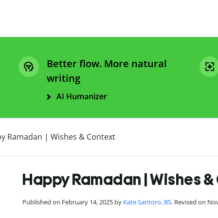
Better flow. More natural
writing
AI Humanizer
y Ramadan | Wishes & Context
Happy Ramadan | Wishes &
Published on February 14, 2025 by
Kate Santoro, BS
. Revised on No