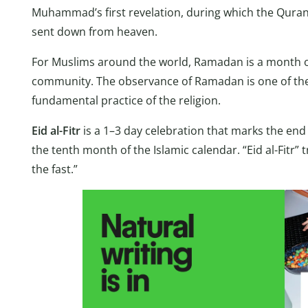
Muhammad’s first revelation, during which the Quran
sent down from heaven.
For Muslims around the world, Ramadan is a month of f
community. The observance of Ramadan is one of the Fi
fundamental practice of the religion.
Eid al-Fitr
is a 1–3 day celebration that marks the en
the tenth month of the Islamic calendar. “Eid al-Fitr” t
the fast.”