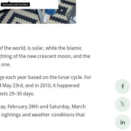
 the world, is solar, while the Islamic
ghting of the new crescent moon, and the
 one.
e each year based on the lunar cycle. For
d May 23rd, and in 2010, it happened
sts 29–30 days.
day, February 28th and Saturday, March
sightings and weather conditions that