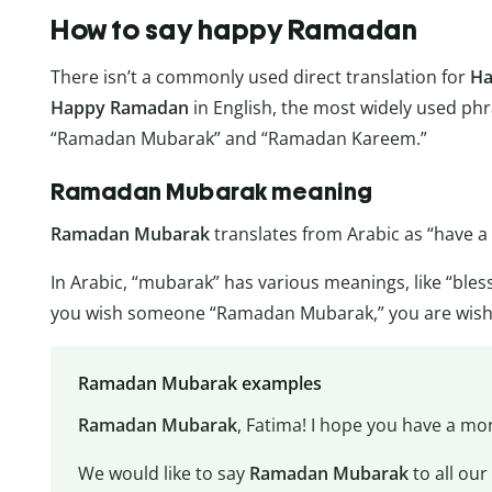
How to say happy Ramadan
There isn’t a commonly used direct translation for
Ha
Happy Ramadan
in English, the most widely used p
“Ramadan Mubarak” and “Ramadan Kareem.”
Ramadan Mubarak meaning
Ramadan Mubarak
translates from Arabic as “have 
In Arabic, “mubarak” has various meanings, like “ble
you wish someone “Ramadan Mubarak,” you are wishin
Ramadan Mubarak examples
Ramadan Mubarak
, Fatima! I hope you have a mon
We would like to say
Ramadan Mubarak
to all ou