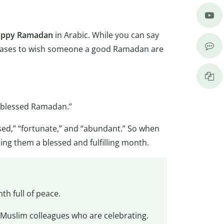
ppy Ramadan
in Arabic. While you can say
hrases to wish someone a good Ramadan are
a blessed Ramadan.”
ssed,” “fortunate,” and “abundant.” So when
g them a blessed and fulfilling month.
th full of peace.
r Muslim colleagues who are celebrating.