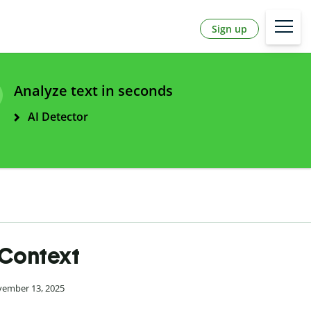
Sign up
Analyze text in seconds
AI Detector
 Context
vember 13, 2025