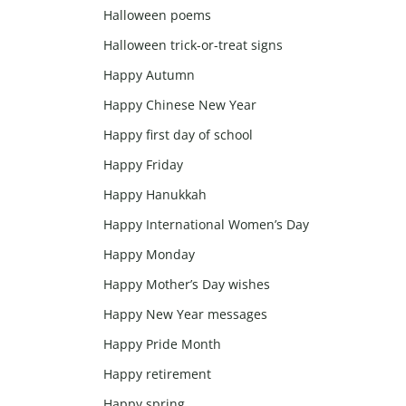
Halloween poems
Halloween trick-or-treat signs
Happy Autumn
Happy Chinese New Year
Happy first day of school
Happy Friday
Happy Hanukkah
Happy International Women’s Day
Happy Monday
Happy Mother’s Day wishes
Happy New Year messages
Happy Pride Month
Happy retirement
Happy spring