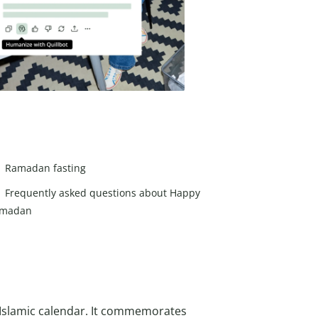
Ramadan fasting
Frequently asked questions about Happy
madan