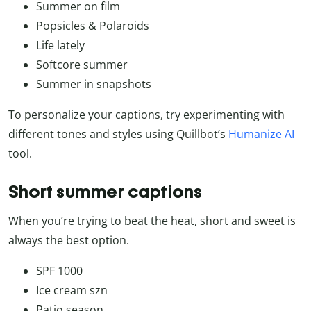
Summer on film
Popsicles & Polaroids
Life lately
Softcore summer
Summer in snapshots
To personalize your captions, try experimenting with
different tones and styles using Quillbot’s
Humanize AI
tool.
Short summer captions
When you’re trying to beat the heat, short and sweet is
always the best option.
SPF 1000
Ice cream szn
Patio season