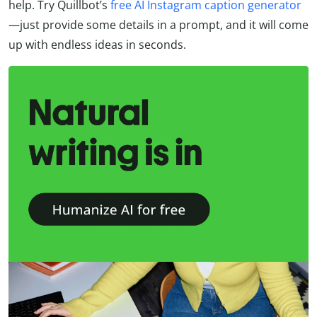
help. Try Quillbot’s
free AI Instagram caption generator
—just provide some details in a prompt, and it will come
up with endless ideas in seconds.