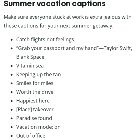
Summer vacation captions
Make sure everyone stuck at work is extra jealous with
these captions for your next summer getaway.
Catch flights not feelings
“Grab your passport and my hand”—Taylor Swift,
Blank Space
Vitamin sea
Keeping up the tan
Smiles for miles
Worth the drive
Happiest here
[Place] takeover
Paradise found
Vacation mode: on
Out of office