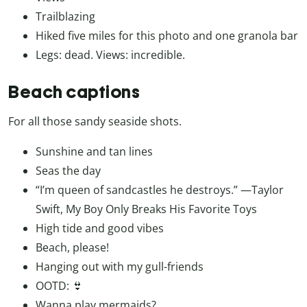
Trailblazing
Hiked five miles for this photo and one granola bar
Legs: dead. Views: incredible.
Beach captions
For all those sandy seaside shots.
Sunshine and tan lines
Seas the day
“I’m queen of sandcastles he destroys.” —Taylor
Swift, My Boy Only Breaks His Favorite Toys
High tide and good vibes
Beach, please!
Hanging out with my gull-friends
OOTD: 👙
Wanna play mermaids?