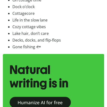
Dock o’clock
Cottagecore
Life in the slow lane
Cozy cottage vibes
Lake hair, don’t care
Decks, docks, and flip-flops
Gone fishing 🐟