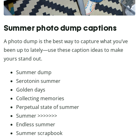
Summer photo dump captions
A photo dump is the best way to capture what you’ve
been up to lately—use these caption ideas to make
yours stand out.
Summer dump
Serotonin summer
Golden days
Collecting memories
Perpetual state of summer
Summer >>>>>>>
Endless summer
Summer scrapbook