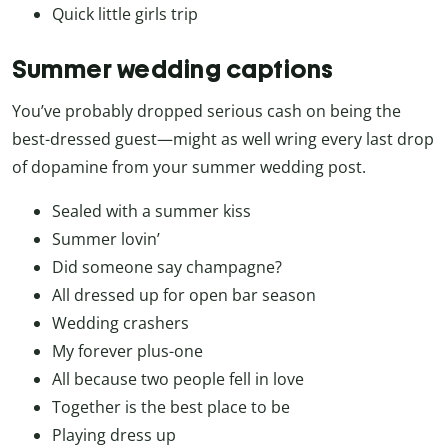
Quick little girls trip
Summer wedding captions
You’ve probably dropped serious cash on being the
best-dressed guest—might as well wring every last drop
of dopamine from your summer wedding post.
Sealed with a summer kiss
Summer lovin’
Did someone say champagne?
All dressed up for open bar season
Wedding crashers
My forever plus-one
All because two people fell in love
Together is the best place to be
Playing dress up