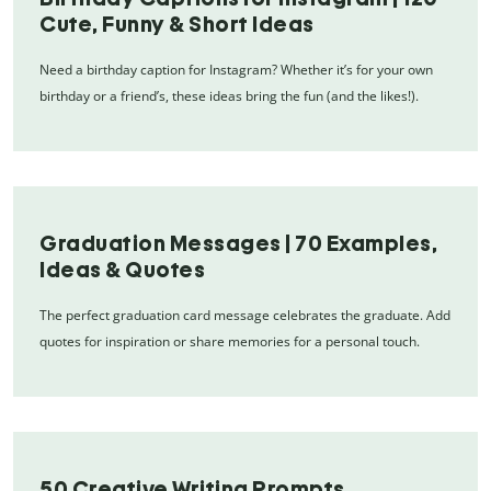
Cute, Funny & Short Ideas
Need a birthday caption for Instagram? Whether it’s for your own
birthday or a friend’s, these ideas bring the fun (and the likes!).
Graduation Messages | 70 Examples,
Ideas & Quotes
The perfect graduation card message celebrates the graduate. Add
quotes for inspiration or share memories for a personal touch.
50 Creative Writing Prompts