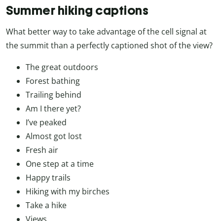
Summer hiking captions
What better way to take advantage of the cell signal at
the summit than a perfectly captioned shot of the view?
The great outdoors
Forest bathing
Trailing behind
Am I there yet?
I’ve peaked
Almost got lost
Fresh air
One step at a time
Happy trails
Hiking with my birches
Take a hike
Views