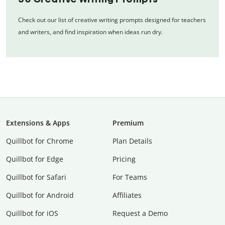
Check out our list of creative writing prompts designed for teachers
and writers, and find inspiration when ideas run dry.
Extensions & Apps
Premium
Quillbot for Chrome
Plan Details
Quillbot for Edge
Pricing
Quillbot for Safari
For Teams
Quillbot for Android
Affiliates
Quillbot for iOS
Request a Demo