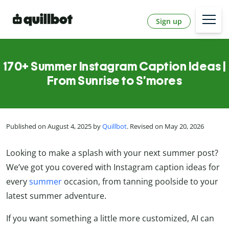
Sign up
170+ Summer Instagram Caption Ideas |
From Sunrise to S’mores
Published on August 4, 2025 by
Quillbot
. Revised on May 20, 2026
Looking to make a splash with your next summer post?
We’ve got you covered with Instagram caption ideas for
every
summer
occasion, from tanning poolside to your
latest summer adventure.
If you want something a little more customized, AI can