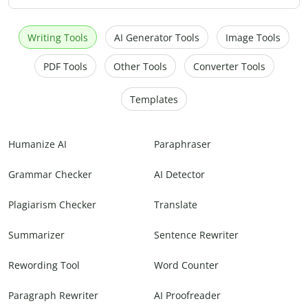
Writing Tools
AI Generator Tools
Image Tools
PDF Tools
Other Tools
Converter Tools
Templates
Humanize AI
Paraphraser
Grammar Checker
AI Detector
Plagiarism Checker
Translate
Summarizer
Sentence Rewriter
Rewording Tool
Word Counter
Paragraph Rewriter
AI Proofreader