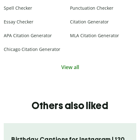
Spell Checker
Punctuation Checker
Essay Checker
Citation Generator
APA Citation Generator
MLA Citation Generator
Chicago Citation Generator
View all
Others also liked
Birthday Captions for Instagram | 120