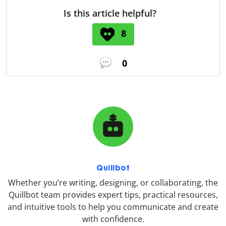
Is this article helpful?
8
0
Quillbot
Whether you’re writing, designing, or collaborating, the
Quillbot team provides expert tips, practical resources,
and intuitive tools to help you communicate and create
with confidence.