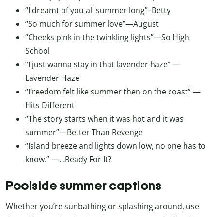
“I dreamt of you all summer long”–Betty
“So much for summer love”—August
“Cheeks pink in the twinkling lights”—So High
School
“I just wanna stay in that lavender haze” —
Lavender Haze
“Freedom felt like summer then on the coast” —
Hits Different
“The story starts when it was hot and it was
summer”—Better Than Revenge
“Island breeze and lights down low, no one has to
know.” —…Ready For It?
Poolside summer captions
Whether you’re sunbathing or splashing around, use