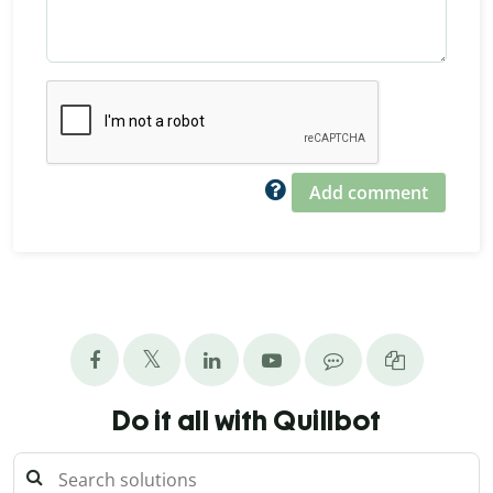
Add comment
Do it all with Quillbot