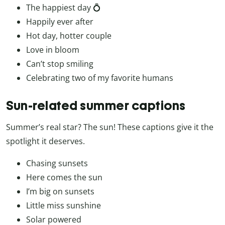
The happiest day 💍
Happily ever after
Hot day, hotter couple
Love in bloom
Can’t stop smiling
Celebrating two of my favorite humans
Sun-related summer captions
Summer’s real star? The sun! These captions give it the
spotlight it deserves.
Chasing sunsets
Here comes the sun
I’m big on sunsets
Little miss sunshine
Solar powered