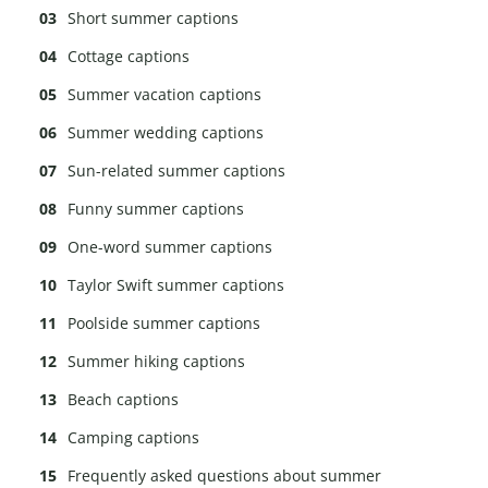
Short summer captions
Cottage captions
Summer vacation captions
Summer wedding captions
Sun-related summer captions
Funny summer captions
One-word summer captions
Taylor Swift summer captions
Poolside summer captions
Summer hiking captions
Beach captions
Camping captions
Frequently asked questions about summer