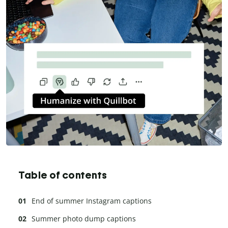
Table of contents
End of summer Instagram captions
Summer photo dump captions