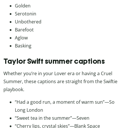
Golden
Serotonin
Unbothered
Barefoot
Aglow
Basking
Taylor Swift summer captions
Whether you’re in your Lover era or having a Cruel
Summer, these captions are straight from the Swiftie
playbook.
“Had a good run, a moment of warm sun”—So
Long London
“Sweet tea in the summer”—Seven
“Cherry lips, crystal skies”—Blank Space