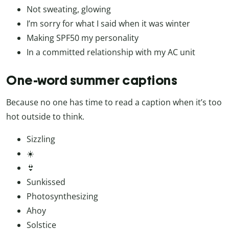
Not sweating, glowing
I’m sorry for what I said when it was winter
Making SPF50 my personality
In a committed relationship with my AC unit
One-word summer captions
Because no one has time to read a caption when it’s too
hot outside to think.
Sizzling
☀️
👙
Sunkissed
Photosynthesizing
Ahoy
Solstice