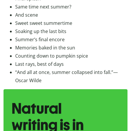
Same time next summer?
And scene
Sweet sweet summertime
Soaking up the last bits
Summer’s final encore
Memories baked in the sun
Counting down to pumpkin spice
Last rays, best of days
“And all at once, summer collapsed into fall.”—
Oscar Wilde