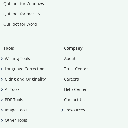
Quillbot for Windows
Quillbot for macOS
Quillbot for Word
Tools
Company
Writing Tools
About
Language Correction
Trust Center
Citing and Originality
Careers
AI Tools
Help Center
PDF Tools
Contact Us
Image Tools
Resources
Other Tools