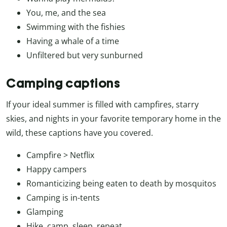
You, me, and the sea
Swimming with the fishies
Having a whale of a time
Unfiltered but very sunburned
Camping captions
If your ideal summer is filled with campfires, starry
skies, and nights in your favorite temporary home in the
wild, these captions have you covered.
Campfire > Netflix
Happy campers
Romanticizing being eaten to death by mosquitos
Camping is in-tents
Glamping
Hike, camp, sleep, repeat