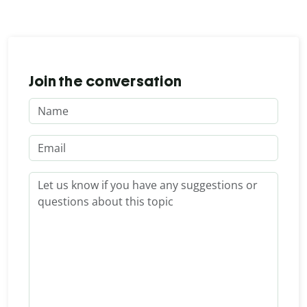
Join the conversation