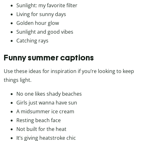
Sunlight: my favorite filter
Living for sunny days
Golden hour glow
Sunlight and good vibes
Catching rays
Funny summer captions
Use these ideas for inspiration if you’re looking to keep
things light.
No one likes shady beaches
Girls just wanna have sun
A midsummer ice cream
Resting beach face
Not built for the heat
It’s giving heatstroke chic