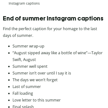
Instagram captions
End of summer Instagram captions
Find the perfect caption for your homage to the last
days of summer.
Summer wrap-up
“August sipped away like a bottle of wine”—Taylor
Swift, August
Summer well spent
Summer isn’t over until I say it is
The days we won’t forget
Last of summer
Fall loading
Love letter to this summer
Final splash