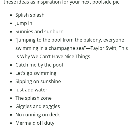
these ideas as inspiration for your next poolside pic.
Splish splash
Jump in
Sunnies and sunburn
“Jumping to the pool from the balcony, everyone
swimming in a champagne sea”—Taylor Swift, This
Is Why We Can’t Have Nice Things
Catch me by the pool
Let’s go swimming
Sipping on sunshine
Just add water
The splash zone
Giggles and goggles
No running on deck
Mermaid off duty