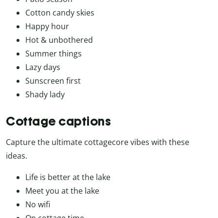
Cotton candy skies
Happy hour
Hot & unbothered
Summer things
Lazy days
Sunscreen first
Shady lady
Cottage captions
Capture the ultimate cottagecore vibes with these
ideas.
Life is better at the lake
Meet you at the lake
No wifi
On cottage time