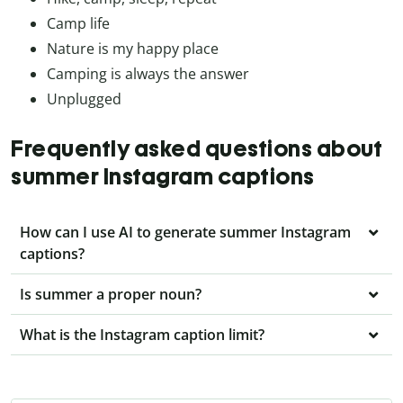
Camp life
Nature is my happy place
Camping is always the answer
Unplugged
Frequently asked questions about
summer Instagram captions
How can I use AI to generate summer Instagram
captions?
Is summer a proper noun?
What is the Instagram caption limit?