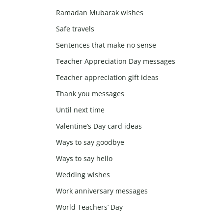
Ramadan Mubarak wishes
Safe travels
Sentences that make no sense
Teacher Appreciation Day messages
Teacher appreciation gift ideas
Thank you messages
Until next time
Valentine’s Day card ideas
Ways to say goodbye
Ways to say hello
Wedding wishes
Work anniversary messages
World Teachers’ Day