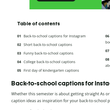
Table of contents
Back-to-school captions for Instagram
bo
Short back-to-school captions
Funny back-to-school captions
College back-to-school captions
ab
First day of kindergarten captions
Back-to-school captions for Inst
Whether this semester is about getting straight As or 
caption ideas as inspiration for your back-to-school p