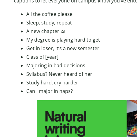
captions to let everyone on campus know you’ve ente
All the coffee please
Sleep, study, repeat
A new chapter 📖
My degree is playing hard to get
Get in loser, it’s a new semester
Class of [year]
Majoring in bad decisions
Syllabus? Never heard of her
Study hard, cry harder
Can I major in naps?