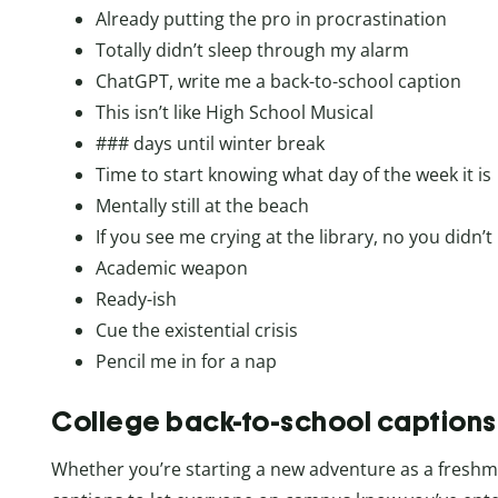
Already putting the pro in procrastination
Totally didn’t sleep through my alarm
ChatGPT, write me a back-to-school caption
This isn’t like High School Musical
### days until winter break
Time to start knowing what day of the week it is
Mentally still at the beach
If you see me crying at the library, no you didn’t
Academic weapon
Ready-ish
Cue the existential crisis
Pencil me in for a nap
College back-to-school captions
Whether you’re starting a new adventure as a freshman