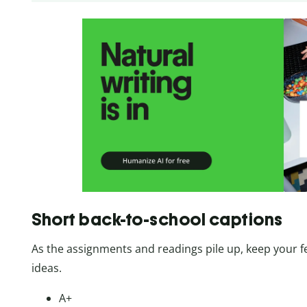
Short back-to-school captions
As the assignments and readings pile up, keep your f
ideas.
A+