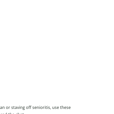
 or staving off senioritis, use these