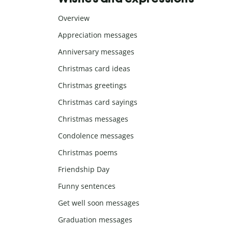
Overview
Appreciation messages
Anniversary messages
Christmas card ideas
Christmas greetings
Christmas card sayings
Christmas messages
Condolence messages
Christmas poems
Friendship Day
Funny sentences
Get well soon messages
Graduation messages