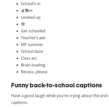
School’s in
🍎📚✏️
Leveled up
🤓
Get schooled
Teacher’s pet
RIP summer
School daze
Class act
Brain loading
Recess, please
Funny back-to-school captions
Have a good laugh while you’re crying about the end 
captions.