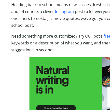
Heading back to school means new classes, fresh school
and, of course, a clever
Instagram
post to let everyon
one-liners to nostalgic movie quotes, we’ve got you c
school post.
Need something more customized? Try Quillbot’s
fre
keywords or a description of what you want, and the too
suggestions in seconds.