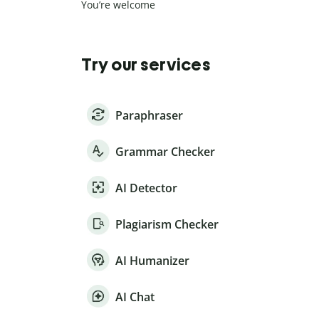
You’re welcome
Try our services
Paraphraser
Grammar Checker
AI Detector
Plagiarism Checker
AI Humanizer
AI Chat