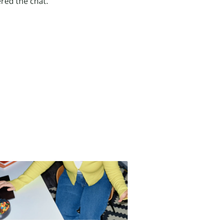
red the chat.