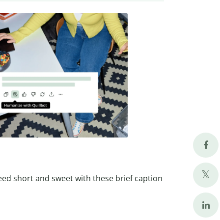
eed short and sweet with these brief caption