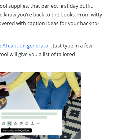
 supplies, that perfect first day outfit,
e know you’re back to the books. From witty
overed with caption ideas for your back-to-
e AI caption generator
. Just type in a few
l will give you a list of tailored