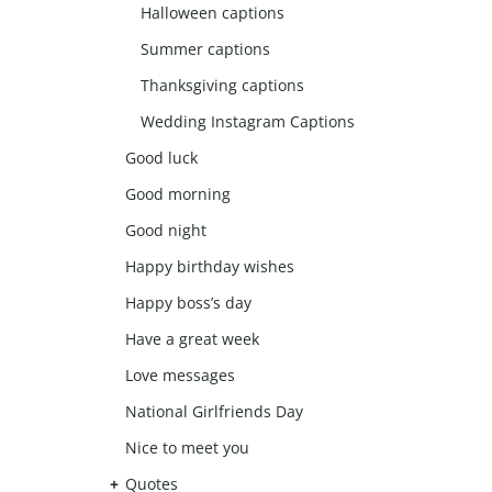
Halloween captions
Summer captions
Thanksgiving captions
Wedding Instagram Captions
Good luck
Good morning
Good night
Happy birthday wishes
Happy boss’s day
Have a great week
Love messages
National Girlfriends Day
Nice to meet you
Quotes