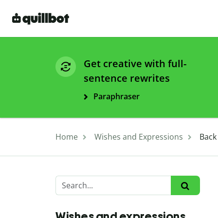
Get creative with full-
sentence rewrites
Paraphraser
Home
Wishes and Expressions
Back
Wishes and expressions