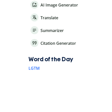
AI Image Generator
Translate
Summarizer
Citation Generator
Word of the Day
LGTM