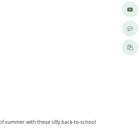
of summer with these silly back-to-school