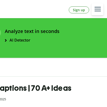
Sign up
Analyze text in seconds
AI Detector
aptions | 70 A+ Ideas
 2025