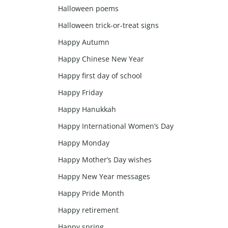
Halloween poems
Halloween trick-or-treat signs
Happy Autumn
Happy Chinese New Year
Happy first day of school
Happy Friday
Happy Hanukkah
Happy International Women’s Day
Happy Monday
Happy Mother’s Day wishes
Happy New Year messages
Happy Pride Month
Happy retirement
Happy spring