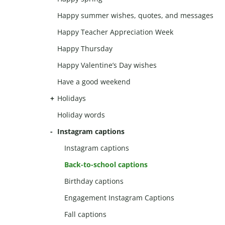
Happy summer wishes, quotes, and messages
Happy Teacher Appreciation Week
Happy Thursday
Happy Valentine’s Day wishes
Have a good weekend
Holidays
Holiday words
Instagram captions
Instagram captions
Back-to-school captions
Birthday captions
Engagement Instagram Captions
Fall captions