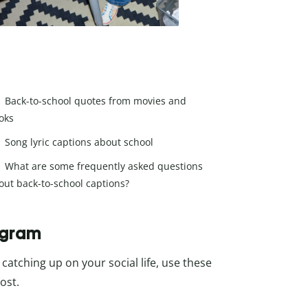
Back-to-school quotes from movies and
oks
Song lyric captions about school
What are some frequently asked questions
out back-to-school captions?
agram
catching up on your social life, use these
ost.