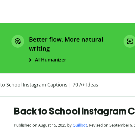
Better flow. More natural
writing
AI Humanizer
 to School Instagram Captions | 70 A+ Ideas
Back to School Instagram C
Published on August 15, 2025 by
Quillbot
. Revised on September 9,