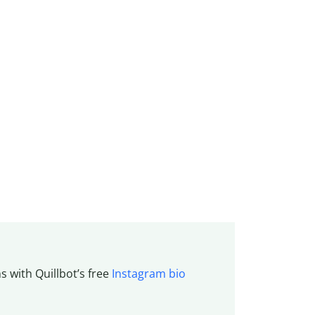
s with Quillbot’s free
Instagram bio