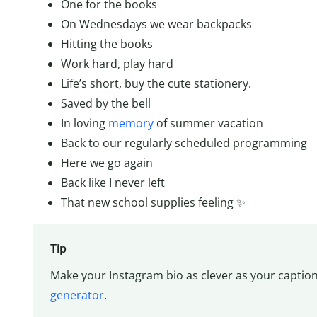
One for the books
On Wednesdays we wear backpacks
Hitting the books
Work hard, play hard
Life’s short, buy the cute stationery.
Saved by the bell
In loving
memory
of summer vacation
Back to our regularly scheduled programming
Here we go again
Back like I never left
That new school supplies feeling ✨
Tip
Make your Instagram bio as clever as your caption
generator
.