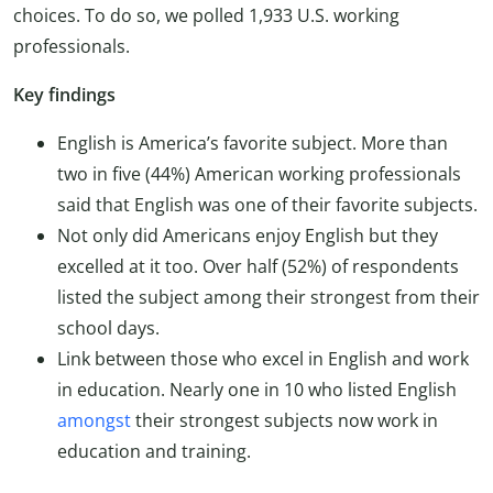
choices. To do so, we polled 1,933 U.S. working
professionals.
Key findings
English is America’s favorite subject. More than
two in five (44%) American working professionals
said that English was one of their favorite subjects.
Not only did Americans enjoy English but they
excelled at it too. Over half (52%) of respondents
listed the subject among their strongest from their
school days.
Link between those who excel in English and work
in education. Nearly one in 10 who listed English
amongst
their strongest subjects now work in
education and training.