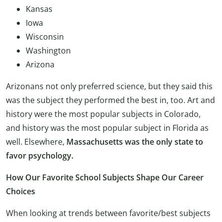
Kansas
Iowa
Wisconsin
Washington
Arizona
Arizonans not only preferred science, but they said this
was the subject they performed the best in, too. Art and
history were the most popular subjects in Colorado,
and history was the most popular subject in Florida as
well. Elsewhere,
Massachusetts was the only state to
favor psychology.
How Our Favorite School Subjects Shape Our Career
Choices
When looking at trends between favorite/best subjects