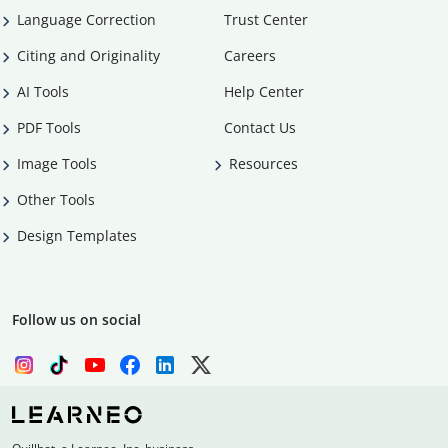
Language Correction
Trust Center
Citing and Originality
Careers
AI Tools
Help Center
PDF Tools
Contact Us
Image Tools
Resources
Other Tools
Design Templates
Follow us on social