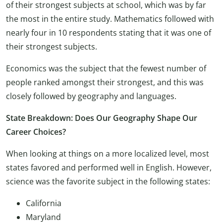
of their strongest subjects at school, which was by far
the most in the entire study. Mathematics followed with
nearly four in 10 respondents stating that it was one of
their strongest subjects.
Economics was the subject that the fewest number of
people ranked amongst their strongest, and this was
closely followed by geography and languages.
State Breakdown: Does Our Geography Shape Our
Career Choices?
When looking at things on a more localized level, most
states favored and performed well in English. However,
science was the favorite subject in the following states:
California
Maryland