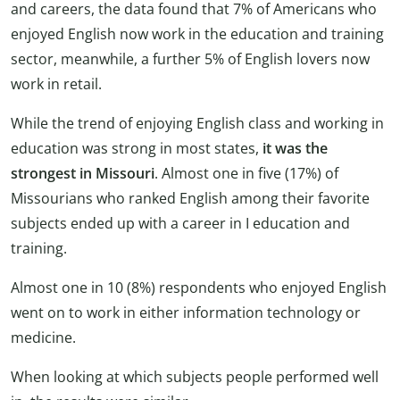
and careers, the data found that 7% of Americans who
enjoyed English now work in the education and training
sector, meanwhile, a further 5% of English lovers now
work in retail.
While the trend of enjoying English class and working in
education was strong in most states,
it was the
strongest in Missouri
. Almost
one in five (17%) of
Missourians who ranked English among their favorite
subjects ended up with a career in I education and
training.
Almost one in 10 (8%) respondents who enjoyed English
went on to work in either information technology or
medicine.
When looking at which subjects people performed well