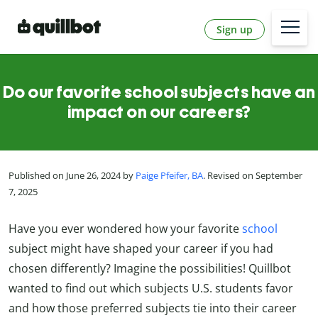
Sign up
Do our favorite school subjects have an
impact on our careers?
Published on June 26, 2024 by
Paige Pfeifer, BA
. Revised on September
7, 2025
Have you ever wondered how your favorite
school
subject might have shaped your career if you had
chosen differently? Imagine the possibilities! Quillbot
wanted to find out which subjects U.S. students favor
and how those preferred subjects tie into their career