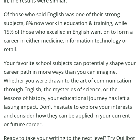
in, the results were similar.
Of those who said English was one of their strong
subjects, 8% now work in education & training, while
15% of those who excelled in English went on to form a
career in either medicine, information technology or
retail.
Your favorite school subjects can potentially shape your
career path in more ways than you can imagine.
Whether you were drawn to the art of communication
through English, the mysteries of science, or the
lessons of history, your educational journey has left a
lasting impact. Don’t hesitate to explore your interests
and consider how they can be applied in your current
or future career.
Ready to take your writing to the next level? Try Quillbot