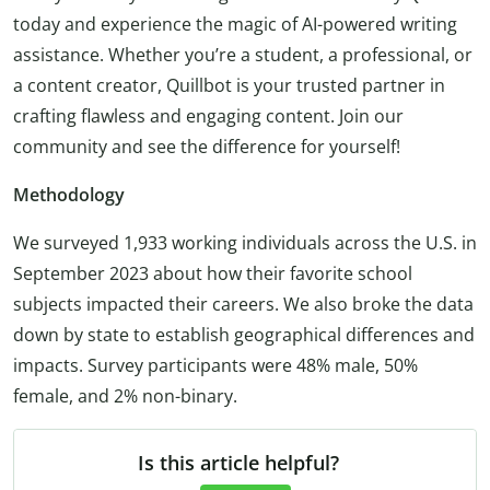
today and experience the magic of AI-powered writing
assistance. Whether you’re a student, a professional, or
a content creator, Quillbot is your trusted partner in
crafting flawless and engaging content. Join our
community and see the difference for yourself!
Methodology
We surveyed 1,933 working individuals across the U.S. in
September 2023 about how their favorite school
subjects impacted their careers. We also broke the data
down by state to establish geographical differences and
impacts. Survey participants were 48% male, 50%
female, and 2% non-binary.
Is this article helpful?