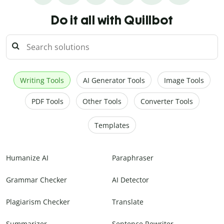
Do it all with Quillbot
Writing Tools
AI Generator Tools
Image Tools
PDF Tools
Other Tools
Converter Tools
Templates
Humanize AI
Paraphraser
Grammar Checker
AI Detector
Plagiarism Checker
Translate
Summarizer
Sentence Rewriter