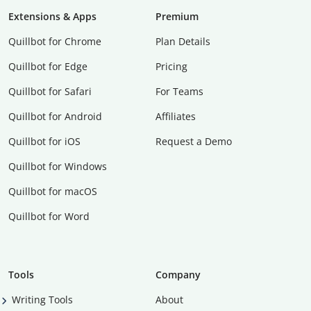
Extensions & Apps
Premium
Quillbot for Chrome
Plan Details
Quillbot for Edge
Pricing
Quillbot for Safari
For Teams
Quillbot for Android
Affiliates
Quillbot for iOS
Request a Demo
Quillbot for Windows
Quillbot for macOS
Quillbot for Word
Tools
Company
Writing Tools
About