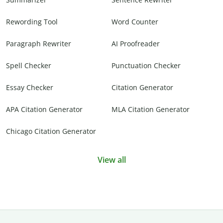
Rewording Tool
Word Counter
Paragraph Rewriter
AI Proofreader
Spell Checker
Punctuation Checker
Essay Checker
Citation Generator
APA Citation Generator
MLA Citation Generator
Chicago Citation Generator
View all