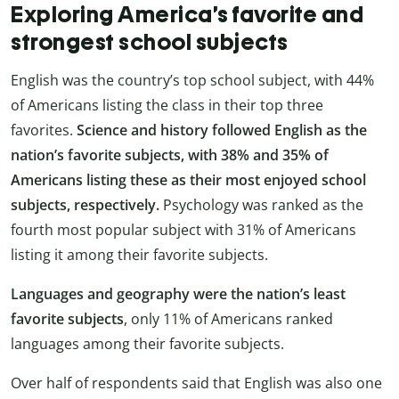
Exploring America’s favorite and
strongest school subjects
English was the country’s top school subject, with
44%
of Americans listing the class in their top three
favorites.
Science and history followed English as the
nation’s favorite subjects, with 38% and 35% of
Americans listing these as their most enjoyed school
subjects, respectively.
Psychology was ranked as the
fourth most popular subject with 31% of Americans
listing it among their favorite subjects.
Languages and geography were the nation’s least
favorite subjects
, only 11% of Americans ranked
languages among their favorite subjects.
Over half of respondents said that English was also one