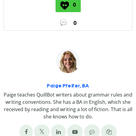
0
0
Paige Pfeifer, BA
Paige teaches QuillBot writers about grammar rules and
writing conventions. She has a BA in English, which she
received by reading and writing a lot of fiction. That is all
she knows how to do.