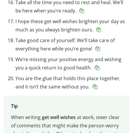
Take all the time you need to rest and heal. We’ll
be here when you’re ready.
I hope these get well wishes brighten your day as
much as you always brighten ours.
Take good care of yourself. We’ll take care of
everything here while you’re gone!
We’re missing your positive energy and wishing
you a quick return to good health.
You are the glue that holds this place together,
and it isn’t the same without you.
Tip
When writing
get well wishes
at work, steer clear
of comments that might make the person worry