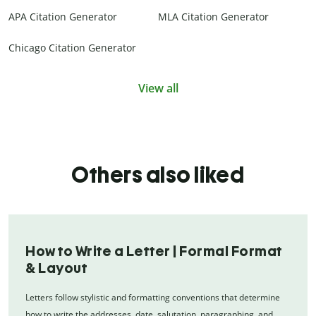
APA Citation Generator
MLA Citation Generator
Chicago Citation Generator
View all
Others also liked
How to Write a Letter | Formal Format
& Layout
Letters follow stylistic and formatting conventions that determine
how to write the addresses, date, salutation, paragraphing, and