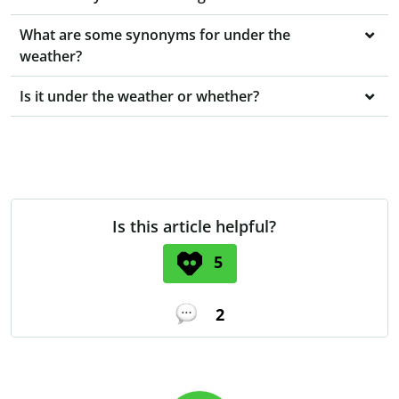
What are some synonyms for under the
weather?
Is it under the weather or whether?
Is this article helpful?
5
2