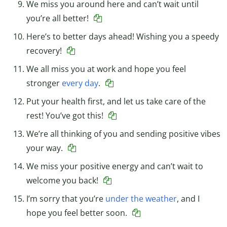
We miss you around here and can’t wait until
you’re all better!
Here’s to better days ahead! Wishing you a speedy
recovery!
We all miss you at work and hope you feel
stronger
every day
.
Put your health first, and let us take care of the
rest! You’ve got this!
We’re all thinking of you and sending positive vibes
your way.
We miss your positive energy and can’t wait to
welcome you back!
I’m sorry that you’re
under the weather
, and I
hope you feel better soon.