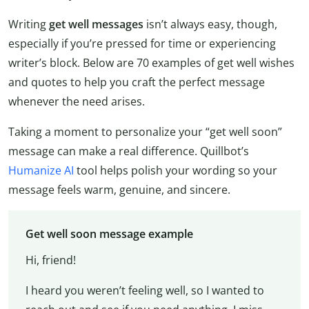
Writing
get well messages
isn’t always easy, though,
especially if you’re pressed for time or experiencing
writer’s block. Below are 70 examples of get well wishes
and quotes to help you craft the perfect message
whenever the need arises.
Taking a moment to personalize your “get well soon”
message can make a real difference. Quillbot’s
Humanize AI
tool helps polish your wording so your
message feels warm, genuine, and sincere.
Get well soon message example
Hi, friend!
I heard you weren’t feeling well, so I wanted to