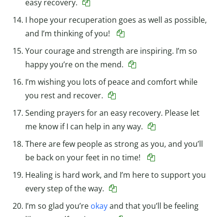
easy recovery.
I hope your recuperation goes as well as possible,
and I’m thinking of you!
Your courage and strength are inspiring. I’m so
happy you’re on the mend.
I’m wishing you lots of peace and comfort while
you rest and recover.
Sending prayers for an easy recovery. Please let
me know if I can help in any way.
There are few people as strong as you, and you’ll
be back on your feet in no time!
Healing is hard work, and I’m here to support you
every step of the way.
I’m so glad you’re
okay
and that you’ll be feeling