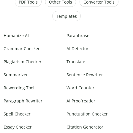
PDF Tools
Other Tools
Converter Tools
Templates
Humanize AI
Paraphraser
Grammar Checker
AI Detector
Plagiarism Checker
Translate
Summarizer
Sentence Rewriter
Rewording Tool
Word Counter
Paragraph Rewriter
AI Proofreader
Spell Checker
Punctuation Checker
Essay Checker
Citation Generator