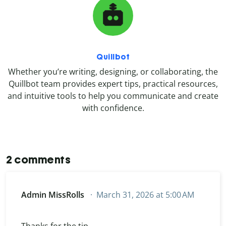
Quillbot
Whether you’re writing, designing, or collaborating, the
Quillbot team provides expert tips, practical resources,
and intuitive tools to help you communicate and create
with confidence.
2 comments
Admin MissRolls
March 31, 2026 at 5:00 AM
Thanks for the tip.