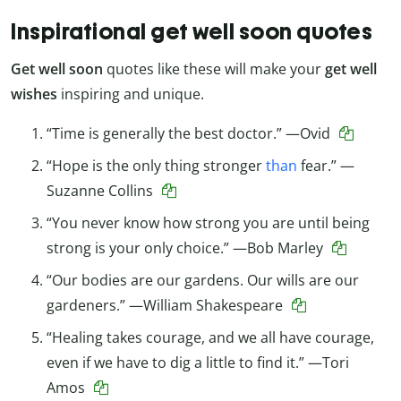
Inspirational get well soon quotes
Get well soon
quotes like these will make your
get well
wishes
inspiring and unique.
“Time is generally the best doctor.” —Ovid
“Hope is the only thing stronger
than
fear.” —
Suzanne Collins
“You never know how strong you are until being
strong is your only choice.” —Bob Marley
“Our bodies are our gardens. Our wills are our
gardeners.” —William Shakespeare
“Healing takes courage, and we all have courage,
even if we have to dig a little to find it.” —Tori
Amos