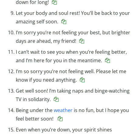
down for long!
Let your body and soul rest! You’ll be back to your
amazing self soon.
I’m sorry you’re not feeling your best, but brighter
days are ahead, my friend!
I can’t wait to see you when you’re feeling better,
and I’m here for you in the meantime.
I’m so sorry you’re not feeling well. Please let me
know if you need anything.
Get well soon! I’m taking naps and binge-watching
TV in solidarity.
Being under the
weather
is no fun, but I hope you
feel better soon!
Even when you’re down, your spirit shines