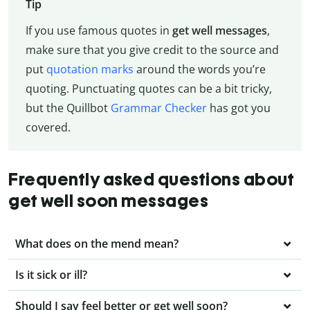
Tip
If you use famous quotes in
get well messages
,
make sure that you give credit to the source and
put
quotation marks
around the words you’re
quoting. Punctuating quotes can be a bit tricky,
but the Quillbot
Grammar Checker
has got you
covered.
Frequently asked questions about
get well soon messages
What does on the mend mean?
Is it sick or ill?
Should I say feel better or get well soon?