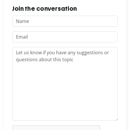
Join the conversation