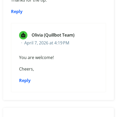
Reply
Olivia (Quillbot Team)
April 7, 2026 at 4:19 PM
You are welcome!
Cheers,
Reply