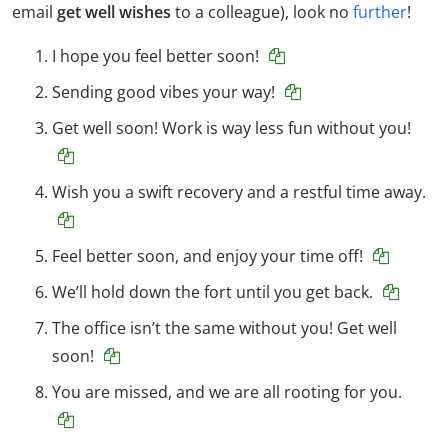
email
get well wishes
to a colleague), look no
further
!
I hope you feel better soon!
Sending good vibes your way!
Get well soon! Work is way less fun without you!
Wish you a swift recovery and a restful time away.
Feel better soon, and enjoy your time off!
We’ll hold down the fort until you get back.
The office isn’t the same without you! Get well
soon!
You are missed, and we are all rooting for you.