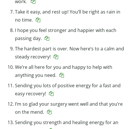
work.
Take it easy, and rest up! You’ll be right as rain in
no time.
I hope you feel stronger and happier with each
passing day.
The hardest part is over. Now here’s to a calm and
steady recovery!
We’re all here for you and happy to help with
anything you need.
Sending you lots of positive energy for a fast and
easy recovery!
I’m so glad your surgery went well and that you’re
on the mend.
Sending you strength and healing energy for an