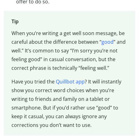
offer to do so.
Tip
When you’re writing a get well soon message, be
careful about the difference between “
good
” and
well.” It’s common to say “I’m sorry you’re not
feeling good” in casual conversation, but the
correct phrase is technically “feeling well.”
Have you tried the
Quillbot app
? It will instantly
show you correct word choices when you’re
writing to friends and family on a tablet or
smartphone. But if you’d rather use “good” to
keep it casual, you can always ignore any
corrections you don’t want to use.