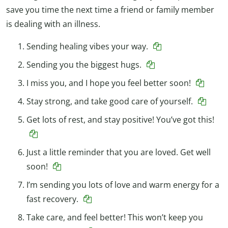
save you time the next time a friend or family member
is dealing with an illness.
Sending healing vibes your way.
Sending you the biggest hugs.
I miss you, and I hope you feel better soon!
Stay strong, and take good care of yourself.
Get lots of rest, and stay positive! You’ve got this!
Just a little reminder that you are loved. Get well
soon!
I’m sending you lots of love and warm energy for a
fast recovery.
Take care, and feel better! This won’t keep you