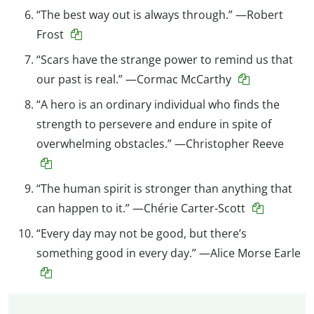
“The best way out is always through.” —Robert
Frost
“Scars have the strange power to remind us that
our past is real.” —Cormac McCarthy
“A hero is an ordinary individual who finds the
strength to persevere and endure in spite of
overwhelming obstacles.” —Christopher Reeve
“The human spirit is stronger than anything that
can happen to it.” —Chérie Carter-Scott
“Every day may not be good, but there’s
something good in every day.” —Alice Morse Earle