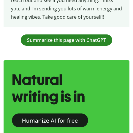
reach out and see if you need anything. I miss
you, and I’m sending you lots of warm energy and
healing vibes. Take good care of yourself!!
Summarize this page with ChatGPT