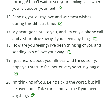
through! I can’t wait to see your smiling face when
you’re back on your feet.
Sending you all my love and warmest wishes
during this difficult time.
My heart goes out to you, and I’m only a phone call
and a short drive away if you need anything.
How are you feeling? I’ve been thinking of you and
sending lots of love your way.
I just heard about your illness, and I’m so sorry. I
hope you start to feel better very soon. Big hugs!
I’m thinking of you. Being sick is the worst, but it’ll
be over soon. Take care, and call me if you need
anything.