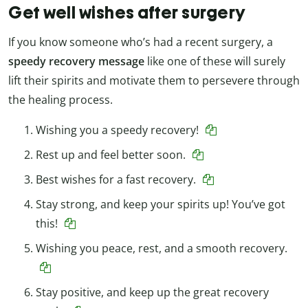
Get well wishes after surgery
If you know someone who’s had a recent surgery, a
speedy recovery message
like one of these will surely
lift their spirits and motivate them to persevere through
the healing process.
Wishing you a speedy recovery!
Rest up and feel better soon.
Best wishes for a fast recovery.
Stay strong, and keep your spirits up! You’ve got
this!
Wishing you peace, rest, and a smooth recovery.
Stay positive, and keep up the great recovery