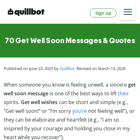
Sign up
70 Get Well Soon Messages & Quotes
Published on June 23, 2025 by
Quillbot
. Revised on March 13, 2026
When someone you know is feeling unwell, a sincere
get
well soon message
is one of the best ways to lift
their
spirits.
Get well wishes
can be short and simple (e.g.,
“Get well soon!” or “I’m sorry
you’re
not feeling well”), or
they can be elaborate and heartfelt (e.g., “I am so
inspired by your courage and holding you close in my
heart while you recover”).