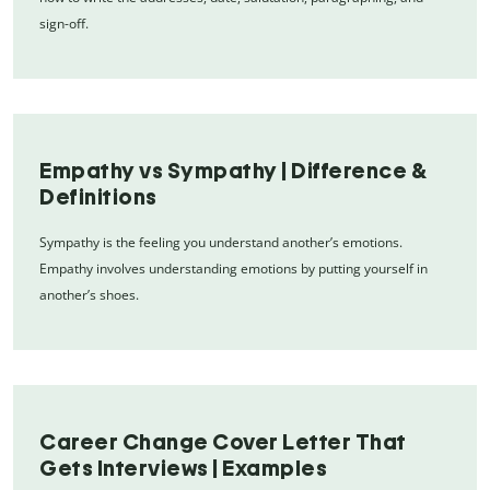
sign-off.
Empathy vs Sympathy | Difference &
Definitions
Sympathy is the feeling you understand another’s emotions.
Empathy involves understanding emotions by putting yourself in
another’s shoes.
Career Change Cover Letter That
Gets Interviews | Examples