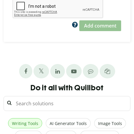
Add comment
Do it all with Quillbot
Writing Tools
AI Generator Tools
Image Tools