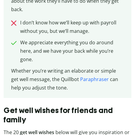
about the work they’ll have to do when they get
back.
I don’t know how we’ll keep up with payroll
without you, but we’ll manage.
We appreciate everything you do around
here, and we have your back while you’re
gone.
Whether you’re writing an elaborate or simple
get well message, the Quillbot
Paraphraser
can
help you adjust the tone.
Get well wishes for friends and
family
The 20
get well wishes
below will give you inspiration or