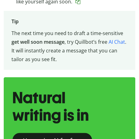
like yourself again soon.
Tip
The next time you need to draft a time-sensitive
get well soon message
, try Quillbot’s free
AI Chat
.
It will instantly create a message that you can
tailor as you see fit.