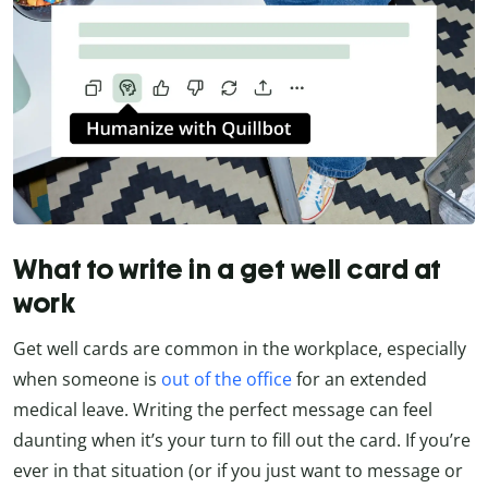
What to write in a get well card at
work
Get well cards are common in the workplace, especially
when someone is
out of the office
for an extended
medical leave. Writing the perfect message can feel
daunting when it’s your turn to fill out the card. If you’re
ever in that situation (or if you just want to message or