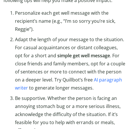
following tips will help you make a positive impact.
Personalize each get well message with the
recipient’s name (e.g., “I’m so sorry you’re sick,
Reggie”).
Adapt the length of your message to the situation.
For casual acquaintances or distant colleagues,
opt for a short and
simple get well message
. For
close friends and family members, opt for a couple
of sentences or more to connect with the person
on a deeper level. Try Quillbot’s free
AI paragraph
writer
to generate longer messages.
Be supportive. Whether the person is facing an
annoying stomach bug or a more serious illness,
acknowledge the difficulty of the situation. If it’s
feasible for you to help with errands or meals,