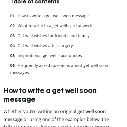
Table of contents
How to write a get well soon message
What to write in a get well card at work
Get well wishes for friends and family
Get well wishes after surgery
Inspirational get well soon quotes
Frequently asked questions about get well soon
messages
How to write a get well soon
message
Whether you’re writing an original
get well soon
message
or using one of the examples below, the