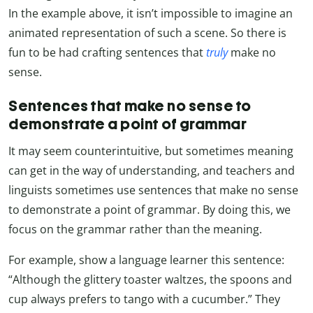
In the example above, it isn’t impossible to imagine an
animated representation of such a scene. So there is
fun to be had crafting sentences that
truly
make no
sense.
Sentences that make no sense to
demonstrate a point of grammar
It may seem counterintuitive, but sometimes meaning
can get in the way of understanding, and teachers and
linguists sometimes use sentences that make no sense
to demonstrate a point of grammar. By doing this, we
focus on the grammar rather than the meaning.
For example, show a language learner this sentence:
“Although the glittery toaster waltzes, the spoons and
cup always prefers to tango with a cucumber.” They