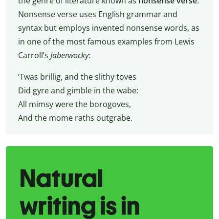
the genre of literature known as
nonsense verse
.
Nonsense verse uses English grammar and
syntax but employs invented nonsense words, as
in one of the most famous examples from Lewis
Carroll’s
Jaberwocky
:
‘Twas brillig, and the slithy toves
Did gyre and gimble in the wabe:
All mimsy were the borogoves,
And the mome raths outgrabe.