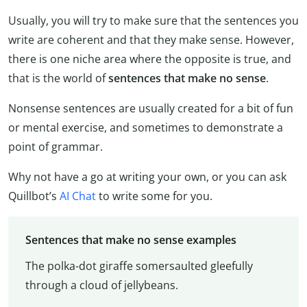
Usually, you will try to make sure that the sentences you
write are coherent and that they make sense. However,
there is one niche area where the opposite is true, and
that is the world of
sentences that make no sense
.
Nonsense sentences are usually created for a bit of fun
or mental exercise, and sometimes to demonstrate a
point of grammar.
Why not have a go at writing your own, or you can ask
Quillbot’s
AI Chat
to write some for you.
Sentences that make no sense examples
The polka-dot giraffe somersaulted gleefully
through a cloud of jellybeans.