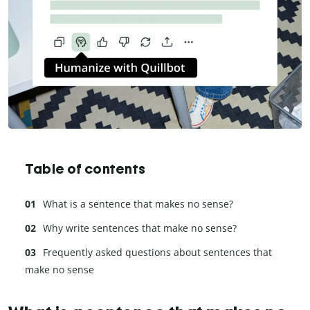
Table of contents
What is a sentence that makes no sense?
Why write sentences that make no sense?
Frequently asked questions about sentences that
make no sense