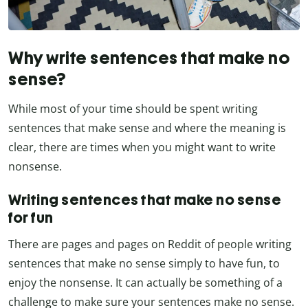
Why write sentences that make no
sense?
While most of your time should be spent writing
sentences that make sense and where the meaning is
clear, there are times when you might want to write
nonsense.
Writing sentences that make no sense
for fun
There are pages and pages on Reddit of people writing
sentences that make no sense simply to have fun, to
enjoy the nonsense. It can actually be something of a
challenge to make sure your sentences make no sense.