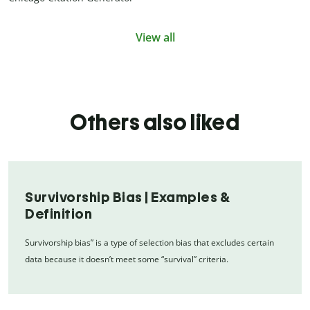
View all
Others also liked
Survivorship Bias | Examples &
Definition
Survivorship bias” is a type of selection bias that excludes certain
data because it doesn’t meet some “survival” criteria.