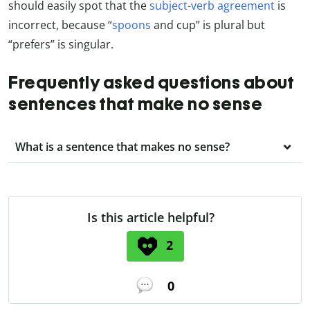
should easily spot that the
subject-verb agreement
is
incorrect, because “
spoons
and cup” is plural but
“prefers” is singular.
Frequently asked questions about
sentences that make no sense
What is a sentence that makes no sense?
Is this article helpful?
2
0