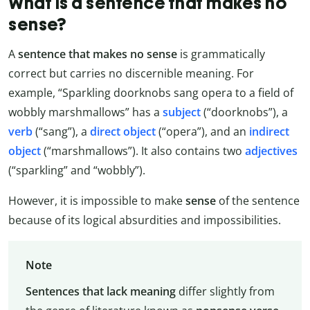
What is a sentence that makes no
sense?
A
sentence that makes no sense
is grammatically
correct but carries no discernible meaning. For
example, “Sparkling doorknobs sang opera to a field of
wobbly marshmallows” has a
subject
(“doorknobs”), a
verb
(“sang”), a
direct object
(“opera”), and an
indirect
object
(“marshmallows”). It also contains two
adjectives
(“sparkling” and “wobbly”).
However, it is impossible to make
sense
of the sentence
because of its logical absurdities and impossibilities.
Note
Sentences that lack meaning
differ slightly from