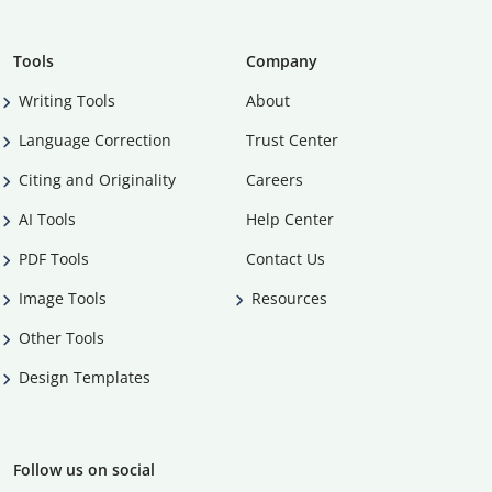
Tools
Company
Writing Tools
About
Language Correction
Trust Center
Citing and Originality
Careers
AI Tools
Help Center
PDF Tools
Contact Us
Image Tools
Resources
Other Tools
Design Templates
Follow us on social