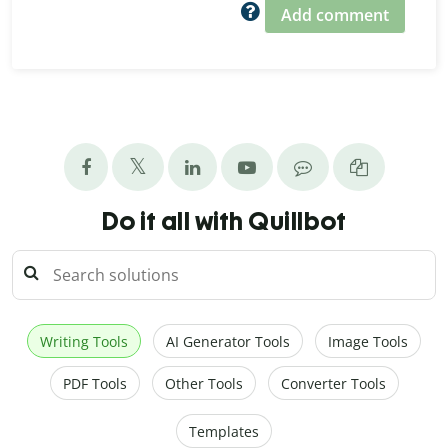
Add comment
Do it all with Quillbot
Writing Tools
AI Generator Tools
Image Tools
PDF Tools
Other Tools
Converter Tools
Templates