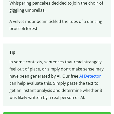
Whispering pancakes decided to join the choir of
giggling umbrellas.
A velvet moonbeam tickled the toes of a dancing
broccoli forest.
Tip
In some contexts, sentences that read strangely,
feel out of place, or simply don’t make sense may
have been generated by AI. Our free
AI Detector
can help evaluate this. Simply paste the text to
get an instant analysis and determine whether it
was likely written by a real person or AI.