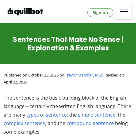
Sign up
Sentences That Make No Sense |
Explanation & Examples
Published on October 23, 2025 by
Trevor Marshall, MSc
. Revised on
April 22, 2026
The sentence is the basic building block of the English
language—certainly the written English language. There
are many
types of sentence
: the
simple sentence
, the
complex sentence
, and the
compound sentence
being
some examples.