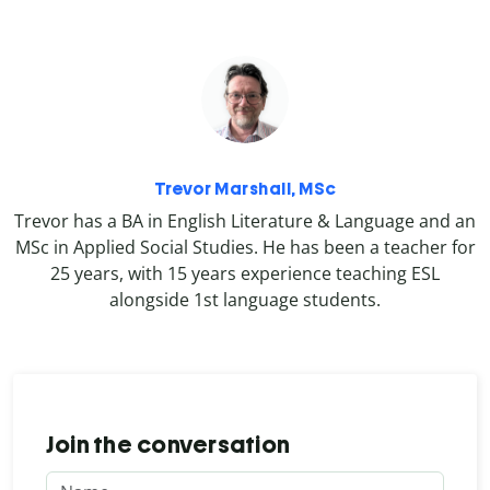
Trevor Marshall, MSc
Trevor has a BA in English Literature & Language and an
MSc in Applied Social Studies. He has been a teacher for
25 years, with 15 years experience teaching ESL
alongside 1st language students.
Join the conversation