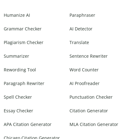
Humanize AI
Paraphraser
Grammar Checker
AI Detector
Plagiarism Checker
Translate
Summarizer
Sentence Rewriter
Rewording Tool
Word Counter
Paragraph Rewriter
AI Proofreader
Spell Checker
Punctuation Checker
Essay Checker
Citation Generator
APA Citation Generator
MLA Citation Generator
Chicago Citation Generator