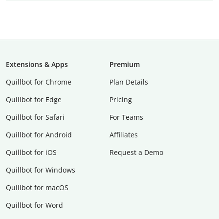
Extensions & Apps
Premium
Quillbot for Chrome
Plan Details
Quillbot for Edge
Pricing
Quillbot for Safari
For Teams
Quillbot for Android
Affiliates
Quillbot for iOS
Request a Demo
Quillbot for Windows
Quillbot for macOS
Quillbot for Word