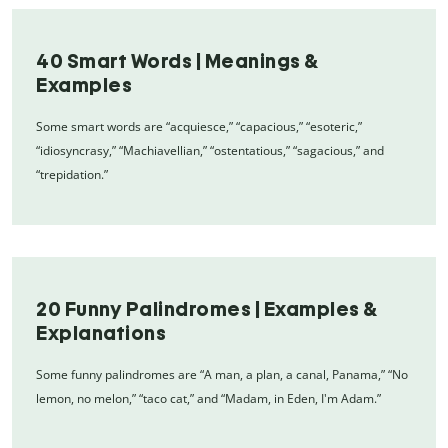
40 Smart Words | Meanings &
Examples
Some smart words are “acquiesce,” “capacious,” “esoteric,”
“idiosyncrasy,” “Machiavellian,” “ostentatious,” “sagacious,” and
“trepidation.”
20 Funny Palindromes | Examples &
Explanations
Some funny palindromes are “A man, a plan, a canal, Panama,” “No
lemon, no melon,” “taco cat,” and “Madam, in Eden, I'm Adam.”