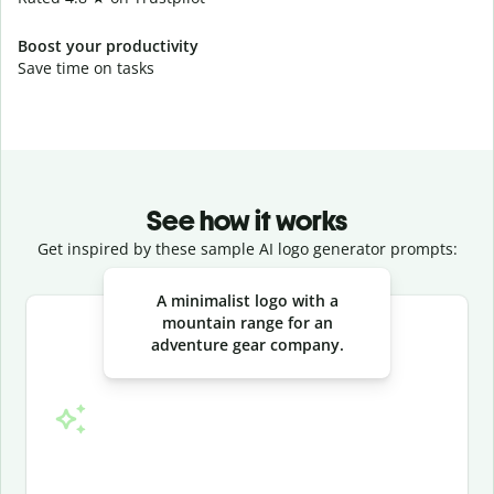
Boost your productivity
Save time on tasks
See how it works
Get inspired by these sample AI logo generator prompts:
Slide 1 of 3
A minimalist logo with a
mountain range for an
adventure gear company.