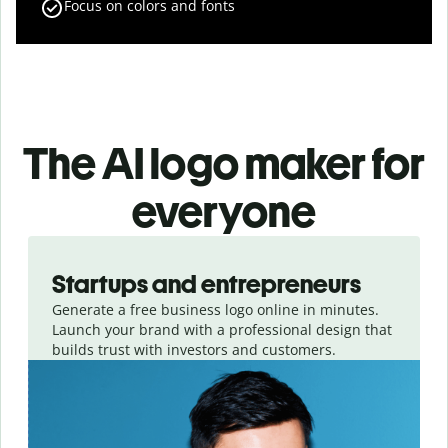
Focus on colors and fonts
The AI logo maker for
everyone
Slide 1 of 3
Startups and entrepreneurs
Generate a free business logo online in minutes.
Launch your brand with a professional design that
builds trust with investors and customers.