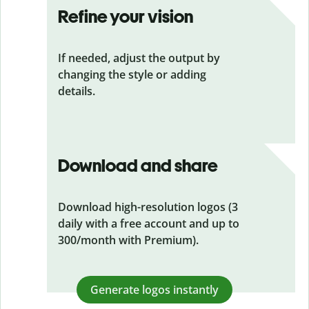
Refine your vision
If needed, adjust the output by
changing the style or adding
details.
Download and share
Download high-resolution logos (3
daily with a free account and up to
300/month with Premium).
Generate logos instantly