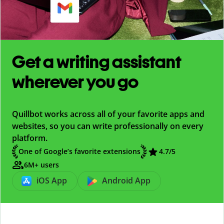
Get a writing assistant
wherever you go
Quillbot works across all of your favorite apps and
websites, so you can write professionally on every
platform.
One of Google’s favorite extensions
4.7
/5
6M+ users
iOS App
Android App