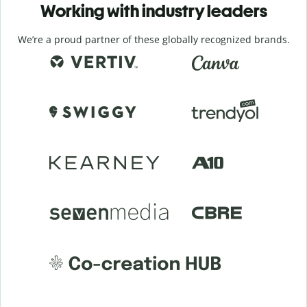
Working with industry leaders
We’re a proud partner of these globally recognized brands.