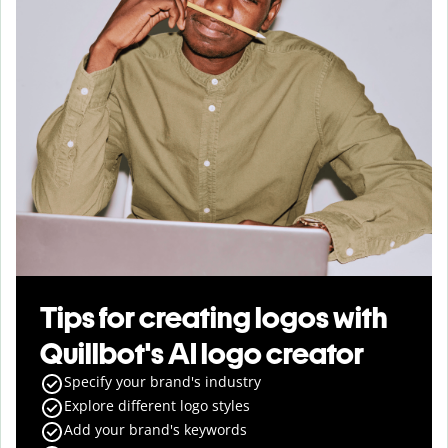
Tips for creating logos with
Quillbot's AI logo creator
Specify your brand's industry
Explore different logo styles
Add your brand's keywords