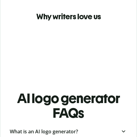
Why writers love us
AI logo generator
FAQs
What is an AI logo generator?