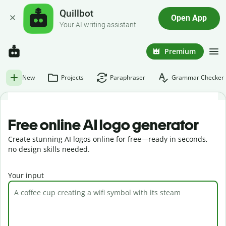
Quillbot
Open App
Your AI writing assistant
Premium
New
Projects
Paraphraser
Grammar Checker
Free online AI logo generator
Create stunning AI logos online for free—ready in seconds,
no design skills needed.
Your input