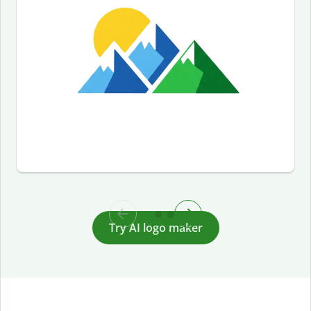
Try AI logo maker