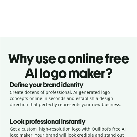
Why use a online free
AI logo maker?
Define your brand identity
Create dozens of professional, AI-generated logo
concepts online in seconds and establish a design
direction that perfectly represents your new business.
Look professional instantly
Get a custom, high-resolution logo with Quillbot’s free AI
logo maker. Your brand will look credible and stand out