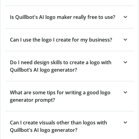
Is Quillbot's AI logo maker really free to use?
Can I use the logo I create for my business?
Do I need design skills to create a logo with
Quillbot’s AI logo generator?
What are some tips for writing a good logo
generator prompt?
Can I create visuals other than logos with
Quillbot's AI logo generator?