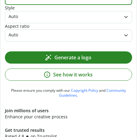
Style
Auto
Aspect ratio
Auto
Generate a logo
See how it works
Please ensure you comply with our
Copyright Policy
and
Community
Guidelines
.
Join millions of users
Enhance your creative process
Get trusted results
Rated 4.8 ★ on Trustpilot