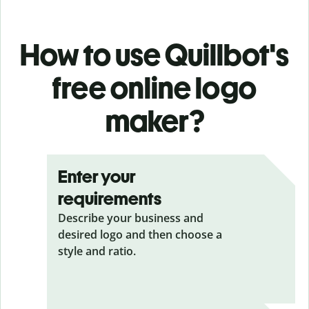
How to use Quillbot's
free online logo
maker?
Enter your
requirements
Describe your business and
desired logo and then choose a
style and ratio.