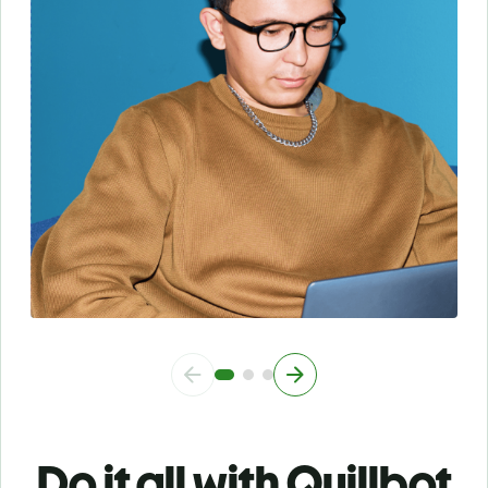
Do it all with Quillbot