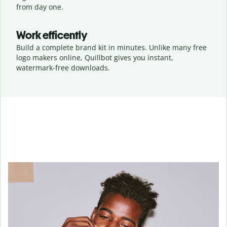
from day one.
Work efficently
Build a complete brand kit in minutes. Unlike many free
logo makers online, Quillbot gives you instant,
watermark-free downloads.