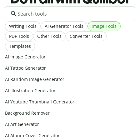
Writing Tools
AI Generator Tools
Image Tools
PDF Tools
Other Tools
Converter Tools
Templates
AI Image Generator
AI Tattoo Generator
AI Random Image Generator
AI Illustration Generator
AI Youtube Thumbnail Generator
Background Remover
AI Art Generator
AI Album Cover Generator