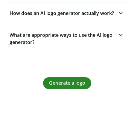
How does an AI logo generator actually work?
What are appropriate ways to use the AI logo
generator?
Generate a logo