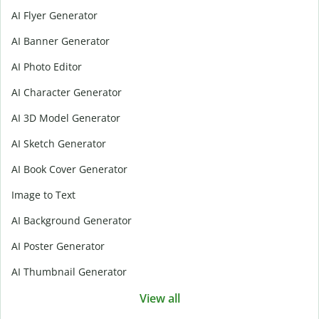
AI Flyer Generator
AI Banner Generator
AI Photo Editor
AI Character Generator
AI 3D Model Generator
AI Sketch Generator
AI Book Cover Generator
Image to Text
AI Background Generator
AI Poster Generator
AI Thumbnail Generator
View all