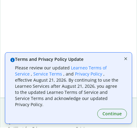
Terms and Privacy Policy Update
Please review our updated
Learneo Terms of
Service
,
Service Terms
, and
Privacy Policy
,
effective August 21, 2026. By continuing to use the
Learneo Services after August 21, 2026, you agree
to the updated Learneo Terms of Service and
Service Terms and acknowledge our updated
Privacy Policy.
Continue
Extensions & Apps
Premium
Quillbot for Chrome
Plan Details
Quillbot for Edge
Pricing
Quillbot for Safari
For Teams