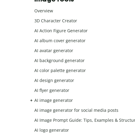
Overview
3D Character Creator
AI Action Figure Generator
AI album cover generator
AI avatar generator
AI background generator
AI color palette generator
AI design generator
AI flyer generator
AI image generator
AI image generator for social media posts
AI Image Prompt Guide: Tips, Examples & Structu
AI logo generator