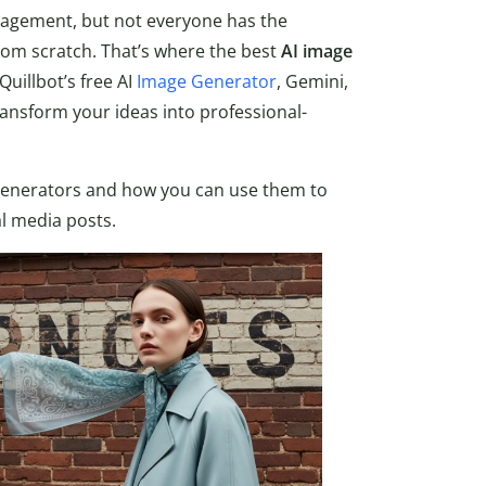
gagement, but not everyone has the
rom scratch. That’s where the best
AI image
Quillbot’s free AI
Image Generator
, Gemini,
ansform your ideas into professional-
e generators and how you can use them to
al media posts.