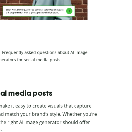
Frequently asked questions about AI image
nerators for social media posts
ial media posts
ake it easy to create visuals that capture
and match your brand’s style. Whether you’re
 the right AI image generator should offer
e.