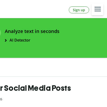
Sign up
Analyze text in seconds
AI Detector
r Social Media Posts
26