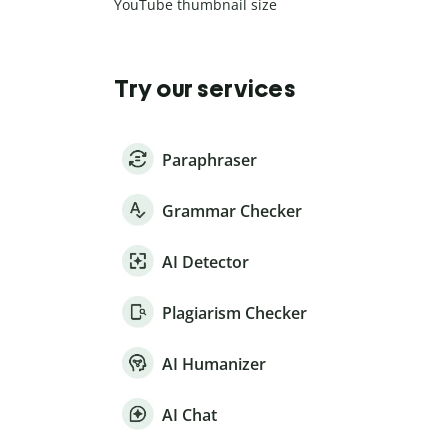
YouTube thumbnail size
Try our services
Paraphraser
Grammar Checker
AI Detector
Plagiarism Checker
AI Humanizer
AI Chat