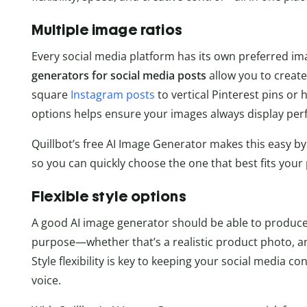
Multiple image ratios
Every social media platform has its own preferred im
generators for social media posts
allow you to create 
square
Instagram posts
to vertical Pinterest pins or
options helps ensure your images always display perf
Quillbot’s free AI Image Generator makes this easy by
so you can quickly choose the one that best fits you
Flexible style options
A good AI image generator should be able to produce
purpose—whether that’s a realistic product photo, an
Style flexibility is key to keeping your social media 
voice.