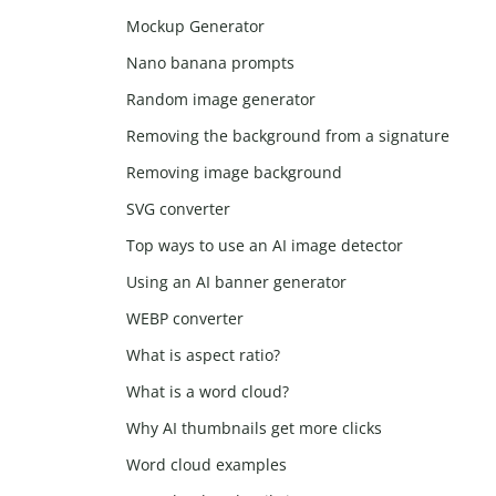
Mockup Generator
Nano banana prompts
Random image generator
Removing the background from a signature
Removing image background
SVG converter
Top ways to use an AI image detector
Using an AI banner generator
WEBP converter
What is aspect ratio?
What is a word cloud?
Why AI thumbnails get more clicks
Word cloud examples