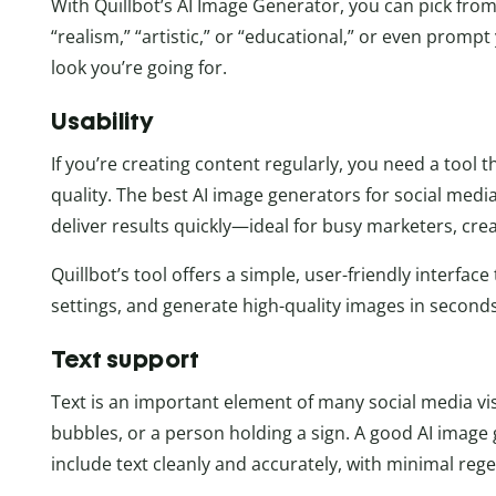
With Quillbot’s AI Image Generator, you can pick from
“realism,” “artistic,” or “educational,” or even promp
look you’re going for.
Usability
If you’re creating content regularly, you need a tool
quality. The best AI image generators for social media
deliver results quickly—ideal for busy marketers, cre
Quillbot’s tool offers a simple, user-friendly interfac
settings, and generate high-quality images in secon
Text support
Text is an important element of many social media v
bubbles, or a person holding a sign. A good AI imag
include text cleanly and accurately, with minimal regen