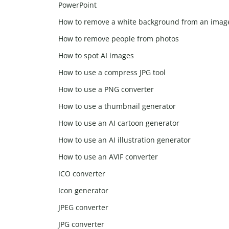
PowerPoint
How to remove a white background from an imag
How to remove people from photos
How to spot AI images
How to use a compress JPG tool
How to use a PNG converter
How to use a thumbnail generator
How to use an AI cartoon generator
How to use an AI illustration generator
How to use an AVIF converter
ICO converter
Icon generator
JPEG converter
JPG converter