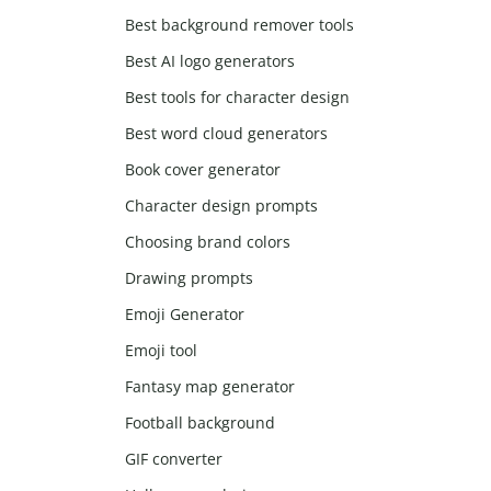
Best background remover tools
Best AI logo generators
Best tools for character design
Best word cloud generators
Book cover generator
Character design prompts
Choosing brand colors
Drawing prompts
Emoji Generator
Emoji tool
Fantasy map generator
Football background
GIF converter