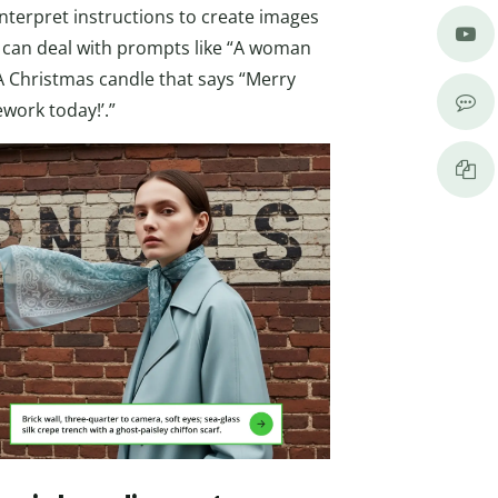
nterpret instructions to create images
t can deal with prompts like “A woman
“A Christmas candle that says “Merry
work today!’.”