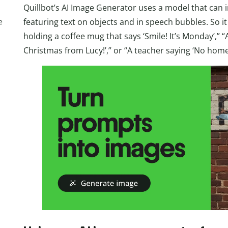
Quillbot’s AI Image Generator uses a model that can i
featuring text on objects and in speech bubbles. So i
e
holding a coffee mug that says ‘Smile! It’s Monday’,” 
Christmas from Lucy!’,” or “A teacher saying ‘No home