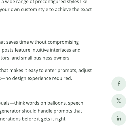
 a wide range of preconfigured styles like
t your own custom style to achieve the exact
 that saves time without compromising
 posts feature intuitive interfaces and
ators, and small business owners.
e that makes it easy to enter prompts, adjust
ds—no design experience required.
isuals—think words on balloons, speech
e generator should handle prompts that
erations before it gets it right.