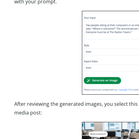
with your prompt.
After reviewing the generated images, you select this
media post: