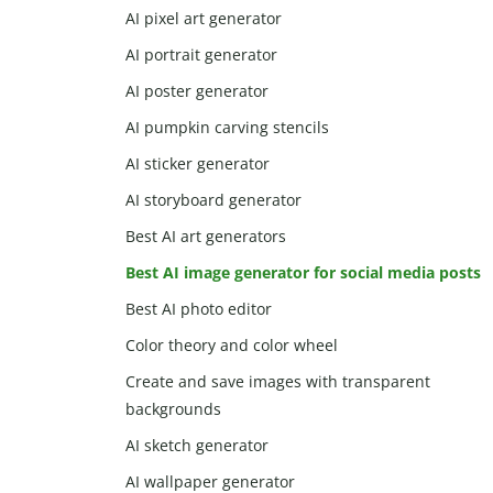
AI pixel art generator
AI portrait generator
AI poster generator
AI pumpkin carving stencils
AI sticker generator
AI storyboard generator
Best AI art generators
Best AI image generator for social media posts
Best AI photo editor
Color theory and color wheel
Create and save images with transparent
backgrounds
AI sketch generator
AI wallpaper generator