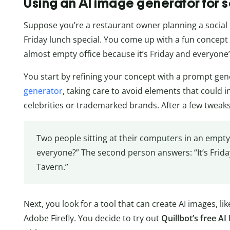
Using an AI image generator for 
Suppose you’re a restaurant owner planning a social
Friday lunch special. You come up with a fun concept fo
almost empty office because it’s Friday and everyone’
You start by refining your concept with a prompt gene
generator
, taking care to avoid elements that could 
celebrities or trademarked brands. After a few tweak
Two people sitting at their computers in an empty 
everyone?” The second person answers: “It’s Frida
Tavern.”
Next, you look for a tool that can create AI images, l
Adobe Firefly. You decide to try out
Quillbot’s free A