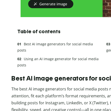
Table of contents
Best AI image generators for social media
posts
ge
Using an AI image generator for social media
posts
Best AI image generators for soc
The best AI image generators for social media posts m
attention, fit each platform’s format requirements, 
building posts for Instagram, LinkedIn, or X (Twitter),
flexibility, speed, and creative control—all in one plac