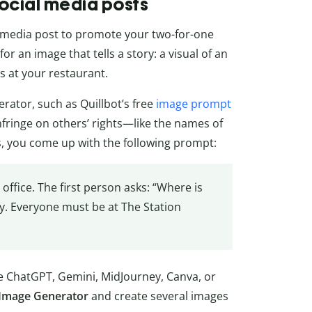
social media posts
 media post to promote your two-for-one
r an image that tells a story: a visual of an
s at your restaurant.
rator, such as Quillbot’s free
image prompt
infringe on others’ rights—like the names of
s, you come up with the following prompt:
office. The first person asks: “Where is
y. Everyone must be at The Station
ike ChatGPT, Gemini, MidJourney, Canva, or
I Image Generator
and create several images