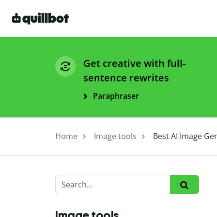
Get creative with full-
sentence rewrites
Paraphraser
Home
Image tools
Best AI Image Gen
Image tools