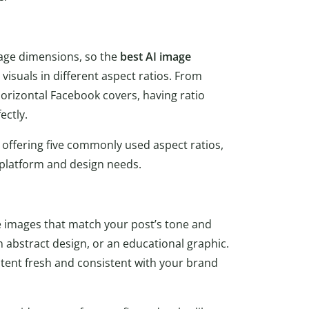
age dimensions, so the
best AI image
visuals in different aspect ratios. From
 horizontal Facebook covers, having ratio
ectly.
 offering five commonly used aspect ratios,
r platform and design needs.
 images that match your post’s tone and
 abstract design, or an educational graphic.
content fresh and consistent with your brand