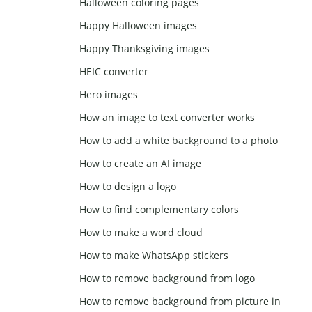
Halloween coloring pages
Happy Halloween images
Happy Thanksgiving images
HEIC converter
Hero images
How an image to text converter works
How to add a white background to a photo
How to create an AI image
How to design a logo
How to find complementary colors
How to make a word cloud
How to make WhatsApp stickers
How to remove background from logo
How to remove background from picture in