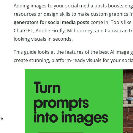
Adding images to your social media posts boosts en
resources or design skills to make custom graphics f
generators for social media posts
come in. Tools like 
ChatGPT, Adobe Firefly, MidJourney, and Canva can tr
looking visuals in seconds.
This guide looks at the features of the best AI imag
create stunning, platform-ready visuals for your soci
re