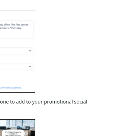
 one to add to your promotional social