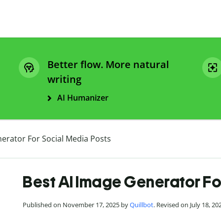
Better flow. More natural
writing
AI Humanizer
erator For Social Media Posts
Best AI Image Generator Fo
Published on November 17, 2025 by
Quillbot
. Revised on July 18, 20