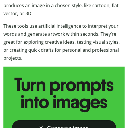
produces an image in a chosen style, like cartoon, flat
vector, or 3D.
These tools use artificial intelligence to interpret your
words and generate artwork within seconds. They’re
great for exploring creative ideas, testing visual styles,
or creating quick drafts for personal and professional
projects.