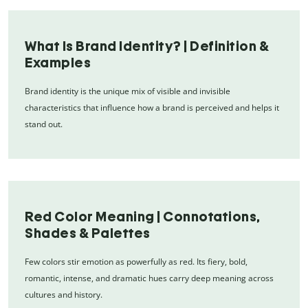
What Is Brand Identity? | Definition &
Examples
Brand identity is the unique mix of visible and invisible
characteristics that influence how a brand is perceived and helps it
stand out.
Red Color Meaning | Connotations,
Shades & Palettes
Few colors stir emotion as powerfully as red. Its fiery, bold,
romantic, intense, and dramatic hues carry deep meaning across
cultures and history.