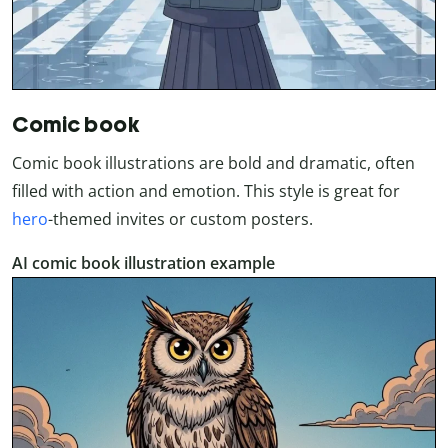
Comic book
Comic book illustrations are bold and dramatic, often
filled with action and emotion. This style is great for
hero
-themed invites or custom posters.
AI comic book illustration example