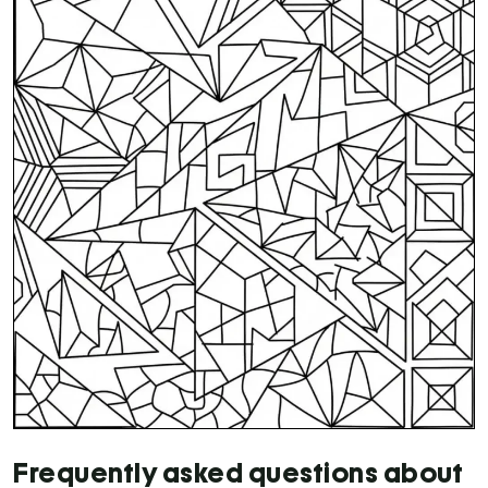
Frequently asked questions about