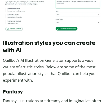
Illustration styles you can create
with AI
Quillbot’s AI Illustration Generator supports a wide
variety of artistic styles. Below are some of the most
popular illustration styles that Quillbot can help you
experiment with.
Fantasy
Fantasy illustrations are dreamy and imaginative, often