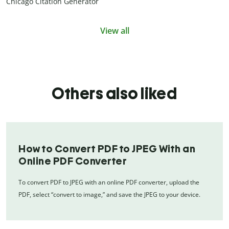
Chicago Citation Generator
View all
Others also liked
How to Convert PDF to JPEG With an
Online PDF Converter
To convert PDF to JPEG with an online PDF converter, upload the
PDF, select “convert to image,” and save the JPEG to your device.