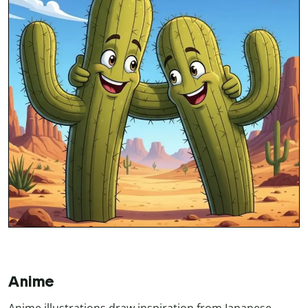
Anime
Anime illustrations draw inspiration from Japanese