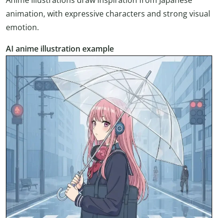
animation, with expressive characters and strong visual
emotion.
AI anime illustration example