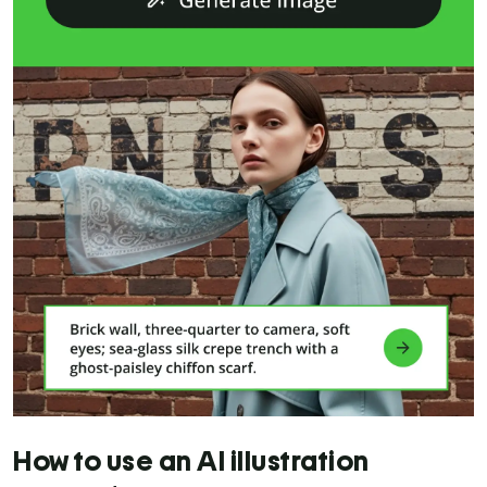
How to use an AI illustration