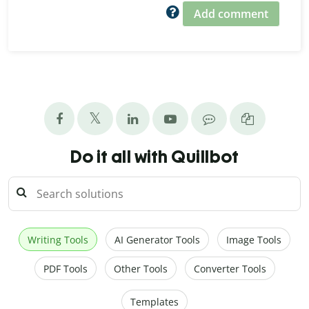
Add comment
Do it all with Quillbot
Writing Tools
AI Generator Tools
Image Tools
PDF Tools
Other Tools
Converter Tools
Templates