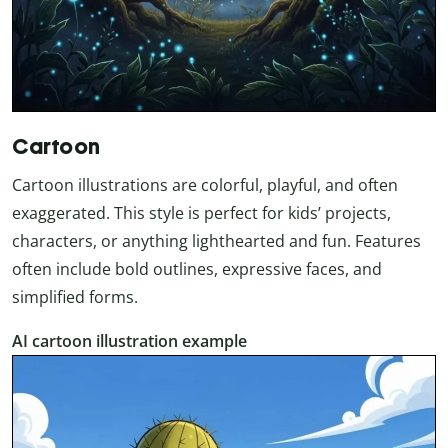
Cartoon
Cartoon illustrations are colorful, playful, and often
exaggerated. This style is perfect for kids’ projects,
characters, or anything lighthearted and fun. Features
often include bold outlines, expressive faces, and
simplified forms.
AI cartoon illustration example