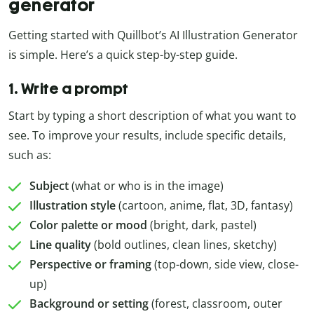
generator
Getting started with Quillbot’s AI Illustration Generator
is simple. Here’s a quick step-by-step guide.
1. Write a prompt
Start by typing a short description of what you want to
see. To improve your results, include specific details,
such as:
Subject
(what or who is in the image)
Illustration style
(cartoon, anime, flat, 3D, fantasy)
Color palette or mood
(bright, dark, pastel)
Line quality
(bold outlines, clean lines, sketchy)
Perspective or framing
(top-down, side view, close-
up)
Background or setting
(forest, classroom, outer