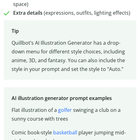
space)
Extra details
(expressions, outfits, lighting effects)
Tip
Quillbot’s AI Illustration Generator has a drop-
down menu for different style choices, including
anime, 3D, and fantasy. You can also include the
style in your prompt and set the style to “Auto.”
AI illustration generator prompt examples
Flat illustration of a
golfer
swinging a club on a
sunny course with trees
Comic book-style
basketball
player jumping mid-