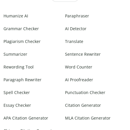
Humanize AI
Paraphraser
Grammar Checker
AI Detector
Plagiarism Checker
Translate
Summarizer
Sentence Rewriter
Rewording Tool
Word Counter
Paragraph Rewriter
AI Proofreader
Spell Checker
Punctuation Checker
Essay Checker
Citation Generator
APA Citation Generator
MLA Citation Generator