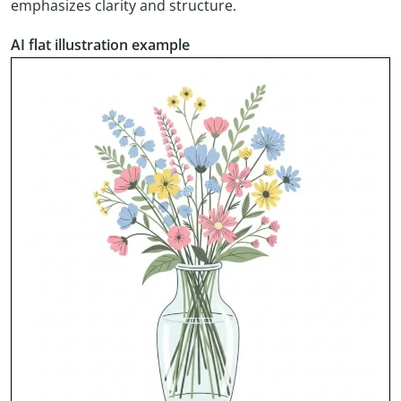
emphasizes clarity and structure.
AI flat illustration example