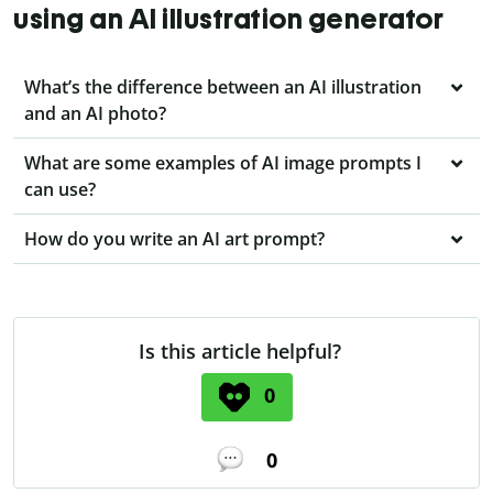
using an AI illustration generator
What’s the difference between an AI illustration
and an AI photo?
What are some examples of AI image prompts I
can use?
How do you write an AI art prompt?
Is this article helpful?
0
0