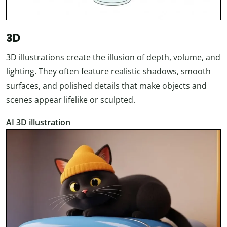
3D
3D illustrations create the illusion of depth, volume, and
lighting. They often feature realistic shadows, smooth
surfaces, and polished details that make objects and
scenes appear lifelike or sculpted.
AI 3D illustration