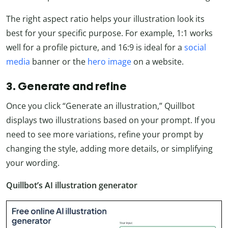
The right aspect ratio helps your illustration look its
best for your specific purpose. For example, 1:1 works
well for a profile picture, and 16:9 is ideal for a
social
media
banner or the
hero image
on a website.
3. Generate and refine
Once you click “Generate an illustration,” Quillbot
displays two illustrations based on your prompt. If you
need to see more variations, refine your prompt by
changing the style, adding more details, or simplifying
your wording.
Quillbot’s AI illustration generator