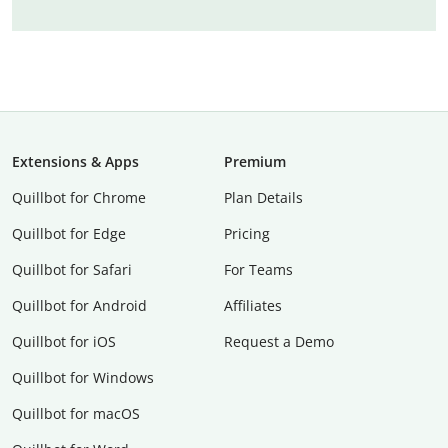
Extensions & Apps
Premium
Quillbot for Chrome
Plan Details
Quillbot for Edge
Pricing
Quillbot for Safari
For Teams
Quillbot for Android
Affiliates
Quillbot for iOS
Request a Demo
Quillbot for Windows
Quillbot for macOS