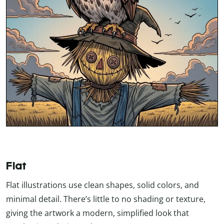
Flat
Flat illustrations use clean shapes, solid colors, and
minimal detail. There’s little to no shading or texture,
giving the artwork a modern, simplified look that