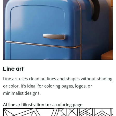
Line art
Line art uses clean outlines and shapes without shading
or color. It’s ideal for coloring pages, logos, or
minimalist designs.
AI line art illustration for a coloring page