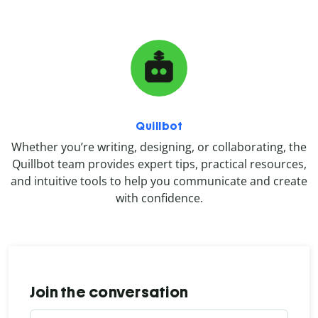
Quillbot
Whether you’re writing, designing, or collaborating, the
Quillbot team provides expert tips, practical resources,
and intuitive tools to help you communicate and create
with confidence.
Join the conversation