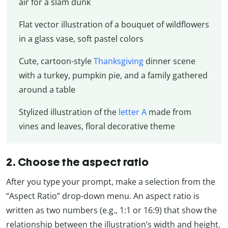
air for a slam dunk
Flat vector illustration of a bouquet of wildflowers
in a glass vase, soft pastel colors
Cute, cartoon-style
Thanksgiving
dinner scene
with a turkey, pumpkin pie, and a family gathered
around a table
Stylized illustration of the
letter A
made from
vines and leaves, floral decorative theme
2. Choose the aspect ratio
After you type your prompt, make a selection from the
“Aspect Ratio” drop-down menu. An aspect ratio is
written as two numbers (e.g., 1:1 or 16:9) that show the
relationship between the illustration’s width and height.