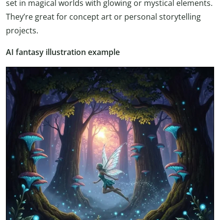
set in magical worlds with glowing or mystical elements.
They’re great for concept art or personal storytelling
projects.
AI fantasy illustration example