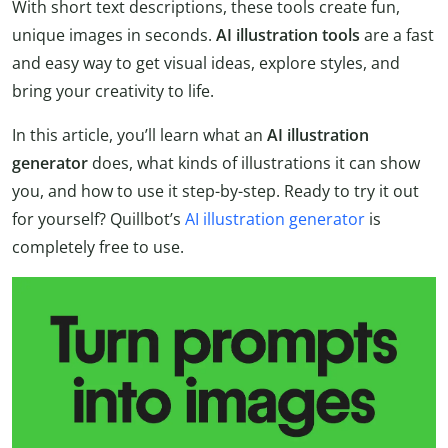
With short text descriptions, these tools create fun,
unique images in seconds.
AI illustration tools
are a fast
and easy way to get visual ideas, explore styles, and
bring your creativity to life.
In this article, you’ll learn what an
AI illustration
generator
does, what kinds of illustrations it can show
you, and how to use it step-by-step. Ready to try it out
for yourself? Quillbot’s
AI illustration generator
is
completely free to use.