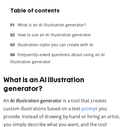
Table of contents
What is an AI illustration generator?
How to use an AI illustration generator
Illustration styles you can create with AI
Frequently asked questions about using an AI
illustration generator
What is an AI illustration
generator?
An
AI illustration generator
is a tool that creates
custom illustrations based on a text
prompt
you
provide. Instead of drawing by hand or hiring an artist,
you simply describe what you want, and the tool