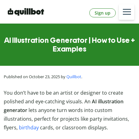
Sign up
AI Illustration Generator | How to Use +
Examples
Published on October 23, 2025 by
Quillbot
.
You don’t have to be an artist or designer to create
polished and eye-catching visuals. An
AI illustration
generator
lets anyone turn words into custom
illustrations, perfect for projects like party invitations,
flyers,
birthday
cards, or classroom displays.