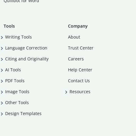
Quillbot for Word
Tools
Company
Writing Tools
About
Language Correction
Trust Center
Citing and Originality
Careers
AI Tools
Help Center
PDF Tools
Contact Us
Image Tools
Resources
Other Tools
Design Templates