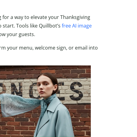
g for a way to elevate your Thanksgiving
start. Tools like Quillbot’s
free AI image
wow your guests.
orm your menu, welcome sign, or email into