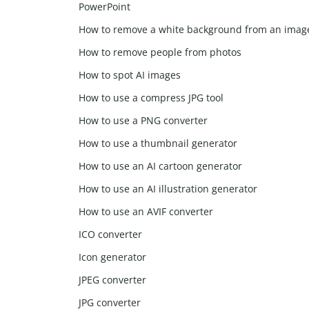
PowerPoint
How to remove a white background from an imag
How to remove people from photos
How to spot AI images
How to use a compress JPG tool
How to use a PNG converter
How to use a thumbnail generator
How to use an AI cartoon generator
How to use an AI illustration generator
How to use an AVIF converter
ICO converter
Icon generator
JPEG converter
JPG converter