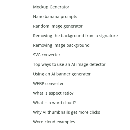
Mockup Generator
Nano banana prompts
Random image generator
Removing the background from a signature
Removing image background
SVG converter
Top ways to use an AI image detector
Using an AI banner generator
WEBP converter
What is aspect ratio?
What is a word cloud?
Why AI thumbnails get more clicks
Word cloud examples