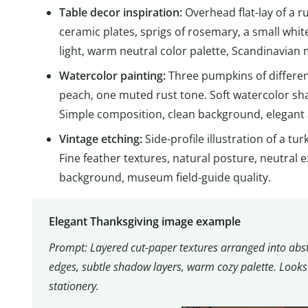
Table decor inspiration:
Overhead flat-lay of a r
ceramic plates, sprigs of rosemary, a small whi
light, warm neutral color palette, Scandinavian m
Watercolor painting:
Three pumpkins of differe
peach, one muted rust tone. Soft watercolor sha
Simple composition, clean background, elegant
Vintage etching:
Side-profile illustration of a tu
Fine feather textures, natural posture, neutral e
background, museum field-guide quality.
Elegant Thanksgiving image example
Prompt: Layered cut-paper textures arranged into abst
edges, subtle shadow layers, warm cozy palette. Looks 
stationery.