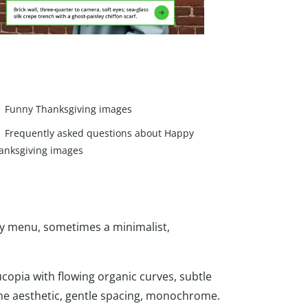
Funny Thanksgiving images
Frequently asked questions about Happy
anksgiving images
sy menu, sometimes a minimalist,
ucopia with flowing organic curves, subtle
ine aesthetic, gentle spacing, monochrome.