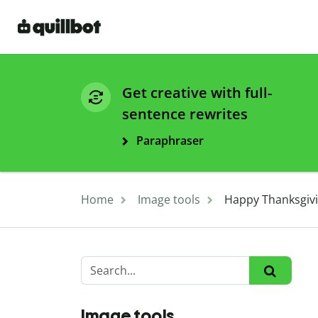
Get creative with full-
sentence rewrites
Paraphraser
Home
Image tools
Happy Thanksgivi
Image tools