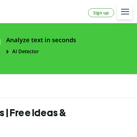
Sign up
Analyze text in seconds
AI Detector
| Free Ideas &