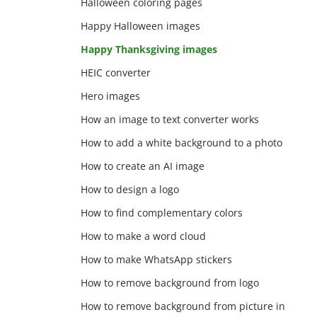
Halloween coloring pages
Happy Halloween images
Happy Thanksgiving images
HEIC converter
Hero images
How an image to text converter works
How to add a white background to a photo
How to create an AI image
How to design a logo
How to find complementary colors
How to make a word cloud
How to make WhatsApp stickers
How to remove background from logo
How to remove background from picture in