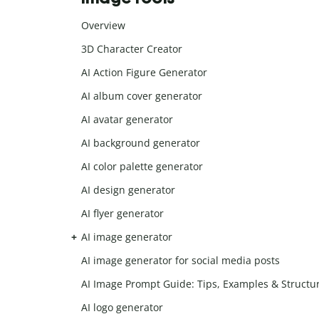
Overview
3D Character Creator
AI Action Figure Generator
AI album cover generator
AI avatar generator
AI background generator
AI color palette generator
AI design generator
AI flyer generator
AI image generator
AI image generator for social media posts
AI Image Prompt Guide: Tips, Examples & Structu
AI logo generator