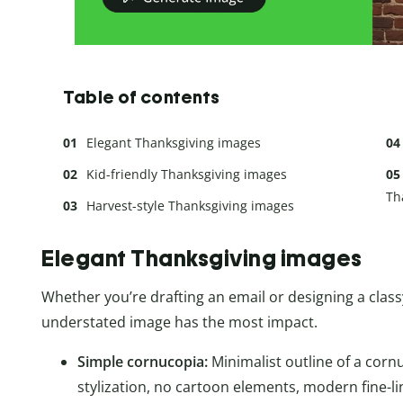
Table of contents
Elegant Thanksgiving images
Kid-friendly Thanksgiving images
Th
Harvest-style Thanksgiving images
Elegant Thanksgiving images
Whether you’re drafting an email or designing a clas
understated image has the most impact.
Simple cornucopia:
Minimalist outline of a corn
stylization, no cartoon elements, modern fine-l