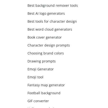
Best background remover tools
Best AI logo generators
Best tools for character design
Best word cloud generators
Book cover generator
Character design prompts
Choosing brand colors
Drawing prompts
Emoji Generator
Emoji tool
Fantasy map generator
Football background
GIF converter