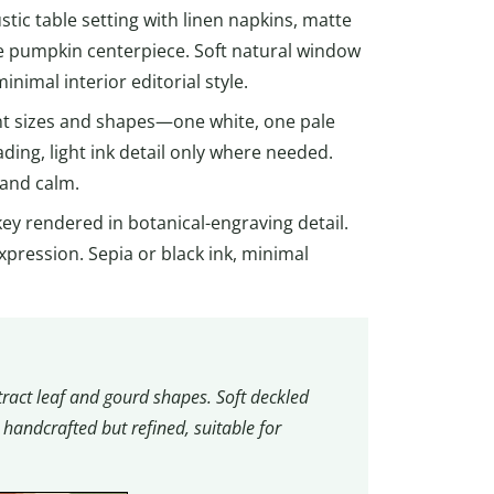
ustic table setting with linen napkins, matte
te pumpkin centerpiece. Soft natural window
inimal interior editorial style.
nt sizes and shapes—one white, one pale
ding, light ink detail only where needed.
 and calm.
rkey rendered in botanical-engraving detail.
xpression. Sepia or black ink, minimal
ract leaf and gourd shapes. Soft deckled
handcrafted but refined, suitable for