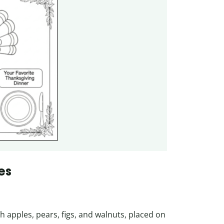
es
h apples, pears, figs, and walnuts, placed on