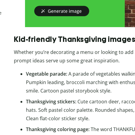
e
Kid-friendly Thanksgiving image
Whether you’re decorating a menu or looking to add a b
prompt ideas serve up some great inspiration.
Vegetable parade:
A parade of vegetables walking 
Pumpkin leading, broccoli marching with enthus
smile. Cartoon pastel storybook style.
Thanksgiving stickers:
Cute cartoon deer, raccoo
hats. Soft pastel color palette. Rounded shapes,
Clean flat-color sticker style.
Thanksgiving coloring page:
The word THANKFUL i