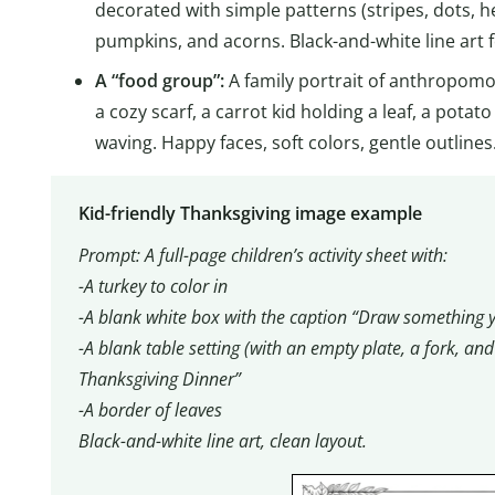
decorated with simple patterns (stripes, dots, h
pumpkins, and acorns. Black-and-white line art f
A “food group”:
A family portrait of anthropom
a cozy scarf, a carrot kid holding a leaf, a potato
waving. Happy faces, soft colors, gentle outli
Kid-friendly Thanksgiving image example
Prompt: A full-page children’s activity sheet with:
-A turkey to color in
-A blank white box with the caption “Draw something y
-A blank table setting (with an empty plate, a fork, an
Thanksgiving Dinner”
-A border of leaves
Black-and-white line art, clean layout.