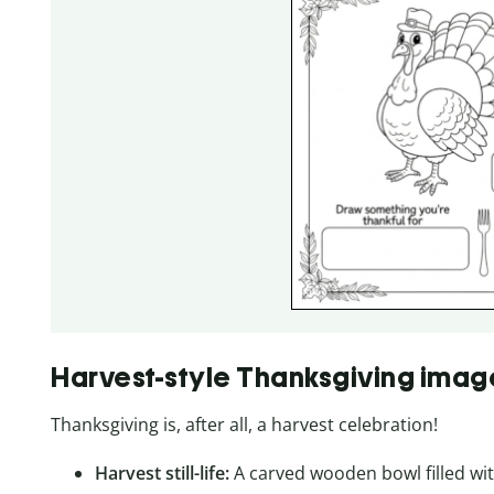
Harvest-style Thanksgiving imag
Thanksgiving is, after all, a harvest celebration!
Harvest still-life:
A carved wooden bowl filled wit