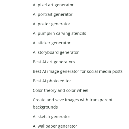
AI pixel art generator
AI portrait generator
AI poster generator
AI pumpkin carving stencils
AI sticker generator
AI storyboard generator
Best AI art generators
Best AI image generator for social media posts
Best AI photo editor
Color theory and color wheel
Create and save images with transparent
backgrounds
AI sketch generator
AI wallpaper generator