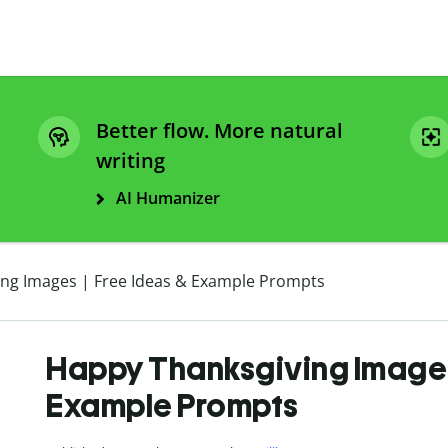
Better flow. More natural
writing
AI Humanizer
ng Images | Free Ideas & Example Prompts
Happy Thanksgiving Images 
Example Prompts