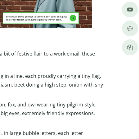
s
it of festive flair to a work email, these
in a line, each proudly carrying a tiny flag.
iasm, beet doing a high step, onion with shy
n, fox, and owl wearing tiny pilgrim-style
 big eyes, extremely friendly expressions.
n large bubble letters, each letter