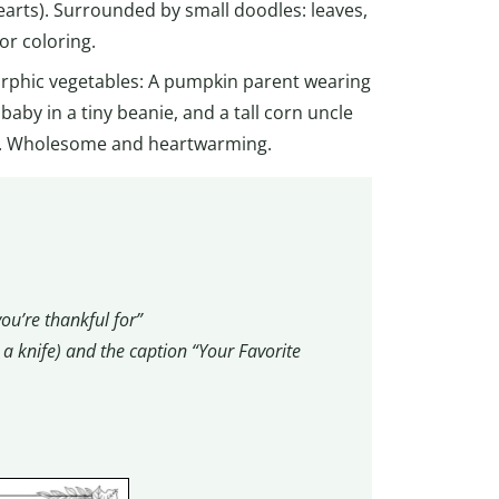
earts). Surrounded by small doodles: leaves,
or coloring.
orphic vegetables: A pumpkin parent wearing
 baby in a tiny beanie, and a tall corn uncle
nes. Wholesome and heartwarming.
ou’re thankful for”
d a knife) and the caption “Your Favorite