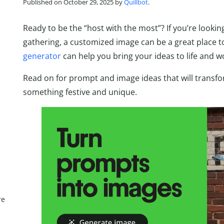
Published on October 29, 2025 by
Quillbot
.
Ready to be the “host with the most”? If you’re lookin
gathering, a customized image can be a great place to 
generator
can help you bring your ideas to life and 
Read on for prompt and image ideas that will transf
something festive and unique.
re