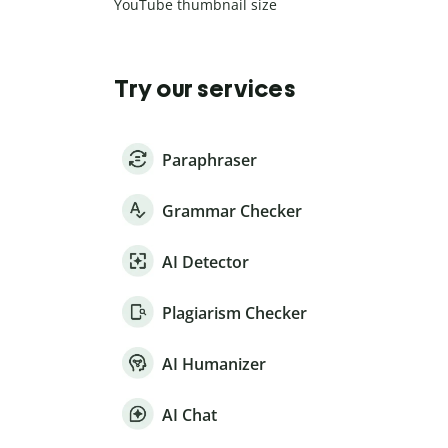
YouTube thumbnail size
Try our services
Paraphraser
Grammar Checker
AI Detector
Plagiarism Checker
AI Humanizer
AI Chat