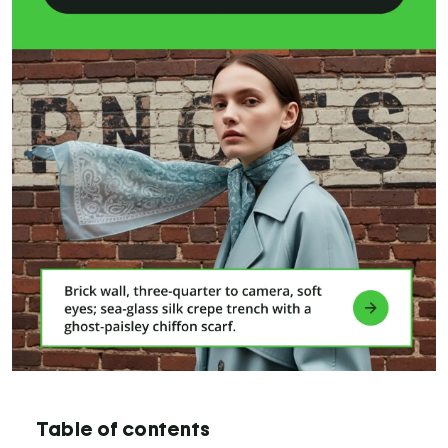
Table of contents