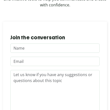
with confidence.
Join the conversation