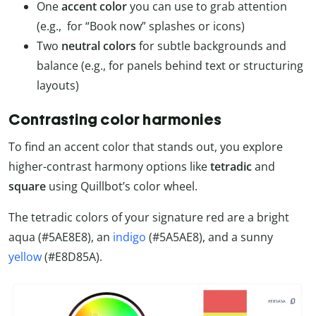
One
accent color
you can use to grab attention
(e.g., for “Book now” splashes or icons)
Two
neutral colors
for subtle backgrounds and
balance (e.g., for panels behind text or structuring
layouts)
Contrasting color harmonies
To find an accent color that stands out, you explore
higher-contrast harmony options like
tetradic
and
square
using Quillbot’s color wheel.
The tetradic colors of your signature red are a bright
aqua (#5AE8E8), an
indigo
(#5A5AE8), and a sunny
yellow
(#E8D85A).