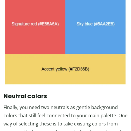
Neutral colors
Finally, you need two neutrals as gentle background
colors that still feel connected to your main palette. One
way of selecting these is to take existing colors from