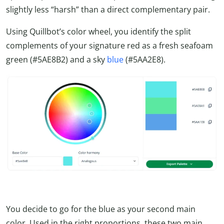
slightly less “harsh” than a direct complementary pair.
Using Quillbot’s color wheel, you identify the split
complements of your signature red as a fresh seafoam
green (#5AE8B2) and a sky
blue
(#5AA2E8).
You decide to go for the blue as your second main
color. Used in the right proportions, these two main