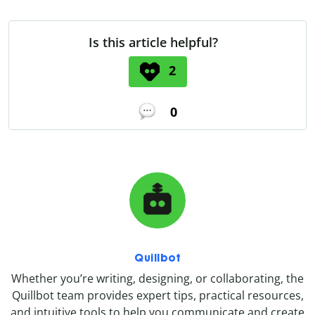
Is this article helpful?
2
0
Quillbot
Whether you’re writing, designing, or collaborating, the
Quillbot team provides expert tips, practical resources,
and intuitive tools to help you communicate and create