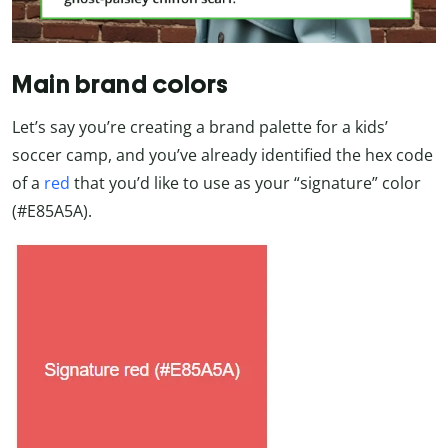
Main brand colors
Let’s say you’re creating a brand palette for a kids’
soccer camp, and you’ve already identified the hex code
of a
red
that you’d like to use as your “signature” color
(#E85A5A).