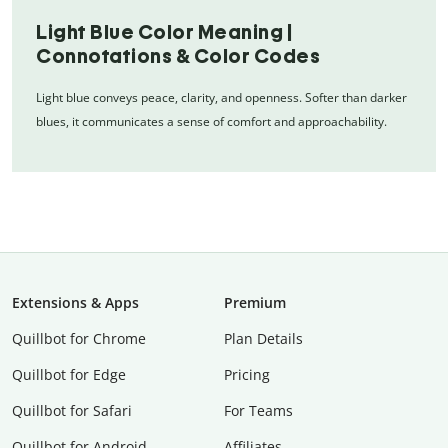
Light Blue Color Meaning |
Connotations & Color Codes
Light blue conveys peace, clarity, and openness. Softer than darker
blues, it communicates a sense of comfort and approachability.
Extensions & Apps
Premium
Quillbot for Chrome
Plan Details
Quillbot for Edge
Pricing
Quillbot for Safari
For Teams
Quillbot for Android
Affiliates