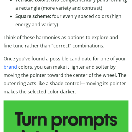
a rectangle (more variety and contrast)
Square scheme:
four evenly spaced colors (high
energy and variety)
Think of these harmonies as options to explore and
fine-tune rather than “correct” combinations.
Once you’ve found a possible candidate for one of your
brand
colors, you can make it lighter and softer by
moving the pointer toward the center of the wheel. The
outer ring acts like a shade control—moving its pointer
makes the selected color darker.