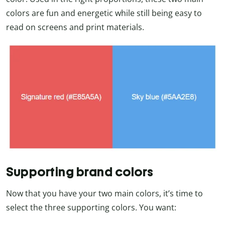
colors are fun and energetic while still being easy to
read on screens and print materials.
Supporting brand colors
Now that you have your two main colors, it’s time to
select the three supporting colors. You want: