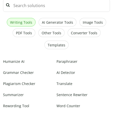
Writing Tools
AI Generator Tools
Image Tools
PDF Tools
Other Tools
Converter Tools
Templates
Humanize AI
Paraphraser
Grammar Checker
AI Detector
Plagiarism Checker
Translate
Summarizer
Sentence Rewriter
Rewording Tool
Word Counter