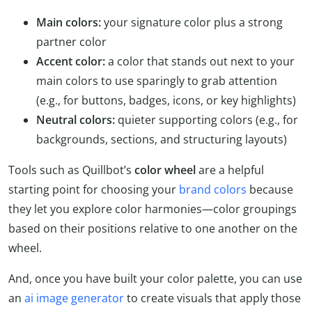
Main colors:
your signature color plus a strong
partner color
Accent color:
a color that stands out next to your
main colors to use sparingly to grab attention
(e.g., for buttons, badges, icons, or key highlights)
Neutral colors:
quieter supporting colors (e.g., for
backgrounds, sections, and structuring layouts)
Tools such as Quillbot’s
color wheel
are a helpful
starting point for choosing your
brand colors
because
they let you explore color harmonies—color groupings
based on their positions relative to one another on the
wheel.
And, once you have built your color palette, you can use
an
ai image generator
to create visuals that apply those