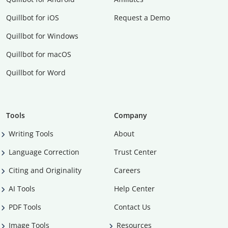
Quillbot for iOS
Request a Demo
Quillbot for Windows
Quillbot for macOS
Quillbot for Word
Tools
Company
Writing Tools
About
Language Correction
Trust Center
Citing and Originality
Careers
AI Tools
Help Center
PDF Tools
Contact Us
Image Tools
Resources