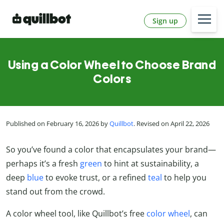
Sign up
Using a Color Wheel to Choose Brand
Colors
Published on February 16, 2026 by
Quillbot
. Revised on April 22, 2026
So you’ve found a color that encapsulates your brand—
perhaps it’s a fresh
green
to hint at sustainability, a
deep
blue
to evoke trust, or a refined
teal
to help you
stand out from the crowd.
A color wheel tool, like Quillbot’s free
color wheel
, can