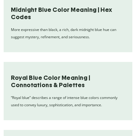
Midnight Blue Color Meaning | Hex
Codes
More expressive than black, a rich, dark midnight blue hue can
suggest mystery, refinement, and seriousness.
Royal Blue Color Meaning |
Connotations & Palettes
“Royal blue” describes a range of intense blue colors commonly
used to convey luxury, sophistication, and importance.