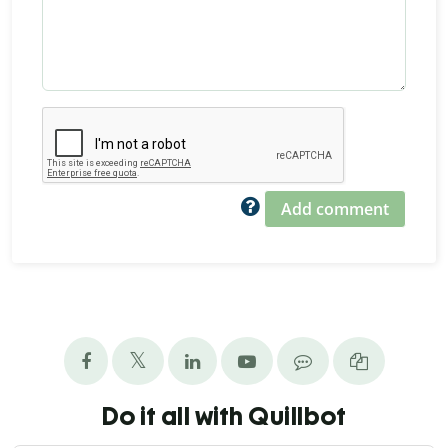
Add comment
Do it all with Quillbot