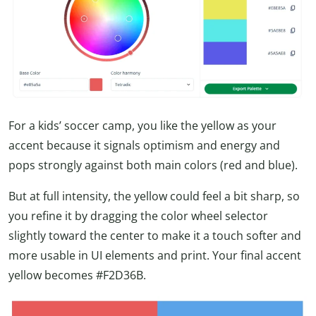
For a kids’ soccer camp, you like the yellow as your
accent because it signals optimism and energy and
pops strongly against both main colors (red and blue).
But at full intensity, the yellow could feel a bit sharp, so
you refine it by dragging the color wheel selector
slightly toward the center to make it a touch softer and
more usable in UI elements and print. Your final accent
yellow becomes #F2D36B.