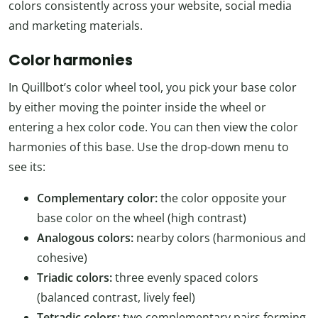
colors consistently across your website, social media
and marketing materials.
Color harmonies
In Quillbot’s color wheel tool, you pick your base color
by either moving the pointer inside the wheel or
entering a hex color code. You can then view the color
harmonies of this base. Use the drop-down menu to
see its:
Complementary color:
the color opposite your
base color on the wheel (high contrast)
Analogous colors:
nearby colors (harmonious and
cohesive)
Triadic colors:
three evenly spaced colors
(balanced contrast, lively feel)
Tetradic colors:
two complementary pairs forming