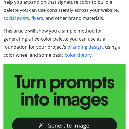
help you expand on that signature color to build a
palette you can use consistently across your website,
social posts
,
flyers
, and other brand materials.
This article will show you a simple method for
generating a five-color palette you can use as a
foundation for your project’s
branding design
, using a
color wheel and some basic
color theory
.