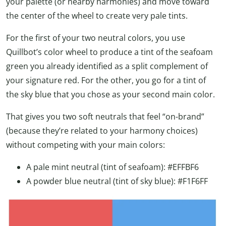
your palette (or nearby harmonies) and move toward
the center of the wheel to create very pale tints.
For the first of your two neutral colors, you use
Quillbot’s color wheel to produce a tint of the seafoam
green you already identified as a split complement of
your signature red. For the other, you go for a tint of
the sky blue that you chose as your second main color.
That gives you two soft neutrals that feel “on-brand”
(because they’re related to your harmony choices)
without competing with your main colors:
A pale mint neutral (tint of seafoam): #EFFBF6
A powder blue neutral (tint of sky blue): #F1F6FF