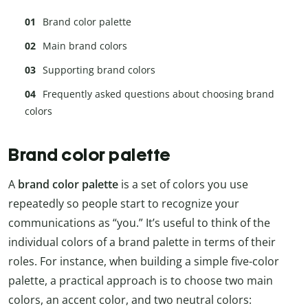
Brand color palette
Main brand colors
Supporting brand colors
Frequently asked questions about choosing brand
colors
Brand color palette
A
brand color palette
is a set of colors you use
repeatedly so people start to recognize your
communications as “you.” It’s useful to think of the
individual colors of a brand palette in terms of their
roles. For instance, when building a simple five-color
palette, a practical approach is to choose two main
colors, an accent color, and two neutral colors: