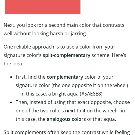
Next, you look for a second main color that contrasts
well without looking harsh or jarring.
One reliable approach is to use a color from your
signature color’s
split-complementary
scheme. Here’s
the idea:
First, find the
complementary
color of your
signature color (the one opposite it on the wheel)
—in this case, a bright aqua (#5AE8E8).
Then, instead of using that exact opposite, choose
one of the two colors
next to it
on the wheel—in
this case, the
analogous colors
of that aqua.
Split complements often keep the contrast while feeling