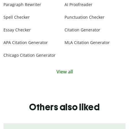
Paragraph Rewriter
AI Proofreader
Spell Checker
Punctuation Checker
Essay Checker
Citation Generator
APA Citation Generator
MLA Citation Generator
Chicago Citation Generator
View all
Others also liked