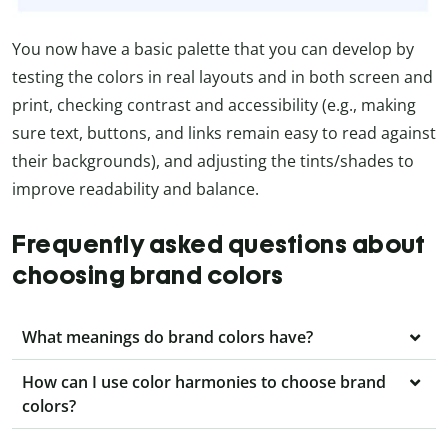
You now have a basic palette that you can develop by
testing the colors in real layouts and in both screen and
print, checking contrast and accessibility (e.g., making
sure text, buttons, and links remain easy to read against
their backgrounds), and adjusting the tints/shades to
improve readability and balance.
Frequently asked questions about
choosing brand colors
What meanings do brand colors have?
How can I use color harmonies to choose brand
colors?