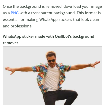
Once the background is removed, download your image
as a
PNG
with a transparent background. This format is
essential for making WhatsApp stickers that look clean
and professional.
WhatsApp sticker made with Quillbot’s background
remover