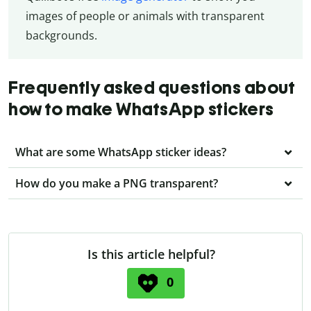
images of people or animals with transparent
backgrounds.
Frequently asked questions about
how to make WhatsApp stickers
What are some WhatsApp sticker ideas?
How do you make a PNG transparent?
Is this article helpful?
0