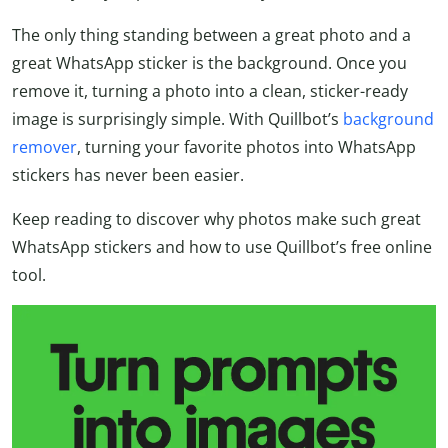
The only thing standing between a great photo and a
great WhatsApp sticker is the background. Once you
remove it, turning a photo into a clean, sticker-ready
image is surprisingly simple. With Quillbot’s
background
remover
, turning your favorite photos into WhatsApp
stickers has never been easier.
Keep reading to discover why photos make such great
WhatsApp stickers and how to use Quillbot’s free online
tool.