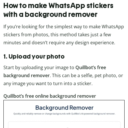
How to make WhatsApp stickers
with a background remover
If you’re looking for the simplest way to make WhatsApp
stickers from photos, this method takes just a few
minutes and doesn’t require any design experience.
1. Upload your photo
Start by uploading your image to
Quillbot’s free
background remover
. This can be a selfie, pet photo, or
any image you want to turn into a sticker.
Quillbot’s free online background remover