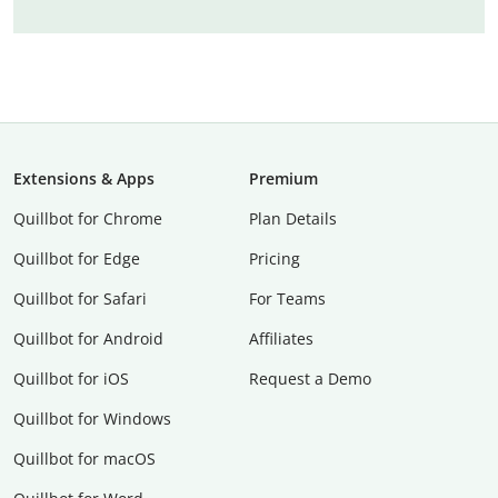
Extensions & Apps
Premium
Quillbot for Chrome
Plan Details
Quillbot for Edge
Pricing
Quillbot for Safari
For Teams
Quillbot for Android
Affiliates
Quillbot for iOS
Request a Demo
Quillbot for Windows
Quillbot for macOS