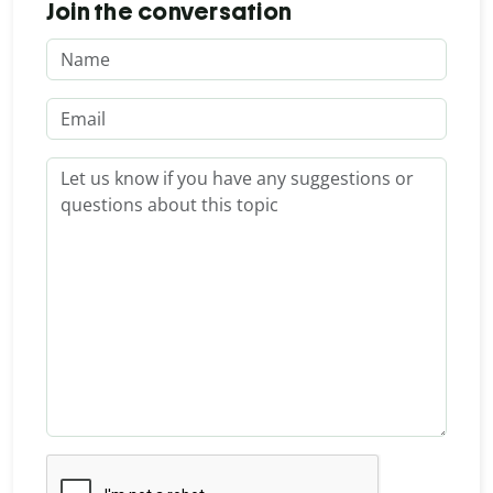
Join the conversation