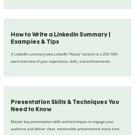
How to Write a LinkedIn Summary |
Examples & Tips
A LinkedIn summary (aka LinkedIn “About” section) is a 200–500-
word overview of your experience, skills, and achievements.
Presentation Skills & Techniques You
Need to Know
Master key presentation skills and techniques to engage your
audience and deliver clear, memorable presentations every time.