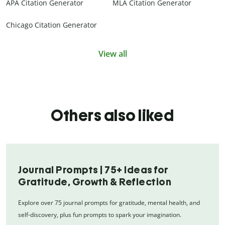
APA Citation Generator
MLA Citation Generator
Chicago Citation Generator
View all
Others also liked
Journal Prompts | 75+ Ideas for
Gratitude, Growth & Reflection
Explore over 75 journal prompts for gratitude, mental health, and
self-discovery, plus fun prompts to spark your imagination.