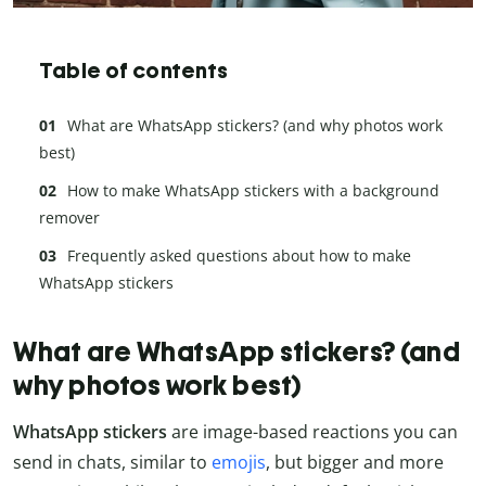
Table of contents
What are WhatsApp stickers? (and why photos work
best)
How to make WhatsApp stickers with a background
remover
Frequently asked questions about how to make
WhatsApp stickers
What are WhatsApp stickers? (and
why photos work best)
WhatsApp stickers
are image-based reactions you can
send in chats, similar to
emojis
, but bigger and more