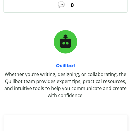
0
Quillbot
Whether you’re writing, designing, or collaborating, the
Quillbot team provides expert tips, practical resources,
and intuitive tools to help you communicate and create
with confidence.