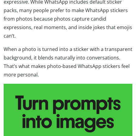
expressive. While WhatsApp includes default sticker
packs, many people prefer to make WhatsApp stickers
from photos because photos capture candid
expressions, real moments, and inside jokes that emojis
can’t.
When a photo is turned into a sticker with a transparent
background, it blends naturally into conversations.
That’s what makes photo-based WhatsApp stickers feel
more personal.