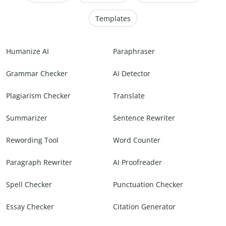
Templates
Humanize AI
Paraphraser
Grammar Checker
AI Detector
Plagiarism Checker
Translate
Summarizer
Sentence Rewriter
Rewording Tool
Word Counter
Paragraph Rewriter
AI Proofreader
Spell Checker
Punctuation Checker
Essay Checker
Citation Generator