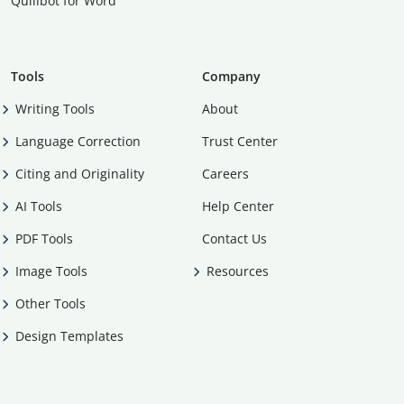
Quillbot for Word
Tools
Company
Writing Tools
About
Language Correction
Trust Center
Citing and Originality
Careers
AI Tools
Help Center
PDF Tools
Contact Us
Image Tools
Resources
Other Tools
Design Templates