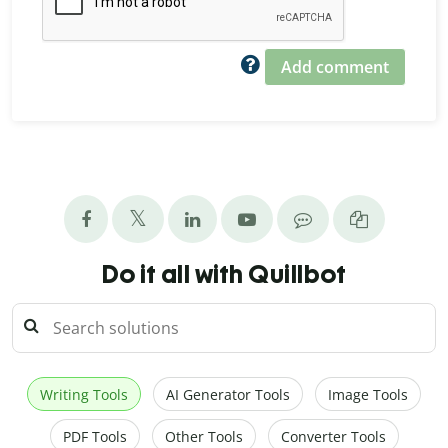
Add comment
Do it all with Quillbot
Writing Tools
AI Generator Tools
Image Tools
PDF Tools
Other Tools
Converter Tools