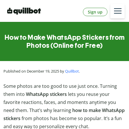
Sign up
How to Make WhatsApp Stickers from
Photos (Online for Free)
Published on December 19, 2025 by
Quillbot
.
Some photos are too good to use just once. Turning
them into
WhatsApp stickers
lets you reuse your
favorite reactions, faces, and moments anytime you
need them. That’s why learning
how to make WhatsApp
stickers
from photos has become so popular. It’s a fun
and easy way to personalize every chat.