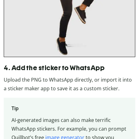
4. Add the sticker to WhatsApp
Upload the PNG to WhatsApp directly, or import it into
a sticker maker app to save it as a custom sticker.
Tip
AI-generated images can also make terrific
WhatsApp stickers. For example, you can prompt
Quillbot’s free
image generator
to show you