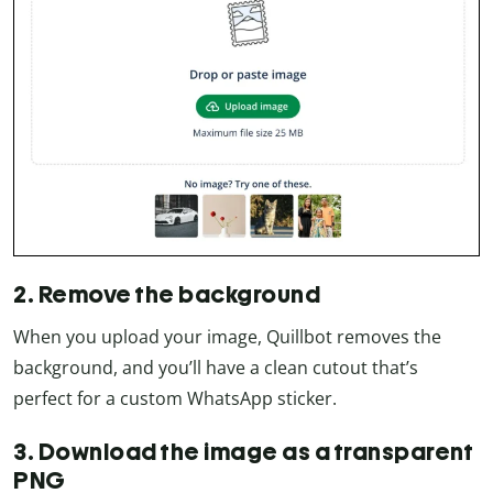
2. Remove the background
When you upload your image, Quillbot removes the
background, and you’ll have a clean cutout that’s
perfect for a custom WhatsApp sticker.
3. Download the image as a transparent
PNG