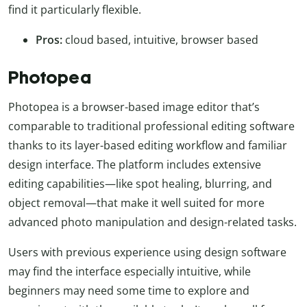
find it particularly flexible.
Pros:
cloud based, intuitive, browser based
Photopea
Photopea is a browser-based image editor that’s
comparable to traditional professional editing software
thanks to its layer-based editing workflow and familiar
design interface. The platform includes extensive
editing capabilities—like spot healing, blurring, and
object removal—that make it well suited for more
advanced photo manipulation and design-related tasks.
Users with previous experience using design software
may find the interface especially intuitive, while
beginners may need some time to explore and