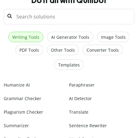
Do it all with Quillbot
Writing Tools
AI Generator Tools
Image Tools
PDF Tools
Other Tools
Converter Tools
Templates
Humanize AI
Paraphraser
Grammar Checker
AI Detector
Plagiarism Checker
Translate
Summarizer
Sentence Rewriter