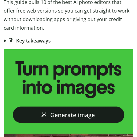
This guide pulls 10 of the best AI photo editors that
offer free web versions so you can get straight to work
without downloading apps or giving out your credit
card information.
Key takeaways