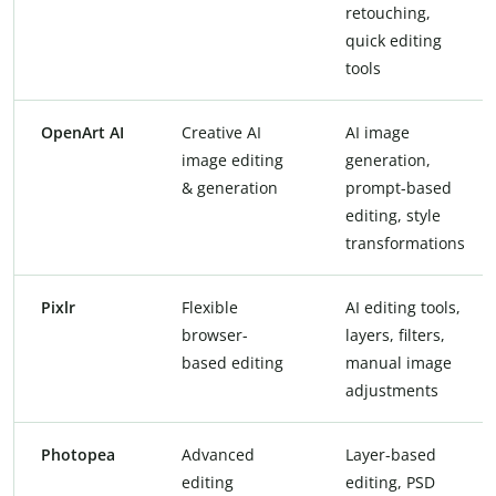
retouching,
quick editing
tools
OpenArt AI
Creative AI
AI image
image editing
generation,
& generation
prompt-based
editing, style
transformations
Pixlr
Flexible
AI editing tools,
browser-
layers, filters,
based editing
manual image
adjustments
Photopea
Advanced
Layer-based
editing
editing, PSD