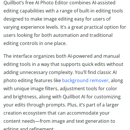
Quillbot’s free AI Photo Editor combines AI-assisted
editing capabilities with a range of built-in editing tools
designed to make image editing easy for users of
varying experience levels. It’s a great practical option for
users looking for both automation and traditional
editing controls in one place.
The interface organizes both AI-powered and manual
editing tools in a way that supports quick edits without
adding unnecessary complexity. You’ll find classic AI
photo editing features like
background remover
, along
with unique image filters, adjustment tools for color
and brightness, along with Quillbot AI for customizing
your edits through prompts. Plus, it’s part of a larger
creation ecosystem that can accommodate your
content needs—from image and text generation to
editing and refinement.