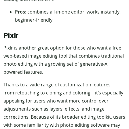
Pros:
combines all-in-one editor, works instantly,
beginner-friendly
Pixlr
Pixlr is another great option for those who want a free
web-based image editing tool that combines traditional
photo editing with a growing set of generative-AI
powered features.
Thanks to a wide range of customization features—
from retouching to cloning and coloring—it’s especially
appealing for users who want more control over
adjustments such as layers, effects, and image
corrections. Because of its broader editing toolkit, users
with some familiarity with photo editing software may