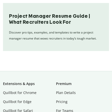
Project Manager Resume Guide |
What Recruiters Look For
Discover pro tips, examples, and templates to write a project
manager resume that wows recruiters in today’s tough market.
Extensions & Apps
Premium
Quillbot for Chrome
Plan Details
Quillbot for Edge
Pricing
Quillbot for Safari
For Teams