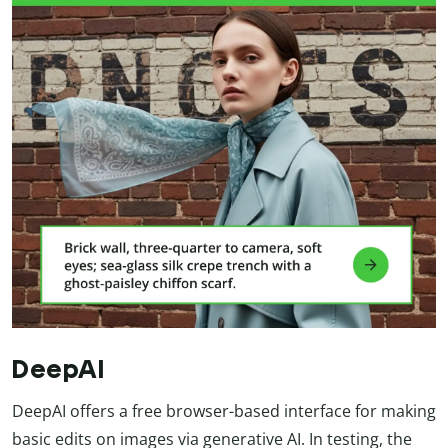
DeepAI
DeepAI offers a free browser-based interface for making
basic edits on images via generative AI. In testing, the