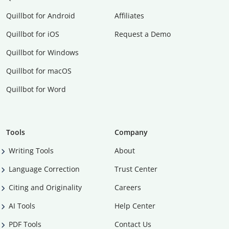
Quillbot for Android
Affiliates
Quillbot for iOS
Request a Demo
Quillbot for Windows
Quillbot for macOS
Quillbot for Word
Tools
Company
Writing Tools
About
Language Correction
Trust Center
Citing and Originality
Careers
AI Tools
Help Center
PDF Tools
Contact Us