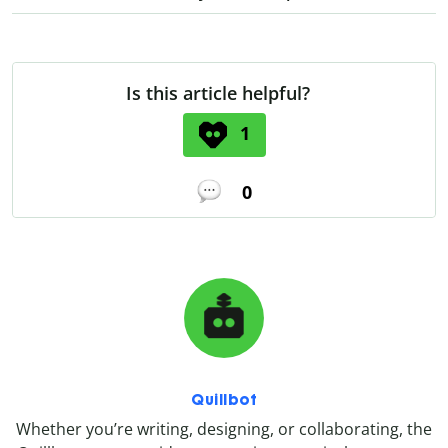
Is this article helpful?
1
0
Quillbot
Whether you’re writing, designing, or collaborating, the