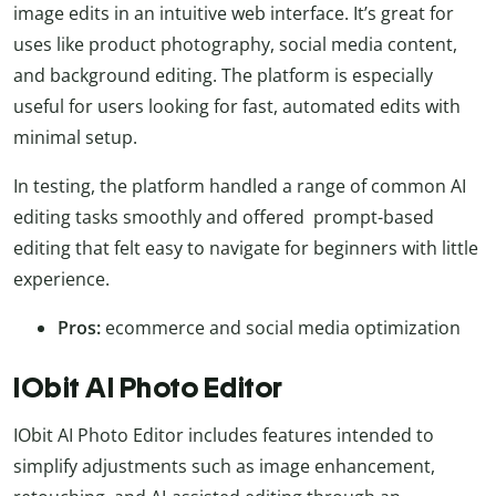
image edits in an intuitive web interface. It’s great for
uses like product photography, social media content,
and background editing. The platform is especially
useful for users looking for fast, automated edits with
minimal setup.
In testing, the platform handled a range of common AI
editing tasks smoothly and offered prompt-based
editing that felt easy to navigate for beginners with little
experience.
Pros:
ecommerce and social media optimization
IObit AI Photo Editor
IObit AI Photo Editor includes features intended to
simplify adjustments such as image enhancement,