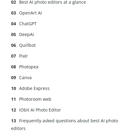
Best AI photo editors at a glance
OpenArt AI
ChatGPT
DeepAI
Quillbot
Pixlr
Photopea
Canva
Adobe Express
Photoroom web
IObit AI Photo Editor
Frequently asked questions about best AI photo
editors