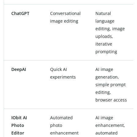
ChatGPT
Conversational
Natural
image editing
language
editing, image
uploads,
iterative
prompting
DeepAI
Quick AI
AI image
experiments
generation,
simple prompt
editing,
browser access
IObit AI
Automated
AI image
Photo
photo
enhancement,
Editor
enhancement
automated