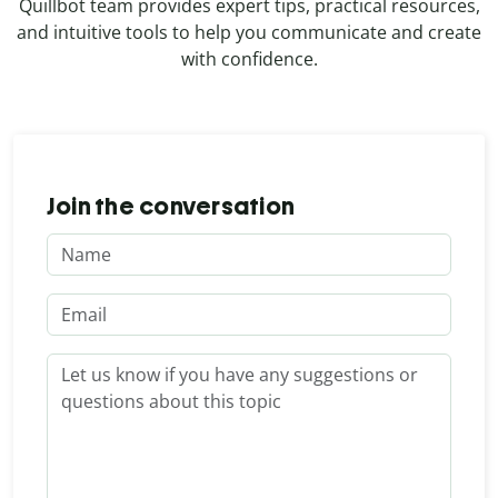
Quillbot team provides expert tips, practical resources,
and intuitive tools to help you communicate and create
with confidence.
Join the conversation