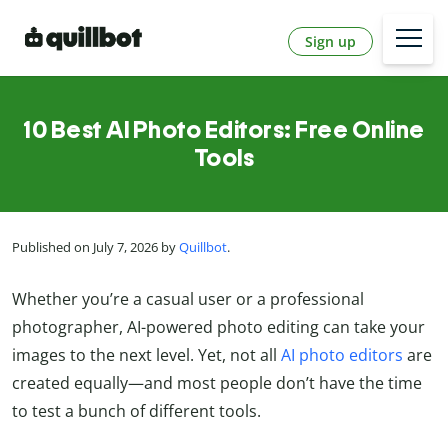
Sign up
10 Best AI Photo Editors: Free Online
Tools
Published on July 7, 2026 by
Quillbot
.
Whether you’re a casual user or a professional
photographer, AI-powered photo editing can take your
images to the next level. Yet, not all
AI photo editors
are
created equally—and most people don’t have the time
to test a bunch of different tools.