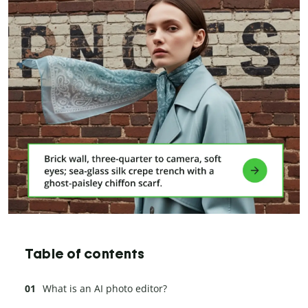
Table of contents
What is an AI photo editor?