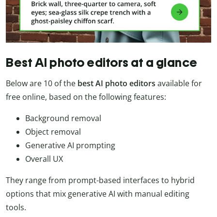
Best AI photo editors at a glance
Below are 10 of the
best AI photo editors
available for
free online, based on the following features:
Background removal
Object removal
Generative AI prompting
Overall UX
They range from prompt-based interfaces to hybrid
options that mix generative AI with manual editing
tools.