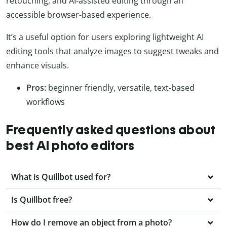
retouching, and AI-assisted editing through an
accessible browser-based experience.
It’s a useful option for users exploring lightweight AI
editing tools that analyze images to suggest tweaks and
enhance visuals.
Pros:
beginner friendly, versatile, text-based
workflows
Frequently asked questions about
best AI photo editors
What is Quillbot used for?
Is Quillbot free?
How do I remove an object from a photo?