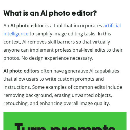
What is an AI photo editor?
An
AI photo editor
is a tool that incorporates
artificial
intelligence
to simplify image editing tasks. In this
context, AI removes skill barriers so that virtually
anyone can implement professional-level edits to their
photos. No design experience necessary.
AI photo editors
often have generative AI capabilities
that allow users to write custom prompts and
instructions. Some examples of common edits include
removing background, erasing unwanted objects,
retouching, and enhancing overall image quality.