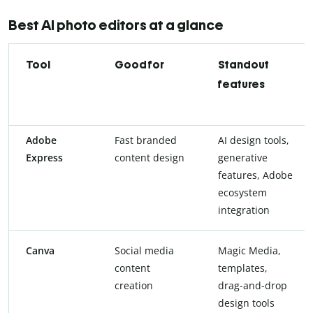
Best AI photo editors at a glance
Tool
Good for
Standout
features
Adobe
Fast branded
AI design tools,
Express
content design
generative
features, Adobe
ecosystem
integration
Canva
Social media
Magic Media,
content
templates,
creation
drag-and-drop
design tools