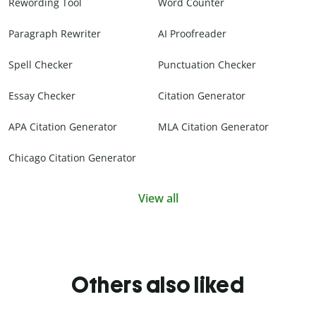
Rewording Tool
Word Counter
Paragraph Rewriter
AI Proofreader
Spell Checker
Punctuation Checker
Essay Checker
Citation Generator
APA Citation Generator
MLA Citation Generator
Chicago Citation Generator
View all
Others also liked