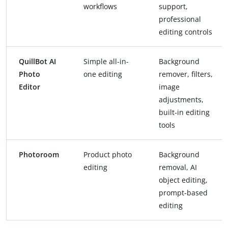
workflows
support,
professional
editing controls
QuillBot AI
Simple all-in-
Background
Photo
one editing
remover, filters,
Editor
image
adjustments,
built-in editing
tools
Photoroom
Product photo
Background
editing
removal, AI
object editing,
prompt-based
editing