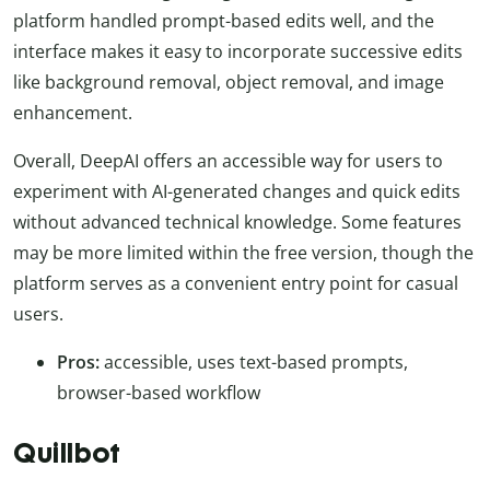
platform handled prompt-based edits well, and the
interface makes it easy to incorporate successive edits
like background removal, object removal, and image
enhancement.
Overall, DeepAI offers an accessible way for users to
experiment with AI-generated changes and quick edits
without advanced technical knowledge. Some features
may be more limited within the free version, though the
platform serves as a convenient entry point for casual
users.
Pros:
accessible, uses text-based prompts,
browser-based workflow
Quillbot