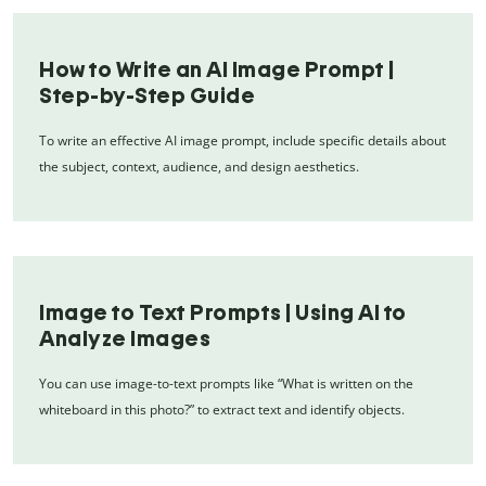
How to Write an AI Image Prompt |
Step-by-Step Guide
To write an effective AI image prompt, include specific details about
the subject, context, audience, and design aesthetics.
Image to Text Prompts | Using AI to
Analyze Images
You can use image-to-text prompts like “What is written on the
whiteboard in this photo?” to extract text and identify objects.