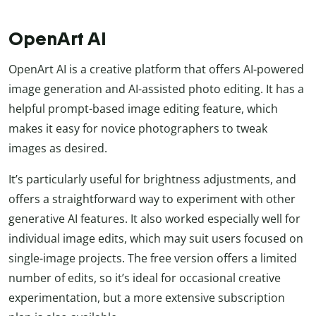
OpenArt AI
OpenArt AI is a creative platform that offers AI-powered
image generation and AI-assisted photo editing. It has a
helpful prompt-based image editing feature, which
makes it easy for novice photographers to tweak
images as desired.
It’s particularly useful for brightness adjustments, and
offers a straightforward way to experiment with other
generative AI features. It also worked especially well for
individual image edits, which may suit users focused on
single-image projects. The free version offers a limited
number of edits, so it’s ideal for occasional creative
experimentation, but a more extensive subscription