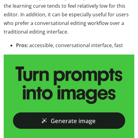
the learning curve tends to feel relatively low for this
editor. In addition, it can be especially useful for users
who prefer a conversational editing workflow over a
traditional editing interface.
Pros:
accessible, conversational interface, fast