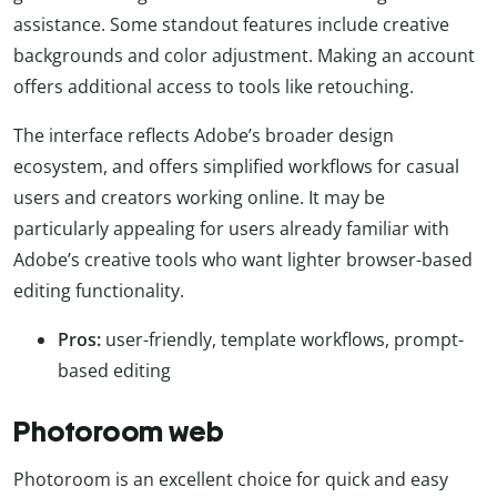
assistance. Some standout features include creative
backgrounds and color adjustment. Making an account
offers additional access to tools like retouching.
The interface reflects Adobe’s broader design
ecosystem, and offers simplified workflows for casual
users and creators working online. It may be
particularly appealing for users already familiar with
Adobe’s creative tools who want lighter browser-based
editing functionality.
Pros:
user-friendly, template workflows, prompt-
based editing
Photoroom web
Photoroom is an excellent choice for quick and easy