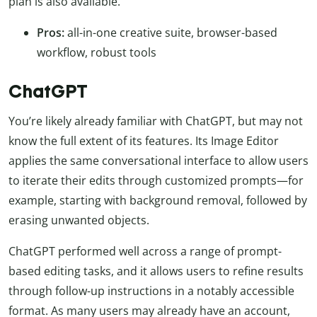
plan is also available.
Pros:
all-in-one creative suite, browser-based
workflow, robust tools
ChatGPT
You’re likely already familiar with ChatGPT, but may not
know the full extent of its features. Its Image Editor
applies the same conversational interface to allow users
to iterate their edits through customized prompts—for
example, starting with background removal, followed by
erasing unwanted objects.
ChatGPT performed well across a range of prompt-
based editing tasks, and it allows users to refine results
through follow-up instructions in a notably accessible
format. As many users may already have an account,