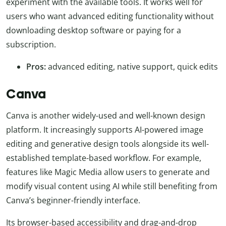
experiment with the available tools. It works well for
users who want advanced editing functionality without
downloading desktop software or paying for a
subscription.
Pros:
advanced editing, native support, quick edits
Canva
Canva is another widely-used and well-known design
platform. It increasingly supports AI-powered image
editing and generative design tools alongside its well-
established template-based workflow. For example,
features like Magic Media allow users to generate and
modify visual content using AI while still benefiting from
Canva’s beginner-friendly interface.
Its browser-based accessibility and drag-and-drop