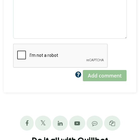
Add comment