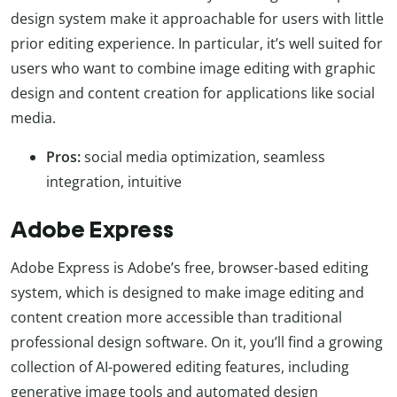
design system make it approachable for users with little
prior editing experience. In particular, it’s well suited for
users who want to combine image editing with graphic
design and content creation for applications like social
media.
Pros:
social media optimization, seamless
integration, intuitive
Adobe Express
Adobe Express is Adobe’s free, browser-based editing
system, which is designed to make image editing and
content creation more accessible than traditional
professional design software. On it, you’ll find a growing
collection of AI-powered editing features, including
generative image tools and automated design