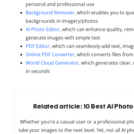
personal and professional use
Background Remover
, which enables you to qui
backgrounds in imagery/photos
AI Photo Editor
, which can enhance quality, re
generate images with simple text
PDF Editor
, which can seamlessly add text, ima
Online PDF Converter
, which converts files fro
World Cloud Generator
, which generates clear,
in seconds
Related article: 10 Best AI Photo
Whether you’re a casual user or a professional p
take your images to the next level. Yet, not all AI