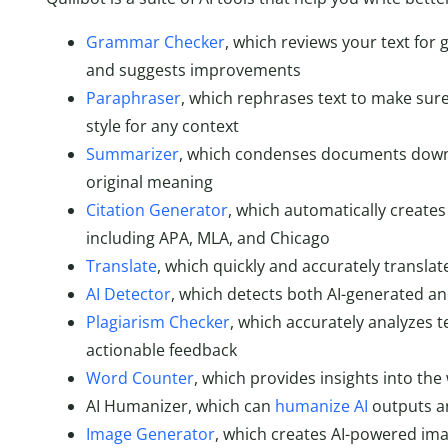
Grammar Checker
, which reviews your text for
and suggests improvements
Paraphraser
, which rephrases text to make sure
style for any context
Summarizer
, which condenses documents down t
original meaning
Citation Generator
, which automatically creates 
including APA, MLA, and Chicago
Translate
, which quickly and accurately transla
AI Detector
, which detects both AI-generated and
Plagiarism Checker
, which accurately analyzes t
actionable feedback
Word Counter
, which provides insights into the
AI Humanizer, which can
humanize AI
outputs an
Image Generator
, which creates AI-powered ima