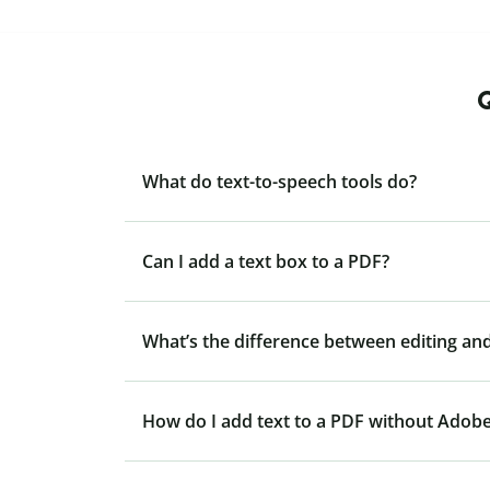
Q
What do text-to-speech tools do?
Can I add a text box to a PDF?
What’s the difference between editing and
How do I add text to a PDF without Adob