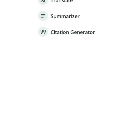
Translate
Summarizer
Citation Generator