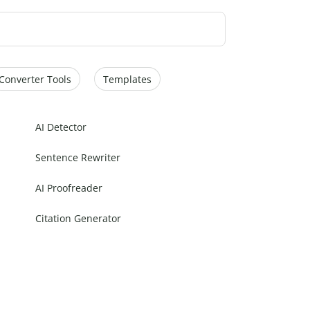
Converter Tools
Templates
AI Detector
Sentence Rewriter
AI Proofreader
Citation Generator