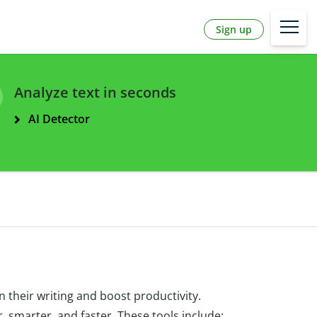
Sign up
Analyze text in seconds
AI Detector
 their writing and boost productivity.
er, smarter, and faster. These tools include: