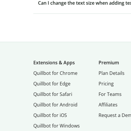
Can I change the text size when adding te
Extensions & Apps
Premium
Quillbot for Chrome
Plan Details
Quillbot for Edge
Pricing
Quillbot for Safari
For Teams
Quillbot for Android
Affiliates
Quillbot for iOS
Request a De
Quillbot for Windows