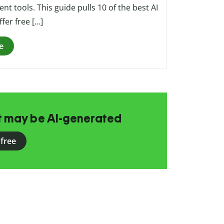
nt tools. This guide pulls 10 of the best AI
fer free […]
e
at may be AI-generated
 free