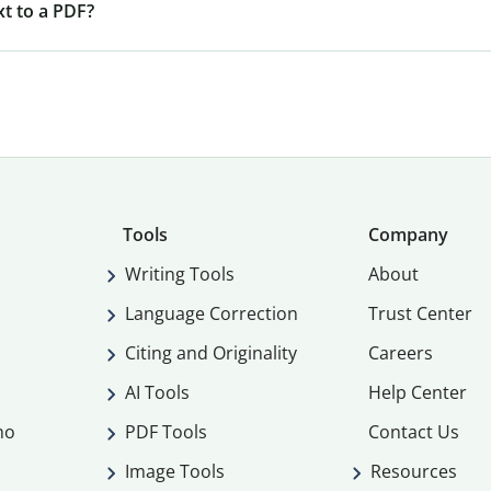
xt to a PDF?
Tools
Company
Writing Tools
About
Language Correction
Trust Center
Citing and Originality
Careers
AI Tools
Help Center
mo
PDF Tools
Contact Us
Image Tools
Resources