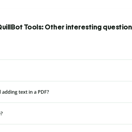
uillBot Tools: Other interesting questio
 adding text in a PDF?
e?