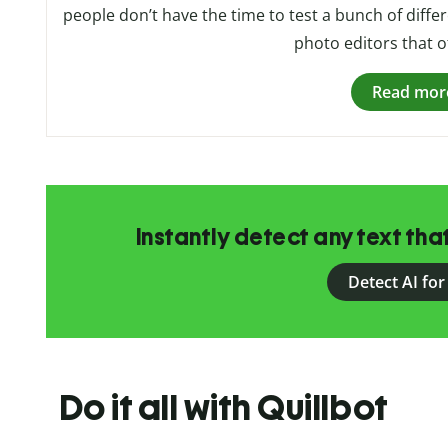
people don’t have the time to test a bunch of differe
photo editors that of
Read mor
Instantly detect any text th
Detect AI for
Do it all with Quillbot