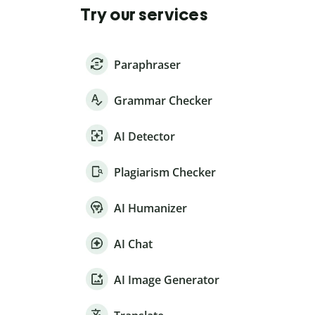
Try our services
Paraphraser
Grammar Checker
AI Detector
Plagiarism Checker
AI Humanizer
AI Chat
AI Image Generator