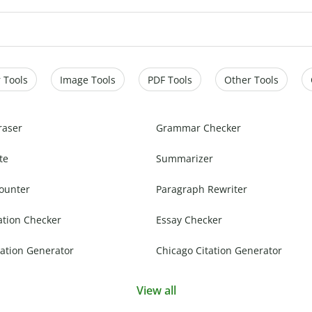
 Tools
Image Tools
PDF Tools
Other Tools
raser
Grammar Checker
te
Summarizer
ounter
Paragraph Rewriter
ation Checker
Essay Checker
ation Generator
Chicago Citation Generator
View all