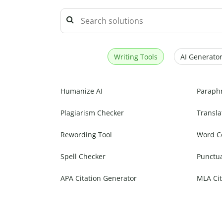
Writing Tools
AI Generator
Humanize AI
Paraph
Plagiarism Checker
Transla
Rewording Tool
Word C
Spell Checker
Punctu
APA Citation Generator
MLA Cit