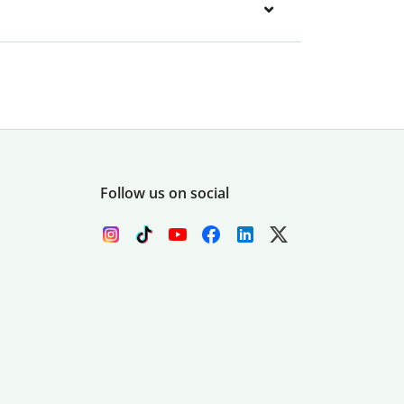
Follow us on social