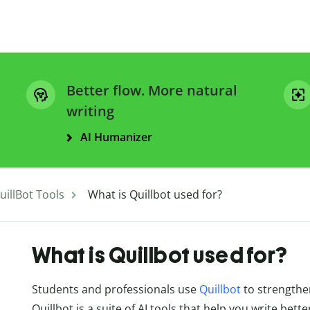
Better flow. More natural
writing
AI Humanizer
uillBot Tools
What is Quillbot used for?
What is Quillbot used for?
Students and professionals use
Quillbot
to strengthen
Quillbot is a suite of AI tools that help you write bett