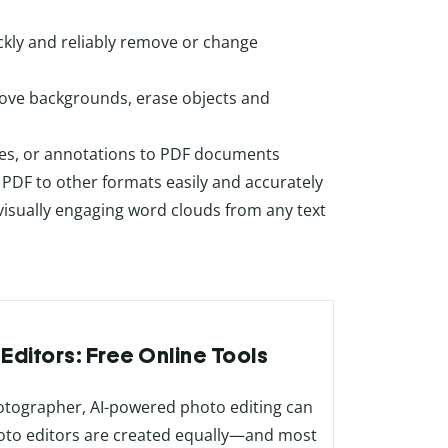
ckly and reliably remove or change
move backgrounds, erase objects and
ges, or annotations to PDF documents
m PDF to other formats easily and accurately
 visually engaging word clouds from any text
 Editors: Free Online Tools
hotographer, AI-powered photo editing can
 photo editors are created equally—and most