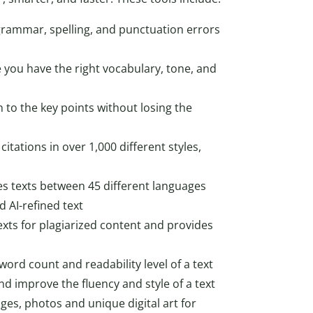
 grammar, spelling, and punctuation errors
 you have the right vocabulary, tone, and
o the key points without losing the
citations in over 1,000 different styles,
tes texts between 45 different languages
 AI-refined text
exts for plagiarized content and provides
 word count and readability level of a text
d improve the fluency and style of a text
ges, photos and unique digital art for