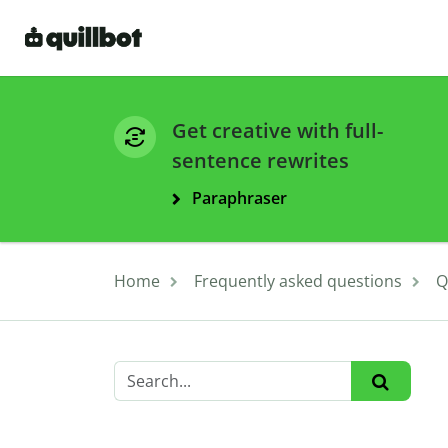
Get creative with full-
sentence rewrites
Paraphraser
Home
Frequently asked questions
Q