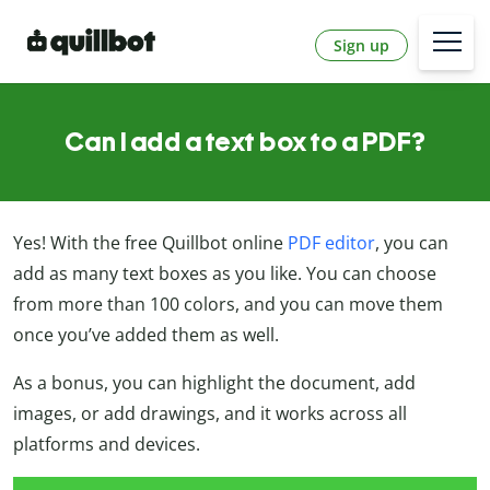
Sign up
Can I add a text box to a PDF?
Yes! With the free Quillbot online
PDF editor
, you can
add as many text boxes as you like. You can choose
from more than 100 colors, and you can move them
once you’ve added them as well.
As a bonus, you can highlight the document, add
images, or add drawings, and it works across all
platforms and devices.