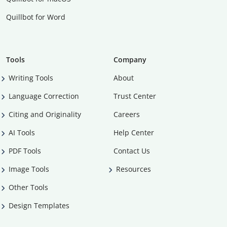
Quillbot for Word
Tools
Company
Writing Tools
About
Language Correction
Trust Center
Citing and Originality
Careers
AI Tools
Help Center
PDF Tools
Contact Us
Image Tools
Resources
Other Tools
Design Templates