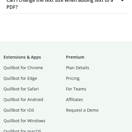
Can I change the text size when adding text to a
PDF?
Extensions & Apps
Premium
Quillbot for Chrome
Plan Details
Quillbot for Edge
Pricing
Quillbot for Safari
For Teams
Quillbot for Android
Affiliates
Quillbot for iOS
Request a Demo
Quillbot for Windows
Quillbot for macOS