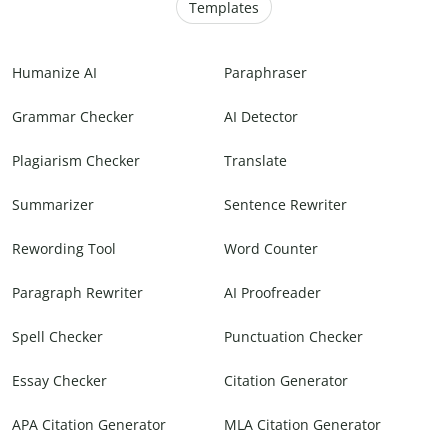
Templates
Humanize AI
Paraphraser
Grammar Checker
AI Detector
Plagiarism Checker
Translate
Summarizer
Sentence Rewriter
Rewording Tool
Word Counter
Paragraph Rewriter
AI Proofreader
Spell Checker
Punctuation Checker
Essay Checker
Citation Generator
APA Citation Generator
MLA Citation Generator