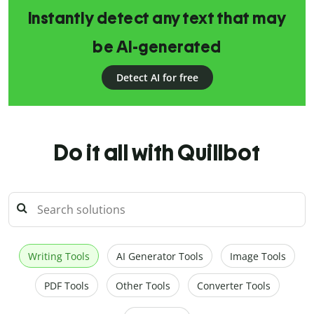
Instantly detect any text that may
be AI-generated
Detect AI for free
Do it all with Quillbot
Writing Tools
AI Generator Tools
Image Tools
PDF Tools
Other Tools
Converter Tools