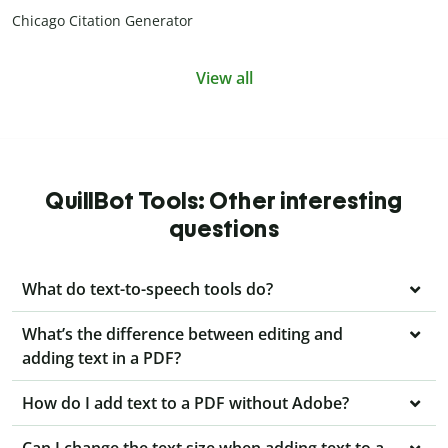
Chicago Citation Generator
View all
QuillBot Tools: Other interesting
questions
What do text-to-speech tools do?
What’s the difference between editing and
adding text in a PDF?
How do I add text to a PDF without Adobe?