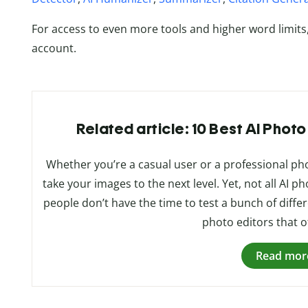
For access to even more tools and higher word limits
account.
Related article: 10 Best AI Photo
Whether you’re a casual user or a professional p
take your images to the next level. Yet, not all AI
people don’t have the time to test a bunch of differe
photo editors that of
Read mor