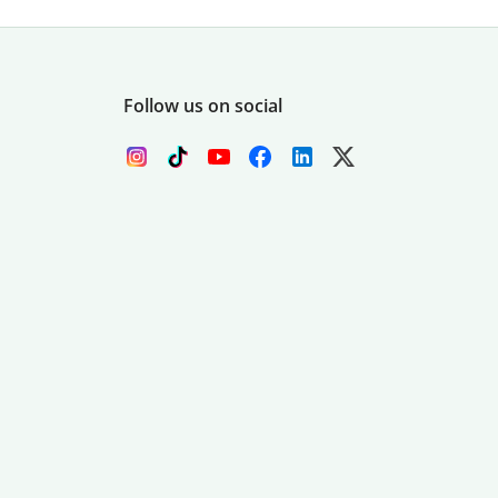
Follow us on social