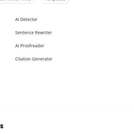
AI Detector
Sentence Rewriter
AI Proofreader
Citation Generator
ns