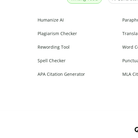
Humanize AI
Paraph
Plagiarism Checker
Transla
Rewording Tool
Word C
Spell Checker
Punctu
APA Citation Generator
MLA Cit
Q