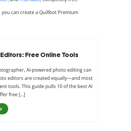
, you can create a Quillbot Premium
 Editors: Free Online Tools
hotographer, AI-powered photo editing can
 photo editors are created equally—and most
nt tools. This guide pulls 10 of the best AI
fer free […]
e