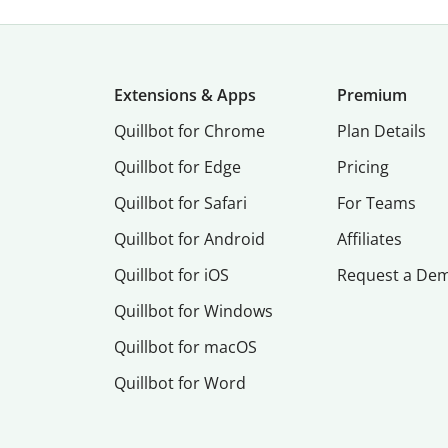
Extensions & Apps
Premium
Quillbot for Chrome
Plan Details
Quillbot for Edge
Pricing
Quillbot for Safari
For Teams
Quillbot for Android
Affiliates
Quillbot for iOS
Request a De
Quillbot for Windows
Quillbot for macOS
Quillbot for Word