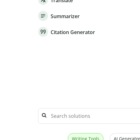
Translate
Summarizer
Citation Generator
Writing Tools
AI Generator