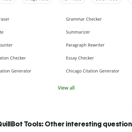
raser
Grammar Checker
te
Summarizer
ounter
Paragraph Rewriter
ation Checker
Essay Checker
ation Generator
Chicago Citation Generator
View all
uillBot Tools: Other interesting questio