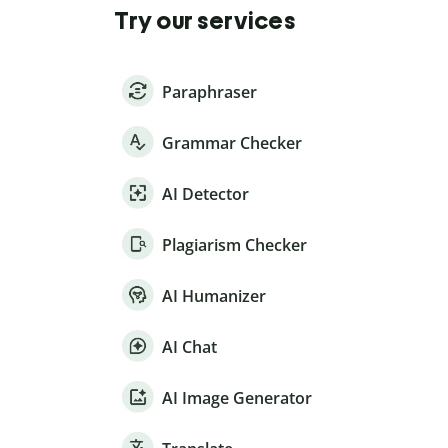
Try our services
Paraphraser
Grammar Checker
AI Detector
Plagiarism Checker
AI Humanizer
AI Chat
AI Image Generator