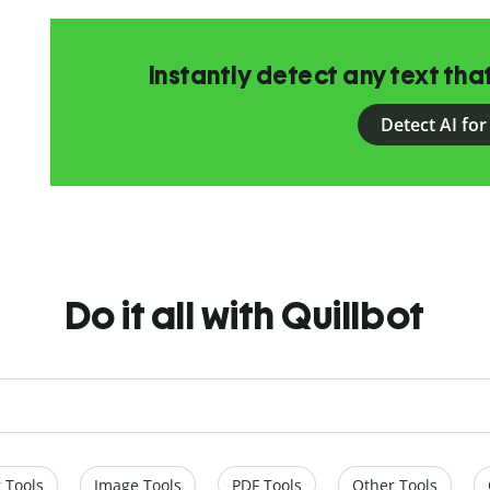
Instantly detect any text th
Detect AI for
Do it all with Quillbot
 Tools
Image Tools
PDF Tools
Other Tools