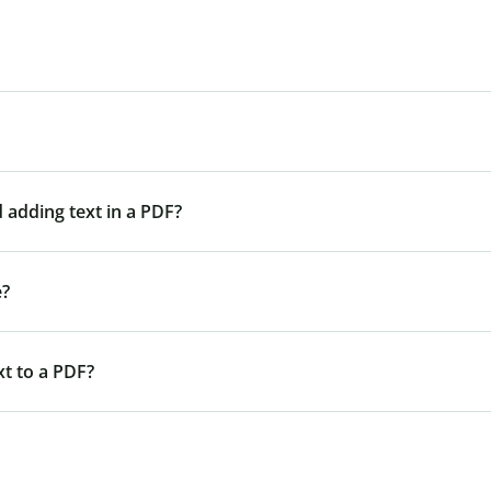
 adding text in a PDF?
e?
xt to a PDF?