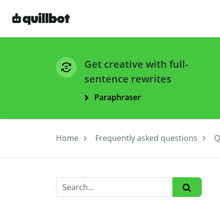
Get creative with full-
sentence rewrites
Paraphraser
Home
Frequently asked questions
Q