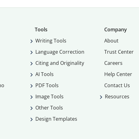
Tools
Company
Writing Tools
About
Language Correction
Trust Center
Citing and Originality
Careers
AI Tools
Help Center
mo
PDF Tools
Contact Us
Image Tools
Resources
Other Tools
Design Templates