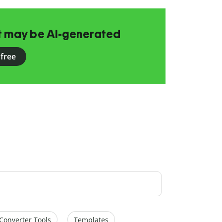
at may be AI-generated
 free
Converter Tools
Templates