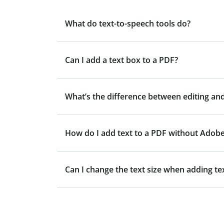
What do text-to-speech tools do?
Can I add a text box to a PDF?
What’s the difference between editing and
How do I add text to a PDF without Adob
Can I change the text size when adding te