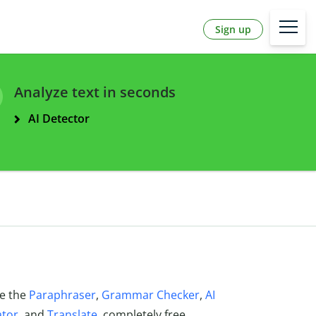
Sign up
Analyze text in seconds
AI Detector
ke the
Paraphraser
,
Grammar Checker
,
AI
ator
, and
Translate
, completely free.