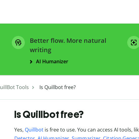
Better flow. More natural
writing
AI Humanizer
uillBot Tools
Is Quillbot free?
Is Quillbot free?
Yes,
Quillbot
is free to use. You can access AI tools, li
Detector
,
AI Humanizer
,
Summarizer
,
Citation Gener