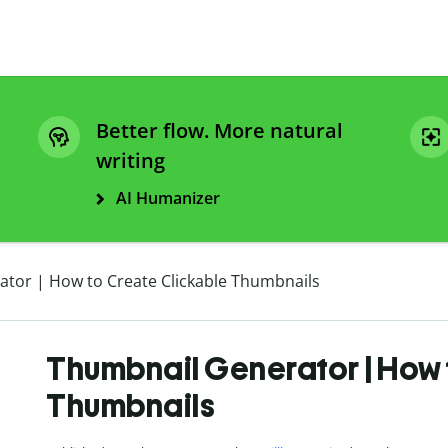
Better flow. More natural
writing
AI Humanizer
tor | How to Create Clickable Thumbnails
Thumbnail Generator | How 
Thumbnails