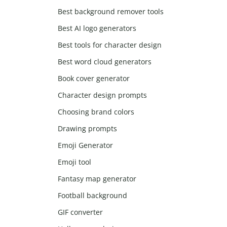
Best background remover tools
Best AI logo generators
Best tools for character design
Best word cloud generators
Book cover generator
Character design prompts
Choosing brand colors
Drawing prompts
Emoji Generator
Emoji tool
Fantasy map generator
Football background
GIF converter