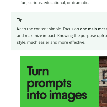
fun, serious, educational, or dramatic.
Tip
Keep the content simple. Focus on
one main mess
and maximize impact. Knowing the purpose upfron
style, much easier and more effective.