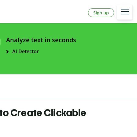
Sign up
Analyze text in seconds
AI Detector
to Create Clickable