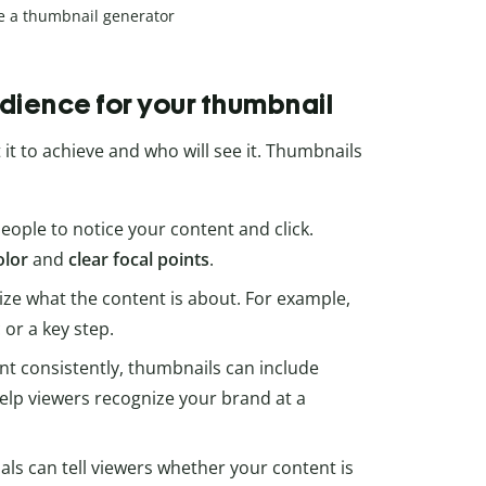
e a thumbnail generator
udience for your thumbnail
it to achieve and who will see it. Thumbnails
ople to notice your content and click.
olor
and
clear focal points
.
 what the content is about. For example,
 or a key step.
ent consistently, thumbnails can include
elp viewers recognize your brand at a
uals can tell viewers whether your content is