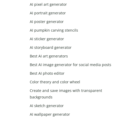
AI pixel art generator
AI portrait generator
AI poster generator
AI pumpkin carving stencils
AI sticker generator
AI storyboard generator
Best AI art generators
Best AI image generator for social media posts
Best AI photo editor
Color theory and color wheel
Create and save images with transparent
backgrounds
AI sketch generator
AI wallpaper generator