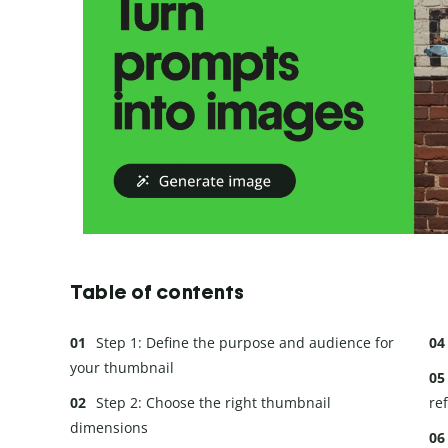
Table of contents
Step 1: Define the purpose and audience for
your thumbnail
Step 2: Choose the right thumbnail
re
dimensions