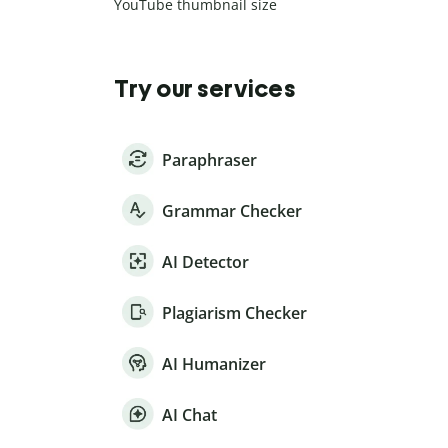
YouTube thumbnail size
Try our services
Paraphraser
Grammar Checker
AI Detector
Plagiarism Checker
AI Humanizer
AI Chat