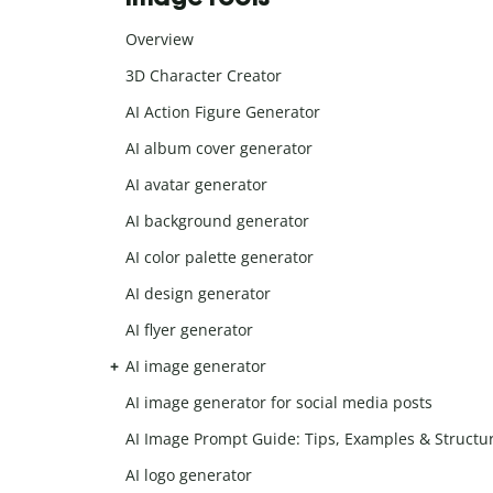
Overview
3D Character Creator
AI Action Figure Generator
AI album cover generator
AI avatar generator
AI background generator
AI color palette generator
AI design generator
AI flyer generator
AI image generator
AI image generator for social media posts
AI Image Prompt Guide: Tips, Examples & Structu
AI logo generator