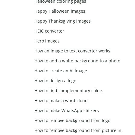
Halloween coloring pages
Happy Halloween images
Happy Thanksgiving images
HEIC converter
Hero images
How an image to text converter works
How to add a white background to a photo
How to create an AI image
How to design a logo
How to find complementary colors
How to make a word cloud
How to make WhatsApp stickers
How to remove background from logo
How to remove background from picture in