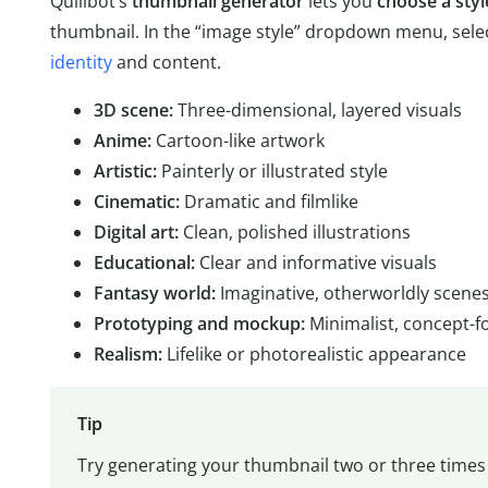
Quillbot’s
thumbnail generator
lets you
choose a styl
thumbnail. In the “image style” dropdown menu, selec
identity
and content.
3D scene:
Three-dimensional, layered visuals
Anime:
Cartoon-like artwork
Artistic:
Painterly or illustrated style
Cinematic:
Dramatic and filmlike
Digital art:
Clean, polished illustrations
Educational:
Clear and informative visuals
Fantasy world:
Imaginative, otherworldly scene
Prototyping and mockup:
Minimalist, concept-f
Realism:
Lifelike or photorealistic appearance
Tip
Try generating your thumbnail two or three times 