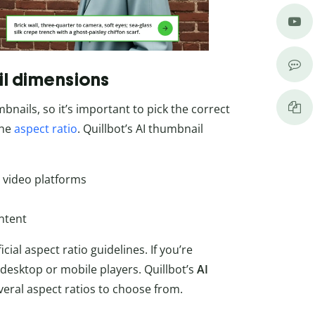
il dimensions
nails, so it’s important to pick the correct
the
aspect ratio
. Quillbot’s AI thumbnail
 video platforms
ontent
ial aspect ratio guidelines. If you’re
 desktop or mobile players. Quillbot’s
AI
ral aspect ratios to choose from.