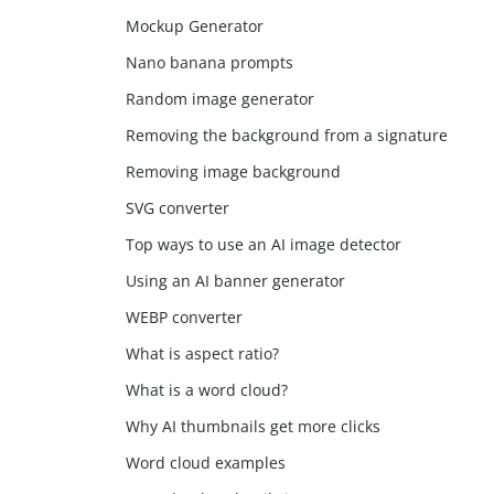
Mockup Generator
Nano banana prompts
Random image generator
Removing the background from a signature
Removing image background
SVG converter
Top ways to use an AI image detector
Using an AI banner generator
WEBP converter
What is aspect ratio?
What is a word cloud?
Why AI thumbnails get more clicks
Word cloud examples