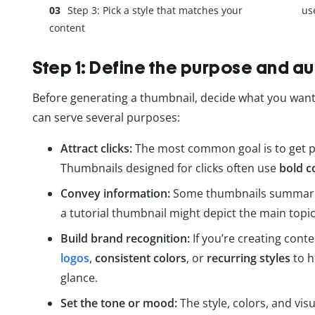
Step 3: Pick a style that matches your
us
content
Step 1: Define the purpose and a
Before generating a thumbnail, decide what you want 
can serve several purposes:
Attract clicks:
The most common goal is to get pe
Thumbnails designed for clicks often use
bold c
Convey information:
Some thumbnails summarize
a tutorial thumbnail might depict the main topic
Build brand recognition:
If you’re creating cont
logos
,
consistent colors
, or
recurring styles
to h
glance.
Set the tone or mood:
The style, colors, and vis