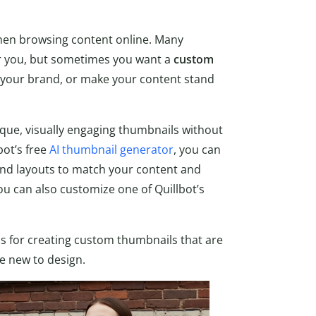
when browsing content online. Many
or you, but sometimes you want a
custom
your brand, or make your content stand
ique, visually engaging thumbnails without
bot’s free
AI thumbnail generator
, you can
 and layouts to match your content and
ou can also customize one of Quillbot’s
s for creating custom thumbnails that are
re new to design.