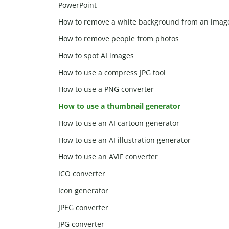
PowerPoint
How to remove a white background from an imag
How to remove people from photos
How to spot AI images
How to use a compress JPG tool
How to use a PNG converter
How to use a thumbnail generator
How to use an AI cartoon generator
How to use an AI illustration generator
How to use an AVIF converter
ICO converter
Icon generator
JPEG converter
JPG converter