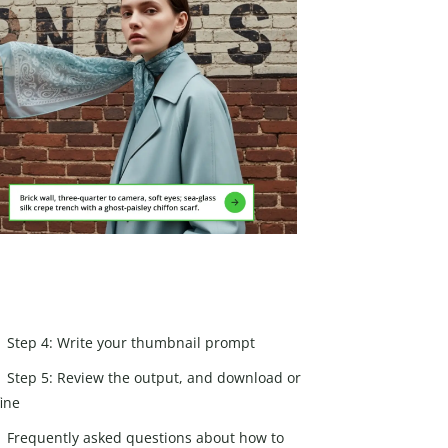
Step 4: Write your thumbnail prompt
Step 5: Review the output, and download or
fine
Frequently asked questions about how to