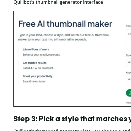
Quillbot’s thumbnail generator interface
Step 3: Pick a style that matches