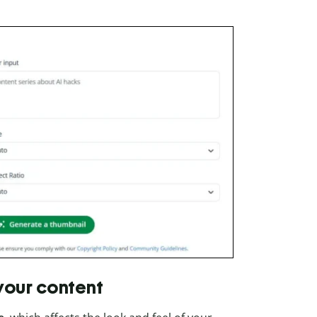
 your content