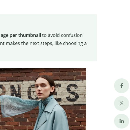
age per thumbnail
to avoid confusion
t makes the next steps, like choosing a