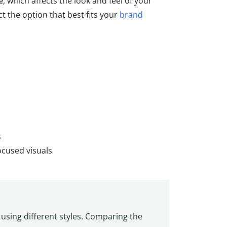
e
, which affects the look and feel of your
t the option that best fits your
brand
s
ocused visuals
using different styles. Comparing the