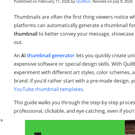
Published on February 11, 2026 by
Quillbot
. Revised on July 9, 2026
Thumbnails are often the first thing viewers notice 
platforms can automatically generate a thumbnail f
thumbnail
to better convey your message, showcase 
out.
An
AI
thumbnail generator
lets you quickly create un
expensive software or special design skills. With Quill
experiment with different art styles, color schemes,
brand. If you’d rather start with a pre-made design, y
YouTube thumbnail templates
.
This guide walks you through the step-by-step proces
professional, clickable, and eye-catching, even if you’
re