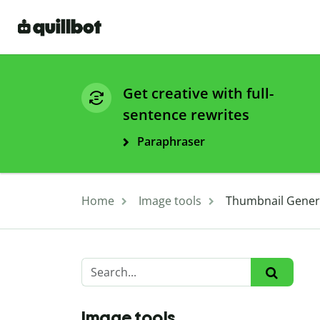
Get creative with full-
sentence rewrites
Paraphraser
Home
Image tools
Thumbnail Genera
Image tools