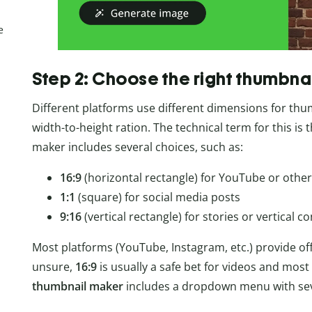
e
Step 2: Choose the right thumbna
Different platforms use different dimensions for thumb
width-to-height ration. The technical term for this is 
maker includes several choices, such as:
16:9
(horizontal rectangle) for YouTube or other
1:1
(square) for social media posts
9:16
(vertical rectangle) for stories or vertical c
Most platforms (YouTube, Instagram, etc.) provide offic
unsure,
16:9
is usually a safe bet for videos and most
thumbnail maker
includes a dropdown menu with seve