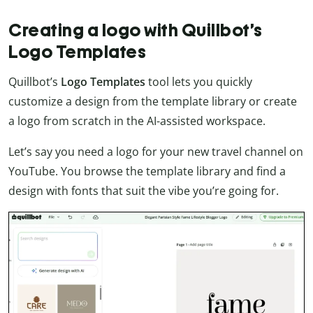
Creating a logo with Quillbot’s
Logo Templates
Quillbot’s
Logo Templates
tool lets you quickly
customize a design from the template library or create
a logo from scratch in the AI-assisted workspace.
Let’s say you need a logo for your new travel channel on
YouTube. You browse the template library and find a
design with fonts that suit the vibe you’re going for.