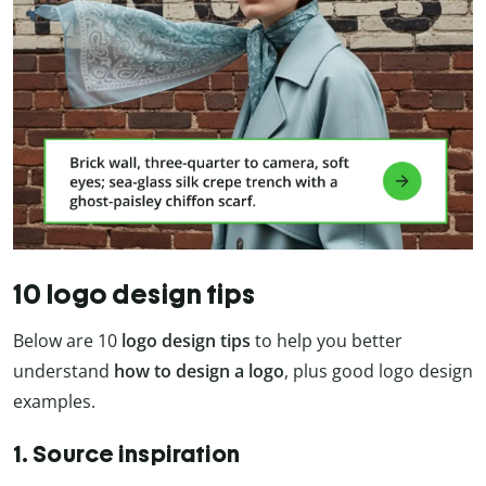
10 logo design tips
Below are 10
logo design tips
to help you better
understand
how to design a logo
, plus good logo design
examples.
1. Source inspiration