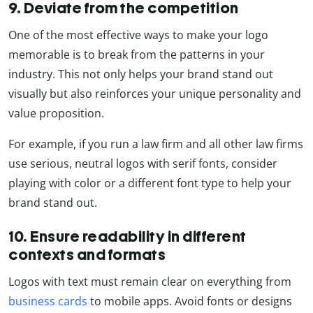
9. Deviate from the competition
One of the most effective ways to make your logo
memorable is to break from the patterns in your
industry. This not only helps your brand stand out
visually but also reinforces your unique personality and
value proposition.
For example, if you run a law firm and all other law firms
use serious, neutral logos with serif fonts, consider
playing with color or a different font type to help your
brand stand out.
10. Ensure readability in different
contexts and formats
Logos with text must remain clear on everything from
business cards
to mobile apps. Avoid fonts or designs