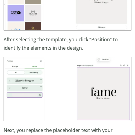
After selecting the template, you click “Position” to
identify the elements in the design.
Next, you replace the placeholder text with your