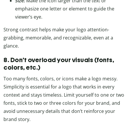
Size:
Make the icon larger than the text or
emphasize one letter or element to guide the
viewer’s eye.
Strong contrast helps make your logo attention-
grabbing, memorable, and recognizable, even at a
glance.
8. Don’t overload your visuals (fonts,
colors, etc.)
Too many fonts, colors, or icons make a logo messy.
Simplicity is essential for a logo that works in every
context and stays timeless. Limit yourself to one or two
fonts, stick to two or three colors for your brand, and
avoid unnecessary details that don’t reinforce your
brand story.