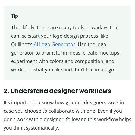
Tip
Thankfully, there are many tools nowadays that
can kickstart your logo design process, like
Quillbot’s
AI Logo Generator
. Use the logo
generator to brainstorm ideas, create mockups,
experiment with colors and composition, and
work out what you like and don’t like in a logo.
2. Understand designer workflows
It’s important to know how graphic designers work in
case you choose to collaborate with one. Even if you
don’t work with a designer, following this workflow helps
you think systematically.