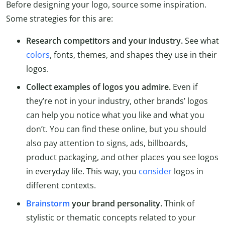
Before designing your logo, source some inspiration.
Some strategies for this are:
Research competitors and your industry.
See what
colors
, fonts, themes, and shapes they use in their
logos.
Collect examples of logos you admire.
Even if
they’re not in your industry, other brands’ logos
can help you notice what you like and what you
don’t. You can find these online, but you should
also pay attention to signs, ads, billboards,
product packaging, and other places you see logos
in everyday life. This way, you
consider
logos in
different contexts.
Brainstorm
your brand personality.
Think of
stylistic or thematic concepts related to your