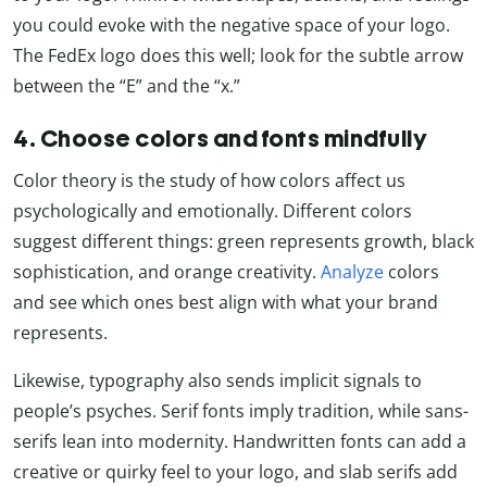
you could evoke with the negative space of your logo.
The FedEx logo does this well; look for the subtle arrow
between the “E” and the “x.”
4. Choose colors and fonts mindfully
Color theory is the study of how colors affect us
psychologically and emotionally. Different colors
suggest different things: green represents growth, black
sophistication, and orange creativity.
Analyze
colors
and see which ones best align with what your brand
represents.
Likewise, typography also sends implicit signals to
people’s psyches. Serif fonts imply tradition, while sans-
serifs lean into modernity. Handwritten fonts can add a
creative or quirky feel to your logo, and slab serifs add