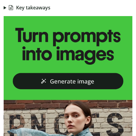
Key takeaways