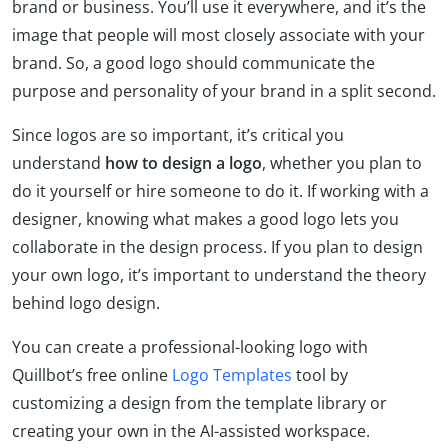
brand or business. You’ll use it everywhere, and it’s the
image that people will most closely associate with your
brand. So, a good logo should communicate the
purpose and personality of your brand in a split second.
Since logos are so important, it’s critical you
understand
how to design a logo
, whether you plan to
do it yourself or hire someone to do it. If working with a
designer, knowing what makes a good logo lets you
collaborate in the design process. If you plan to design
your own logo, it’s important to understand the theory
behind logo design.
You can create a professional-looking logo with
Quillbot’s free online
Logo Templates
tool by
customizing a design from the template library or
creating your own in the AI-assisted workspace.