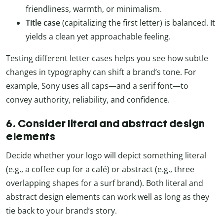
friendliness, warmth, or minimalism.
Title case
(capitalizing the first letter) is balanced. It
yields a clean yet approachable feeling.
Testing different letter cases helps you see how subtle
changes in typography can shift a brand’s tone. For
example, Sony uses all caps—and a serif font—to
convey authority, reliability, and confidence.
6. Consider literal and abstract design
elements
Decide whether your logo will depict something literal
(e.g., a coffee cup for a café) or abstract (e.g., three
overlapping shapes for a surf brand). Both literal and
abstract design elements can work well as long as they
tie back to your brand’s story.