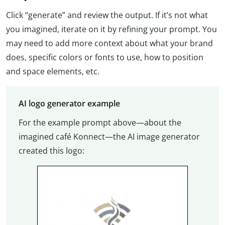
Click “generate” and review the output. If it’s not what
you imagined, iterate on it by refining your prompt. You
may need to add more context about what your brand
does, specific colors or fonts to use, how to position
and space elements, etc.
AI logo generator example
For the example prompt above—about the
imagined café Konnect—the AI image generator
created this logo: