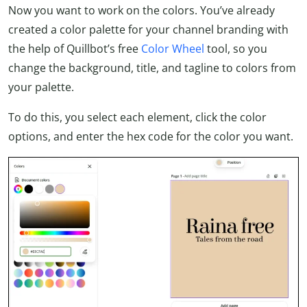
Now you want to work on the colors. You’ve already
created a color palette for your channel branding with
the help of Quillbot’s free
Color Wheel
tool, so you
change the background, title, and tagline to colors from
your palette.
To do this, you select each element, click the color
options, and enter the hex code for the color you want.