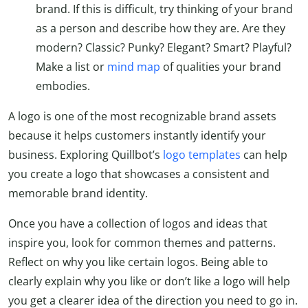
brand. If this is difficult, try thinking of your brand
as a person and describe how they are. Are they
modern? Classic? Punky? Elegant? Smart? Playful?
Make a list or
mind map
of qualities your brand
embodies.
A logo is one of the most recognizable brand assets
because it helps customers instantly identify your
business. Exploring Quillbot’s
logo templates
can help
you create a logo that showcases a consistent and
memorable brand identity.
Once you have a collection of logos and ideas that
inspire you, look for common themes and patterns.
Reflect on why you like certain logos. Being able to
clearly explain why you like or don’t like a logo will help
you get a clearer idea of the direction you need to go in.