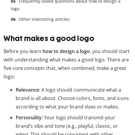
Frequently asked questions about how to design a
logo
Other interesting articles
What makes a good logo
Before you learn
how to design a logo
, you should start
with understanding what makes a good logo. There are
five core concepts that, when combined, make a great
logo:
Relevance:
A logo should communicate what a
brand is all about. Choose colors, fonts, and icons
according to what your brand does or makes.
Personality:
Your logo should transmit your
brand’s vibe and tone (e.g., playful, classic, or
edgy). This should be consistent with other