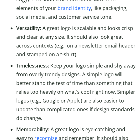
elements of your
brand identity
, like packaging,
social media, and customer service tone.
Versatility:
A great logo is scalable and looks crisp
and clear at any size. It should also look great
across contexts (e.g., on a newsletter email header
and stamped on a t-shirt).
Timelessness:
Keep your logo simple and shy away
from overly trendy designs. A simple logo will
better stand the test of time than something that
relies too heavily on what’s cool right now. Simpler
logos (e.g., Google or Apple) are also easier to
update than complicated ones if design standards
do change.
Memorability:
A great logo is eye-catching and
easy to
recognize
and remember. It should also