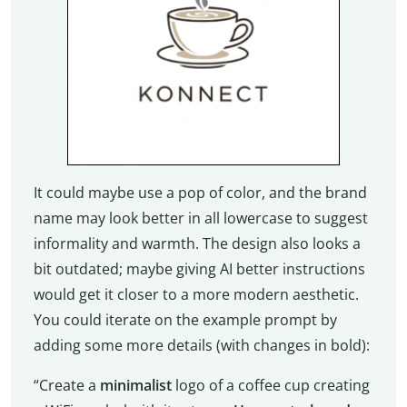
It could maybe use a pop of color, and the brand
name may look better in all lowercase to suggest
informality and warmth. The design also looks a
bit outdated; maybe giving AI better instructions
would get it closer to a more modern aesthetic.
You could iterate on the example prompt by
adding some more details (with changes in bold):
“Create a
minimalist
logo of a coffee cup creating