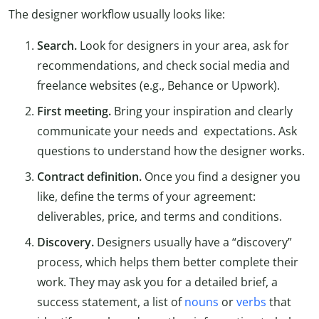
The designer workflow usually looks like:
Search.
Look for designers in your area, ask for
recommendations, and check social media and
freelance websites (e.g., Behance or Upwork).
First meeting.
Bring your inspiration and clearly
communicate your needs and expectations. Ask
questions to understand how the designer works.
Contract definition.
Once you find a designer you
like, define the terms of your agreement:
deliverables, price, and terms and conditions.
Discovery.
Designers usually have a “discovery”
process, which helps them better complete their
work. They may ask you for a detailed brief, a
success statement, a list of
nouns
or
verbs
that