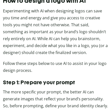
How to design a logo with AI
Experimenting with AI when designing logos can save
you time and energy and give you access to creative
tools you might not have otherwise. That said,
something as important as your brand’s logo shouldn’t
rely entirely on AI. While AI can help you brainstorm,
experiment, and decide what you like in a logo, you (or a
designer) should create the finalized version.
Follow these steps below to use AI to assist in your logo
design process.
Step 1: Prepare your prompt
The more specific your prompt, the better AI can
generate images that reflect your brand’s personality.
So, before prompting, define your brand identity clearly.