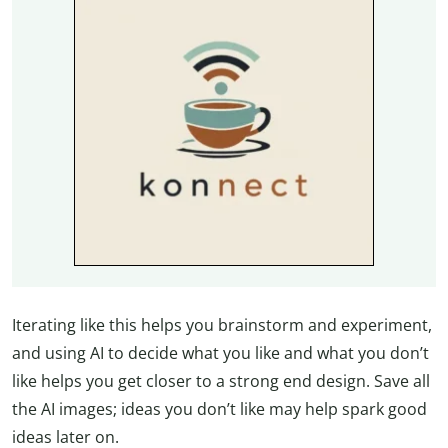
Iterating like this helps you brainstorm and experiment,
and using AI to decide what you like and what you don’t
like helps you get closer to a strong end design. Save all
the AI images; ideas you don’t like may help spark good
ideas later on.