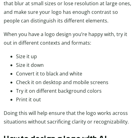
that blur at small sizes or lose resolution at large ones,
and make sure your logo has enough contrast so
people can distinguish its different elements.
When you have a logo design you’re happy with, try it
out in different contexts and formats:
Size it up
Size it down
Convert it to black and white
Check it on desktop and mobile screens
Try it on different background colors
Print it out
Doing this will help ensure that the logo works across
situations without sacrificing clarity or recognizability.