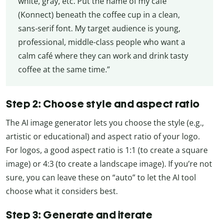
white, gray, etc. Put the name of my café
(Konnect) beneath the coffee cup in a clean,
sans-serif font. My target audience is young,
professional, middle-class people who want a
calm café where they can work and drink tasty
coffee at the same time.”
Step 2: Choose style and aspect ratio
The AI image generator lets you choose the style (e.g.,
artistic or educational) and aspect ratio of your logo.
For logos, a good aspect ratio is 1:1 (to create a square
image) or 4:3 (to create a landscape image). If you’re not
sure, you can leave these on “auto” to let the AI tool
choose what it considers best.
Step 3: Generate and iterate