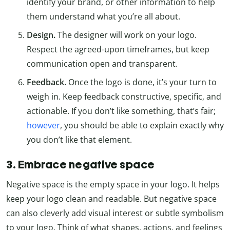
identify your brand, or other information to help
them understand what you’re all about.
Design.
The designer will work on your logo.
Respect the agreed-upon timeframes, but keep
communication open and transparent.
Feedback.
Once the logo is done, it’s your turn to
weigh in. Keep feedback constructive, specific, and
actionable. If you don’t like something, that’s fair;
however
, you should be able to explain exactly why
you don’t like that element.
3. Embrace negative space
Negative space is the empty space in your logo. It helps
keep your logo clean and readable. But negative space
can also cleverly add visual interest or subtle symbolism
to your logo. Think of what shapes, actions, and feelings