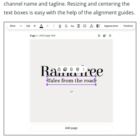
channel name and tagline. Resizing and centering the
text boxes is easy with the help of the alignment guides.