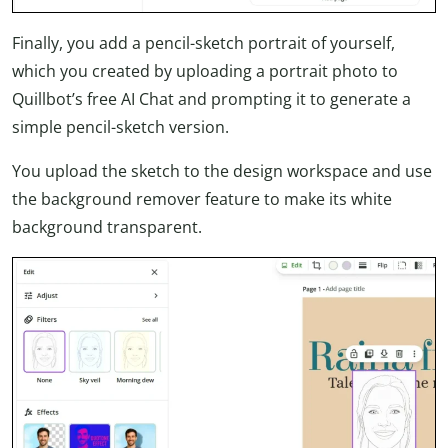
Finally, you add a pencil-sketch portrait of yourself,
which you created by uploading a portrait photo to
Quillbot’s free AI Chat and prompting it to generate a
simple pencil-sketch version.
You upload the sketch to the design workspace and use
the background remover feature to make its white
background transparent.