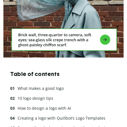
Table of contents
What makes a good logo
10 logo design tips
How to design a logo with AI
Creating a logo with Quillbot’s Logo Templates