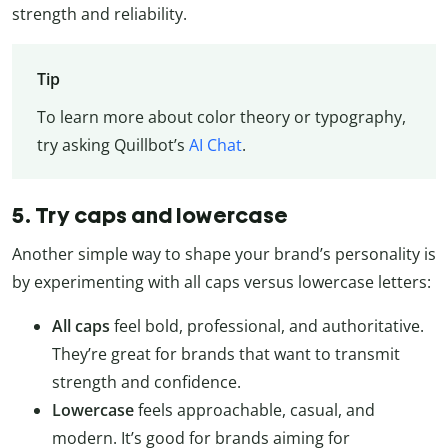
strength and reliability.
Tip
To learn more about color theory or typography,
try asking Quillbot’s
AI Chat
.
5. Try caps and lowercase
Another simple way to shape your brand’s personality is
by experimenting with all caps versus lowercase letters:
All caps
feel bold, professional, and authoritative.
They’re great for brands that want to transmit
strength and confidence.
Lowercase
feels approachable, casual, and
modern. It’s good for brands aiming for