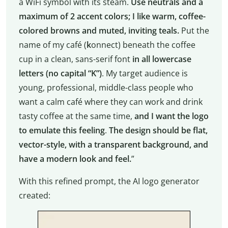
a WiFi symbol with its steam.
Use neutrals and a
maximum of 2 accent colors; I like warm, coffee-
colored browns and muted, inviting teals.
Put the
name of my café (
k
onnect) beneath the coffee
cup in a clean, sans-serif font
in all lowercase
letters (no capital “K”)
. My target audience is
young, professional, middle-class people who
want a calm café where they can work and drink
tasty coffee at the same time,
and I want the logo
to emulate this feeling
.
The design should be flat,
vector-style, with a transparent background, and
have a modern look and feel.
”
With this refined prompt, the AI logo generator
created: