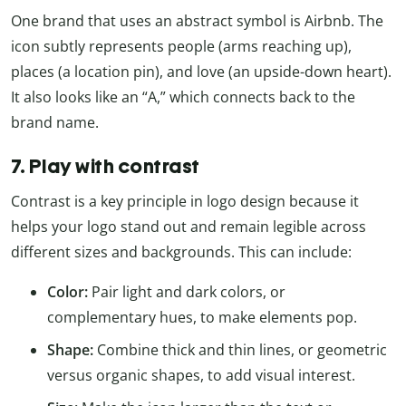
One brand that uses an abstract symbol is Airbnb. The
icon subtly represents people (arms reaching up),
places (a location pin), and love (an upside-down heart).
It also looks like an “A,” which connects back to the
brand name.
7. Play with contrast
Contrast is a key principle in logo design because it
helps your logo stand out and remain legible across
different sizes and backgrounds. This can include:
Color:
Pair light and dark colors, or
complementary hues, to make elements pop.
Shape:
Combine thick and thin lines, or geometric
versus organic shapes, to add visual interest.