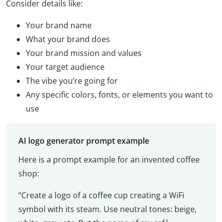
Consider details like:
Your brand name
What your brand does
Your brand mission and values
Your target audience
The vibe you’re going for
Any specific colors, fonts, or elements you want to
use
AI logo generator prompt example
Here is a prompt example for an invented coffee
shop:
“Create a logo of a coffee cup creating a WiFi
symbol with its steam. Use neutral tones: beige,