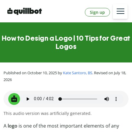
Sign up
How to Design a Logo | 10 Tips for Great
Logos
Published on October 10, 2025 by
Kate Santoro, BS
. Revised on July 18,
2026
This audio version was artificially generated.
A
logo
is one of the most important elements of any