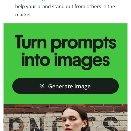
help your brand stand out from others in the
market.