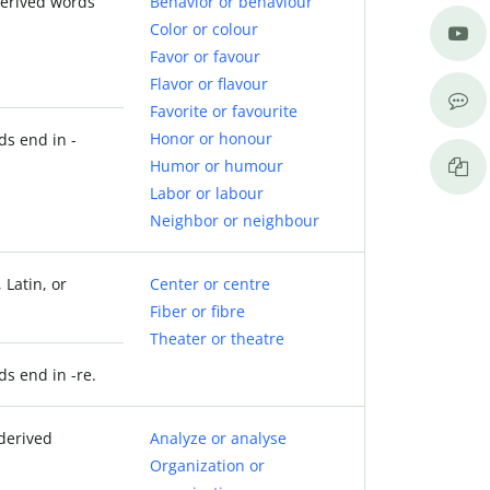
derived words
Behavior or behaviour
Color or colour
Favor or favour
Flavor or flavour
Favorite or favourite
Honor or honour
ds end in -
Humor or humour
Labor or labour
Neighbor or neighbour
 Latin, or
Center or centre
Fiber or fibre
Theater or theatre
ds end in -re.
derived
Analyze or analyse
Organization or