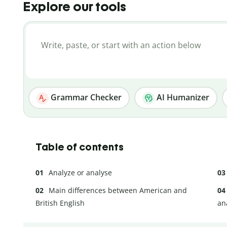
Explore our tools
Grammar Checker
AI Humanizer
Table of contents
Analyze or analyse
Main differences between American and
British English
an