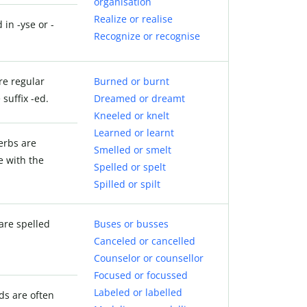
organisation
Realize or realise
 in -yse or -
Recognize or recognise
re regular
Burned or burnt
suffix -ed.
Dreamed or dreamt
Kneeled or knelt
Learned or learnt
verbs are
Smelled or smelt
e with the
Spelled or spelt
Spilled or spilt
are spelled
Buses or busses
Canceled or cancelled
Counselor or counsellor
Focused or focussed
Labeled or labelled
ds are often