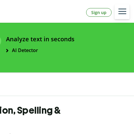
Sign up
Analyze text in seconds
AI Detector
ion, Spelling &