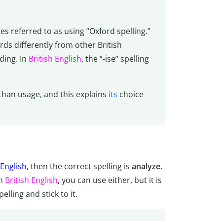
s referred to as using “Oxford spelling.”
ds differently from other British
ding. In
British English
, the “-ise” spelling
than usage, and this explains
its
choice
English
, then the correct spelling is
analyze
.
In
British English
, you can use either, but it is
lling and stick to it.