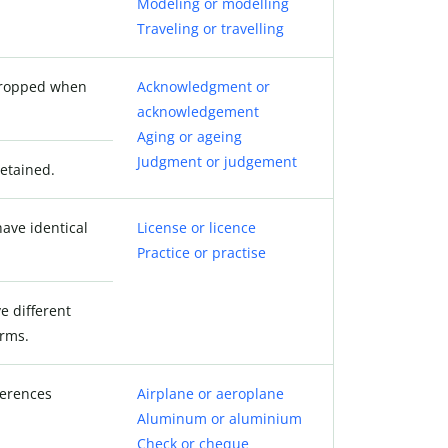
Modeling or modelling
Traveling or travelling
 dropped when
Acknowledgment or
acknowledgement
Aging or ageing
Judgment or judgement
retained.
ave identical
License or licence
Practice or practise
e different
orms.
ferences
Airplane or aeroplane
Aluminum or aluminium
Check or cheque