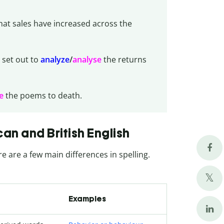
that sales have increased across the
 set out to
analyze
/
analyse
the returns
e
the poems to death.
n and British English
re are a few main differences in spelling.
Examples