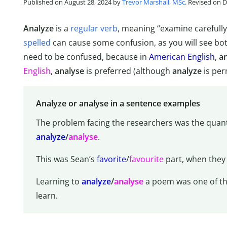
Published on August 28, 2024 by
Trevor Marshall, MSc
. Revised on 
Analyze
is a
regular verb
, meaning “examine carefull
spelled
can cause some confusion, as you will see bo
need to be confused, because in
American English
,
a
English
,
analyse
is preferred (although
analyze
is per
Analyze or analyse in a sentence examples
The problem facing the researchers was the quanti
analyze
/
analyse
.
This was Sean’s
favorite
/
favourite
part, when they
Learning to
analyze
/
analyse
a poem was one of the 
learn.