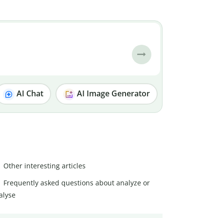
AI Chat
AI Image Generator
Other interesting articles
Frequently asked questions about analyze or
alyse