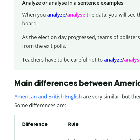
Analyze or analyse in a sentence examples
When you
analyze
/
analyse
the data, you will see 
board.
As the election day progressed, teams of pollsters
from the exit polls.
Teachers have to be careful not to
analyze
/
analys
Main differences between America
American and British English
are very similar, but the
Some differences are:
Difference
Rule