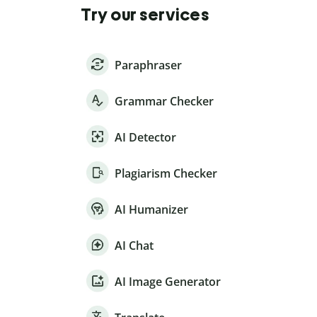
Try our services
Paraphraser
Grammar Checker
AI Detector
Plagiarism Checker
AI Humanizer
AI Chat
AI Image Generator