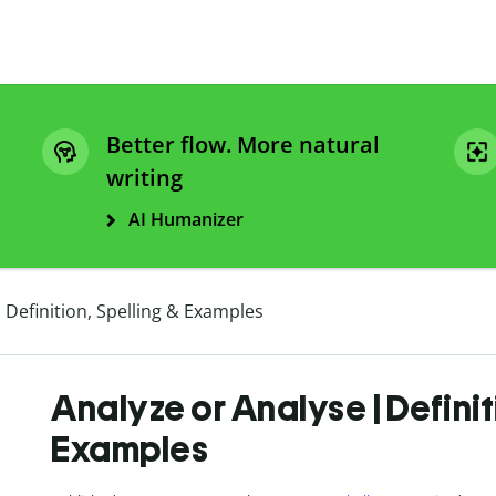
Better flow. More natural
writing
AI Humanizer
 Definition, Spelling & Examples
Analyze or Analyse | Definit
Examples