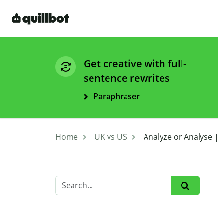
Get creative with full-
sentence rewrites
Paraphraser
Home
UK vs US
Analyze or Analyse |