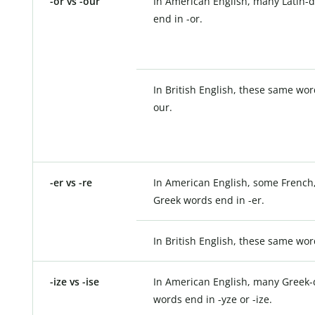
-or vs -our
In American English, many Latin-
end in -or.
In British English, these same wor
our.
-er vs -re
In American English, some French,
Greek words end in -er.
In British English, these same wor
-ize vs -ise
In American English, many Greek-
words end in -yze or -ize.