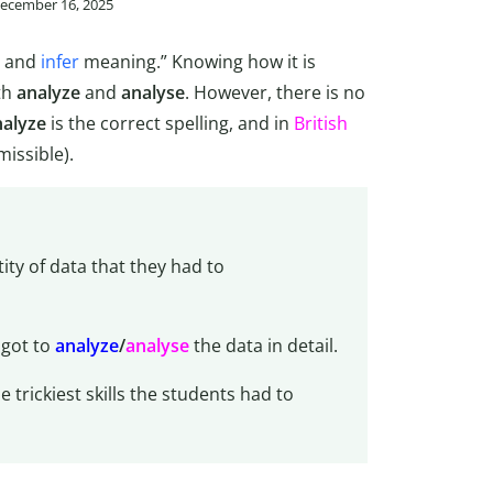
December 16, 2025
y and
infer
meaning.” Knowing how it is
th
analyze
and
analyse
. However, there is no
nalyze
is the correct spelling, and in
British
missible).
ty of data that they had to
 got to
analyze
/
analyse
the data in detail.
trickiest skills the students had to