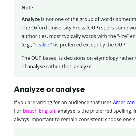
Note
Analyze
is not one of the group of words sometime
The Oxford University Press (OUP) spells some wor
authorities, most typically words with the “-ize” en
(e.g., “
realise
”) is preferred except by the OUP.
The OUP bases its decisions on etymology rather 
of
analyse
rather than
analyze
.
Analyze or analyse
If you are writing for an audience that uses
American 
For
British English
,
analyse
is the preferred spelling. 
always important to remain consistent; choose one spe