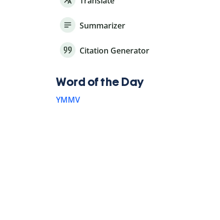
Translate
Summarizer
Citation Generator
Word of the Day
YMMV