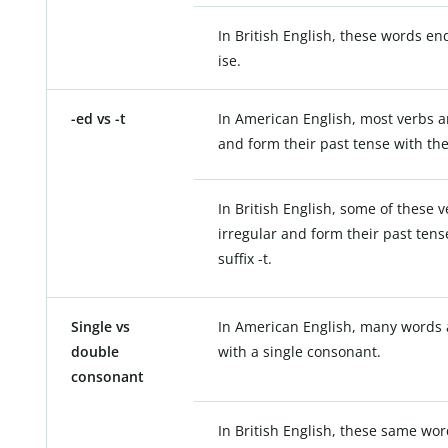
In British English, these words end
ise.
-ed vs -t
In American English, most verbs a
and form their past tense with the 
In British English, some of these 
irregular and form their past tens
suffix -t.
Single vs
In American English, many words 
double
with a single consonant.
consonant
In British English, these same wor