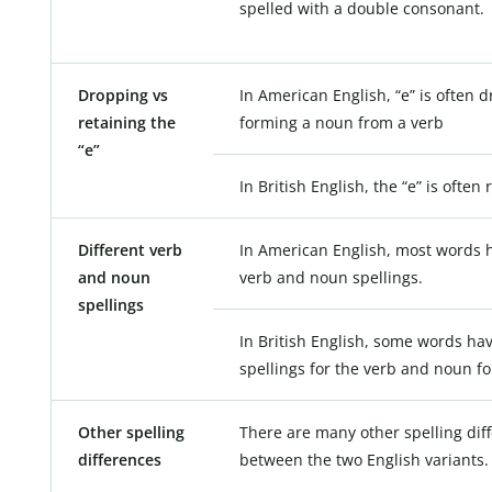
spelled with a double consonant.
Dropping vs
In American English, “e” is often
retaining the
forming a noun from a verb
“e”
In British English, the “e” is often 
Different verb
In American English, most words h
and noun
verb and noun spellings.
spellings
In British English, some words hav
spellings for the verb and noun f
Other spelling
There are many other spelling dif
differences
between the two English variants.