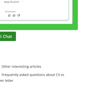
I Chat
Other interesting articles
Frequently asked questions about CV vs
er letter