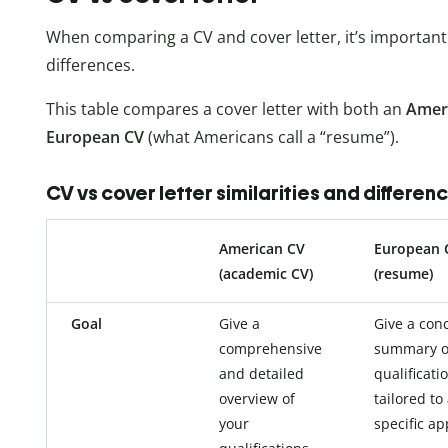
When comparing a CV and cover letter, it’s important 
differences.
This table compares a cover letter with both an
Amer
European CV
(what Americans call a “resume”).
CV vs cover letter similarities and differen
American CV
European 
(academic CV)
(resume)
Goal
Give a
Give a con
comprehensive
summary o
and detailed
qualificati
overview of
tailored to
your
specific ap