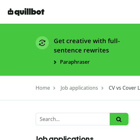
Get creative with full-
sentence rewrites
Paraphraser
Home
Job applications
CV vs Cover 
Job applications