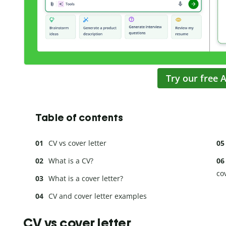
Try our free A
Table of contents
CV vs cover letter
What is a CV?
cov
What is a cover letter?
CV and cover letter examples
CV vs cover letter