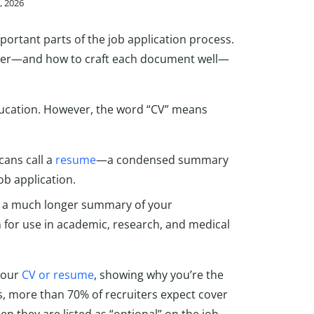
5, 2026
portant parts of the job application process.
tter—and how to craft each document well—
education. However, the word “CV” means
cans call a
resume
—a condensed summary
ob application.
 is a much longer summary of your
n for use in academic, research, and medical
your
CV or resume
, showing why you’re the
s, more than 70% of recruiters expect cover
en they are listed as “optional” on the job