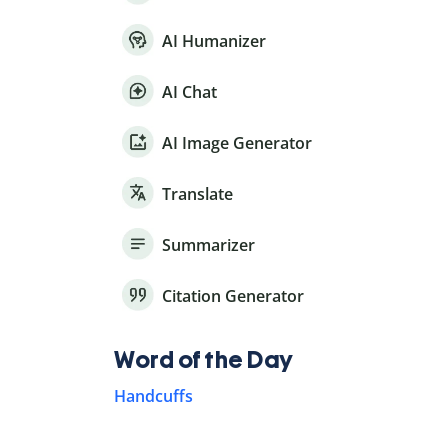
AI Humanizer
AI Chat
AI Image Generator
Translate
Summarizer
Citation Generator
Word of the Day
Handcuffs