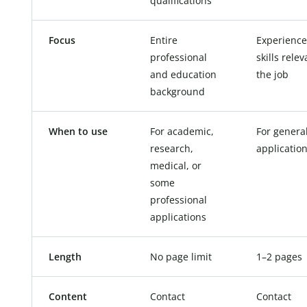
qualifications
Focus
Entire
Experienc
professional
skills relev
and education
the job
background
When to use
For academic,
For genera
research,
applicatio
medical, or
some
professional
applications
Length
No page limit
1–2 pages
Content
Contact
Contact