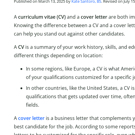
Published on March 13, 2025 by
Kate Santoro, BS
. Revised on July 1
A
curriculum vitae (CV)
and a
cover letter
are both im
Knowing the difference between a CV and a cover le
can help you stand out against other candidates.
A
CV
is a summary of your work history, skills, and 
different things depending on location:
In some regions, like Europe, a CV is what Ameri
of your qualifications customized for a specific j
In other countries, like the United States, a CV
qualifications that gets updated over time, ofte
fields.
A
cover letter
is a business letter that complements 
best candidate for the job. According to some report
letters to be customized for the specific role, even wh