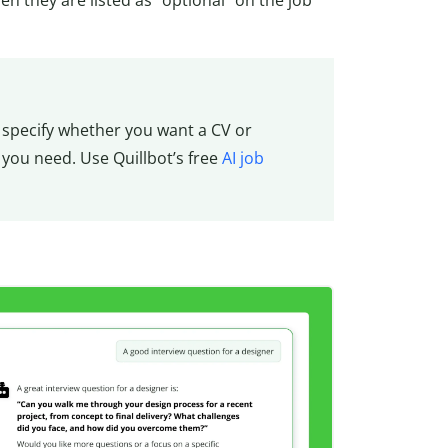
to specify whether you want a CV or
 you need. Use Quillbot’s free
AI job