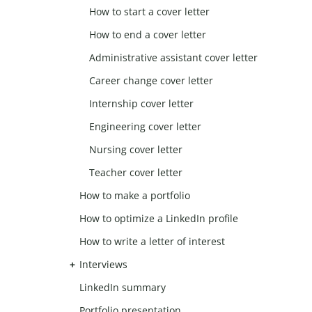
How to start a cover letter
How to end a cover letter
Administrative assistant cover letter
Career change cover letter
Internship cover letter
Engineering cover letter
Nursing cover letter
Teacher cover letter
How to make a portfolio
How to optimize a LinkedIn profile
How to write a letter of interest
Interviews
LinkedIn summary
Portfolio presentation