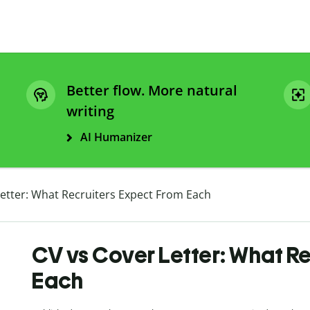
Better flow. More natural
writing
AI Humanizer
Letter: What Recruiters Expect From Each
CV vs Cover Letter: What R
Each