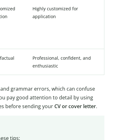
tomized
Highly customized for
tion
application
factual
Professional, confident, and
enthusiastic
ng and grammar errors, which can confuse
u pay good attention to detail by using
es before sending your
CV or cover letter
.
ese tips: