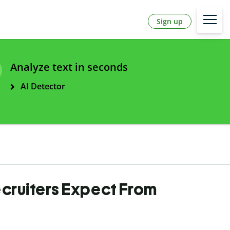
Sign up
Analyze text in seconds
AI Detector
ecruiters Expect From