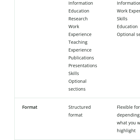
Information
Informatio
Education
Work Expe
Research
Skills
Work
Education
Experience
Optional s
Teaching
Experience
Publications
Presentations
Skills
Optional
sections
Format
Structured
Flexible fo
format
depending
what you w
highlight