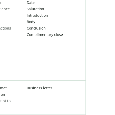
n
Date
rience
Salutation
Introduction
Body
ections
Conclusion
Complimentary close
rmat
Business letter
 on
ant to