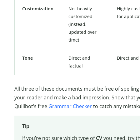
Customization
Not heavily
Highly cus
customized
for applica
(instead,
updated over
time)
Tone
Direct and
Direct and 
factual
All three of these documents must be free of spelli
your reader and make a bad impression. Show that yo
Quillbot’s free
Grammar Checker
to catch any mistak
Tip
If you’re not sure which type of
CV
you need, try th