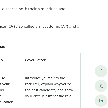
to assess both their similarities and
ican CV
(also called an “academic CV”) and a
ces
CV
Cover Letter
cise
Introduce yourself to the
f your
recruiter, explain why you’re
ons
the best candidate, and show
 a
your enthusiasm for the role
plication