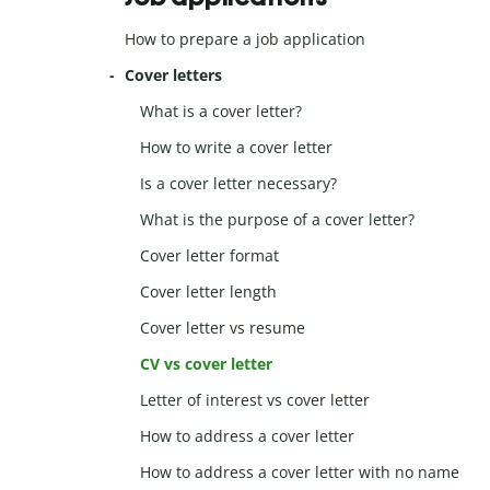
How to prepare a job application
Cover letters
What is a cover letter?
How to write a cover letter
Is a cover letter necessary?
What is the purpose of a cover letter?
Cover letter format
Cover letter length
Cover letter vs resume
CV vs cover letter
Letter of interest vs cover letter
How to address a cover letter
How to address a cover letter with no name