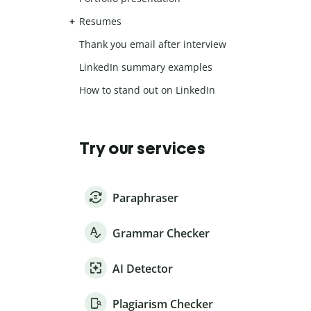
Resumes
Thank you email after interview
LinkedIn summary examples
How to stand out on LinkedIn
Try our services
Paraphraser
Grammar Checker
AI Detector
Plagiarism Checker