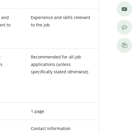
e and
Experience and skills relevant
ant to
to the job
l
Recommended for all job
ns
applications (unless
specifically stated otherwise)
1 page
Contact Information