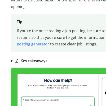
opening.
Tip
If you’re the one creating a job posting, be sure 
resume so that you’re sure to get the information
posting generator
to create clear job listings.
Key takeaways