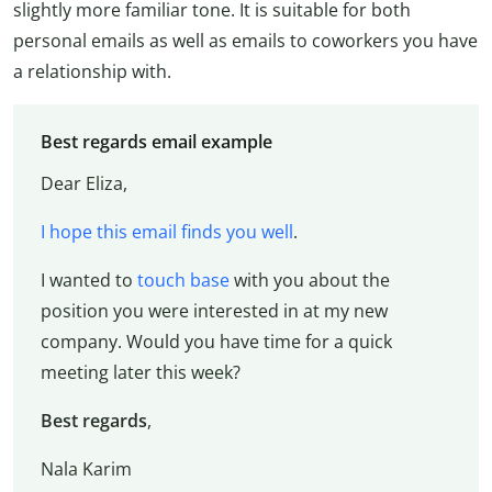
slightly more familiar tone. It is suitable for both
personal emails as well as emails to coworkers you have
a relationship with.
Best regards email example
Dear Eliza,
I hope this email finds you well
.
I wanted to
touch base
with you about the
position you were interested in at my new
company. Would you have time for a quick
meeting later this week?
Best regards
,
Nala Karim