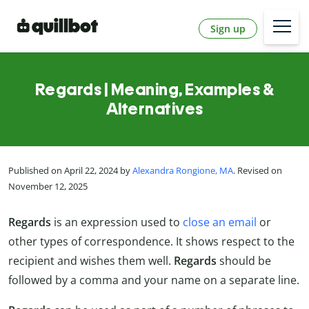
Sign up
Regards | Meaning, Examples &
Alternatives
Published on April 22, 2024 by
Alexandra Rongione, MA
. Revised on
November 12, 2025
Regards
is an expression used to
close an email
or
other types of correspondence. It shows respect to the
recipient and wishes them well.
Regards
should be
followed by a comma and your name on a separate line.