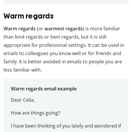
Warm regards
Warm regards
(or
warmest regards
) is more familiar
than kind regards or best regards, but it is still
appropriate for professional settings. It can be used in
emails to colleagues you know well or for friends and
family. It is better avoided in emails to people you are
less familiar with.
Warm regards email example
Dear Celia,
How are things going?
I have been thinking of you lately and wondered if