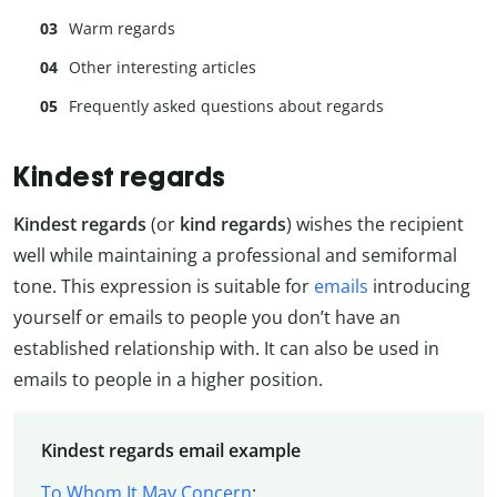
Warm regards
Other interesting articles
Frequently asked questions about regards
Kindest regards
Kindest regards
(or
kind regards
) wishes the recipient
well while maintaining a professional and semiformal
tone. This expression is suitable for
emails
introducing
yourself or emails to people you don’t have an
established relationship with. It can also be used in
emails to people in a higher position.
Kindest regards email example
To Whom It May Concern
: