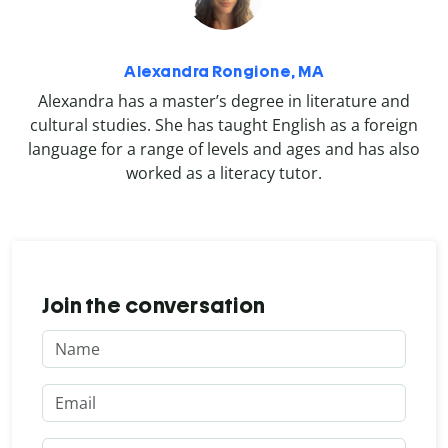
Alexandra Rongione, MA
Alexandra has a master’s degree in literature and
cultural studies. She has taught English as a foreign
language for a range of levels and ages and has also
worked as a literacy tutor.
Join the conversation