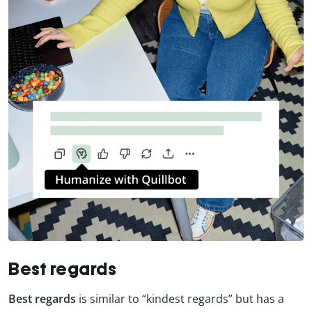
Best regards
Best regards
is similar to “kindest regards” but has a