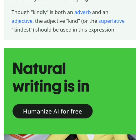
Though “kindly” is both an
adverb
and an
adjective
, the adjective “kind” (or the
superlative
“kindest”) should be used in this expression.