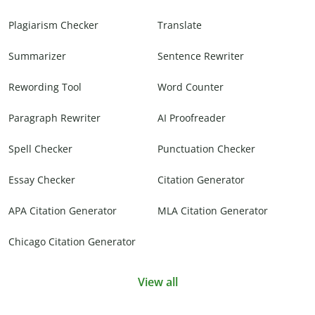
Plagiarism Checker
Translate
Summarizer
Sentence Rewriter
Rewording Tool
Word Counter
Paragraph Rewriter
AI Proofreader
Spell Checker
Punctuation Checker
Essay Checker
Citation Generator
APA Citation Generator
MLA Citation Generator
Chicago Citation Generator
View all