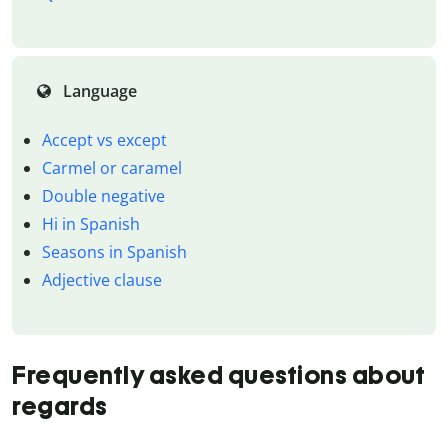
Language
Accept vs except
Carmel or caramel
Double negative
Hi in Spanish
Seasons in Spanish
Adjective clause
Frequently asked questions about
regards