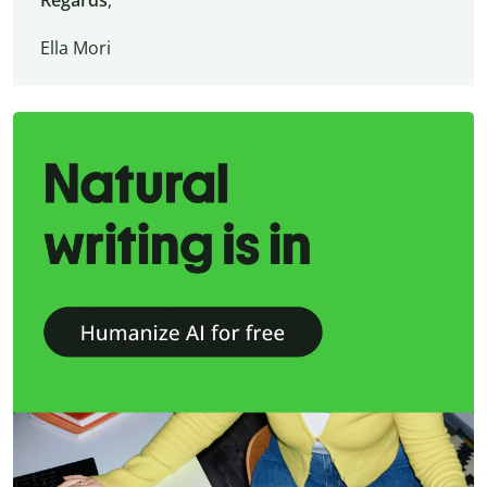
Regards
,
Ella Mori