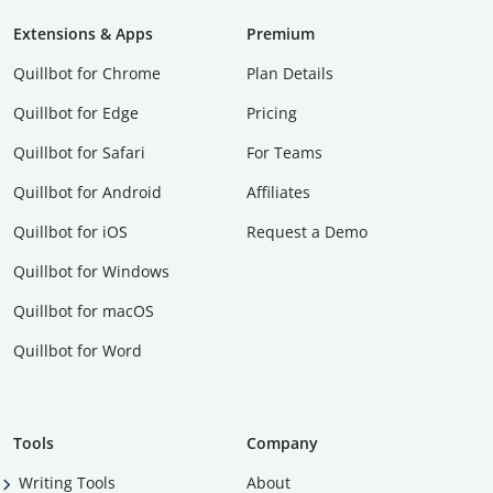
Extensions & Apps
Premium
Quillbot for Chrome
Plan Details
Quillbot for Edge
Pricing
Quillbot for Safari
For Teams
Quillbot for Android
Affiliates
Quillbot for iOS
Request a Demo
Quillbot for Windows
Quillbot for macOS
Quillbot for Word
Tools
Company
Writing Tools
About