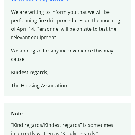
We are writing to inform you that we will be
performing fire drill procedures on the morning
of April 14. Personnel will be on site to test the
relevant equipment.
We apologize for any inconvenience this may
cause.
Kindest regards
,
The Housing Association
Note
“Kind regards/Kindest regards” is sometimes
incorrectly written as “Kindly regards.”