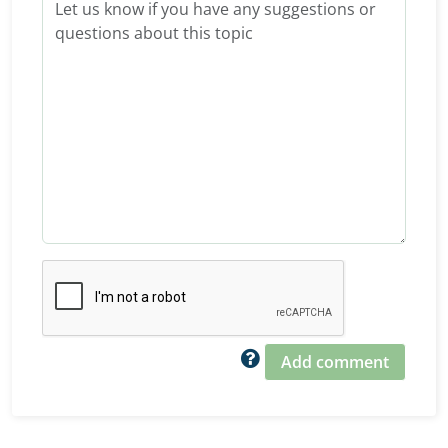
Add comment