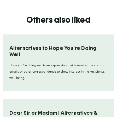
Others also liked
Alternatives to Hope You’re Doing
Well
Hope you’re doing well is an expression that is used at the start of
emails or other correspondence to show interest in the recipient’s
well-being.
Dear Sir or Madam | Alternatives &