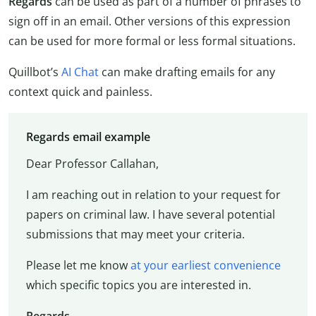
Regards
can be used as part of a number of phrases to
sign off in an email. Other versions of this expression
can be used for more formal or less formal situations.
Quillbot’s
AI Chat
can make drafting emails for any
context quick and painless.
Regards email example
Dear Professor Callahan,
I am reaching out in relation to your request for
papers on criminal law. I have several potential
submissions that may meet your criteria.
Please let me know
at your earliest convenience
which specific topics you are interested in.