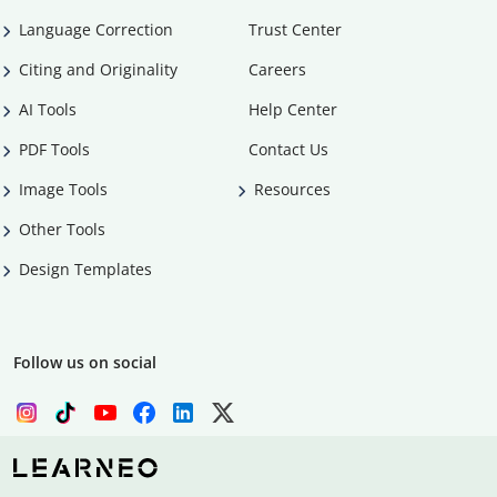
Language Correction
Trust Center
Citing and Originality
Careers
AI Tools
Help Center
PDF Tools
Contact Us
Image Tools
Resources
Other Tools
Design Templates
Follow us on social