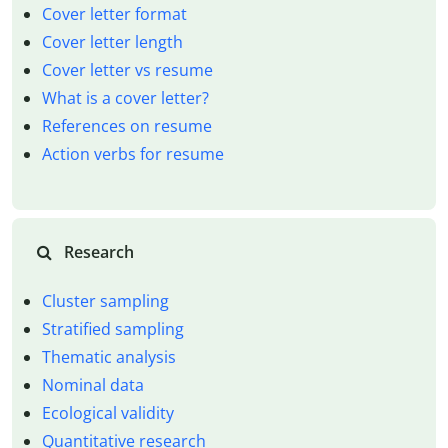
Cover letter format
Cover letter length
Cover letter vs resume
What is a cover letter?
References on resume
Action verbs for resume
Research
Cluster sampling
Stratified sampling
Thematic analysis
Nominal data
Ecological validity
Quantitative research