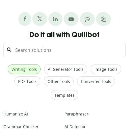
Do it all with Quillbot
Writing Tools
AI Generator Tools
Image Tools
PDF Tools
Other Tools
Converter Tools
Templates
Humanize AI
Paraphraser
Grammar Checker
AI Detector