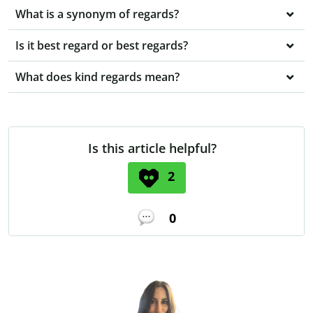
What is a synonym of regards?
Is it best regard or best regards?
What does kind regards mean?
Is this article helpful?
2
0