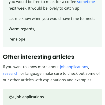
you would be free to meet for a coffee
sometime
next week. It would be lovely to catch up.
Let me know when you would have time to meet.
Warm regards
,
Penelope
Other interesting articles
If you want to know more about
job applications
,
research
, or language, make sure to check out some of
our other articles with explanations and examples.
Job applications