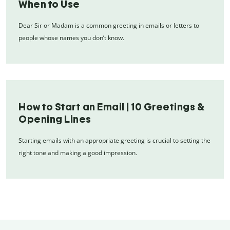
When to Use
Dear Sir or Madam is a common greeting in emails or letters to
people whose names you don’t know.
How to Start an Email | 10 Greetings &
Opening Lines
Starting emails with an appropriate greeting is crucial to setting the
right tone and making a good impression.