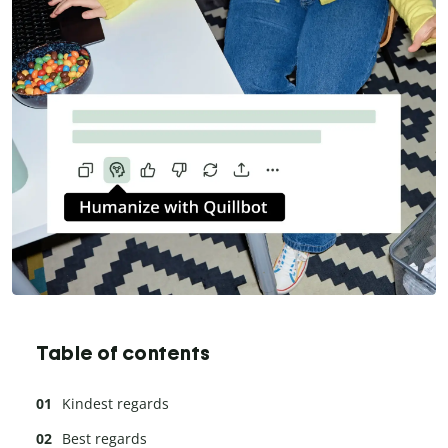
Table of contents
Kindest regards
Best regards