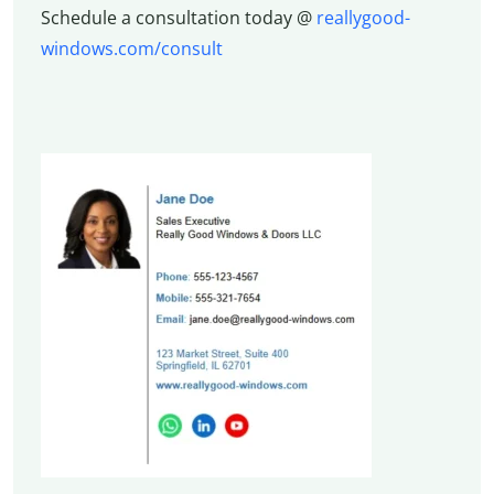
Schedule a consultation today @
reallygood-
windows.com/consult