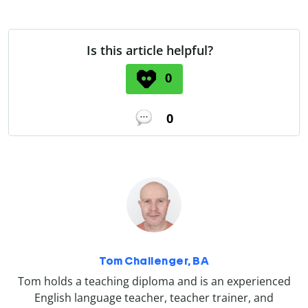
Is this article helpful?
0
0
Tom Challenger, BA
Tom holds a teaching diploma and is an experienced
English language teacher, teacher trainer, and