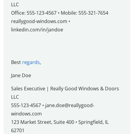
LLC
Office: 555-123-4567 • Mobile: 555-321-7654
reallygood-windows.com •
linkedin.com/in/jandoe
Best
regards
,
Jane Doe
Sales Executive | Really Good Windows & Doors
LLC
555-123-4567 • jane.doe@reallygood-
windows.com
123 Market Street, Suite 400 • Springfield, IL
62701