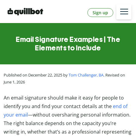
Sign up
Email Signature Examples | The
Elements to Include
Published on December 22, 2025 by
Tom Challenger, BA
. Revised on
June 1, 2026
An email signature should make it easy for people to
identify you and find your contact details at the
end of
your email
—without oversharing personal information.
The right balance depends on the capacity you’re
writing in, whether that’s as a professional representing