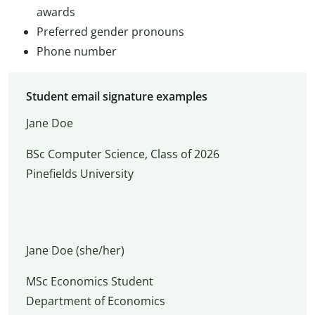
awards
Preferred gender pronouns
Phone number
Student email signature examples
Jane Doe
BSc Computer Science, Class of 2026
Pinefields University
Jane Doe (she/her)
MSc Economics Student
Department of Economics