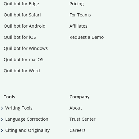
Quillbot for Edge
Pricing
Quillbot for Safari
For Teams
Quillbot for Android
Affiliates
Quillbot for iOS
Request a Demo
Quillbot for Windows
Quillbot for macOS
Quillbot for Word
Tools
Company
Writing Tools
About
Language Correction
Trust Center
Citing and Originality
Careers