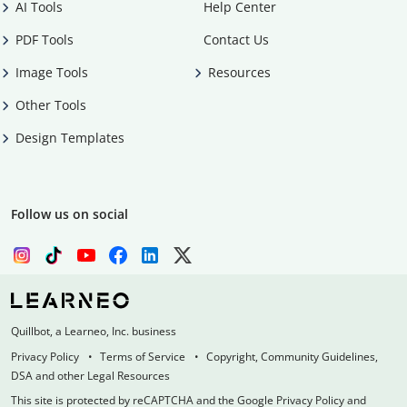
AI Tools
Help Center
PDF Tools
Contact Us
Image Tools
Resources
Other Tools
Design Templates
Follow us on social
Quillbot, a Learneo, Inc. business
Privacy Policy
Terms of Service
Copyright, Community Guidelines,
DSA and other Legal Resources
This site is protected by reCAPTCHA and the Google Privacy Policy and