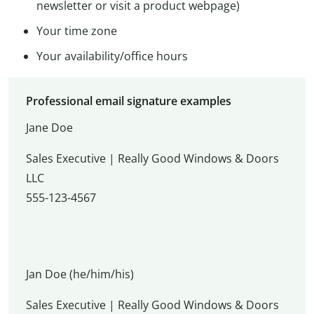
newsletter or visit a product webpage)
Your time zone
Your availability/office hours
Professional email signature examples
Jane Doe
Sales Executive | Really Good Windows & Doors
LLC
555-123-4567
Jan Doe (he/him/his)
Sales Executive | Really Good Windows & Doors