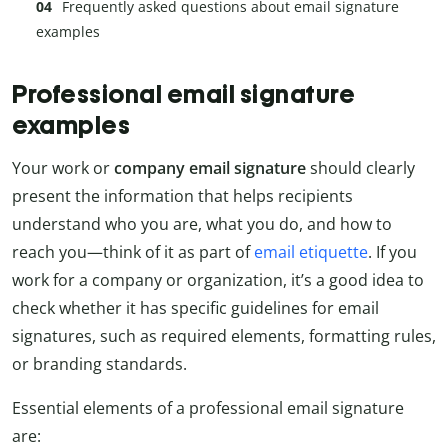
Frequently asked questions about email signature
examples
Professional email signature
examples
Your work or
company email signature
should clearly
present the information that helps recipients
understand who you are, what you do, and how to
reach you—think of it as part of
email etiquette
. If you
work for a company or organization, it’s a good idea to
check whether it has specific guidelines for email
signatures, such as required elements, formatting rules,
or branding standards.
Essential elements of a professional email signature
are: