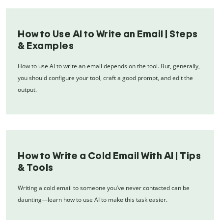
How to Use AI to Write an Email | Steps
& Examples
How to use AI to write an email depends on the tool. But, generally,
you should configure your tool, craft a good prompt, and edit the
output.
How to Write a Cold Email With AI | Tips
& Tools
Writing a cold email to someone you’ve never contacted can be
daunting—learn how to use AI to make this task easier.