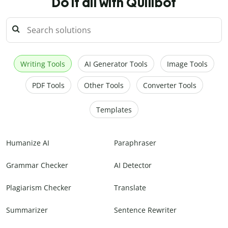
Do it all with Quillbot
Writing Tools
AI Generator Tools
Image Tools
PDF Tools
Other Tools
Converter Tools
Templates
Humanize AI
Paraphraser
Grammar Checker
AI Detector
Plagiarism Checker
Translate
Summarizer
Sentence Rewriter