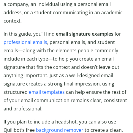
a company, an individual using a personal email
address, or a student communicating in an academic
context.
In this guide, you’ll find
email signature examples
for
professional emails
, personal emails, and student
emails—along with the elements people commonly
include in each type—to help you create an email
signature that fits the context and doesn’t leave out
anything important. Just as a well-designed email
signature creates a strong final impression, using
structured
email templates
can help ensure the rest of
of your email communication remains clear, consistent
and professional.
If you plan to include a headshot, you can also use
Quillbot’s free
background remover
to create a clean,