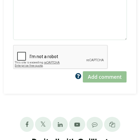
Add comment