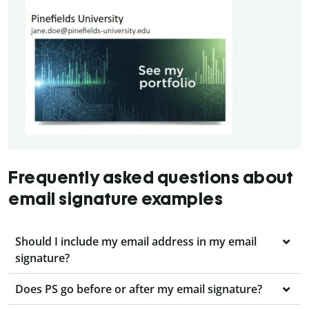
Frequently asked questions about
email signature examples
Should I include my email address in my email
signature?
Does PS go before or after my email signature?