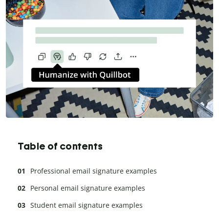
Table of contents
Professional email signature examples
Personal email signature examples
Student email signature examples