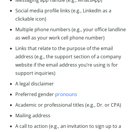
Social media profile links (e.g., LinkedIn as a
clickable icon)
Multiple phone numbers (e.g., your office landline
as well as your work cell phone number)
Links that relate to the purpose of the email
address (e.g., the support section of a company
website if the email address you’re using is for
support inquiries)
A legal disclaimer
Preferred gender
pronouns
Academic or professional titles (e.g., Dr. or CPA)
Mailing address
A call to action (e.g., an invitation to sign up to a