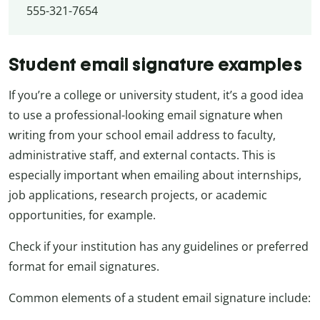
555-321-7654
Student email signature examples
If you’re a college or university student, it’s a good idea
to use a professional-looking email signature when
writing from your school email address to faculty,
administrative staff, and external contacts. This is
especially important when emailing about internships,
job applications, research projects, or academic
opportunities, for example.
Check if your institution has any guidelines or preferred
format for email signatures.
Common elements of a student email signature include: