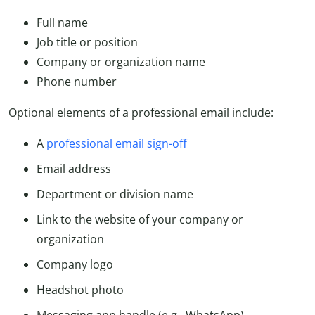
Full name
Job title or position
Company or organization name
Phone number
Optional elements of a professional email include:
A
professional email sign-off
Email address
Department or division name
Link to the website of your company or
organization
Company logo
Headshot photo
Messaging app handle (e.g., WhatsApp)