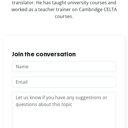
translator. He has taught university courses and
worked as a teacher trainer on Cambridge CELTA
courses.
Join the conversation