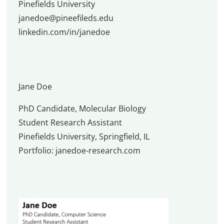
Pinefields University
janedoe@pineefileds.edu
linkedin.com/in/janedoe
Jane Doe
PhD Candidate, Molecular Biology
Student Research Assistant
Pinefields University, Springfield, IL
Portfolio: janedoe-research.com