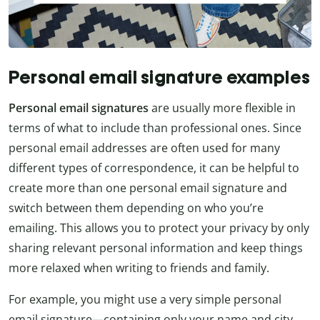
Personal email signature examples
Personal email signatures
are usually more flexible in
terms of what to include than professional ones. Since
personal email addresses are often used for many
different types of correspondence, it can be helpful to
create more than one personal email signature and
switch between them depending on who you’re
emailing. This allows you to protect your privacy by only
sharing relevant personal information and keep things
more relaxed when writing to friends and family.
For example, you might use a very simple personal
email signature—containing only your name and city