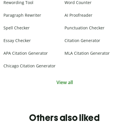
Rewording Tool
Word Counter
Paragraph Rewriter
AI Proofreader
Spell Checker
Punctuation Checker
Essay Checker
Citation Generator
APA Citation Generator
MLA Citation Generator
Chicago Citation Generator
View all
Others also liked