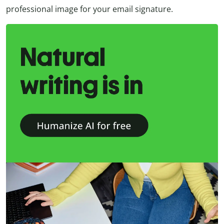
professional image for your email signature.