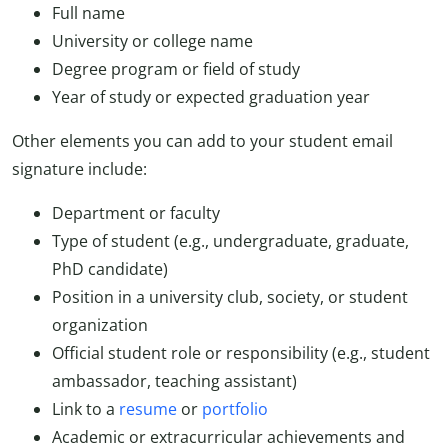
Full name
University or college name
Degree program or field of study
Year of study or expected graduation year
Other elements you can add to your student email
signature include:
Department or faculty
Type of student (e.g., undergraduate, graduate,
PhD candidate)
Position in a university club, society, or student
organization
Official student role or responsibility (e.g., student
ambassador, teaching assistant)
Link to a
resume
or
portfolio
Academic or extracurricular achievements and