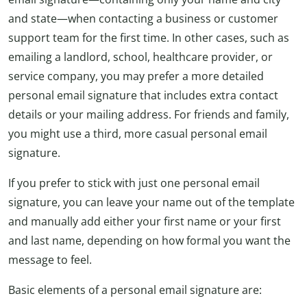
and state—when contacting a business or customer
support team for the first time. In other cases, such as
emailing a landlord, school, healthcare provider, or
service company, you may prefer a more detailed
personal email signature that includes extra contact
details or your mailing address. For friends and family,
you might use a third, more casual personal email
signature.
If you prefer to stick with just one personal email
signature, you can leave your name out of the template
and manually add either your first name or your first
and last name, depending on how formal you want the
message to feel.
Basic elements of a personal email signature are: