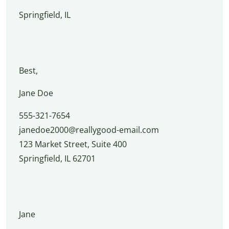
Springfield, IL
Best,
Jane Doe
555-321-7654
janedoe2000@reallygood-email.com
123 Market Street, Suite 400
Springfield, IL 62701
Jane