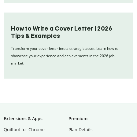
How to Write a Cover Letter | 2026
Tips & Examples
Transform your cover letter into a strategic asset. Learn how to
showcase your experience and achievements in the 2026 job
market.
Extensions & Apps
Premium
Quillbot for Chrome
Plan Details