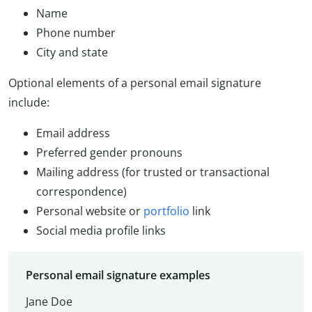
Name
Phone number
City and state
Optional elements of a personal email signature
include:
Email address
Preferred gender pronouns
Mailing address (for trusted or transactional
correspondence)
Personal website or
portfolio
link
Social media profile links
Personal email signature examples
Jane Doe