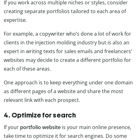
If you work across multiple niches or styles, consider
creating separate portfolios tailored to each area of
expertise.
For example, a copywriter who’s done a lot of work for
clients in the injection molding industry but is also an
expert in writing texts for sales emails and freelancers’
websites may decide to create a different portfolio for
each of these areas.
One approach is to keep everything under one domain
as different pages of a website and share the most
relevant link with each prospect.
4. Optimize for search
If your
portfolio website
is your main online presence,
take time to optimize it for search engines. Do some