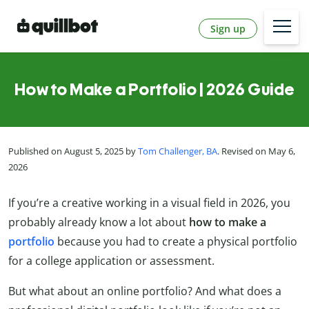
Sign up
How to Make a Portfolio | 2026 Guide
Published on August 5, 2025 by
Tom Challenger, BA
. Revised on May 6,
2026
If you’re a creative working in a visual field in 2026, you
probably already know a lot about
how to make a
portfolio
because you had to create a physical portfolio
for a college application or assessment.
But what about an online portfolio? And what does a