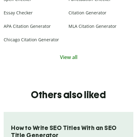
Essay Checker
Citation Generator
APA Citation Generator
MLA Citation Generator
Chicago Citation Generator
View all
Others also liked
How to Write SEO Titles With an SEO
Title Generator