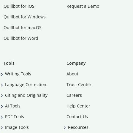
Quillbot for iOS
Request a Demo
Quillbot for Windows
Quillbot for macOS
Quillbot for Word
Tools
Company
Writing Tools
About
Language Correction
Trust Center
Citing and Originality
Careers
AI Tools
Help Center
PDF Tools
Contact Us
Image Tools
Resources