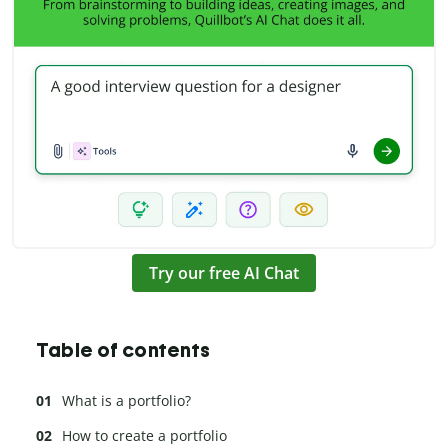
Try our free AI Chat
Table of contents
What is a portfolio?
How to create a portfolio