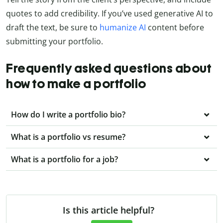
quotes to add credibility. If you’ve used generative AI to
draft the text, be sure to
humanize AI
content before
submitting your portfolio.
Frequently asked questions about
how to make a portfolio
How do I write a portfolio bio?
What is a portfolio vs resume?
What is a portfolio for a job?
Is this article helpful?