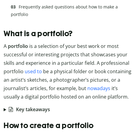
Frequently asked questions about how to make a
portfolio
What is a portfolio?
A
portfolio
is a selection of your best work or most
successful or interesting projects that showcases your
skills and experience in a particular field. A professional
portfolio
used to
be a physical folder or book containing
an artist’s sketches, a photographer’s pictures, or a
journalist’s articles, for example, but
nowadays
it’s
usually a digital portfolio hosted on an online platform.
Key takeaways
How to create a portfolio