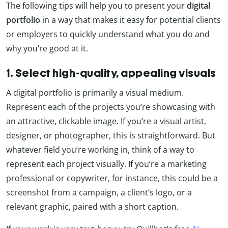
The following tips will help you to present your
digital
portfolio
in a way that makes it easy for potential clients
or employers to quickly understand what you do and
why you’re good at it.
1. Select high-quality, appealing visuals
A digital portfolio is primarily a visual medium.
Represent each of the projects you’re showcasing with
an attractive, clickable image. If you’re a visual artist,
designer, or photographer, this is straightforward. But
whatever field you’re working in, think of a way to
represent each project visually. If you’re a marketing
professional or copywriter, for instance, this could be a
screenshot from a campaign, a client’s logo, or a
relevant graphic, paired with a short caption.