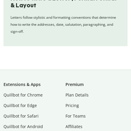
& Layout
Letters follow stylistic and formatting conventions that determine
how to write the addresses, date, salutation, paragraphing, and
sign-off.
Extensions & Apps
Premium
Quillbot for Chrome
Plan Details
Quillbot for Edge
Pricing
Quillbot for Safari
For Teams
Quillbot for Android
Affiliates