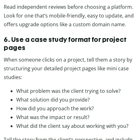
Read independent reviews before choosing a platform.
Look for one that’s mobile-friendly, easy to update, and
offers upgrade options like a custom domain name.
6. Use a case study format for project
pages
When someone clicks on a project, tell them a story by
structuring your detailed project pages like mini case
studies:
What problem was the client trying to solve?
What solution did you provide?
How did you approach the work?
What was the impact or result?
What did the client say about working with you?
Tell the story from the client’s perspective, and include