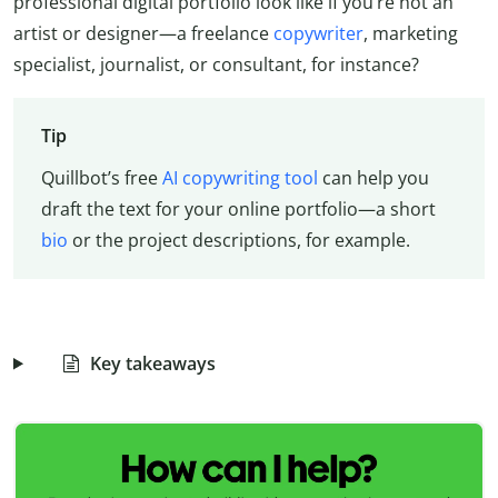
professional digital portfolio look like if you’re not an
artist or designer—a freelance
copywriter
, marketing
specialist, journalist, or consultant, for instance?
Tip
Quillbot’s free
AI copywriting tool
can help you
draft the text for your online portfolio—a short
bio
or the project descriptions, for example.
Key takeaways