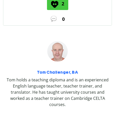
2
0
Tom Challenger, BA
Tom holds a teaching diploma and is an experienced
English language teacher, teacher trainer, and
translator. He has taught university courses and
worked as a teacher trainer on Cambridge CELTA
courses.