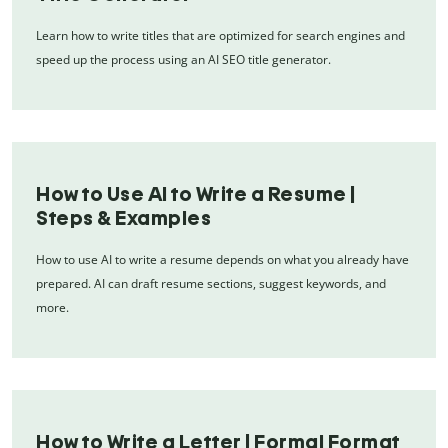
Learn how to write titles that are optimized for search engines and
speed up the process using an AI SEO title generator.
How to Use AI to Write a Resume |
Steps & Examples
How to use AI to write a resume depends on what you already have
prepared. AI can draft resume sections, suggest keywords, and
more.
How to Write a Letter | Formal Format