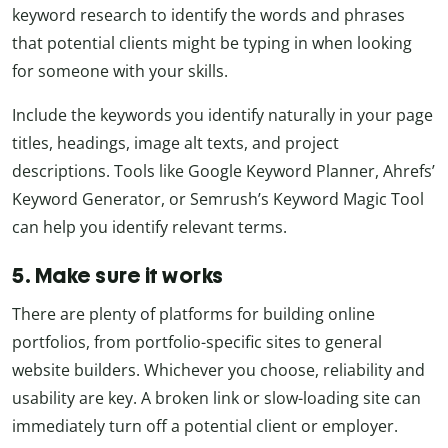
keyword research to identify the words and phrases
that potential clients might be typing in when looking
for someone with your skills.
Include the keywords you identify naturally in your page
titles, headings, image alt texts, and project
descriptions. Tools like Google Keyword Planner, Ahrefs’
Keyword Generator, or Semrush’s Keyword Magic Tool
can help you identify relevant terms.
5. Make sure it works
There are plenty of platforms for building online
portfolios, from portfolio-specific sites to general
website builders. Whichever you choose, reliability and
usability are key. A broken link or slow-loading site can
immediately turn off a potential client or employer.