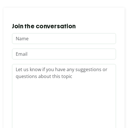
Join the conversation