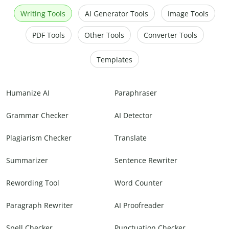
Writing Tools
AI Generator Tools
Image Tools
PDF Tools
Other Tools
Converter Tools
Templates
Humanize AI
Paraphraser
Grammar Checker
AI Detector
Plagiarism Checker
Translate
Summarizer
Sentence Rewriter
Rewording Tool
Word Counter
Paragraph Rewriter
AI Proofreader
Spell Checker
Punctuation Checker