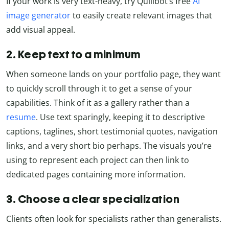
If your work is very text-heavy, try Quillbot’s free
AI
image generator
to easily create relevant images that
add visual appeal.
2. Keep text to a minimum
When someone lands on your portfolio page, they want
to quickly scroll through it to get a sense of your
capabilities. Think of it as a gallery rather than a
resume
. Use text sparingly, keeping it to descriptive
captions, taglines, short testimonial quotes, navigation
links, and a very short bio perhaps. The visuals you’re
using to represent each project can then link to
dedicated pages containing more information.
3. Choose a clear specialization
Clients often look for specialists rather than generalists.