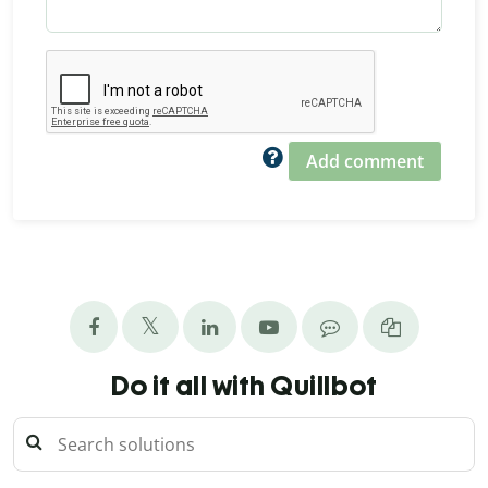
Add comment
Do it all with Quillbot