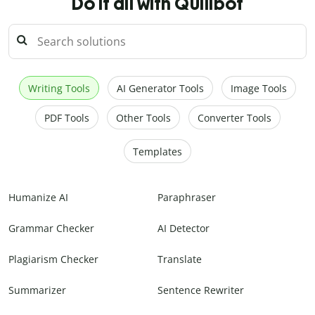
Do it all with Quillbot
Writing Tools
AI Generator Tools
Image Tools
PDF Tools
Other Tools
Converter Tools
Templates
Humanize AI
Paraphraser
Grammar Checker
AI Detector
Plagiarism Checker
Translate
Summarizer
Sentence Rewriter