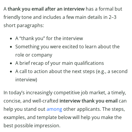
A
thank you email after an interview
has a formal but
friendly tone and includes a few main details in 2–3
short paragraphs:
A “thank you” for the interview
Something you were excited to learn about the
role or company
A brief recap of your main qualifications
A call to action about the next steps (e.g., a second
interview)
In today’s increasingly competitive job market, a timely,
concise, and well-crafted
interview thank you
email
can
help you stand out
among
other applicants. The steps,
examples, and template below will help you make the
best possible impression.