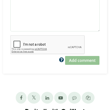
Add comment