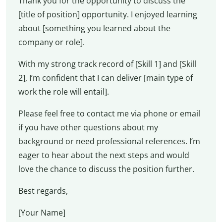
Thank you for the opportunity to discuss the
[title of position] opportunity. I enjoyed learning
about [something you learned about the
company or role].
With my strong track record of [Skill 1] and [Skill
2], I’m confident that I can deliver [main type of
work the role will entail].
Please feel free to contact me via phone or email
if you have other questions about my
background or need professional references. I’m
eager to hear about the next steps and would
love the chance to discuss the position further.
Best regards,
[Your Name]