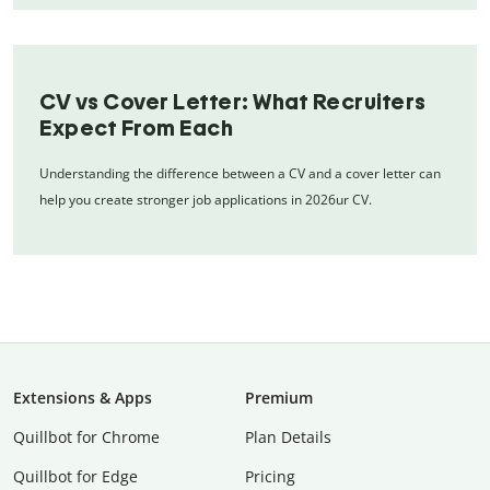
CV vs Cover Letter: What Recruiters
Expect From Each
Understanding the difference between a CV and a cover letter can
help you create stronger job applications in 2026ur CV.
Extensions & Apps
Premium
Quillbot for Chrome
Plan Details
Quillbot for Edge
Pricing