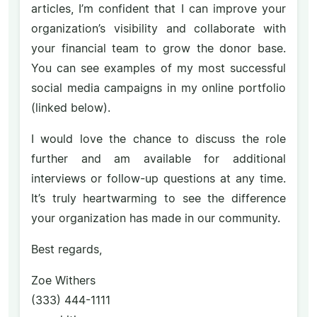
articles, I’m confident that I can improve your
organization’s visibility and collaborate with
your financial team to grow the donor base.
You can see examples of my most successful
social media campaigns in my online portfolio
(linked below).
I would love the chance to discuss the role
further and am available for additional
interviews or follow-up questions at any time.
It’s truly heartwarming to see the difference
your organization has made in our community.
Best regards,
Zoe Withers
(333) 444-1111