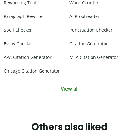
Rewording Tool
Word Counter
Paragraph Rewriter
AI Proofreader
Spell Checker
Punctuation Checker
Essay Checker
Citation Generator
APA Citation Generator
MLA Citation Generator
Chicago Citation Generator
View all
Others also liked