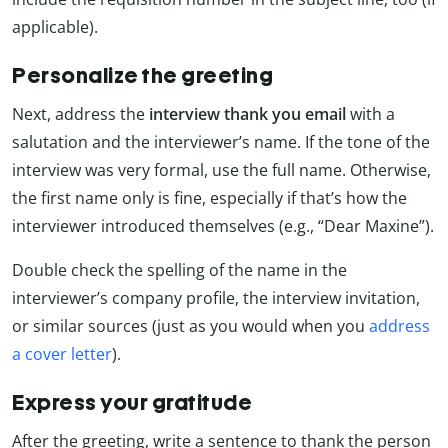
applicable).
Personalize the greeting
Next, address the
interview thank you email
with a
salutation and the interviewer’s name. If the tone of the
interview was very formal, use the full name. Otherwise,
the first name only is fine, especially if that’s how the
interviewer introduced themselves (e.g., “Dear Maxine”).
Double check the spelling of the name in the
interviewer’s company profile, the interview invitation,
or similar sources (just as you would when you
address
a cover letter
).
Express your gratitude
After the greeting, write a sentence to thank the person