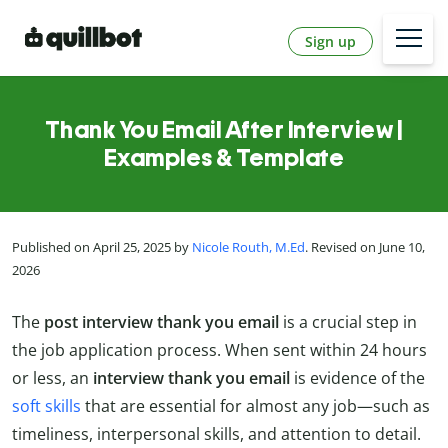
Sign up
Thank You Email After Interview |
Examples & Template
Published on April 25, 2025 by
Nicole Routh, M.Ed
. Revised on June 10,
2026
The
post interview thank you email
is a crucial step in
the job application process. When sent within 24 hours
or less, an
interview thank you email
is evidence of the
soft skills
that are essential for almost any job—such as
timeliness, interpersonal skills, and attention to detail.