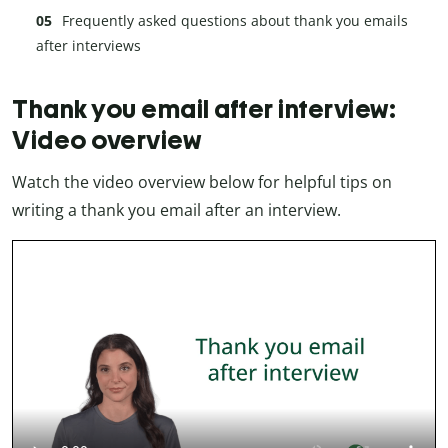
Frequently asked questions about thank you emails
after interviews
Thank you email after interview:
Video overview
Watch the video overview below for helpful tips on
writing a thank you email after an interview.