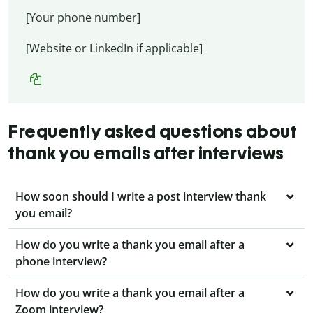
[Your phone number]
[Website or LinkedIn if applicable]
Frequently asked questions about
thank you emails after interviews
How soon should I write a post interview thank
you email?
How do you write a thank you email after a
phone interview?
How do you write a thank you email after a
Zoom interview?