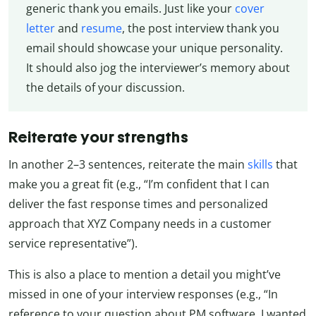
generic thank you emails. Just like your
cover
letter
and
resume
, the post interview thank you
email should showcase your unique personality.
It should also jog the interviewer’s memory about
the details of your discussion.
Reiterate your strengths
In another 2–3 sentences, reiterate the main
skills
that
make you a great fit (e.g., “I’m confident that I can
deliver the fast response times and personalized
approach that XYZ Company needs in a customer
service representative”).
This is also a place to mention a detail you might’ve
missed in one of your interview responses (e.g., “In
reference to your question about PM software, I wanted