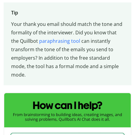
Tip
Your thank you email should match the tone and
formality of the interviewer. Did you know that
the Quillbot
paraphrasing tool
can instantly
transform the tone of the emails you send to
employers? In addition to the free standard
mode, the tool has a formal mode and a simple
mode.