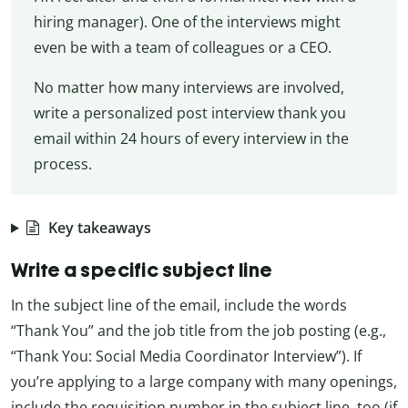
hiring manager). One of the interviews might
even be with a team of colleagues or a CEO.
No matter how many interviews are involved,
write a personalized post interview thank you
email within 24 hours of every interview in the
process.
Key takeaways
Write a specific subject line
In the subject line of the email, include the words
“Thank You” and the job title from the job posting (e.g.,
“Thank You: Social Media Coordinator Interview”). If
you’re applying to a large company with many openings,
include the requisition number in the subject line, too (if