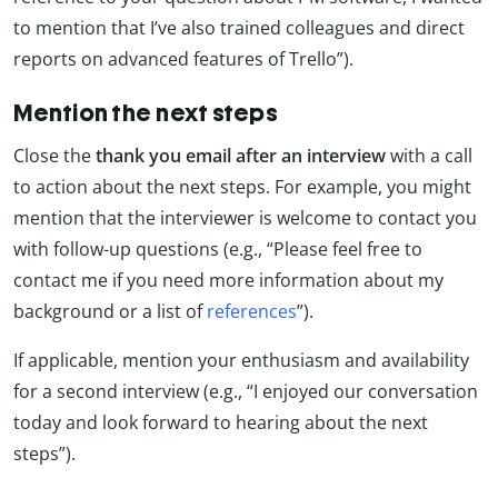
to mention that I’ve also trained colleagues and direct
reports on advanced features of Trello”).
Mention the next steps
Close the
thank you email after an interview
with a call
to action about the next steps. For example, you might
mention that the interviewer is welcome to contact you
with follow-up questions (e.g., “Please feel free to
contact me if you need more information about my
background or a list of
references
”).
If applicable, mention your enthusiasm and availability
for a second interview (e.g., “I enjoyed our conversation
today and look forward to hearing about the next
steps”).