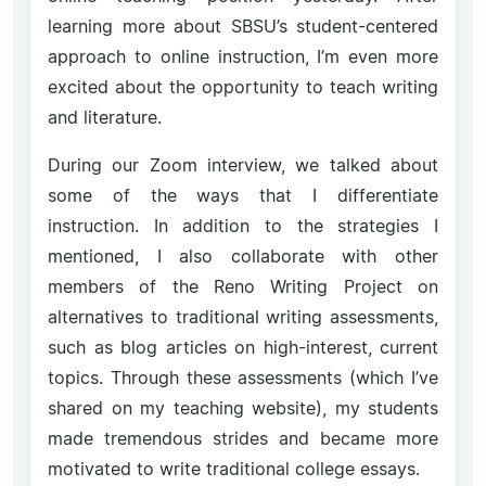
learning more about SBSU’s student-centered
approach to online instruction, I’m even more
excited about the opportunity to teach writing
and literature.
During our Zoom interview, we talked about
some of the ways that I differentiate
instruction. In addition to the strategies I
mentioned, I also collaborate with other
members of the Reno Writing Project on
alternatives to traditional writing assessments,
such as blog articles on high-interest, current
topics. Through these assessments (which I’ve
shared on my teaching website), my students
made tremendous strides and became more
motivated to write traditional college essays.