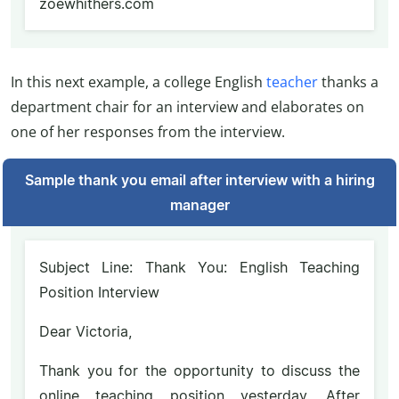
zoewhithers.com
In this next example, a college English
teacher
thanks a
department chair for an interview and elaborates on
one of her responses from the interview.
Sample thank you email after interview with a hiring
manager
Subject Line: Thank You: English Teaching
Position Interview
Dear Victoria,
Thank you for the opportunity to discuss the
online teaching position yesterday. After