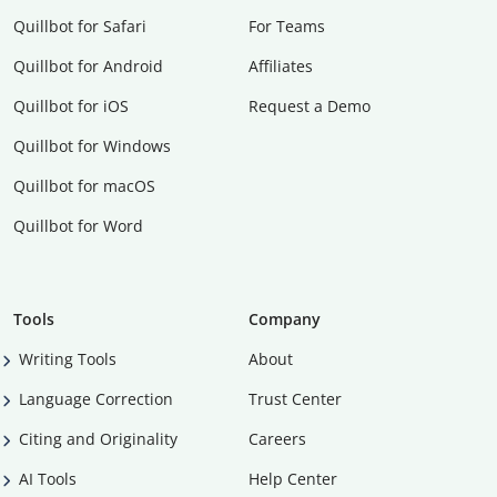
Quillbot for Safari
For Teams
Quillbot for Android
Affiliates
Quillbot for iOS
Request a Demo
Quillbot for Windows
Quillbot for macOS
Quillbot for Word
Tools
Company
Writing Tools
About
Language Correction
Trust Center
Citing and Originality
Careers
AI Tools
Help Center