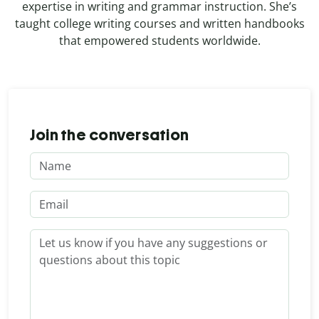
expertise in writing and grammar instruction. She’s
taught college writing courses and written handbooks
that empowered students worldwide.
Join the conversation