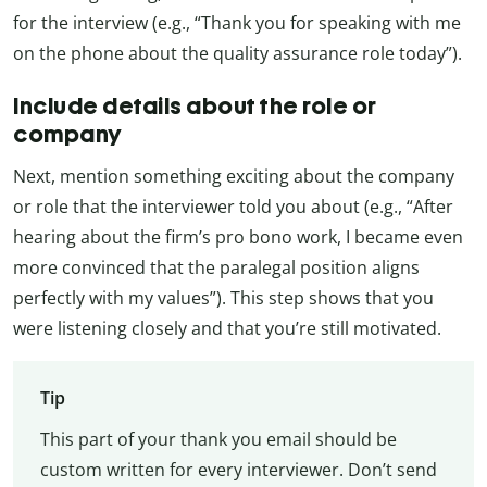
for the interview (e.g., “Thank you for speaking with me
on the phone about the quality assurance role today”).
Include details about the role or
company
Next, mention something exciting about the company
or role that the interviewer told you about (e.g., “After
hearing about the firm’s pro bono work, I became even
more convinced that the paralegal position aligns
perfectly with my values”). This step shows that you
were listening closely and that you’re still motivated.
Tip
This part of your thank you email should be
custom written for every interviewer. Don’t send