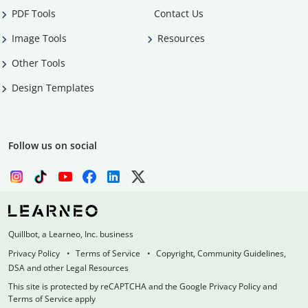
PDF Tools
Contact Us
Image Tools
Resources
Other Tools
Design Templates
Follow us on social
Quillbot, a Learneo, Inc. business
Privacy Policy
Terms of Service
Copyright, Community Guidelines,
DSA and other Legal Resources
This site is protected by reCAPTCHA and the Google Privacy Policy and
Terms of Service apply