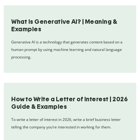
What Is Generative AI? | Meaning &
Examples
Generative AI is a technology that generates content based on a
human prompt by using machine learning and natural language
processing.
How to Write a Letter of Interest | 2026
Guide & Examples
To write a letter of interest in 2026, write a brief business letter
telling the company you’re interested in working for them.