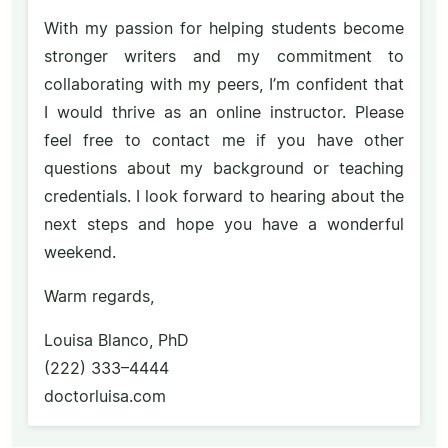
With my passion for helping students become
stronger writers and my commitment to
collaborating with my peers, I’m confident that
I would thrive as an online instructor. Please
feel free to contact me if you have other
questions about my background or teaching
credentials. I look forward to hearing about the
next steps and hope you have a wonderful
weekend.
Warm regards,
Louisa Blanco, PhD
(222) 333–4444
doctorluisa.com