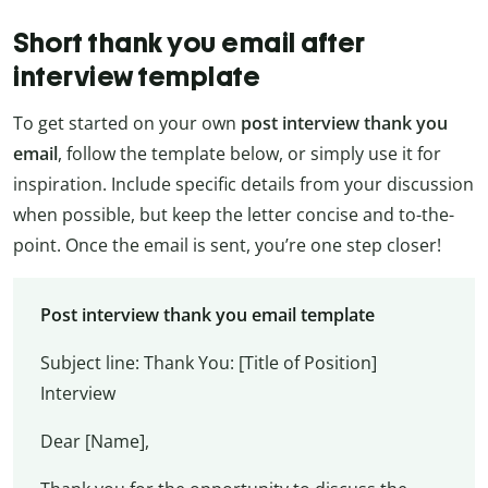
Short thank you email after
interview template
To get started on your own
post interview thank you
email
, follow the template below, or simply use it for
inspiration. Include specific details from your discussion
when possible, but keep the letter concise and to-the-
point. Once the email is sent, you’re one step closer!
Post interview thank you email template
Subject line: Thank You: [Title of Position]
Interview
Dear [Name],