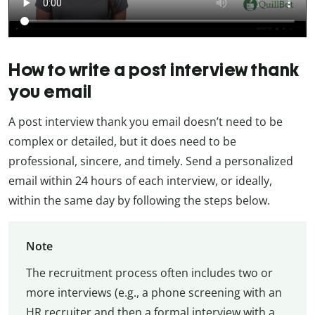
How to write a post interview thank
you email
A post interview thank you email doesn’t need to be
complex or detailed, but it does need to be
professional, sincere, and timely. Send a personalized
email within 24 hours of each interview, or ideally,
within the same day by following the steps below.
Note
The recruitment process often includes two or
more interviews (e.g., a phone screening with an
HR recruiter and then a formal interview with a