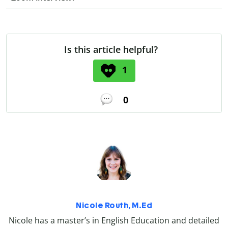
Is this article helpful?
1
0
Nicole Routh, M.Ed
Nicole has a master’s in English Education and detailed