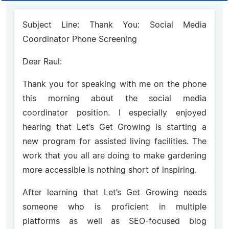
Subject Line: Thank You: Social Media
Coordinator Phone Screening
Dear Raul:
Thank you for speaking with me on the phone
this morning about the social media
coordinator position. I especially enjoyed
hearing that Let’s Get Growing is starting a
new program for assisted living facilities. The
work that you all are doing to make gardening
more accessible is nothing short of inspiring.
After learning that Let’s Get Growing needs
someone who is proficient in multiple
platforms as well as SEO-focused blog