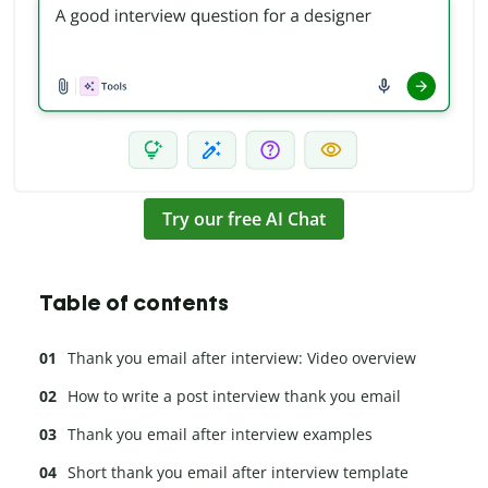
Try our free AI Chat
Table of contents
Thank you email after interview: Video overview
How to write a post interview thank you email
Thank you email after interview examples
Short thank you email after interview template