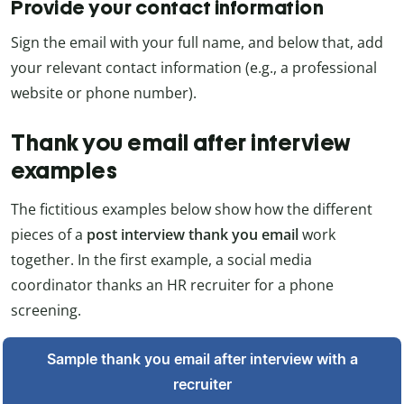
Provide your contact information
Sign the email with your full name, and below that, add
your relevant contact information (e.g., a professional
website or phone number).
Thank you email after interview
examples
The fictitious examples below show how the different
pieces of a
post interview thank you email
work
together. In the first example, a social media
coordinator thanks an HR recruiter for a phone
screening.
Sample thank you email after interview with a
recruiter