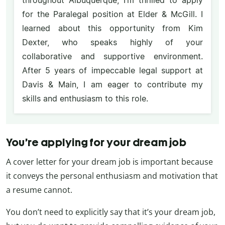
throughout Albuquerque, I’m thrilled to apply
for the Paralegal position at Elder & McGill. I
learned about this opportunity from Kim
Dexter, who speaks highly of your
collaborative and supportive environment.
After 5 years of impeccable legal support at
Davis & Main, I am eager to contribute my
skills and enthusiasm to this role.
You’re applying for your dream job
A cover letter for your dream job is important because
it conveys the personal enthusiasm and motivation that
a resume cannot.
You don’t need to explicitly say that it’s your dream job,