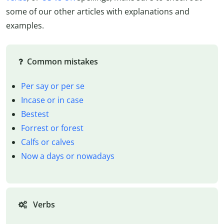
some of our other articles with explanations and
examples.
Common mistakes
Per say or per se
Incase or in case
Bestest
Forrest or forest
Calfs or calves
Now a days or nowadays
Verbs