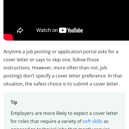
Anytime a job posting or application portal asks for a
cover letter or says to skip one, follow those
instructions. However, more often than not, job
postings don’t specify a cover letter preference. In that
situation, the safest choice is to submit a cover letter.
Tip
Employers are more likely to expect a cover letter
for roles that require a variety of
soft skills
as