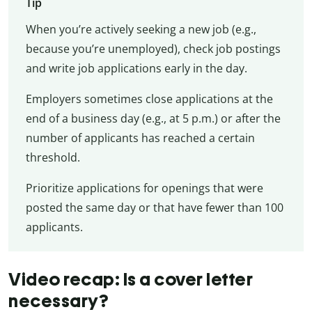
Tip
When you’re actively seeking a new job (e.g.,
because you’re unemployed), check job postings
and write job applications early in the day.
Employers sometimes close applications at the
end of a business day (e.g., at 5 p.m.) or after the
number of applicants has reached a certain
threshold.
Prioritize applications for openings that were
posted the same day or that have fewer than 100
applicants.
Video recap: Is a cover letter
necessary?