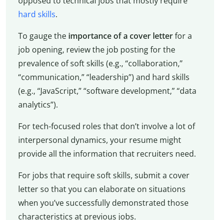
opposed to technical jobs that mostly require
hard skills
.
To gauge the
importance of a cover letter
for a
job opening, review the job posting for the
prevalence of soft skills (e.g., “collaboration,”
“communication,” “leadership”) and hard skills
(e.g., “JavaScript,” “software development,” “data
analytics”).
For tech-focused roles that don’t involve a lot of
interpersonal dynamics, your resume might
provide all the information that recruiters need.
For jobs that require soft skills, submit a cover
letter so that you can elaborate on situations
when you’ve successfully demonstrated those
characteristics at previous jobs.