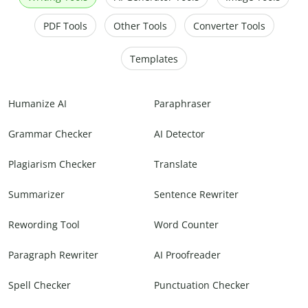
PDF Tools
Other Tools
Converter Tools
Templates
Humanize AI
Paraphraser
Grammar Checker
AI Detector
Plagiarism Checker
Translate
Summarizer
Sentence Rewriter
Rewording Tool
Word Counter
Paragraph Rewriter
AI Proofreader
Spell Checker
Punctuation Checker