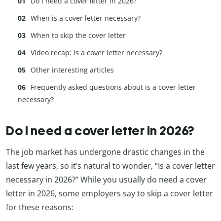
Do I need a cover letter in 2026?
When is a cover letter necessary?
When to skip the cover letter
Video recap: Is a cover letter necessary?
Other interesting articles
Frequently asked questions about is a cover letter
necessary?
Do I need a cover letter in 2026?
The job market has undergone drastic changes in the
last few years, so it’s natural to wonder, “Is a cover letter
necessary in 2026?” While you usually do need a cover
letter in 2026, some employers say to skip a cover letter
for these reasons: