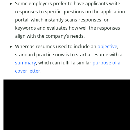
Some employers prefer to have applicants write
responses to specific questions on the application
portal, which instantly scans responses for
keywords and evaluates how well the responses
align with the company’s needs.
Whereas resumes used to include an
objective
,
standard practice now is to start a resume with a
summary
, which can fulfill a similar
purpose of a
cover letter
.