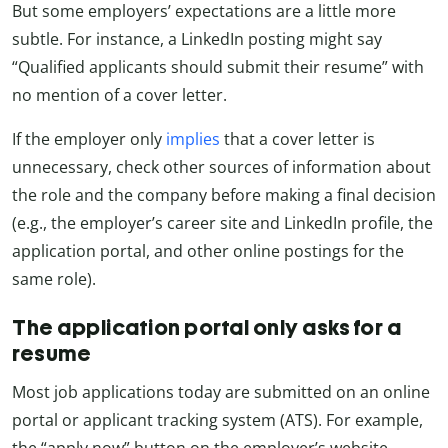
But some employers’ expectations are a little more
subtle. For instance, a LinkedIn posting might say
“Qualified applicants should submit their resume” with
no mention of a cover letter.
If the employer only
implies
that a cover letter is
unnecessary, check other sources of information about
the role and the company before making a final decision
(e.g., the employer’s career site and LinkedIn profile, the
application portal, and other online postings for the
same role).
The application portal only asks for a
resume
Most job applications today are submitted on an online
portal or applicant tracking system (ATS). For example,