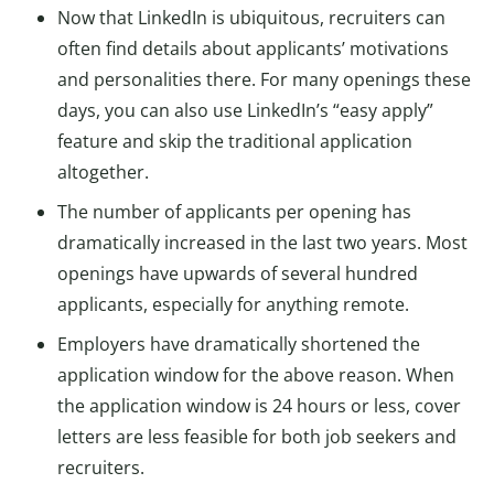
Now that LinkedIn is ubiquitous, recruiters can
often find details about applicants’ motivations
and personalities there. For many openings these
days, you can also use LinkedIn’s “easy apply”
feature and skip the traditional application
altogether.
The number of applicants per opening has
dramatically increased in the last two years. Most
openings have upwards of several hundred
applicants, especially for anything remote.
Employers have dramatically shortened the
application window for the above reason. When
the application window is 24 hours or less, cover
letters are less feasible for both job seekers and
recruiters.