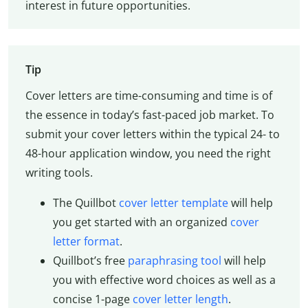
interest in future opportunities.
Tip
Cover letters are time-consuming and time is of
the essence in today’s fast-paced job market. To
submit your cover letters within the typical 24- to
48-hour application window, you need the right
writing tools.
The Quillbot
cover letter template
will help
you get started with an organized
cover
letter format
.
Quillbot’s free
paraphrasing tool
will help
you with effective word choices as well as a
concise 1-page
cover letter length
.