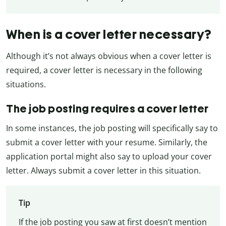
When is a cover letter necessary?
Although it’s not always obvious when a cover letter is
required, a cover letter is necessary in the following
situations.
The job posting requires a cover letter
In some instances, the job posting will specifically say to
submit a cover letter with your resume. Similarly, the
application portal might also say to upload your cover
letter. Always submit a cover letter in this situation.
Tip
If the job posting you saw at first doesn’t mention