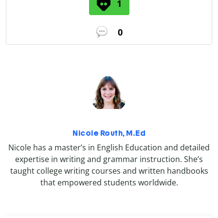
1
0
Nicole Routh, M.Ed
Nicole has a master’s in English Education and detailed
expertise in writing and grammar instruction. She’s
taught college writing courses and written handbooks
that empowered students worldwide.