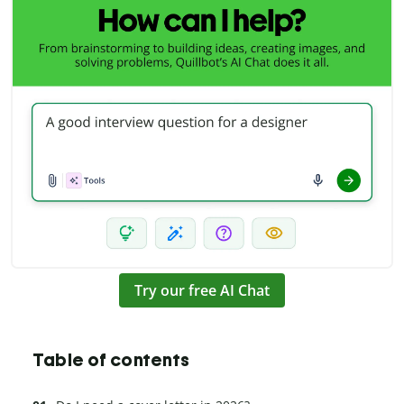
Try our free AI Chat
Table of contents