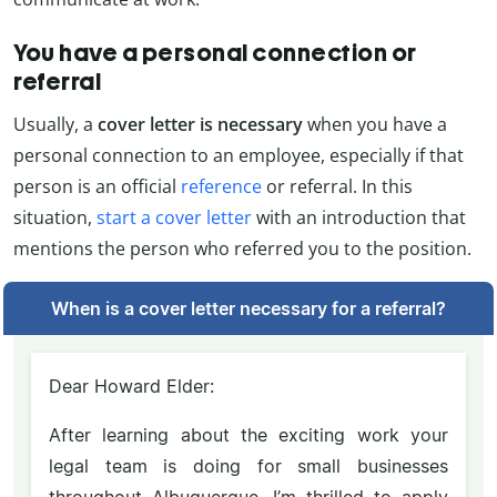
You have a personal connection or
referral
Usually, a
cover letter is necessary
when you have a
personal connection to an employee, especially if that
person is an official
reference
or referral. In this
situation,
start a cover letter
with an introduction that
mentions the person who referred you to the position.
When is a cover letter necessary for a referral?
Dear Howard Elder:
After learning about the exciting work your
legal team is doing for small businesses