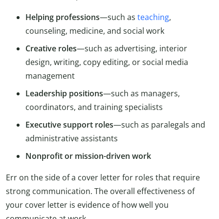
Helping professions
—such as
teaching
,
counseling, medicine, and social work
Creative roles
—such as advertising, interior
design, writing, copy editing, or social media
management
Leadership positions
—such as managers,
coordinators, and training specialists
Executive support roles
—such as paralegals and
administrative assistants
Nonprofit or mission-driven work
Err on the side of a cover letter for roles that require
strong communication. The overall effectiveness of
your cover letter is evidence of how well you
communicate at work.