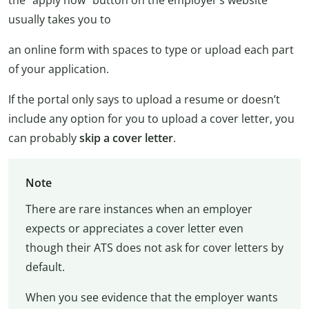
the “apply now” button on the employer’s website
usually takes you to
an online form with spaces to type or upload each part
of your application.
If the portal only says to upload a resume or doesn’t
include any option for you to upload a cover letter, you
can probably
skip a cover letter
.
Note
There are rare instances when an employer
expects or appreciates a cover letter even
though their ATS does not ask for cover letters by
default.
When you see evidence that the employer wants