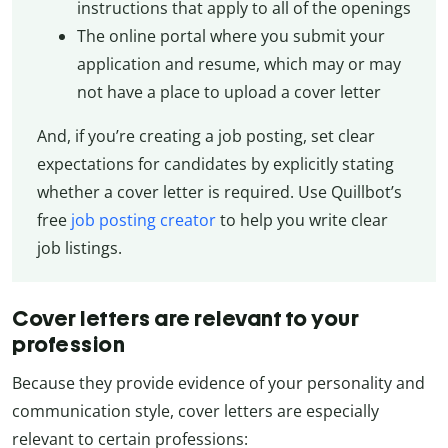
instructions that apply to all of the openings
The online portal where you submit your
application and resume, which may or may
not have a place to upload a cover letter
And, if you’re creating a job posting, set clear
expectations for candidates by explicitly stating
whether a cover letter is required. Use Quillbot’s
free
job posting creator
to help you write clear
job listings.
Cover letters are relevant to your
profession
Because they provide evidence of your personality and
communication style, cover letters are especially
relevant to certain professions: