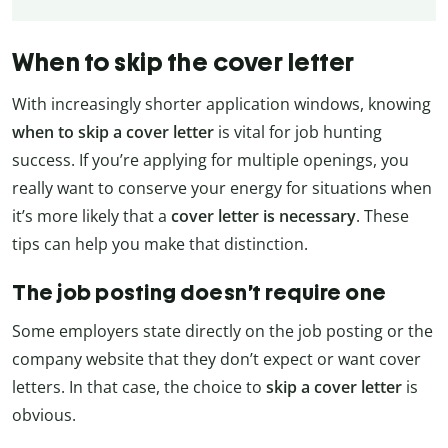
When to skip the cover letter
With increasingly shorter application windows, knowing
when to skip a cover letter
is vital for job hunting
success. If you’re applying for multiple openings, you
really want to conserve your energy for situations when
it’s more likely that a
cover letter is necessary
. These
tips can help you make that distinction.
The job posting doesn’t require one
Some employers state directly on the job posting or the
company website that they don’t expect or want cover
letters. In that case, the choice to
skip a cover letter
is
obvious.