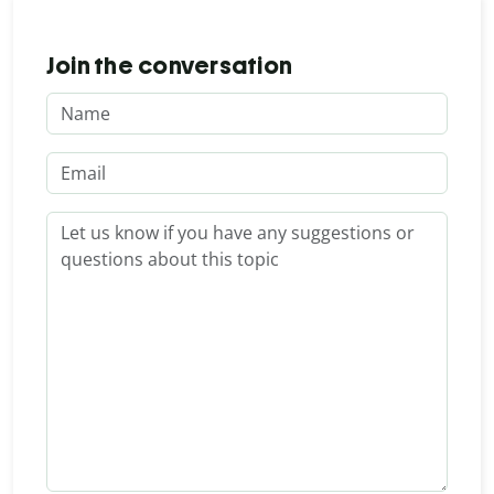
Join the conversation