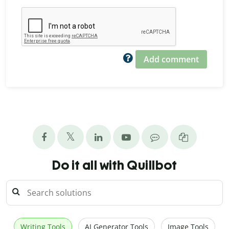
Add comment
Do it all with Quillbot
Writing Tools
AI Generator Tools
Image Tools