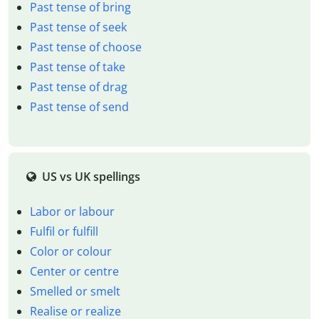
Past tense of bring
Past tense of seek
Past tense of choose
Past tense of take
Past tense of drag
Past tense of send
US vs UK spellings
Labor or labour
Fulfil or fulfill
Color or colour
Center or centre
Smelled or smelt
Realise or realize