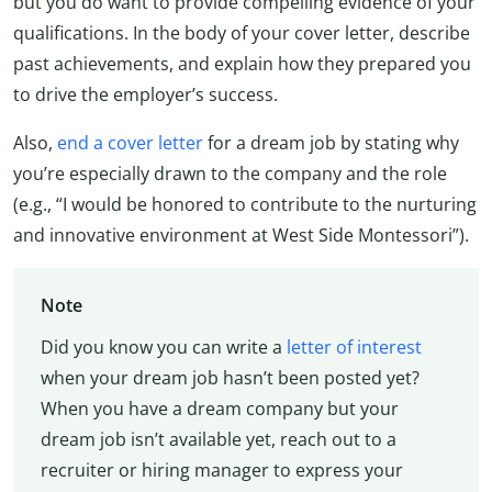
but you do want to provide compelling evidence of your
qualifications. In the body of your cover letter, describe
past achievements, and explain how they prepared you
to drive the employer’s success.
Also,
end a cover letter
for a dream job by stating why
you’re especially drawn to the company and the role
(e.g., “I would be honored to contribute to the nurturing
and innovative environment at West Side Montessori”).
Note
Did you know you can write a
letter of interest
when your dream job hasn’t been posted yet?
When you have a dream company but your
dream job isn’t available yet, reach out to a
recruiter or hiring manager to express your