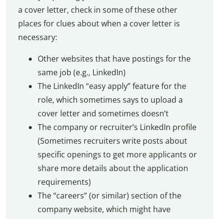
a cover letter, check in some of these other
places for clues about when a cover letter is
necessary:
Other websites that have postings for the
same job (e.g., LinkedIn)
The LinkedIn “easy apply” feature for the
role, which sometimes says to upload a
cover letter and sometimes doesn’t
The company or recruiter’s LinkedIn profile
(Sometimes recruiters write posts about
specific openings to get more applicants or
share more details about the application
requirements)
The “careers” (or similar) section of the
company website, which might have