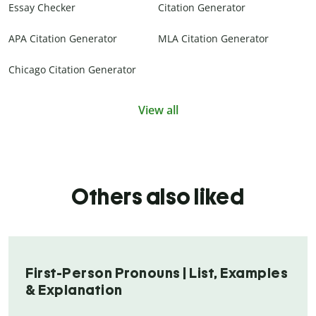
Essay Checker
Citation Generator
APA Citation Generator
MLA Citation Generator
Chicago Citation Generator
View all
Others also liked
First-Person Pronouns | List, Examples
& Explanation