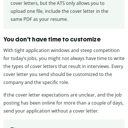
cover letters, but the ATS only allows you to
upload one file, include the cover letter in the
same PDF as your resume.
You don’t have time to customize
With tight application windows and steep competition
for today’s jobs, you might not always have time to write
the types of cover letters that result in interviews. Every
cover letter you send should be customized to the
company and the specific role.
If the cover letter expectations are unclear, and the job
posting has been online for more than a couple of days,
send your application without a cover letter.