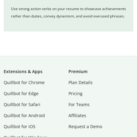
Use strong action verbs on your resume to showcase achievements
rather than duties, convey dynamism, and avoid overused phrases.
Extensions & Apps
Premium
Quillbot for Chrome
Plan Details
Quillbot for Edge
Pricing
Quillbot for Safari
For Teams
Quillbot for Android
Affiliates
Quillbot for iOS
Request a Demo