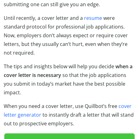
submitting one can still give you an edge.
Until recently, a cover letter and a
resume
were
standard protocol for professional job applications.
Now, employers don’t always expect or require cover
letters, but they usually can’t hurt, even when they’re
not required.
The tips and insights below will help you decide
when a
cover letter is necessary
so that the job applications
you submit in today’s market have the best possible
impact.
When you need a cover letter, use Quillbot’s free
cover
letter generator
to instantly draft a letter that will stand
out to prospective employers.