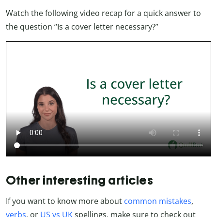
Watch the following video recap for a quick answer to
the question “Is a cover letter necessary?”
Other interesting articles
If you want to know more about
common mistakes
,
verbs
, or
US vs UK
spellings, make sure to check out