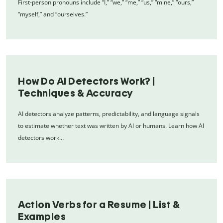
First-person pronouns include “I,” “we,” “me,” “us,” “mine,” “ours,”
“myself,” and “ourselves.”
How Do AI Detectors Work? |
Techniques & Accuracy
AI detectors analyze patterns, predictability, and language signals
to estimate whether text was written by AI or humans. Learn how AI
detectors work…
Action Verbs for a Resume | List &
Examples