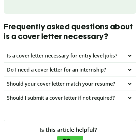
Frequently asked questions about
is a cover letter necessary?
Is a cover letter necessary for entry level jobs?
Do I need a cover letter for an internship?
Should your cover letter match your resume?
Should I submit a cover letter if not required?
Is this article helpful?