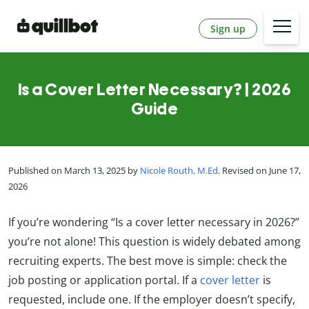
Sign up
Is a Cover Letter Necessary? | 2026
Guide
Published on March 13, 2025 by
Nicole Routh, M.Ed
. Revised on June 17,
2026
If you’re wondering “Is a cover letter necessary in 2026?”
you’re not alone! This question is widely debated among
recruiting experts. The best move is simple: check the
job posting or application portal. If a
cover letter
is
requested, include one. If the employer doesn’t specify,